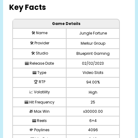
Key Facts
Game Details
🛠️ Name
Jungle Fortune
🛠️ Provider
Merkur Group
🛠️ Studio
Blueprint Gaming
🎰 Release Date
02/02/2023
🎰 Type
Video Slots
🏆 RTP
94.00%
📈 Volatility
High
🎰 Hit Frequency
25
🎁 Max Win
x30000.00
🎰 Reels
6×4
💸 Paylines
4096