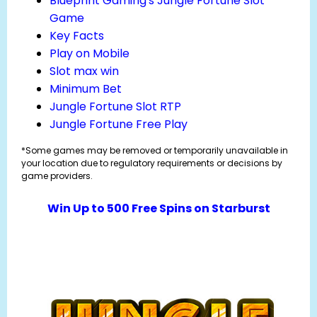
Blueprint Gaming's Jungle Fortune Slot
Game
Key Facts
Play on Mobile
Slot max win
Minimum Bet
Jungle Fortune Slot RTP
Jungle Fortune Free Play
*Some games may be removed or temporarily unavailable in
your location due to regulatory requirements or decisions by
game providers.
Win Up to 500 Free Spins on Starburst