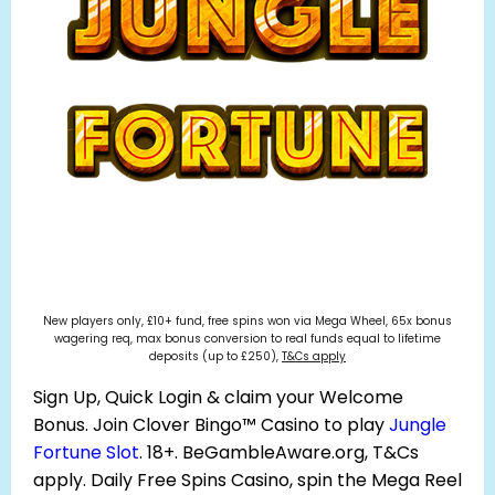
New players only, £10+ fund, free spins won via Mega Wheel, 65x bonus
wagering req, max bonus conversion to real funds equal to lifetime
deposits (up to £250),
T&Cs apply
Sign Up, Quick Login & claim your Welcome
Bonus. Join Clover Bingo™ Casino to play
Jungle
Fortune Slot
. 18+. BeGambleAware.org, T&Cs
apply. Daily Free Spins Casino, spin the Mega Reel