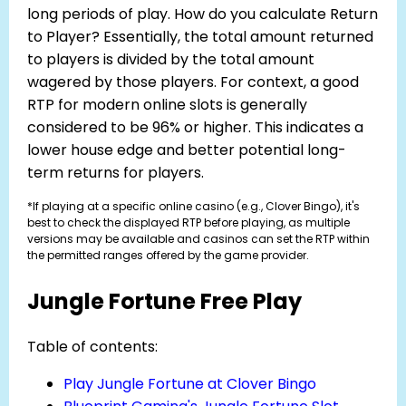
long periods of play. How do you calculate Return
to Player? Essentially, the total amount returned
to players is divided by the total amount
wagered by those players. For context, a good
RTP for modern online slots is generally
considered to be 96% or higher. This indicates a
lower house edge and better potential long-
term returns for players.
*If playing at a specific online casino (e.g., Clover Bingo), it's
best to check the displayed RTP before playing, as multiple
versions may be available and casinos can set the RTP within
the permitted ranges offered by the game provider.
Jungle Fortune Free Play
Table of contents:
Play Jungle Fortune at Clover Bingo