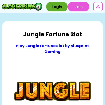
Login
Join
Jungle Fortune Slot
Play Jungle Fortune Slot by Blueprint
Gaming