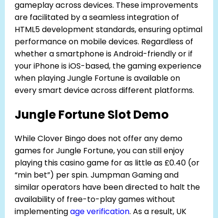
gameplay across devices. These improvements
are facilitated by a seamless integration of
HTML5 development standards, ensuring optimal
performance on mobile devices. Regardless of
whether a smartphone is Android-friendly or if
your iPhone is iOS-based, the gaming experience
when playing Jungle Fortune is available on
every smart device across different platforms.
Jungle Fortune Slot Demo
While Clover Bingo does not offer any demo
games for Jungle Fortune, you can still enjoy
playing this casino game for as little as £0.40 (or
“min bet”) per spin. Jumpman Gaming and
similar operators have been directed to halt the
availability of free-to-play games without
implementing
age verification
. As a result, UK