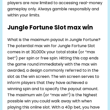
players are now limited to accessing real-money
gameplay only. Always gamble responsibly and
within your limits.
Jungle Fortune Slot max win
What is the maximum payout in Jungle Fortune?
The potential max win for Jungle Fortune Slot
comes in at 30,000x your total stake (or “max
bet”) per spin or free spin. Hitting this cap ends
the game round immediately with the max win
awarded, a design commonly referred to in the
slot as the win screen. The win screen serves to
inform players that they have achieved a
winning spin and to specify the payout amount.
The maximum win (or “max win”) is the highest
possible win you could walk away with when
playing this online slot. With a 40p bet, you have