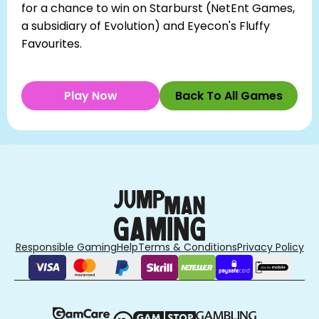
for a chance to win on Starburst (NetEnt Games,
a subsidiary of Evolution) and Eyecon's Fluffy
Favourites.
Play Now
Back To All Games
Responsible Gaming
Help
Terms & Conditions
Privacy Policy