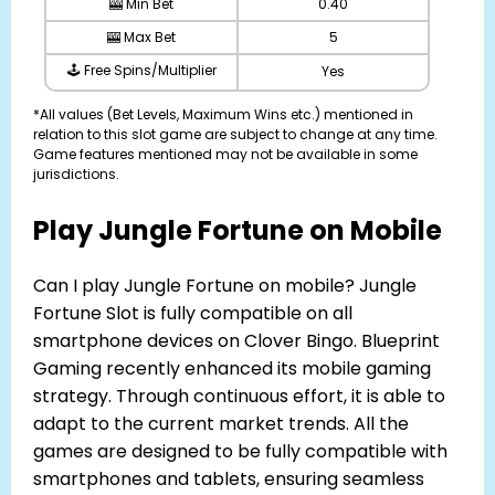
🎰 Min Bet
0.40
🎰 Max Bet
5
🕹️ Free Spins/Multiplier
Yes
*All values (Bet Levels, Maximum Wins etc.) mentioned in
relation to this slot game are subject to change at any time.
Game features mentioned may not be available in some
jurisdictions.
Play Jungle Fortune on Mobile
Can I play Jungle Fortune on mobile? Jungle
Fortune Slot is fully compatible on all
smartphone devices on Clover Bingo. Blueprint
Gaming recently enhanced its mobile gaming
strategy. Through continuous effort, it is able to
adapt to the current market trends. All the
games are designed to be fully compatible with
smartphones and tablets, ensuring seamless