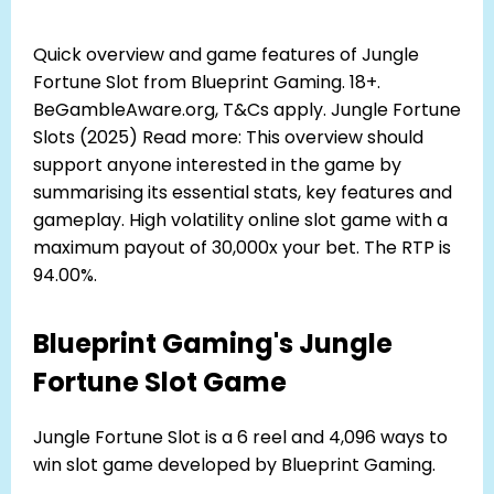
Quick overview and game features of Jungle
Fortune Slot from Blueprint Gaming. 18+.
BeGambleAware.org, T&Cs apply. Jungle Fortune
Slots (2025) Read more: This overview should
support anyone interested in the game by
summarising its essential stats, key features and
gameplay. High volatility online slot game with a
maximum payout of 30,000x your bet. The RTP is
94.00%.
Blueprint Gaming's Jungle
Fortune Slot Game
Jungle Fortune Slot is a 6 reel and 4,096 ways to
win slot game developed by Blueprint Gaming.