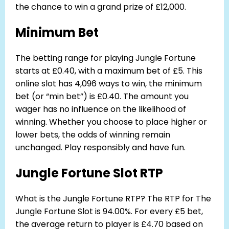
the chance to win a grand prize of £12,000.
Minimum Bet
The betting range for playing Jungle Fortune
starts at £0.40, with a maximum bet of £5. This
online slot has 4,096 ways to win, the minimum
bet (or “min bet”) is £0.40. The amount you
wager has no influence on the likelihood of
winning. Whether you choose to place higher or
lower bets, the odds of winning remain
unchanged. Play responsibly and have fun.
Jungle Fortune Slot RTP
What is the Jungle Fortune RTP? The RTP for The
Jungle Fortune Slot is 94.00%. For every £5 bet,
the average return to player is £4.70 based on