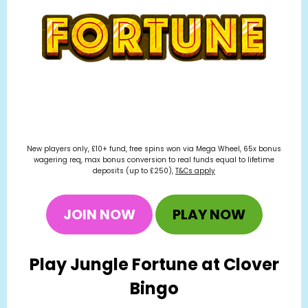
New players only, £10+ fund, free spins won via Mega Wheel, 65x bonus
wagering req, max bonus conversion to real funds equal to lifetime
deposits (up to £250),
T&Cs apply
JOIN NOW
PLAY NOW
Play Jungle Fortune at Clover
Bingo