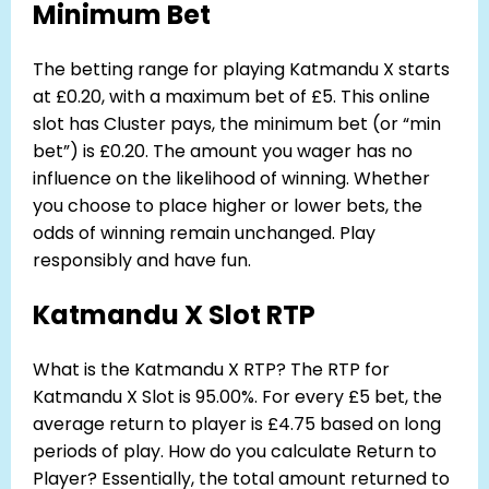
Minimum Bet
The betting range for playing Katmandu X starts
at £0.20, with a maximum bet of £5. This online
slot has Cluster pays, the minimum bet (or “min
bet”) is £0.20. The amount you wager has no
influence on the likelihood of winning. Whether
you choose to place higher or lower bets, the
odds of winning remain unchanged. Play
responsibly and have fun.
Katmandu X Slot RTP
What is the Katmandu X RTP? The RTP for
Katmandu X Slot is 95.00%. For every £5 bet, the
average return to player is £4.75 based on long
periods of play. How do you calculate Return to
Player? Essentially, the total amount returned to