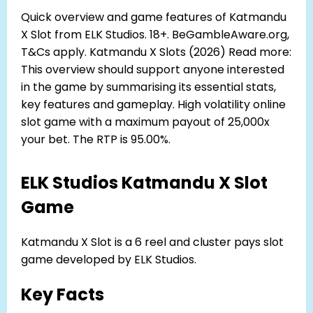
Quick overview and game features of Katmandu
X Slot from ELK Studios. 18+. BeGambleAware.org,
T&Cs apply. Katmandu X Slots (2026) Read more:
This overview should support anyone interested
in the game by summarising its essential stats,
key features and gameplay. High volatility online
slot game with a maximum payout of 25,000x
your bet. The RTP is 95.00%.
ELK Studios Katmandu X Slot
Game
Katmandu X Slot is a 6 reel and cluster pays slot
game developed by ELK Studios.
Key Facts