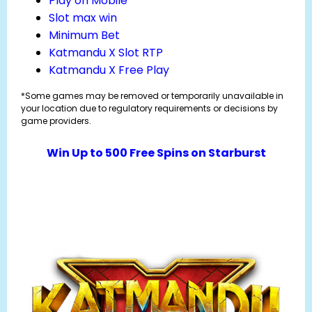
Play on Mobile
Slot max win
Minimum Bet
Katmandu X Slot RTP
Katmandu X Free Play
*Some games may be removed or temporarily unavailable in
your location due to regulatory requirements or decisions by
game providers.
Win Up to 500 Free Spins on Starburst