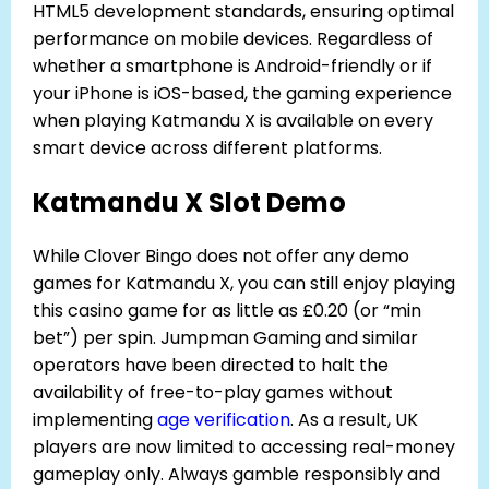
HTML5 development standards, ensuring optimal
performance on mobile devices. Regardless of
whether a smartphone is Android-friendly or if
your iPhone is iOS-based, the gaming experience
when playing Katmandu X is available on every
smart device across different platforms.
Katmandu X Slot Demo
While Clover Bingo does not offer any demo
games for Katmandu X, you can still enjoy playing
this casino game for as little as £0.20 (or “min
bet”) per spin. Jumpman Gaming and similar
operators have been directed to halt the
availability of free-to-play games without
implementing
age verification
. As a result, UK
players are now limited to accessing real-money
gameplay only. Always gamble responsibly and