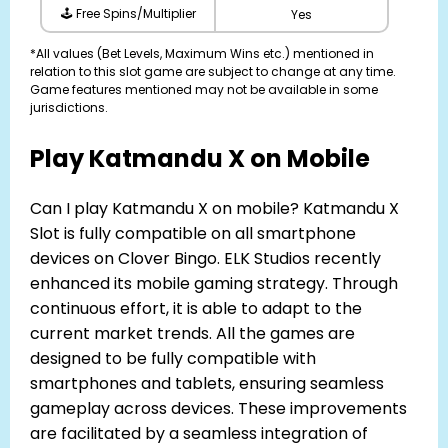
🕹️ Free Spins/Multiplier
Yes
*All values (Bet Levels, Maximum Wins etc.) mentioned in
relation to this slot game are subject to change at any time.
Game features mentioned may not be available in some
jurisdictions.
Play Katmandu X on Mobile
Can I play Katmandu X on mobile? Katmandu X
Slot is fully compatible on all smartphone
devices on Clover Bingo. ELK Studios recently
enhanced its mobile gaming strategy. Through
continuous effort, it is able to adapt to the
current market trends. All the games are
designed to be fully compatible with
smartphones and tablets, ensuring seamless
gameplay across devices. These improvements
are facilitated by a seamless integration of