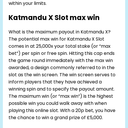
within your limits.
Katmandu X Slot max win
What is the maximum payout in Katmandu X?
The potential max win for Katmandu X Slot
comes in at 25,000x your total stake (or “max
bet”) per spin or free spin. Hitting this cap ends
the game round immediately with the max win
awarded, a design commonly referred to in the
slot as the win screen. The win screen serves to
inform players that they have achieved a
winning spin and to specify the payout amount.
The maximum win (or “max win”) is the highest
possible win you could walk away with when
playing this online slot. With a 20p bet, you have
the chance to win a grand prize of £5,000.