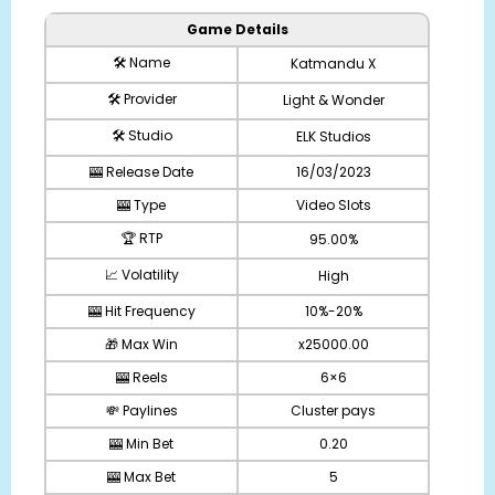
Game Details
🛠️ Name
Katmandu X
🛠️ Provider
Light & Wonder
🛠️ Studio
ELK Studios
🎰 Release Date
16/03/2023
🎰 Type
Video Slots
🏆 RTP
95.00%
📈 Volatility
High
🎰 Hit Frequency
10%-20%
🎁 Max Win
x25000.00
🎰 Reels
6×6
💸 Paylines
Cluster pays
🎰 Min Bet
0.20
🎰 Max Bet
5