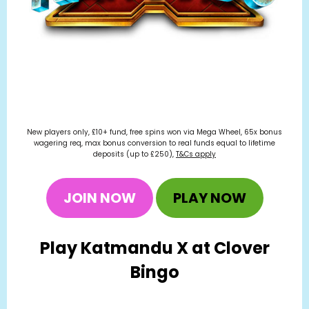
New players only, £10+ fund, free spins won via Mega Wheel, 65x bonus
wagering req, max bonus conversion to real funds equal to lifetime
deposits (up to £250),
T&Cs apply
JOIN NOW
PLAY NOW
Play Katmandu X at Clover
Bingo