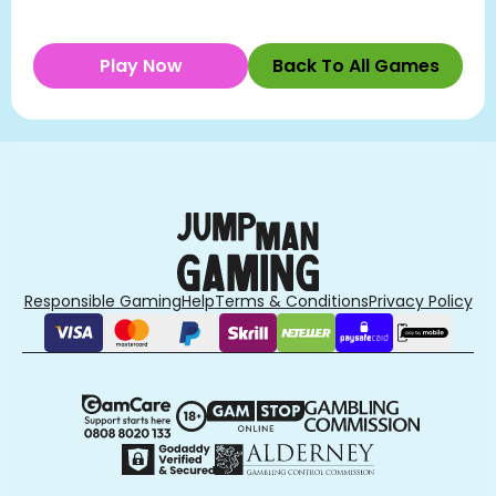
Play Now
Back To All Games
Responsible Gaming
Help
Terms & Conditions
Privacy Policy