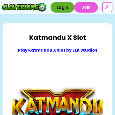
Login
Join
Katmandu X Slot
Play Katmandu X Slot by ELK Studios