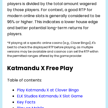
players is divided by the total amount wagered
by those players. For context, a good RTP for
modern online slots is generally considered to be
96% or higher. This indicates a lower house edge
and better potential long-term returns for
players.
*If playing at a specific online casino (e.g., Clover Bingo), it's
best to check the displayed RTP before playing, as multiple
versions may be available and casinos can set the RTP within
the permitted ranges offered by the game provider.
Katmandu X Free Play
Table of contents:
Play Katmandu X at Clover Bingo
ELK Studios Katmandu X Slot Game
Key Facts