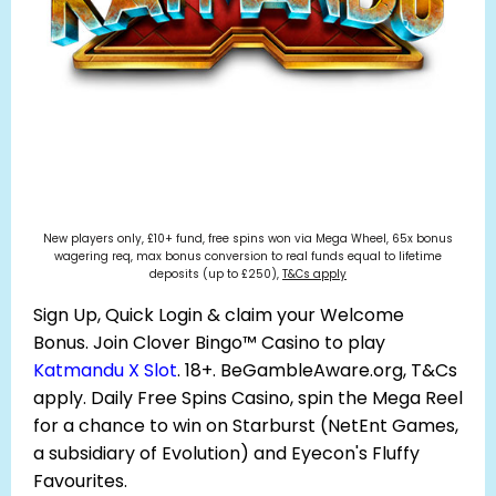
New players only, £10+ fund, free spins won via Mega Wheel, 65x bonus
wagering req, max bonus conversion to real funds equal to lifetime
deposits (up to £250),
T&Cs apply
Sign Up, Quick Login & claim your Welcome
Bonus. Join Clover Bingo™ Casino to play
Katmandu X Slot
. 18+. BeGambleAware.org, T&Cs
apply. Daily Free Spins Casino, spin the Mega Reel
for a chance to win on Starburst (NetEnt Games,
a subsidiary of Evolution) and Eyecon's Fluffy
Favourites.