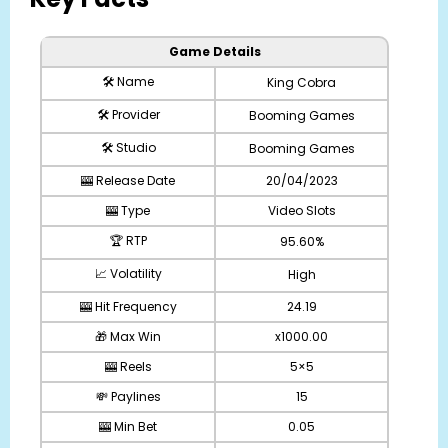
Game Details
🛠️ Name
King Cobra
🛠️ Provider
Booming Games
🛠️ Studio
Booming Games
🎰 Release Date
20/04/2023
🎰 Type
Video Slots
🏆 RTP
95.60%
📈 Volatility
High
🎰 Hit Frequency
24.19
🎁 Max Win
x1000.00
🎰 Reels
5×5
💸 Paylines
15
🎰 Min Bet
0.05