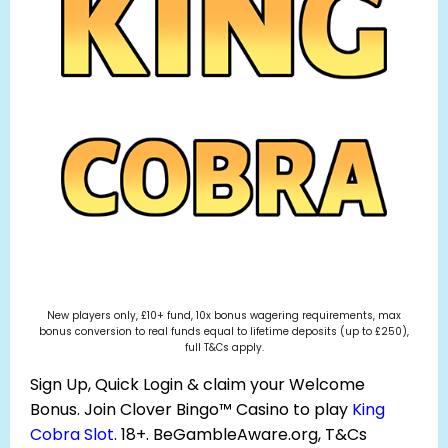
New players only, £10+ fund, 10x bonus wagering requirements, max
bonus conversion to real funds equal to lifetime deposits (up to £250),
full T&Cs apply
.
Sign Up, Quick Login & claim your Welcome
Bonus. Join Clover Bingo™ Casino to play
King
Cobra Slot
. 18+. BeGambleAware.org, T&Cs