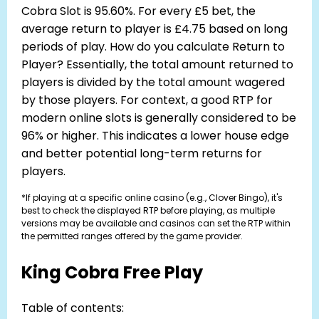
Cobra Slot is 95.60%. For every £5 bet, the
average return to player is £4.75 based on long
periods of play. How do you calculate Return to
Player? Essentially, the total amount returned to
players is divided by the total amount wagered
by those players. For context, a good RTP for
modern online slots is generally considered to be
96% or higher. This indicates a lower house edge
and better potential long-term returns for
players.
*If playing at a specific online casino (e.g., Clover Bingo), it's
best to check the displayed RTP before playing, as multiple
versions may be available and casinos can set the RTP within
the permitted ranges offered by the game provider.
King Cobra Free Play
Table of contents: