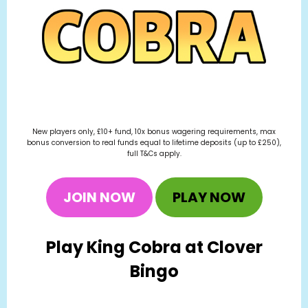
New players only, £10+ fund, 10x bonus wagering requirements, max
bonus conversion to real funds equal to lifetime deposits (up to £250),
full T&Cs apply
.
JOIN NOW
PLAY NOW
Play King Cobra at Clover
Bingo