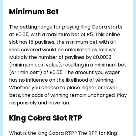
Minimum Bet
The betting range for playing King Cobra starts
at £0.05, with a maximum bet of £5. This online
slot has 15 paylines, the minimum bet with all
lines covered would be calculated as follows:
Multiply the number of paylines by £0.0033
(minimum coin value), resulting in a minimum bet
(or “min bet”) of £0.05. The amount you wager
has no influence on the likelihood of winning.
Whether you choose to place higher or lower
bets, the odds of winning remain unchanged. Play
responsibly and have fun.
King Cobra Slot RTP
What is the King Cobra RTP? The RTP for King