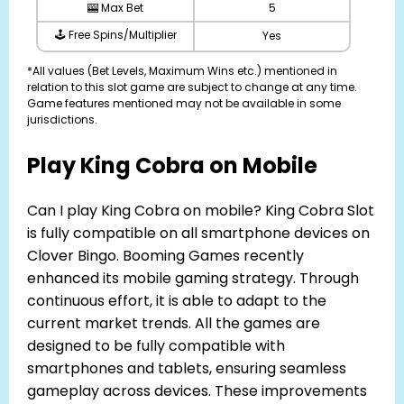
🎰 Max Bet
5
🕹️ Free Spins/Multiplier
Yes
*All values (Bet Levels, Maximum Wins etc.) mentioned in
relation to this slot game are subject to change at any time.
Game features mentioned may not be available in some
jurisdictions.
Play King Cobra on Mobile
Can I play King Cobra on mobile? King Cobra Slot
is fully compatible on all smartphone devices on
Clover Bingo. Booming Games recently
enhanced its mobile gaming strategy. Through
continuous effort, it is able to adapt to the
current market trends. All the games are
designed to be fully compatible with
smartphones and tablets, ensuring seamless
gameplay across devices. These improvements