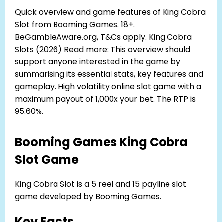
Quick overview and game features of King Cobra
Slot from Booming Games. 18+.
BeGambleAware.org, T&Cs apply. King Cobra
Slots (2026) Read more: This overview should
support anyone interested in the game by
summarising its essential stats, key features and
gameplay. High volatility online slot game with a
maximum payout of 1,000x your bet. The RTP is
95.60%.
Booming Games King Cobra
Slot Game
King Cobra Slot is a 5 reel and 15 payline slot
game developed by Booming Games.
Key Facts