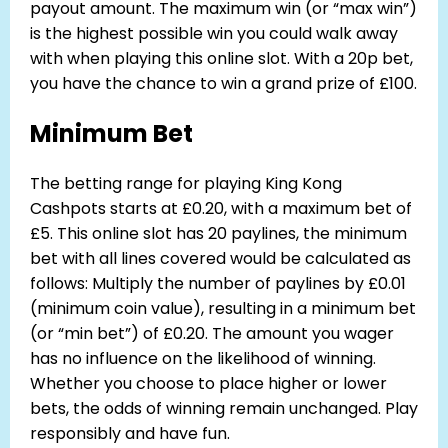
payout amount. The maximum win (or “max win”)
is the highest possible win you could walk away
with when playing this online slot. With a 20p bet,
you have the chance to win a grand prize of £100.
Minimum Bet
The betting range for playing King Kong
Cashpots starts at £0.20, with a maximum bet of
£5. This online slot has 20 paylines, the minimum
bet with all lines covered would be calculated as
follows: Multiply the number of paylines by £0.01
(minimum coin value), resulting in a minimum bet
(or “min bet”) of £0.20. The amount you wager
has no influence on the likelihood of winning.
Whether you choose to place higher or lower
bets, the odds of winning remain unchanged. Play
responsibly and have fun.