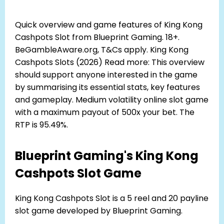
Quick overview and game features of King Kong
Cashpots Slot from Blueprint Gaming. 18+.
BeGambleAware.org, T&Cs apply. King Kong
Cashpots Slots (2026) Read more: This overview
should support anyone interested in the game
by summarising its essential stats, key features
and gameplay. Medium volatility online slot game
with a maximum payout of 500x your bet. The
RTP is 95.49%.
Blueprint Gaming's King Kong
Cashpots Slot Game
King Kong Cashpots Slot is a 5 reel and 20 payline
slot game developed by Blueprint Gaming.