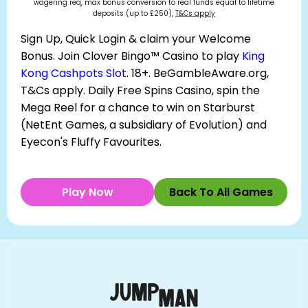
wagering req, max bonus conversion to real funds equal to lifetime
deposits (up to £250),
T&Cs apply
Sign Up, Quick Login & claim your Welcome
Bonus. Join Clover Bingo™ Casino to play
King
Kong Cashpots Slot
. 18+. BeGambleAware.org,
T&Cs apply. Daily Free Spins Casino, spin the
Mega Reel for a chance to win on Starburst
(NetEnt Games, a subsidiary of Evolution) and
Eyecon's Fluffy Favourites.
Play Now
Back To All Games