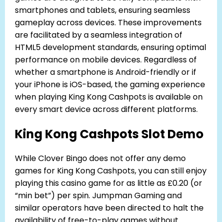
smartphones and tablets, ensuring seamless
gameplay across devices. These improvements
are facilitated by a seamless integration of
HTML5 development standards, ensuring optimal
performance on mobile devices. Regardless of
whether a smartphone is Android-friendly or if
your iPhone is iOS-based, the gaming experience
when playing King Kong Cashpots is available on
every smart device across different platforms.
King Kong Cashpots Slot Demo
While Clover Bingo does not offer any demo
games for King Kong Cashpots, you can still enjoy
playing this casino game for as little as £0.20 (or
“min bet”) per spin. Jumpman Gaming and
similar operators have been directed to halt the
availability of free-to-play games without