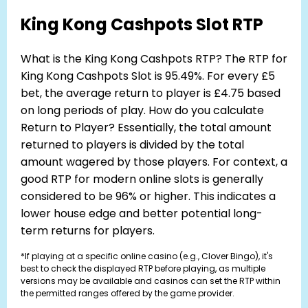
King Kong Cashpots Slot RTP
What is the King Kong Cashpots RTP? The RTP for
King Kong Cashpots Slot is 95.49%. For every £5
bet, the average return to player is £4.75 based
on long periods of play. How do you calculate
Return to Player? Essentially, the total amount
returned to players is divided by the total
amount wagered by those players. For context, a
good RTP for modern online slots is generally
considered to be 96% or higher. This indicates a
lower house edge and better potential long-
term returns for players.
*If playing at a specific online casino (e.g., Clover Bingo), it's
best to check the displayed RTP before playing, as multiple
versions may be available and casinos can set the RTP within
the permitted ranges offered by the game provider.