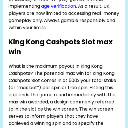
implementing
age verification
. As a result, UK
players are now limited to accessing real-money
gameplay only. Always gamble responsibly and
within your limits.
King Kong Cashpots Slot max
win
What is the maximum payout in King Kong
Cashpots? The potential max win for King Kong
Cashpots Slot comes in at 500x your total stake
(or “max bet”) per spin or free spin. Hitting this
cap ends the game round immediately with the
max win awarded, a design commonly referred
to in the slot as the win screen. The win screen
serves to inform players that they have
achieved a winning spin and to specify the