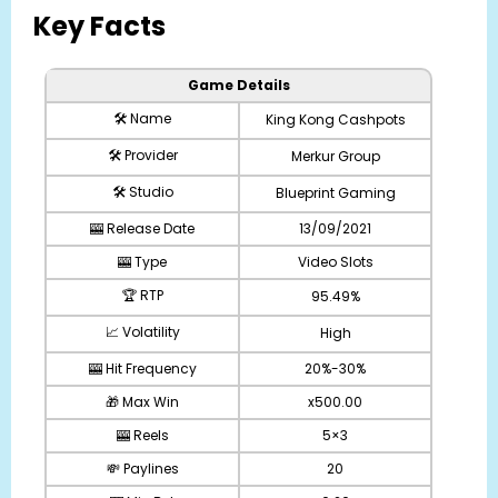
Key Facts
Game Details
🛠️ Name
King Kong Cashpots
🛠️ Provider
Merkur Group
🛠️ Studio
Blueprint Gaming
🎰 Release Date
13/09/2021
🎰 Type
Video Slots
🏆 RTP
95.49%
📈 Volatility
High
🎰 Hit Frequency
20%-30%
🎁 Max Win
x500.00
🎰 Reels
5×3
💸 Paylines
20