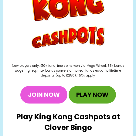
New players only, £10+ fund, free spins won via Mega Wheel, 65x bonus
wagering req, max bonus conversion to real funds equal to lifetime
deposits (up to £250),
T&Cs apply
JOIN NOW
PLAY NOW
Play King Kong Cashpots at
Clover Bingo