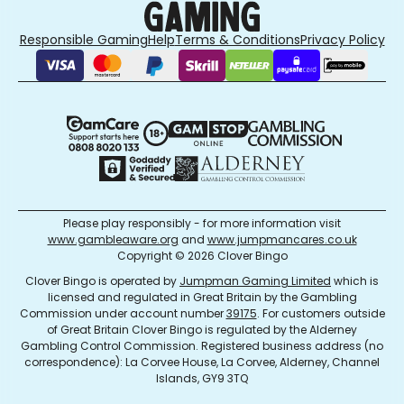
Responsible Gaming
Help
Terms & Conditions
Privacy Policy
Please play responsibly - for more information visit
www.gambleaware.org
and
www.jumpmancares.co.uk
Copyright © 2026 Clover Bingo
Clover Bingo is operated by
Jumpman Gaming Limited
which is
licensed and regulated in Great Britain by the Gambling
Commission under account number
39175
. For customers outside
of Great Britain Clover Bingo is regulated by the Alderney
Gambling Control Commission. Registered business address (no
correspondence): La Corvee House, La Corvee, Alderney, Channel
Islands, GY9 3TQ