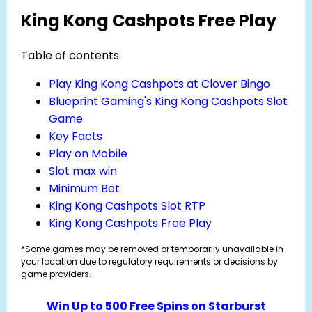
King Kong Cashpots Free Play
Table of contents:
Play King Kong Cashpots at Clover Bingo
Blueprint Gaming's King Kong Cashpots Slot
Game
Key Facts
Play on Mobile
Slot max win
Minimum Bet
King Kong Cashpots Slot RTP
King Kong Cashpots Free Play
*Some games may be removed or temporarily unavailable in
your location due to regulatory requirements or decisions by
game providers.
Win Up to 500 Free Spins on Starburst