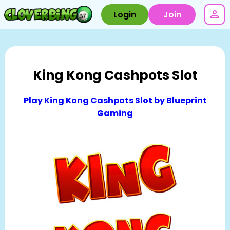
Login
Join
King Kong Cashpots Slot
Play King Kong Cashpots Slot by Blueprint
Gaming