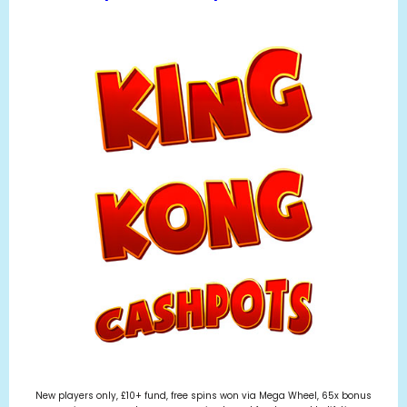
New players only, £10+ fund, free spins won via Mega Wheel, 65x bonus