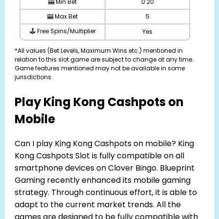
🎰 Min Bet
0.20
🎰 Max Bet
5
🕹️ Free Spins/Multiplier
Yes
*All values (Bet Levels, Maximum Wins etc.) mentioned in
relation to this slot game are subject to change at any time.
Game features mentioned may not be available in some
jurisdictions.
Play King Kong Cashpots on
Mobile
Can I play King Kong Cashpots on mobile? King
Kong Cashpots Slot is fully compatible on all
smartphone devices on Clover Bingo. Blueprint
Gaming recently enhanced its mobile gaming
strategy. Through continuous effort, it is able to
adapt to the current market trends. All the
games are designed to be fully compatible with