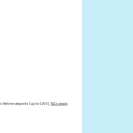
 lifetime deposits (up to £250),
T&Cs apply