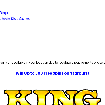
 Bingo
ichwin Slot Game
ly unavailable in your location due to regulatory requirements or deci
Win Up to 500 Free Spins on Starburst