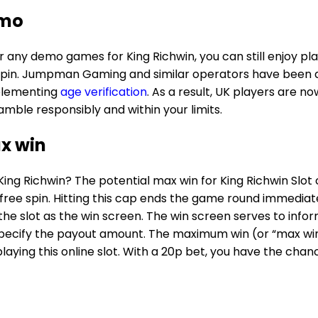
emo
r any demo games for King Richwin, you can still enjoy pla
r spin. Jumpman Gaming and similar operators have been di
plementing
age verification
. As a result, UK players are n
ble responsibly and within your limits.
ax win
ng Richwin? The potential max win for King Richwin Slot 
 free spin. Hitting this cap ends the game round immedia
he slot as the win screen. The win screen serves to info
specify the payout amount. The maximum win (or “max win”
ying this online slot. With a 20p bet, you have the chanc