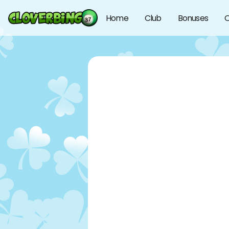
Home
Club
Bonuses
O