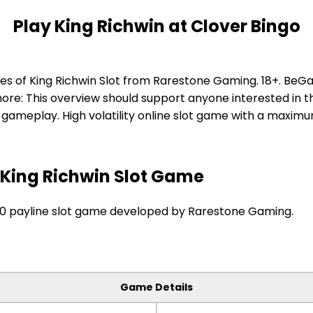
Play King Richwin at Clover Bingo
es of King Richwin Slot from Rarestone Gaming. 18+. Be
more: This overview should support anyone interested in 
d gameplay. High volatility online slot game with a maxim
King Richwin Slot Game
d 20 payline slot game developed by Rarestone Gaming.
Game Details