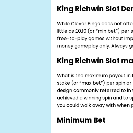
King Richwin Slot D
While Clover Bingo does not offe
little as £0.10 (or “min bet”) pe
free-to-play games without im
money gameplay only. Always gam
King Richwin Slot m
What is the maximum payout in Ki
stake (or “max bet”) per spin or
design commonly referred to in t
achieved a winning spin and to 
you could walk away with when pla
Minimum Bet