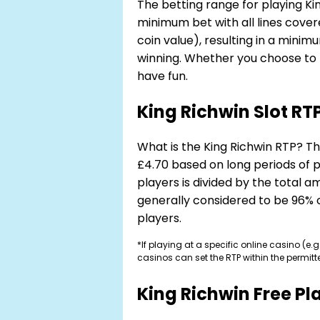
The betting range for playing Kin
minimum bet with all lines cove
coin value), resulting in a minim
winning. Whether you choose to 
have fun.
King Richwin Slot RT
What is the King Richwin RTP? The
£4.70 based on long periods of p
players is divided by the total 
generally considered to be 96% o
players.
*If playing at a specific online casino (e.
casinos can set the RTP within the permit
King Richwin Free Pl