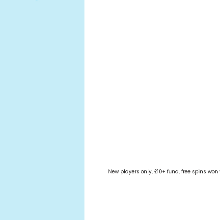
New players only, £10+ fund, free spins wo