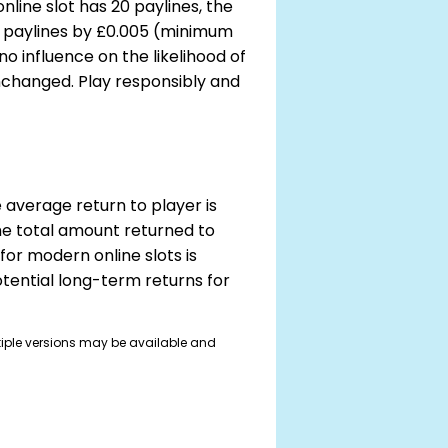
nline slot has 20 paylines, the
of paylines by £0.005 (minimum
o influence on the likelihood of
nchanged. Play responsibly and
e average return to player is
the total amount returned to
for modern online slots is
otential long-term returns for
ultiple versions may be available and