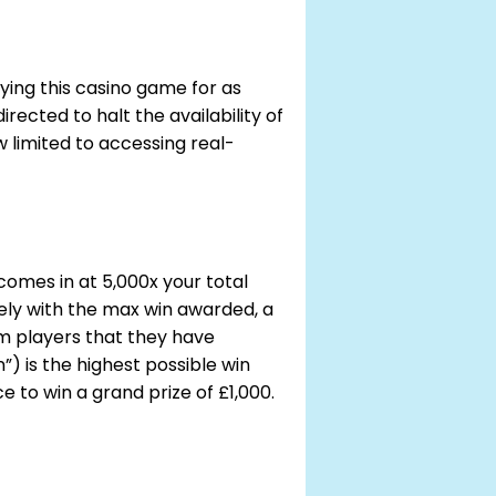
ying this casino game for as
rected to halt the availability of
ow limited to accessing real-
comes in at 5,000x your total
tely with the max win awarded, a
rm players that they have
) is the highest possible win
e to win a grand prize of £1,000.