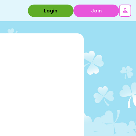
Login
Join