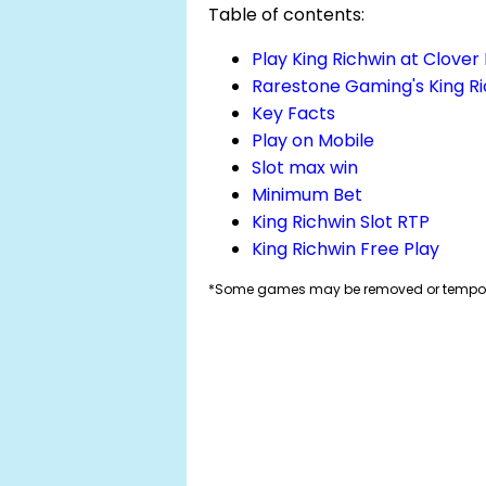
Table of contents:
Play King Richwin at Clover
Rarestone Gaming's King R
Key Facts
Play on Mobile
Slot max win
Minimum Bet
King Richwin Slot RTP
King Richwin Free Play
*Some games may be removed or temporari