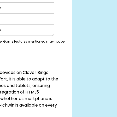
0
s
time. Game features mentioned may not be
 devices on Clover Bingo.
, it is able to adapt to the
es and tablets, ensuring
tegration of HTML5
 whether a smartphone is
ichwin is available on every