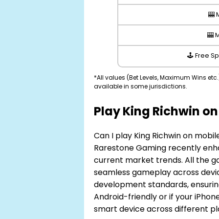
🎰 
🎰 
🕹️ Free Sp
*All values (Bet Levels, Maximum Wins etc
available in some jurisdictions.
Play King Richwin on
Can I play King Richwin on mobil
Rarestone Gaming recently enhanc
current market trends. All the 
seamless gameplay across devic
development standards, ensurin
Android-friendly or if your iPho
smart device across different pl