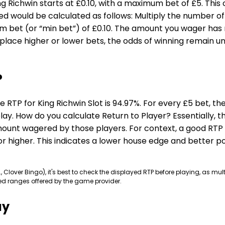
g Richwin starts at £0.10, with a maximum bet of £5. This o
red would be calculated as follows: Multiply the number 
um bet (or “min bet”) of £0.10. The amount you wager has n
place higher or lower bets, the odds of winning remain u
P
 RTP for King Richwin Slot is 94.97%. For every £5 bet, th
lay. How do you calculate Return to Player? Essentially, 
amount wagered by those players. For context, a good RTP 
r higher. This indicates a lower house edge and better p
g., Clover Bingo), it's best to check the displayed RTP before playing, as m
ted ranges offered by the game provider.
ay