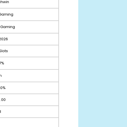
chwin
 Gaming
 Gaming
2026
Slots
7%
h
20%
.00
3