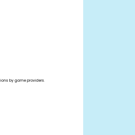
sions by game providers.