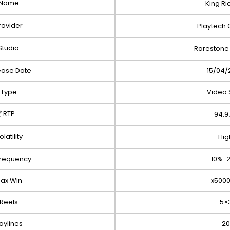
️ Name
King Ri
Provider
Playtech
 Studio
Rarestone
ease Date
15/04/
 Type
Video 
 RTP
94.9
olatility
Hig
 Frequency
10%-
Max Win
x5000
 Reels
5×
aylines
20