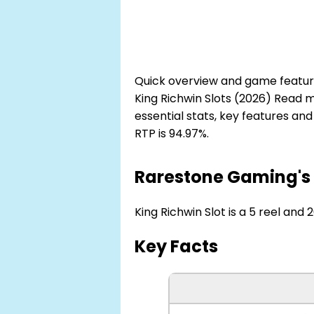
Quick overview and game featur
King Richwin Slots (2026) Read 
essential stats, key features an
RTP is 94.97%.
Rarestone Gaming's 
King Richwin Slot is a 5 reel an
Key Facts