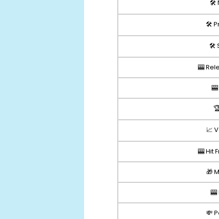
🛠
🛠️ 
🛠️
🎰 Rel
🎰

📈 V
🎰 Hit
🎁 
🎰
💸 P