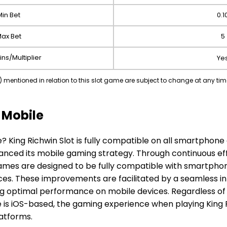
Min Bet
0.1
Max Bet
5
ins/Multiplier
Ye
.) mentioned in relation to this slot game are subject to change at any 
 Mobile
e? King Richwin Slot is fully compatible on all smartphone
ed its mobile gaming strategy. Through continuous effort
games are designed to be fully compatible with smartphon
es. These improvements are facilitated by a seamless in
g optimal performance on mobile devices. Regardless of
ne is iOS-based, the gaming experience when playing King R
atforms.