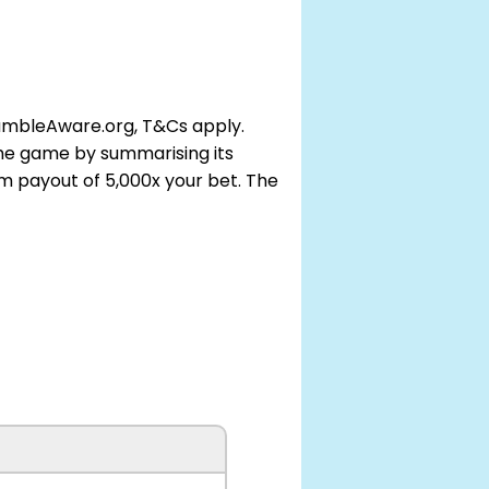
GambleAware.org, T&Cs apply.
the game by summarising its
um payout of 5,000x your bet. The