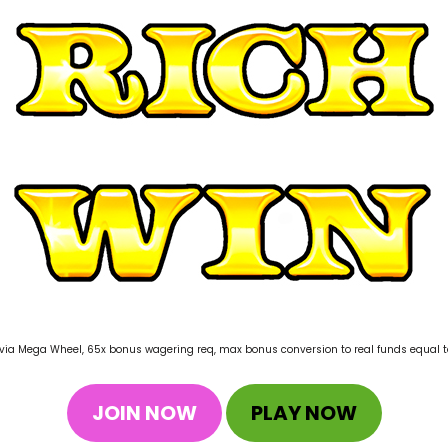
n via Mega Wheel, 65x bonus wagering req, max bonus conversion to real funds equal to
JOIN NOW
PLAY NOW