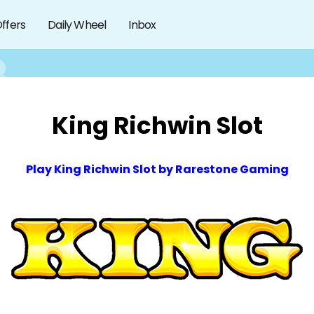
ffers
Daily Wheel
Inbox
King Richwin Slot
Play King Richwin Slot by Rarestone Gaming