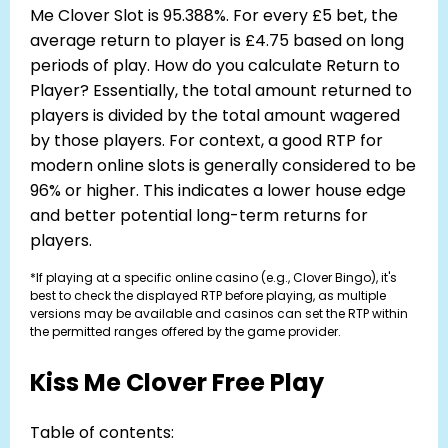
Me Clover Slot is 95.388%. For every £5 bet, the
average return to player is £4.75 based on long
periods of play. How do you calculate Return to
Player? Essentially, the total amount returned to
players is divided by the total amount wagered
by those players. For context, a good RTP for
modern online slots is generally considered to be
96% or higher. This indicates a lower house edge
and better potential long-term returns for
players.
*If playing at a specific online casino (e.g., Clover Bingo), it's
best to check the displayed RTP before playing, as multiple
versions may be available and casinos can set the RTP within
the permitted ranges offered by the game provider.
Kiss Me Clover Free Play
Table of contents: