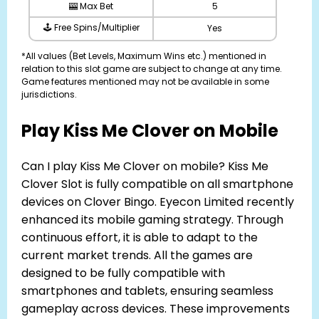
🎰 Max Bet
5
🕹️ Free Spins/Multiplier
Yes
*All values (Bet Levels, Maximum Wins etc.) mentioned in
relation to this slot game are subject to change at any time.
Game features mentioned may not be available in some
jurisdictions.
Play Kiss Me Clover on Mobile
Can I play Kiss Me Clover on mobile? Kiss Me
Clover Slot is fully compatible on all smartphone
devices on Clover Bingo. Eyecon Limited recently
enhanced its mobile gaming strategy. Through
continuous effort, it is able to adapt to the
current market trends. All the games are
designed to be fully compatible with
smartphones and tablets, ensuring seamless
gameplay across devices. These improvements