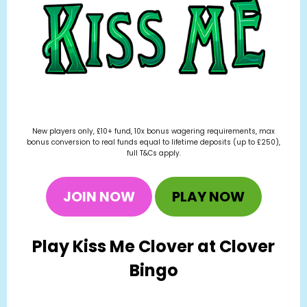
New players only, £10+ fund, 10x bonus wagering requirements, max
bonus conversion to real funds equal to lifetime deposits (up to £250),
full T&Cs apply
.
JOIN NOW
PLAY NOW
Play Kiss Me Clover at Clover
Bingo