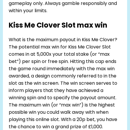
gameplay only. Always gamble responsibly and
within your limits.
Kiss Me Clover Slot max win
What is the maximum payout in Kiss Me Clover?
The potential max win for Kiss Me Clover Slot
comes in at 5,000x your total stake (or “max
bet”) per spin or free spin. Hitting this cap ends
the game round immediately with the max win
awarded, a design commonly referred to in the
slot as the win screen. The win screen serves to
inform players that they have achieved a
winning spin and to specify the payout amount.
The maximum win (or “max win”) is the highest
possible win you could walk away with when
playing this online slot. With a 20p bet, you have
the chance to win a grand prize of £1,000.