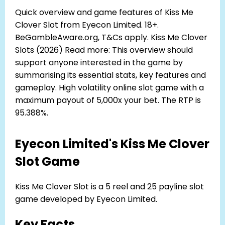
Quick overview and game features of Kiss Me
Clover Slot from Eyecon Limited. 18+.
BeGambleAware.org, T&Cs apply. Kiss Me Clover
Slots (2026) Read more: This overview should
support anyone interested in the game by
summarising its essential stats, key features and
gameplay. High volatility online slot game with a
maximum payout of 5,000x your bet. The RTP is
95.388%.
Eyecon Limited's Kiss Me Clover
Slot Game
Kiss Me Clover Slot is a 5 reel and 25 payline slot
game developed by Eyecon Limited.
Key Facts