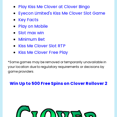
Play Kiss Me Clover at Clover Bingo
Eyecon Limited's Kiss Me Clover Slot Game
Key Facts
Play on Mobile
Slot max win
Minimum Bet
Kiss Me Clover Slot RTP
Kiss Me Clover Free Play
*Some games may be removed or temporarily unavailable in
your location due to regulatory requirements or decisions by
game providers.
Win Up to 500 Free Spins on Clover Rollover 2