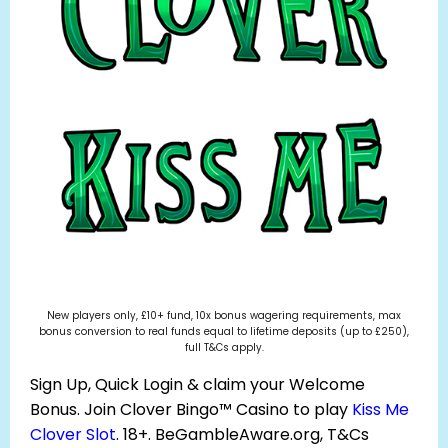
New players only, £10+ fund, 10x bonus wagering requirements, max
bonus conversion to real funds equal to lifetime deposits (up to £250),
full T&Cs apply
.
Sign Up, Quick Login & claim your Welcome
Bonus. Join Clover Bingo™ Casino to play
Kiss Me
Clover Slot
. 18+. BeGambleAware.org, T&Cs