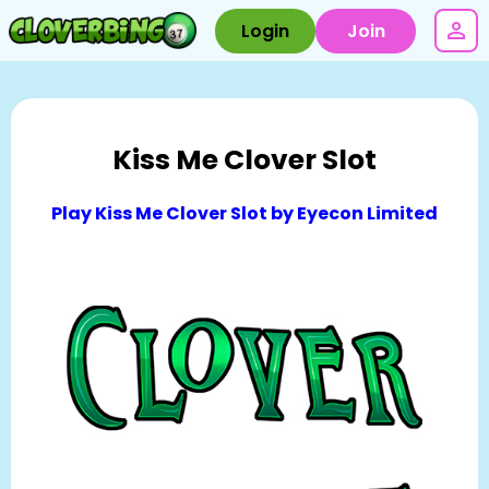
Login
Join
Kiss Me Clover Slot
Play Kiss Me Clover Slot by Eyecon Limited