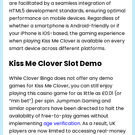
are facilitated by a seamless integration of
HTML5 development standards, ensuring optimal
performance on mobile devices. Regardless of
whether a smartphone is Android-friendly or if
your iPhone is iOS-based, the gaming experience
when playing Kiss Me Clover is available on every
smart device across different platforms.
Kiss Me Clover Slot Demo
While Clover Bingo does not offer any demo
games for Kiss Me Clover, you can still enjoy
playing this casino game for as little as £0.01 (or
“min bet”) per spin. Jumpman Gaming and
similar operators have been directed to halt the
availability of free-to-play games without
implementing
age verification
. As a result, UK
players are now limited to accessing real-money