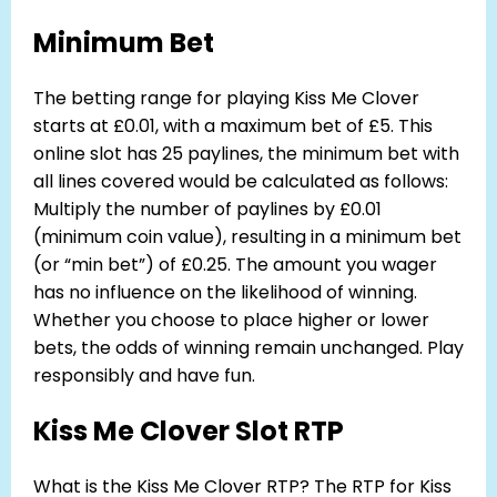
Minimum Bet
The betting range for playing Kiss Me Clover
starts at £0.01, with a maximum bet of £5. This
online slot has 25 paylines, the minimum bet with
all lines covered would be calculated as follows:
Multiply the number of paylines by £0.01
(minimum coin value), resulting in a minimum bet
(or “min bet”) of £0.25. The amount you wager
has no influence on the likelihood of winning.
Whether you choose to place higher or lower
bets, the odds of winning remain unchanged. Play
responsibly and have fun.
Kiss Me Clover Slot RTP
What is the Kiss Me Clover RTP? The RTP for Kiss