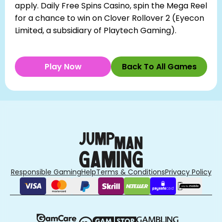
apply. Daily Free Spins Casino, spin the Mega Reel
for a chance to win on Clover Rollover 2 (Eyecon
Limited, a subsidiary of Playtech Gaming).
Play Now
Back To All Games
Responsible Gaming
Help
Terms & Conditions
Privacy Policy