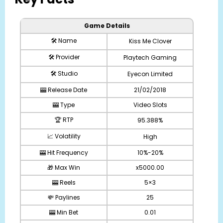
Game Details
🛠️ Name
Kiss Me Clover
🛠️ Provider
Playtech Gaming
🛠️ Studio
Eyecon Limited
🎰 Release Date
21/02/2018
🎰 Type
Video Slots
🏆 RTP
95.388%
📈 Volatility
High
🎰 Hit Frequency
10%-20%
🎁 Max Win
x5000.00
🎰 Reels
5×3
💸 Paylines
25
🎰 Min Bet
0.01