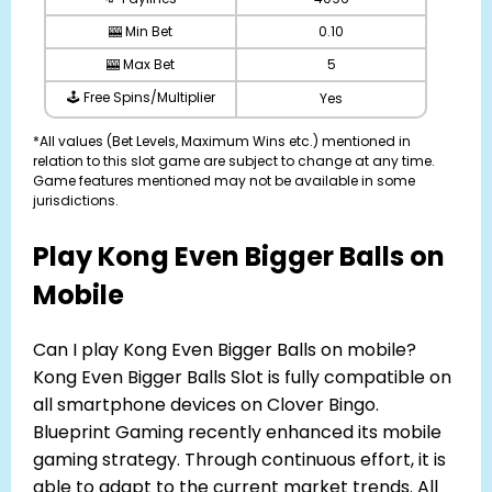
🎰 Min Bet
0.10
🎰 Max Bet
5
🕹️ Free Spins/Multiplier
Yes
*All values (Bet Levels, Maximum Wins etc.) mentioned in
relation to this slot game are subject to change at any time.
Game features mentioned may not be available in some
jurisdictions.
Play Kong Even Bigger Balls on
Mobile
Can I play Kong Even Bigger Balls on mobile?
Kong Even Bigger Balls Slot is fully compatible on
all smartphone devices on Clover Bingo.
Blueprint Gaming recently enhanced its mobile
gaming strategy. Through continuous effort, it is
able to adapt to the current market trends. All