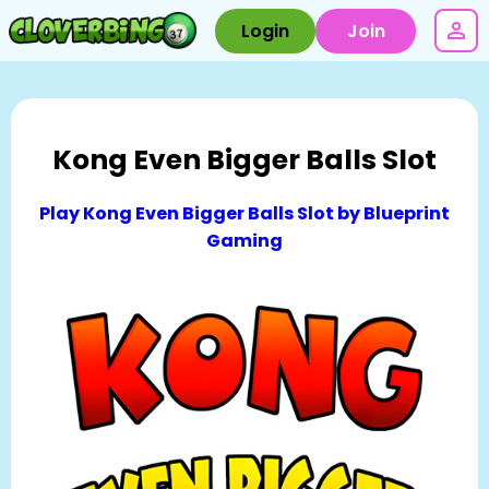
Login
Join
Kong Even Bigger Balls Slot
Play Kong Even Bigger Balls Slot by Blueprint
Gaming