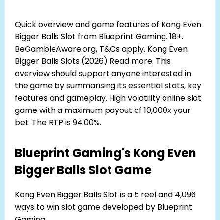
Quick overview and game features of Kong Even
Bigger Balls Slot from Blueprint Gaming. 18+.
BeGambleAware.org, T&Cs apply. Kong Even
Bigger Balls Slots (2026) Read more: This
overview should support anyone interested in
the game by summarising its essential stats, key
features and gameplay. High volatility online slot
game with a maximum payout of 10,000x your
bet. The RTP is 94.00%.
Blueprint Gaming's Kong Even
Bigger Balls Slot Game
Kong Even Bigger Balls Slot is a 5 reel and 4,096
ways to win slot game developed by Blueprint
Gaming.