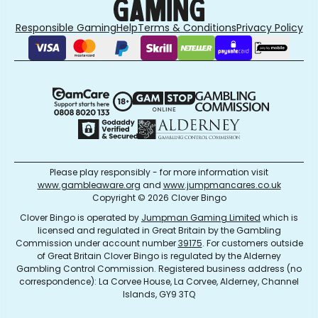
Responsible Gaming
Help
Terms & Conditions
Privacy Policy
Please play responsibly - for more information visit
www.gambleaware.org
and
www.jumpmancares.co.uk
Copyright © 2026 Clover Bingo
Clover Bingo is operated by
Jumpman Gaming Limited
which is
licensed and regulated in Great Britain by the Gambling
Commission under account number
39175
. For customers outside
of Great Britain Clover Bingo is regulated by the Alderney
Gambling Control Commission. Registered business address (no
correspondence): La Corvee House, La Corvee, Alderney, Channel
Islands, GY9 3TQ