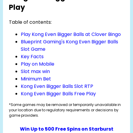
Play
Table of contents:
Play Kong Even Bigger Balls at Clover Bingo
Blueprint Gaming's Kong Even Bigger Balls
Slot Game
Key Facts
Play on Mobile
Slot max win
Minimum Bet
Kong Even Bigger Balls Slot RTP
Kong Even Bigger Balls Free Play
*Some games may be removed or temporarily unavailable in
your location due to regulatory requirements or decisions by
game providers.
Win Up to 500 Free Spins on Starburst