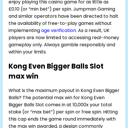
enjoy playing this casino game for as little as
£0.10 (or “min bet”) per spin. Jumpman Gaming
and similar operators have been directed to halt
the availability of free-to-play games without
implementing
age verification
. As a result, UK
players are now limited to accessing real-money
gameplay only. Always gamble responsibly and
within your limits.
Kong Even Bigger Balls Slot
max win
What is the maximum payout in Kong Even Bigger
Balls? The potential max win for Kong Even
Bigger Balls Slot comes in at 10,000x your total
stake (or “max bet”) per spin or free spin. Hitting
this cap ends the game round immediately with
the max win awarded, a design commonly