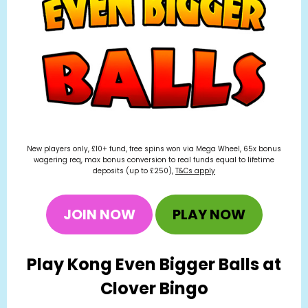
New players only, £10+ fund, free spins won via Mega Wheel, 65x bonus
wagering req, max bonus conversion to real funds equal to lifetime
deposits (up to £250),
T&Cs apply
JOIN NOW
PLAY NOW
Play Kong Even Bigger Balls at
Clover Bingo