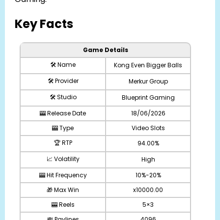
Key Facts
Game Details
🛠️ Name
Kong Even Bigger Balls
🛠️ Provider
Merkur Group
🛠️ Studio
Blueprint Gaming
🎰 Release Date
18/06/2026
🎰 Type
Video Slots
🏆 RTP
94.00%
📈 Volatility
High
🎰 Hit Frequency
10%-20%
🎁 Max Win
x10000.00
🎰 Reels
5×3
💸 Paylines
4096