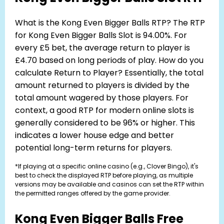
What is the Kong Even Bigger Balls RTP? The RTP
for Kong Even Bigger Balls Slot is 94.00%. For
every £5 bet, the average return to player is
£4.70 based on long periods of play. How do you
calculate Return to Player? Essentially, the total
amount returned to players is divided by the
total amount wagered by those players. For
context, a good RTP for modern online slots is
generally considered to be 96% or higher. This
indicates a lower house edge and better
potential long-term returns for players.
*If playing at a specific online casino (e.g., Clover Bingo), it's
best to check the displayed RTP before playing, as multiple
versions may be available and casinos can set the RTP within
the permitted ranges offered by the game provider.
Kong Even Bigger Balls Free