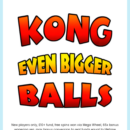
New players only, £10+ fund, free spins won via Mega Wheel, 65x bonus
wagering req, max bonus conversion to real funds equal to lifetime