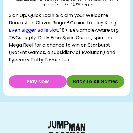
deposits (up to £250),
T&Cs apply
Sign Up, Quick Login & claim your Welcome
Bonus. Join Clover Bingo™ Casino to play
Kong
Even Bigger Balls Slot
. 18+. BeGambleAware.org,
T&Cs apply. Daily Free Spins Casino, spin the
Mega Reel for a chance to win on Starburst
(NetEnt Games, a subsidiary of Evolution) and
Eyecon's Fluffy Favourites.
Play Now
Back To All Games