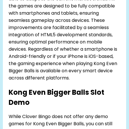
the games are designed to be fully compatible
with smartphones and tablets, ensuring
seamless gameplay across devices. These
improvements are facilitated by a seamless
integration of HTML5 development standards,
ensuring optimal performance on mobile
devices. Regardless of whether a smartphone is
Android-friendly or if your iPhone is iOS-based,
the gaming experience when playing Kong Even
Bigger Balls is available on every smart device
across different platforms.
Kong Even Bigger Balls Slot
Demo
While Clover Bingo does not offer any demo
games for Kong Even Bigger Balls, you can still