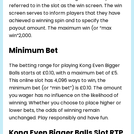
referred to in the slot as the win screen. The win
screen serves to inform players that they have
achieved a winning spin and to specify the
payout amount. The maximum win (or “max
win”2,000.
Minimum Bet
The betting range for playing Kong Even Bigger
Balls starts at £0.10, with a maximum bet of £5.
This online slot has 4,096 ways to win, the
minimum bet (or “min bet”) is £0.10. The amount
you wager has no influence on the likelihood of
winning. Whether you choose to place higher or
lower bets, the odds of winning remain
unchanged. Play responsibly and have fun.
Kong Even Bigger Balls Slot RTP