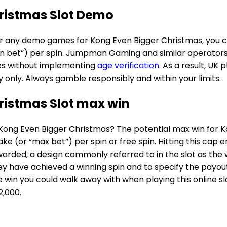
ristmas Slot Demo
r any demo games for Kong Even Bigger Christmas, you can 
“min bet”) per spin. Jumpman Gaming and similar operator
mes without implementing
age verification
. As a result, UK 
nly. Always gamble responsibly and within your limits.
ristmas Slot max win
ong Even Bigger Christmas? The potential max win for K
ake (or “max bet”) per spin or free spin. Hitting this ca
arded, a design commonly referred to in the slot as the 
hey have achieved a winning spin and to specify the pay
e win you could walk away with when playing this online sl
2,000.