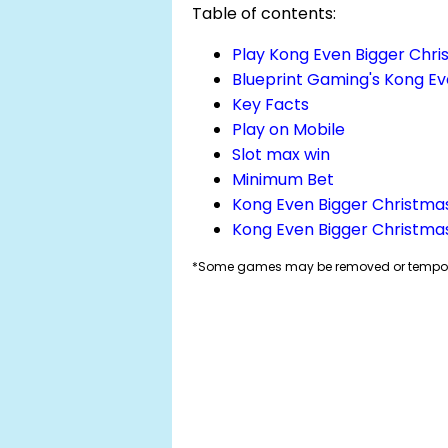
Table of contents:
Play Kong Even Bigger Chri
Blueprint Gaming's Kong E
Key Facts
Play on Mobile
Slot max win
Minimum Bet
Kong Even Bigger Christmas
Kong Even Bigger Christmas
*Some games may be removed or temporari