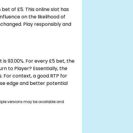
et of £5. This online slot has
nfluence on the likelihood of
nchanged. Play responsibly and
is 93.00%. For every £5 bet, the
rn to Player? Essentially, the
. For context, a good RTP for
ouse edge and better potential
ultiple versions may be available and