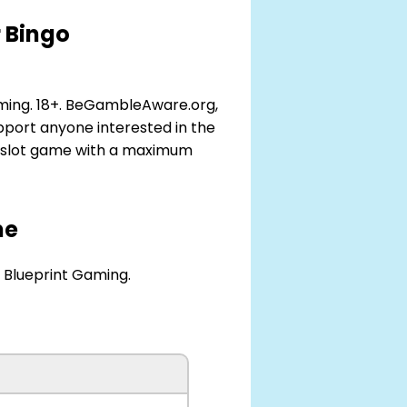
r Bingo
ming. 18+. BeGambleAware.org,
pport anyone interested in the
ne slot game with a maximum
me
 Blueprint Gaming.