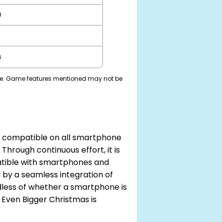
0
s
time. Game features mentioned may not be
ly compatible on all smartphone
hrough continuous effort, it is
patible with smartphones and
 by a seamless integration of
less of whether a smartphone is
 Even Bigger Christmas is