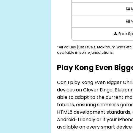
🎰 
🎰 
🕹️ Free Sp
*All values (Bet Levels, Maximum Wins etc
available in some jurisdictions.
Play Kong Even Bigg
Can I play Kong Even Bigger Chr
devices on Clover Bingo. Bluepri
able to adapt to the current ma
tablets, ensuring seamless game
HTML5 development standards, e
Android-friendly or if your iPho
available on every smart device 