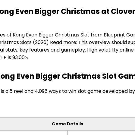
ong Even Bigger Christmas at Clove
es of Kong Even Bigger Christmas Slot from Blueprint Ga
ristmas Slots (2026) Read more: This overview should su
l stats, key features and gameplay. High volatility onli
TP is 93.00%.
Kong Even Bigger Christmas Slot Ga
is a 5 reel and 4,096 ways to win slot game developed by
Game Details