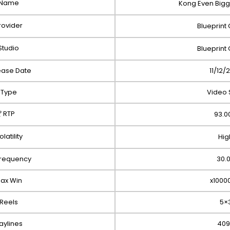
️ Name
Kong Even Bigg
Provider
Blueprint
 Studio
Blueprint
ease Date
11/12/
 Type
Video 
 RTP
93.0
olatility
Hig
 Frequency
30.
Max Win
x1000
 Reels
5×
aylines
409