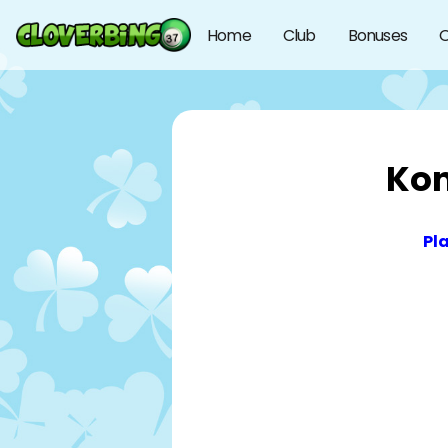
Home
Club
Bonuses
O
Kon
Pl