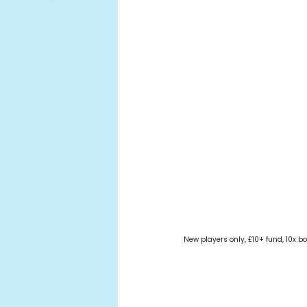
New players only, £10+ fund, 10x 