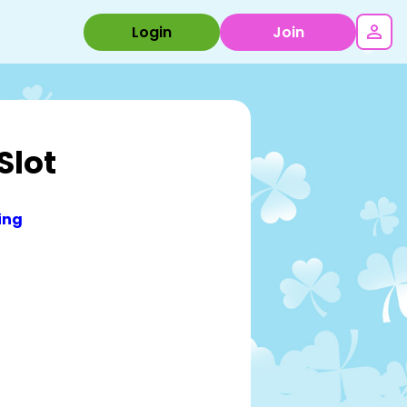
Login
Join
Slot
ing