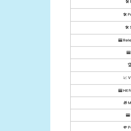
🛠
🛠️ 
🛠️
🎰 Rel
🎰

📈 V
🎰 Hit
🎁 
🎰
💸 P