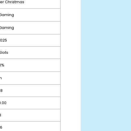
er Christmas
 Gaming
 Gaming
2025
Slots
0%
h
08
0.00
3
6