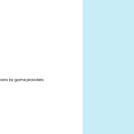
sions by game providers.