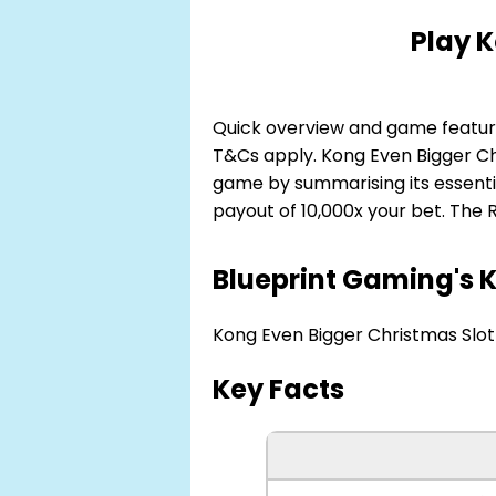
Play K
Quick overview and game featur
T&Cs apply. Kong Even Bigger Ch
game by summarising its essentia
payout of 10,000x your bet. The R
Blueprint Gaming's 
Kong Even Bigger Christmas Slot 
Key Facts