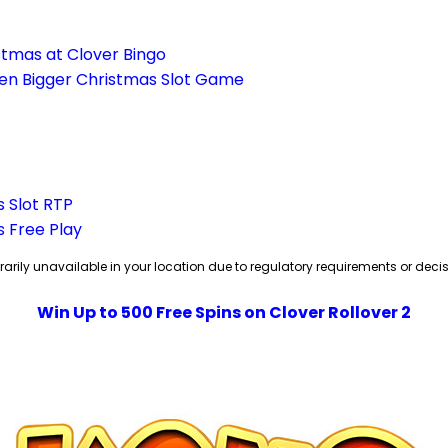
stmas at Clover Bingo
ven Bigger Christmas Slot Game
 Slot RTP
 Free Play
ly unavailable in your location due to regulatory requirements or deci
Win Up to 500 Free Spins on Clover Rollover 2