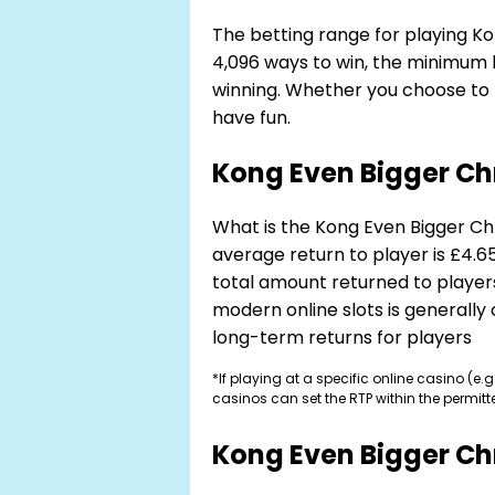
The betting range for playing Ko
4,096 ways to win, the minimum b
winning. Whether you choose to 
have fun.
Kong Even Bigger Ch
What is the Kong Even Bigger Chr
average return to player is £4.6
total amount returned to players
modern online slots is generally
long-term returns for players
*If playing at a specific online casino (e.
casinos can set the RTP within the permit
Kong Even Bigger Ch