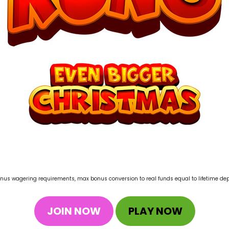
bonus wagering requirements, max bonus conversion to real funds equal to lifetime de
JOIN NOW
PLAY NOW