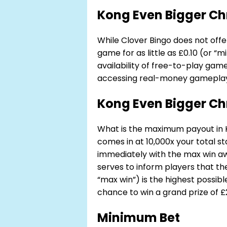
Kong Even Bigger Ch
While Clover Bingo does not offe
game for as little as £0.10 (or 
availability of free-to-play ga
accessing real-money gameplay o
Kong Even Bigger Ch
What is the maximum payout in K
comes in at 10,000x your total st
immediately with the max win aw
serves to inform players that t
“max win”) is the highest possibl
chance to win a grand prize of £
Minimum Bet