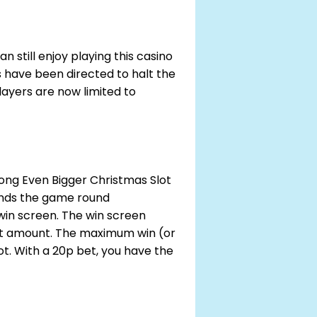
still enjoy playing this casino
s have been directed to halt the
players are now limited to
ong Even Bigger Christmas Slot
p ends the game round
win screen. The win screen
out amount. The maximum win (or
ot. With a 20p bet, you have the