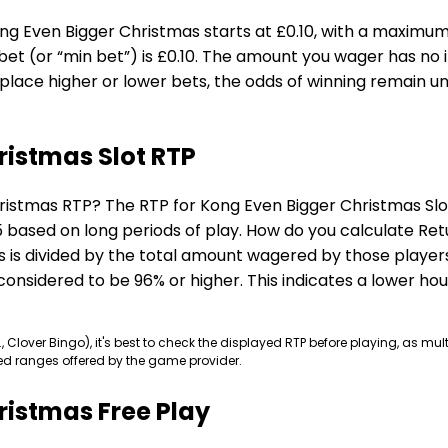
ng Even Bigger Christmas starts at £0.10, with a maximum b
et (or “min bet”) is £0.10. The amount you wager has no i
place higher or lower bets, the odds of winning remain u
ristmas Slot RTP
istmas RTP? The RTP for Kong Even Bigger Christmas Slot 
5 based on long periods of play. How do you calculate Retu
 is divided by the total amount wagered by those players
 considered to be 96% or higher. This indicates a lower h
g., Clover Bingo), it's best to check the displayed RTP before playing, as m
ted ranges offered by the game provider.
ristmas Free Play