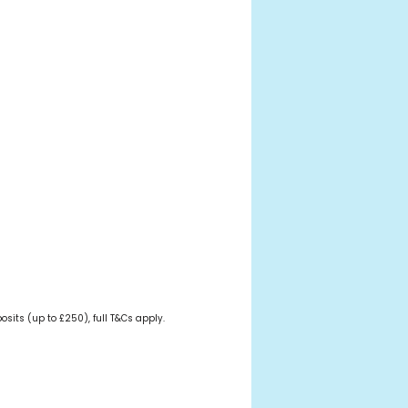
posits (up to £250),
full T&Cs apply
.