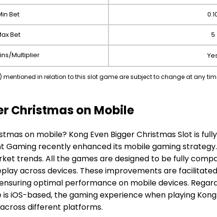
Min Bet
0.1
Max Bet
5
ins/Multiplier
Ye
.) mentioned in relation to this slot game are subject to change at any 
er Christmas on Mobile
istmas on mobile? Kong Even Bigger Christmas Slot is ful
nt Gaming recently enhanced its mobile gaming strategy. T
rket trends. All the games are designed to be fully com
play across devices. These improvements are facilitated
nsuring optimal performance on mobile devices. Regard
ne is iOS-based, the gaming experience when playing Kong
across different platforms.