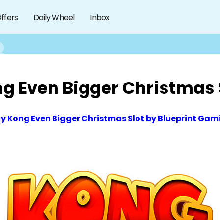
ffers
Daily Wheel
Inbox
g Even Bigger Christmas 
ay Kong Even Bigger Christmas Slot by Blueprint Gam