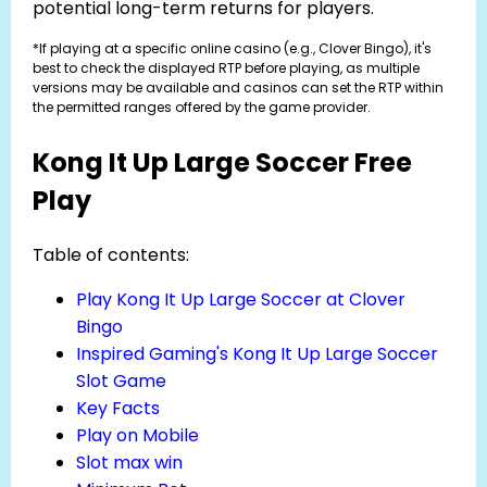
potential long-term returns for players.
*If playing at a specific online casino (e.g., Clover Bingo), it's
best to check the displayed RTP before playing, as multiple
versions may be available and casinos can set the RTP within
the permitted ranges offered by the game provider.
Kong It Up Large Soccer Free
Play
Table of contents:
Play Kong It Up Large Soccer at Clover
Bingo
Inspired Gaming's Kong It Up Large Soccer
Slot Game
Key Facts
Play on Mobile
Slot max win