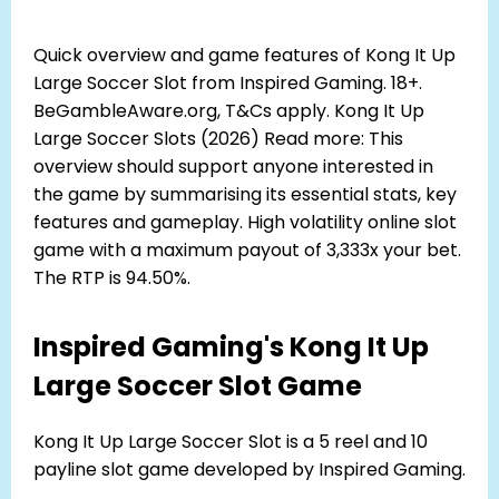
Quick overview and game features of Kong It Up
Large Soccer Slot from Inspired Gaming. 18+.
BeGambleAware.org, T&Cs apply. Kong It Up
Large Soccer Slots (2026) Read more: This
overview should support anyone interested in
the game by summarising its essential stats, key
features and gameplay. High volatility online slot
game with a maximum payout of 3,333x your bet.
The RTP is 94.50%.
Inspired Gaming's Kong It Up
Large Soccer Slot Game
Kong It Up Large Soccer Slot is a 5 reel and 10
payline slot game developed by Inspired Gaming.