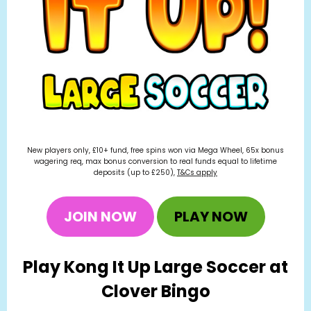
New players only, £10+ fund, free spins won via Mega Wheel, 65x bonus
wagering req, max bonus conversion to real funds equal to lifetime
deposits (up to £250),
T&Cs apply
JOIN NOW
PLAY NOW
Play Kong It Up Large Soccer at
Clover Bingo