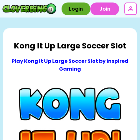
Login
Join
Kong It Up Large Soccer Slot
Play Kong It Up Large Soccer Slot by Inspired
Gaming