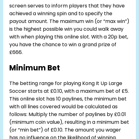
screen serves to inform players that they have
achieved a winning spin and to specify the
payout amount. The maximum win (or “max win”)
is the highest possible win you could walk away
with when playing this online slot. With a 20p bet,
you have the chance to win a grand prize of
£666.
Minimum Bet
The betting range for playing Kong It Up Large
Soccer starts at £0.10, with a maximum bet of £5.
This online slot has 10 paylines, the minimum bet
with all lines covered would be calculated as
follows: Multiply the number of paylines by £0.01
(minimum coin value), resulting in a minimum bet
(or “min bet”) of £0.10. The amount you wager
has no influence on the likelihood of winning.