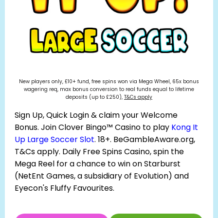
New players only, £10+ fund, free spins won via Mega Wheel, 65x bonus
wagering req, max bonus conversion to real funds equal to lifetime
deposits (up to £250),
T&Cs apply
Sign Up, Quick Login & claim your Welcome
Bonus. Join Clover Bingo™ Casino to play
Kong It
Up Large Soccer Slot
. 18+. BeGambleAware.org,
T&Cs apply. Daily Free Spins Casino, spin the
Mega Reel for a chance to win on Starburst
(NetEnt Games, a subsidiary of Evolution) and
Eyecon's Fluffy Favourites.