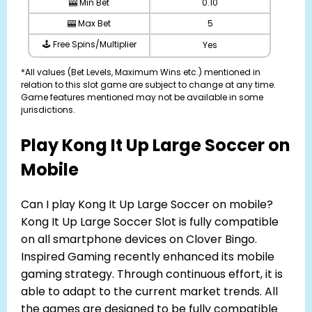
🎰 Min Bet
0.10
🎰 Max Bet
5
🕹️ Free Spins/Multiplier
Yes
*All values (Bet Levels, Maximum Wins etc.) mentioned in
relation to this slot game are subject to change at any time.
Game features mentioned may not be available in some
jurisdictions.
Play Kong It Up Large Soccer on
Mobile
Can I play Kong It Up Large Soccer on mobile?
Kong It Up Large Soccer Slot is fully compatible
on all smartphone devices on Clover Bingo.
Inspired Gaming recently enhanced its mobile
gaming strategy. Through continuous effort, it is
able to adapt to the current market trends. All
the games are designed to be fully compatible