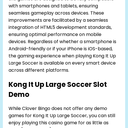
with smartphones and tablets, ensuring
seamless gameplay across devices. These
improvements are facilitated by a seamless
integration of HTML5 development standards,
ensuring optimal performance on mobile
devices. Regardless of whether a smartphone is
Android-friendly or if your iPhone is iOS-based,
the gaming experience when playing Kong It Up
Large Soccer is available on every smart device
across different platforms.
Kong It Up Large Soccer Slot
Demo
While Clover Bingo does not offer any demo
games for Kong It Up Large Soccer, you can still
enjoy playing this casino game for as little as