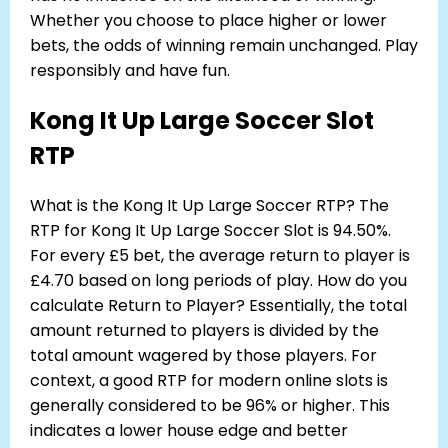
Whether you choose to place higher or lower
bets, the odds of winning remain unchanged. Play
responsibly and have fun.
Kong It Up Large Soccer Slot
RTP
What is the Kong It Up Large Soccer RTP? The
RTP for Kong It Up Large Soccer Slot is 94.50%.
For every £5 bet, the average return to player is
£4.70 based on long periods of play. How do you
calculate Return to Player? Essentially, the total
amount returned to players is divided by the
total amount wagered by those players. For
context, a good RTP for modern online slots is
generally considered to be 96% or higher. This
indicates a lower house edge and better