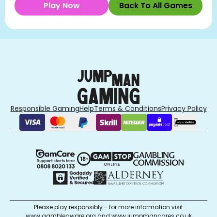
Play Now
Back To All Games
Responsible Gaming
Help
Terms & Conditions
Privacy Policy
Please play responsibly - for more information visit
www.gambleaware.org
and
www.jumpmancares.co.uk