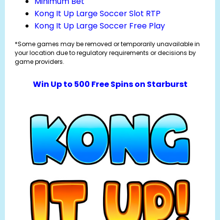
Minimum Bet
Kong It Up Large Soccer Slot RTP
Kong It Up Large Soccer Free Play
*Some games may be removed or temporarily unavailable in
your location due to regulatory requirements or decisions by
game providers.
Win Up to 500 Free Spins on Starburst