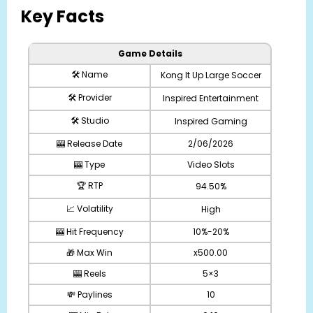
Key Facts
Game Details
🛠️ Name
Kong It Up Large Soccer
🛠️ Provider
Inspired Entertainment
🛠️ Studio
Inspired Gaming
🎰 Release Date
2/06/2026
🎰 Type
Video Slots
🏆 RTP
94.50%
📈 Volatility
High
🎰 Hit Frequency
10%-20%
🎁 Max Win
x500.00
🎰 Reels
5×3
💸 Paylines
10