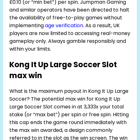
£0.10 (or “min bet”) per spin. Jumpman Gaming
and similar operators have been directed to halt
the availability of free-to-play games without
implementing
age verification
. As a result, UK
players are now limited to accessing real-money
gameplay only. Always gamble responsibly and
within your limits.
Kong It Up Large Soccer Slot
max win
What is the maximum payout in Kong It Up Large
Soccer? The potential max win for Kong It Up
Large Soccer Slot comes in at 3,333x your total
stake (or “max bet”) per spin or free spin. Hitting
this cap ends the game round immediately with
the max win awarded, a design commonly
referred to in the slot as the win screen. The win