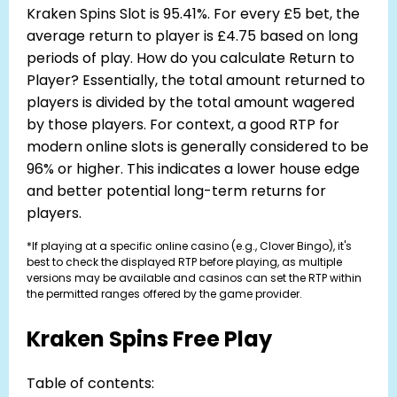
Kraken Spins Slot is 95.41%. For every £5 bet, the
average return to player is £4.75 based on long
periods of play. How do you calculate Return to
Player? Essentially, the total amount returned to
players is divided by the total amount wagered
by those players. For context, a good RTP for
modern online slots is generally considered to be
96% or higher. This indicates a lower house edge
and better potential long-term returns for
players.
*If playing at a specific online casino (e.g., Clover Bingo), it's
best to check the displayed RTP before playing, as multiple
versions may be available and casinos can set the RTP within
the permitted ranges offered by the game provider.
Kraken Spins Free Play
Table of contents: