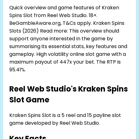
Quick overview and game features of Kraken
Spins Slot from Reel Web Studio. 18+.
BeGambleAware.org, T&Cs apply. Kraken Spins
Slots (2026) Read more: This overview should
support anyone interested in the game by
summarising its essential stats, key features and
gameplay. High volatility online slot game with a
maximum payout of 447x your bet. The RTP is
95.41%.
Reel Web Studio's Kraken Spins
Slot Game
Kraken Spins Slot is a 5 reel and 15 payline slot
game developed by Reel Web Studio.
Key Facts