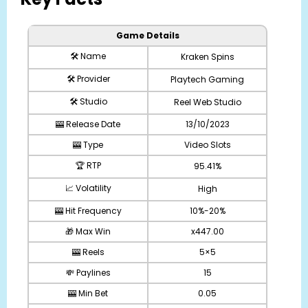
Game Details
🛠️ Name
Kraken Spins
🛠️ Provider
Playtech Gaming
🛠️ Studio
Reel Web Studio
🎰 Release Date
13/10/2023
🎰 Type
Video Slots
🏆 RTP
95.41%
📈 Volatility
High
🎰 Hit Frequency
10%-20%
🎁 Max Win
x447.00
🎰 Reels
5×5
💸 Paylines
15
🎰 Min Bet
0.05