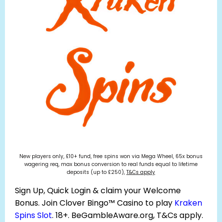
New players only, £10+ fund, free spins won via Mega Wheel, 65x bonus
wagering req, max bonus conversion to real funds equal to lifetime
deposits (up to £250),
T&Cs apply
Sign Up, Quick Login & claim your Welcome
Bonus. Join Clover Bingo™ Casino to play
Kraken
Spins Slot
. 18+. BeGambleAware.org, T&Cs apply.