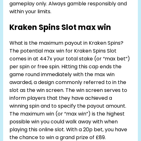
gameplay only. Always gamble responsibly and
within your limits.
Kraken Spins Slot max win
What is the maximum payout in Kraken Spins?
The potential max win for Kraken Spins Slot
comes in at 447x your total stake (or “max bet”)
per spin or free spin. Hitting this cap ends the
game round immediately with the max win
awarded, a design commonly referred to in the
slot as the win screen. The win screen serves to
inform players that they have achieved a
winning spin and to specify the payout amount.
The maximum win (or “max win”) is the highest
possible win you could walk away with when
playing this online slot. With a 20p bet, you have
the chance to win a grand prize of £89.