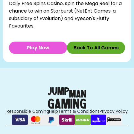
Daily Free Spins Casino, spin the Mega Reel for a
chance to win on Starburst (NetEnt Games, a
subsidiary of Evolution) and Eyecon's Fluffy
Favourites.
Play Now
Back To All Games
Responsible Gaming
Help
Terms & Conditions
Privacy Policy