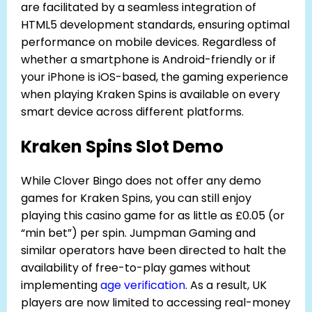
are facilitated by a seamless integration of
HTML5 development standards, ensuring optimal
performance on mobile devices. Regardless of
whether a smartphone is Android-friendly or if
your iPhone is iOS-based, the gaming experience
when playing Kraken Spins is available on every
smart device across different platforms.
Kraken Spins Slot Demo
While Clover Bingo does not offer any demo
games for Kraken Spins, you can still enjoy
playing this casino game for as little as £0.05 (or
“min bet”) per spin. Jumpman Gaming and
similar operators have been directed to halt the
availability of free-to-play games without
implementing
age verification
. As a result, UK
players are now limited to accessing real-money