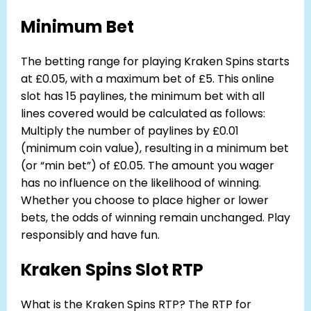
Minimum Bet
The betting range for playing Kraken Spins starts
at £0.05, with a maximum bet of £5. This online
slot has 15 paylines, the minimum bet with all
lines covered would be calculated as follows:
Multiply the number of paylines by £0.01
(minimum coin value), resulting in a minimum bet
(or “min bet”) of £0.05. The amount you wager
has no influence on the likelihood of winning.
Whether you choose to place higher or lower
bets, the odds of winning remain unchanged. Play
responsibly and have fun.
Kraken Spins Slot RTP
What is the Kraken Spins RTP? The RTP for