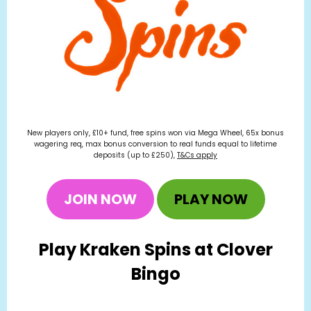
New players only, £10+ fund, free spins won via Mega Wheel, 65x bonus
wagering req, max bonus conversion to real funds equal to lifetime
deposits (up to £250),
T&Cs apply
JOIN NOW
PLAY NOW
Play Kraken Spins at Clover
Bingo