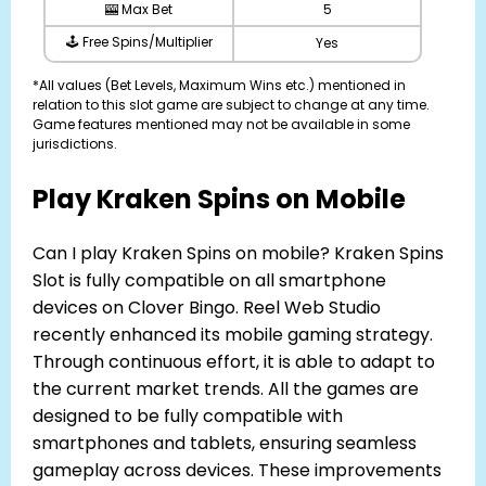
🎰 Max Bet
5
🕹️ Free Spins/Multiplier
Yes
*All values (Bet Levels, Maximum Wins etc.) mentioned in
relation to this slot game are subject to change at any time.
Game features mentioned may not be available in some
jurisdictions.
Play Kraken Spins on Mobile
Can I play Kraken Spins on mobile? Kraken Spins
Slot is fully compatible on all smartphone
devices on Clover Bingo. Reel Web Studio
recently enhanced its mobile gaming strategy.
Through continuous effort, it is able to adapt to
the current market trends. All the games are
designed to be fully compatible with
smartphones and tablets, ensuring seamless
gameplay across devices. These improvements