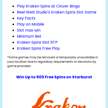
Play Kraken Spins at Clover Bingo
Reel Web Studio's Kraken Spins Slot Game
Key Facts
Play on Mobile
Slot max win
Minimum Bet
Kraken Spins Slot RTP
Kraken Spins Free Play
*Some games may be removed or temporarily unavailable in
your location due to regulatory requirements or decisions by
game providers.
Win Up to 500 Free Spins on Starburst