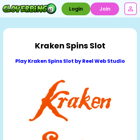
Login
Join
Kraken Spins Slot
Play Kraken Spins Slot by Reel Web Studio