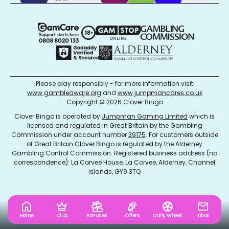
Please play responsibly - for more information visit
www.gambleaware.org
and
www.jumpmancares.co.uk
Copyright © 2026 Clover Bingo
Clover Bingo is operated by
Jumpman Gaming Limited
which is
licensed and regulated in Great Britain by the Gambling
Commission under account number
39175
. For customers outside
of Great Britain Clover Bingo is regulated by the Alderney
Gambling Control Commission. Registered business address (no
correspondence): La Corvee House, La Corvee, Alderney, Channel
Islands, GY9 3TQ
Home
Club
Bonuses
Offers
Daily Wheel
Inbox