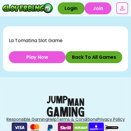
Login
Join
La Tomatina Slot Game
Play Now
Back To All Games
Responsible Gaming
Help
Terms & Conditions
Privacy Policy