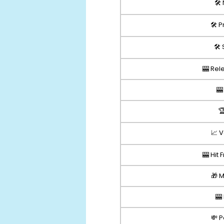
🛠
🛠️ 
🛠️
🎰 Rel
🎰

📈 V
🎰 Hit
🎁 
🎰
💸 P