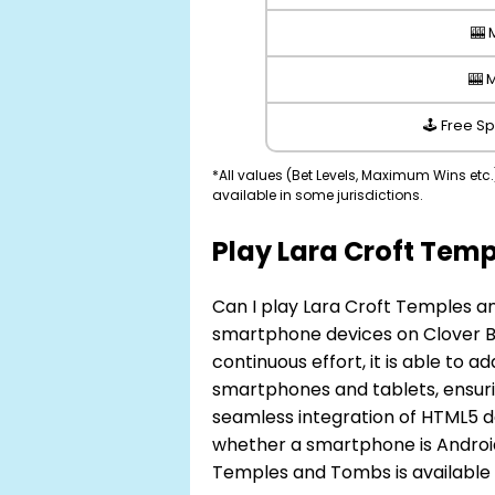
🎰 
🎰 
🕹️ Free Sp
*All values (Bet Levels, Maximum Wins etc
available in some jurisdictions.
Play Lara Croft Tem
Can I play Lara Croft Temples a
smartphone devices on Clover Bi
continuous effort, it is able to 
smartphones and tablets, ensur
seamless integration of HTML5 
whether a smartphone is Android
Temples and Tombs is available 