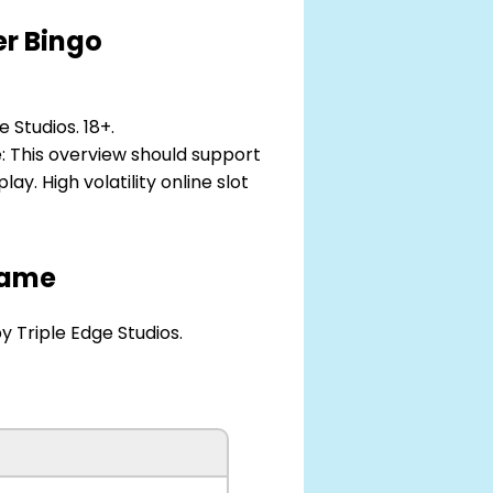
er Bingo
Studios. 18+.
 This overview should support
y. High volatility online slot
Game
 Triple Edge Studios.