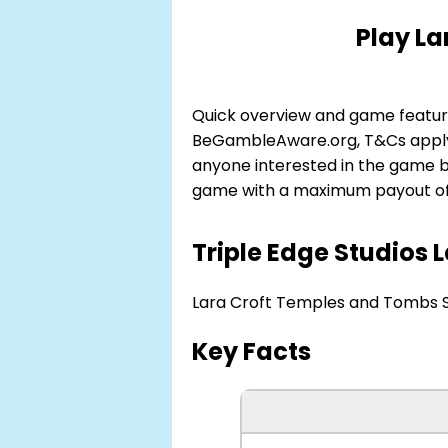
Play La
Quick overview and game feature
BeGambleAware.org, T&Cs apply.
anyone interested in the game by 
game with a maximum payout of 7
Triple Edge Studios
Lara Croft Temples and Tombs Slo
Key Facts