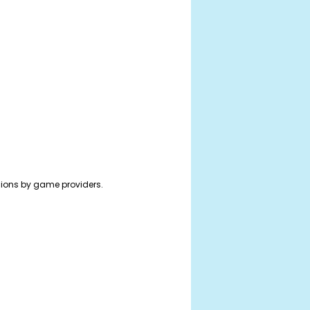
sions by game providers.