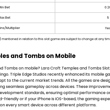
Min Bet
0.2
Max Bet
5
ins/Multiplier
Ye
.) mentioned in relation to this slot game are subject to change at any 
ples and Tombs on Mobile
nd Tombs on mobile? Lara Croft Temples and Tombs Slot is
ngo. Triple Edge Studios recently enhanced its mobile g
adapt to the current market trends. All the games are desi
ing seamless gameplay across devices. These improvemen
development standards, ensuring optimal performance on
-friendly or if your iPhone is iOS-based, the gaming exp
on every smart device across different platforms.