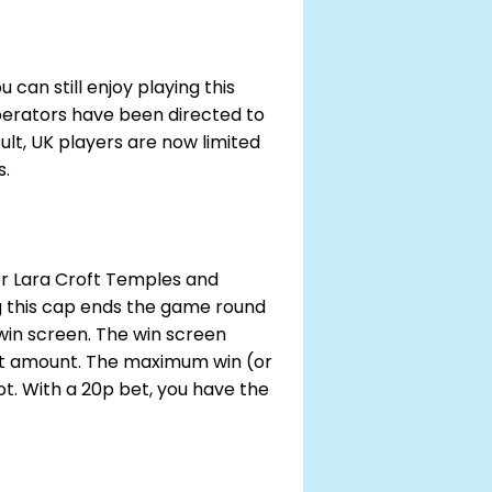
an still enjoy playing this
operators have been directed to
sult, UK players are now limited
s.
r Lara Croft Temples and
ng this cap ends the game round
win screen. The win screen
out amount. The maximum win (or
ot. With a 20p bet, you have the