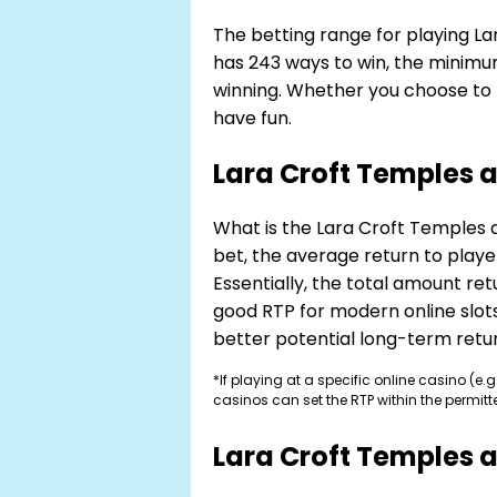
The betting range for playing La
has 243 ways to win, the minimum
winning. Whether you choose to 
have fun.
Lara Croft Temples 
What is the Lara Croft Temples 
bet, the average return to playe
Essentially, the total amount re
good RTP for modern online slots
better potential long-term retur
*If playing at a specific online casino (e.
casinos can set the RTP within the permit
Lara Croft Temples 