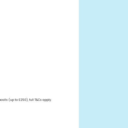
posits (up to £250),
full T&Cs apply
.