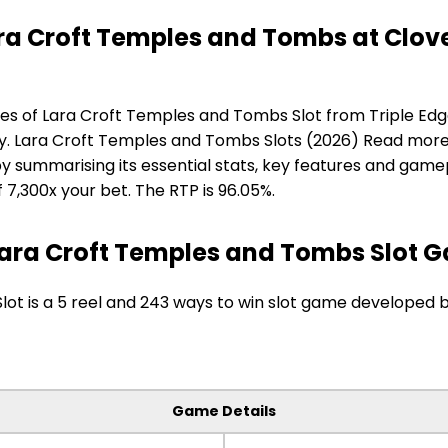
ra Croft Temples and Tombs at Clov
s of Lara Croft Temples and Tombs Slot from Triple Edge 
 Lara Croft Temples and Tombs Slots (2026) Read more:
summarising its essential stats, key features and gamepla
,300x your bet. The RTP is 96.05%.
 Lara Croft Temples and Tombs Slot 
t is a 5 reel and 243 ways to win slot game developed by
Game Details