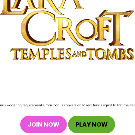
bonus wagering requirements, max bonus conversion to real funds equal to lifetime de
JOIN NOW
PLAY NOW