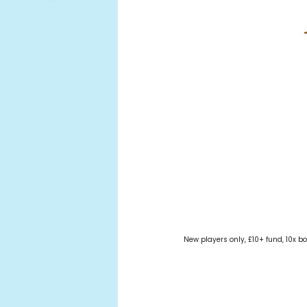
New players only, £10+ fund, 10x 