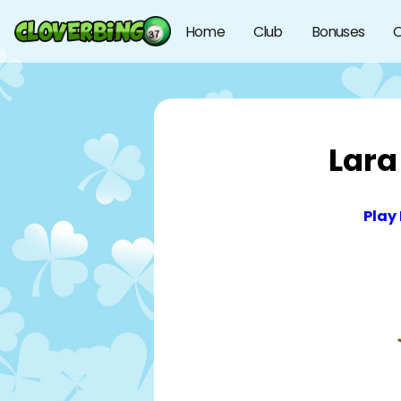
Home
Club
Bonuses
O
Lara
Play