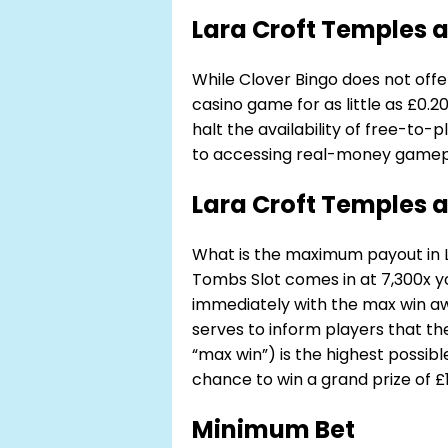
Lara Croft Temples 
While Clover Bingo does not offe
casino game for as little as £0
halt the availability of free-t
to accessing real-money gamepla
Lara Croft Temples 
What is the maximum payout in 
Tombs Slot comes in at 7,300x yo
immediately with the max win aw
serves to inform players that t
“max win”) is the highest possibl
chance to win a grand prize of £
Minimum Bet