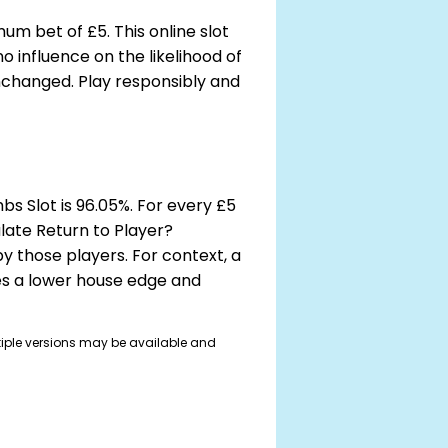
m bet of £5. This online slot
 influence on the likelihood of
nchanged. Play responsibly and
 Slot is 96.05%. For every £5
ulate Return to Player?
y those players. For context, a
tes a lower house edge and
ultiple versions may be available and