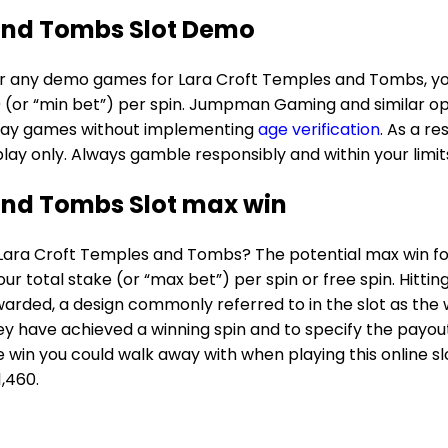
and Tombs Slot Demo
r any demo games for Lara Croft Temples and Tombs, you c
.20 (or “min bet”) per spin. Jumpman Gaming and similar 
o-play games without implementing
age verification
. As a re
y only. Always gamble responsibly and within your limit
and Tombs Slot max win
Lara Croft Temples and Tombs? The potential max win fo
ur total stake (or “max bet”) per spin or free spin. Hitti
arded, a design commonly referred to in the slot as the 
hey have achieved a winning spin and to specify the pay
e win you could walk away with when playing this online sl
1,460.