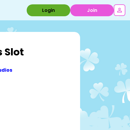
Login
Join
 Slot
udios