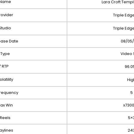
️ Name
Lara Croft Temp
Provider
Triple Edg
 Studio
Triple Edg
ease Date
08/05/
 Type
Video 
 RTP
96.0
olatility
Hig
 Frequency
5
Max Win
x7300
 Reels
5×
aylines
24