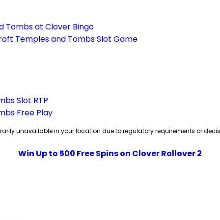
d Tombs at Clover Bingo
 Croft Temples and Tombs Slot Game
mbs Slot RTP
mbs Free Play
ly unavailable in your location due to regulatory requirements or deci
Win Up to 500 Free Spins on Clover Rollover 2