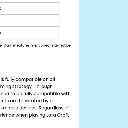
0
s
time. Game features mentioned may not be
 fully compatible on all
aming strategy. Through
gned to be fully compatible with
ts are facilitated by a
 mobile devices. Regardless of
erience when playing Lara Croft