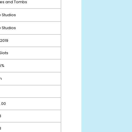
les and Tombs
e Studios
e Studios
2019
Slots
5%
h
.00
3
3