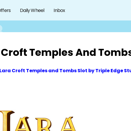
ffers
Daily Wheel
Inbox
 Croft Temples And Tombs
 Lara Croft Temples and Tombs Slot by Triple Edge St