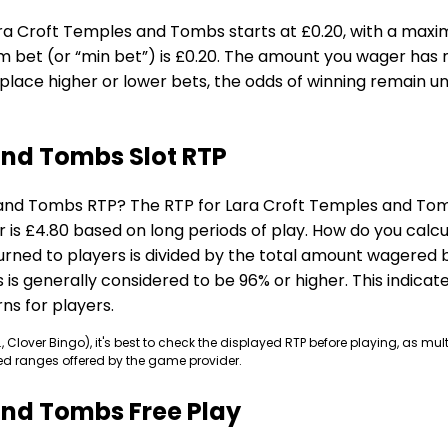
ra Croft Temples and Tombs starts at £0.20, with a maximu
 bet (or “min bet”) is £0.20. The amount you wager has no
place higher or lower bets, the odds of winning remain u
and Tombs Slot RTP
and Tombs RTP? The RTP for Lara Croft Temples and Tombs
r is £4.80 based on long periods of play. How do you calc
turned to players is divided by the total amount wagered b
 is generally considered to be 96% or higher. This indica
ns for players.
g., Clover Bingo), it's best to check the displayed RTP before playing, as m
ted ranges offered by the game provider.
and Tombs Free Play