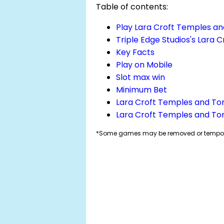
Table of contents:
Play Lara Croft Temples an
Triple Edge Studios's Lara
Key Facts
Play on Mobile
Slot max win
Minimum Bet
Lara Croft Temples and To
Lara Croft Temples and To
*Some games may be removed or temporari