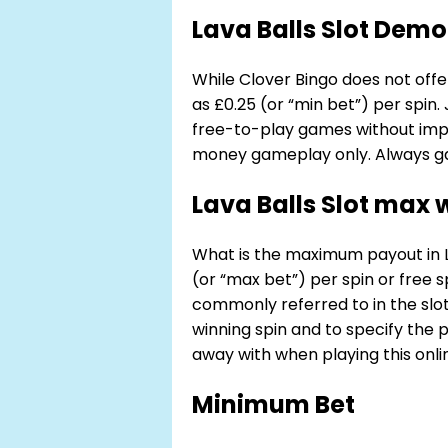
Lava Balls Slot Demo
While Clover Bingo does not offer
as £0.25 (or “min bet”) per spin
free-to-play games without im
money gameplay only. Always gam
Lava Balls Slot max 
What is the maximum payout in La
(or “max bet”) per spin or free 
commonly referred to in the slot
winning spin and to specify the 
away with when playing this onlin
Minimum Bet