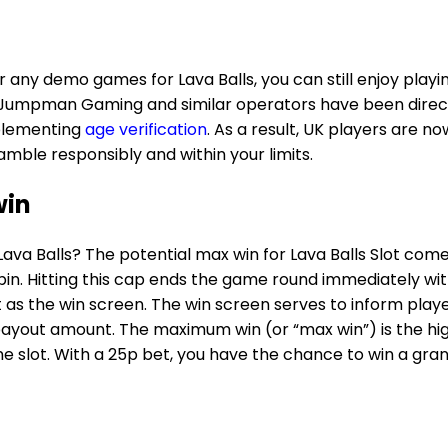
 any demo games for Lava Balls, you can still enjoy playing
. Jumpman Gaming and similar operators have been directed
plementing
age verification
. As a result, UK players are n
ble responsibly and within your limits.
win
va Balls? The potential max win for Lava Balls Slot comes
spin. Hitting this cap ends the game round immediately w
 as the win screen. The win screen serves to inform play
payout amount. The maximum win (or “max win”) is the hig
e slot. With a 25p bet, you have the chance to win a grand