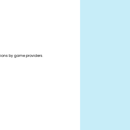
sions by game providers.