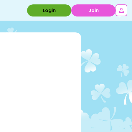
Login
Join