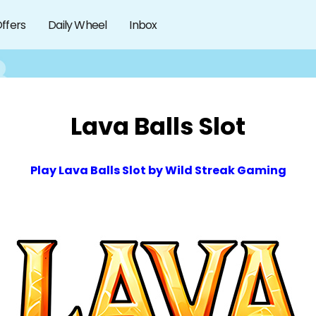
ffers
Daily Wheel
Inbox
Lava Balls Slot
Play Lava Balls Slot by Wild Streak Gaming