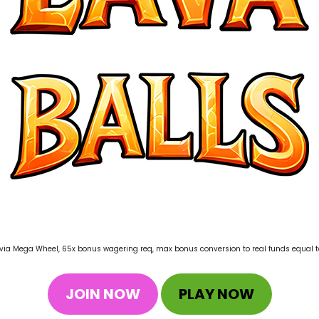
n via Mega Wheel, 65x bonus wagering req, max bonus conversion to real funds equal to
JOIN NOW
PLAY NOW