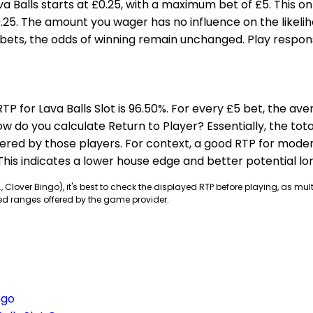
a Balls starts at £0.25, with a maximum bet of £5. This on
.25. The amount you wager has no influence on the likeli
bets, the odds of winning remain unchanged. Play respons
TP for Lava Balls Slot is 96.50%. For every £5 bet, the ave
ow do you calculate Return to Player? Essentially, the tot
red by those players. For context, a good RTP for modern 
This indicates a lower house edge and better potential lo
g., Clover Bingo), it's best to check the displayed RTP before playing, as m
ted ranges offered by the game provider.
ngo