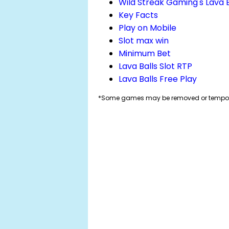
Wild Streak Gaming's Lava 
Key Facts
Play on Mobile
Slot max win
Minimum Bet
Lava Balls Slot RTP
Lava Balls Free Play
*Some games may be removed or temporari