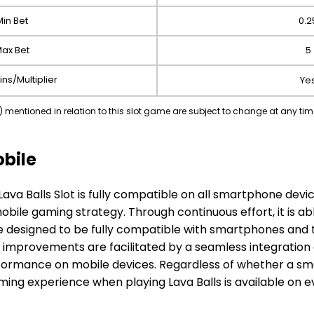
Min Bet
0.2
Max Bet
5
ins/Multiplier
Ye
.) mentioned in relation to this slot game are subject to change at any 
obile
Lava Balls Slot is fully compatible on all smartphone devi
ile gaming strategy. Through continuous effort, it is ab
e designed to be fully compatible with smartphones and 
 improvements are facilitated by a seamless integratio
formance on mobile devices. Regardless of whether a smar
ming experience when playing Lava Balls is available on 