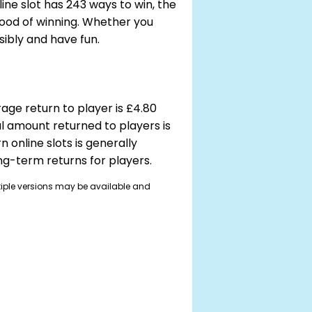
line slot has 243 ways to win, the
hood of winning. Whether you
ibly and have fun.
rage return to player is £4.80
al amount returned to players is
online slots is generally
ng-term returns for players.
ultiple versions may be available and