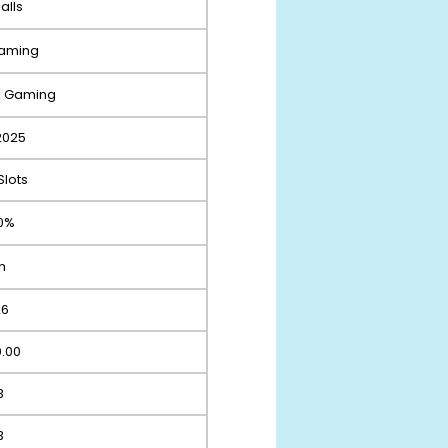
alls
aming
k Gaming
2025
Slots
0%
h
26
.00
3
3