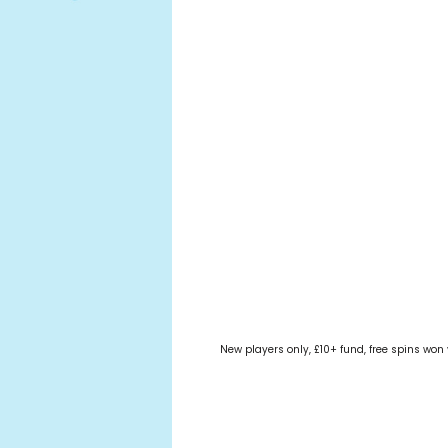
New players only, £10+ fund, free spins wo