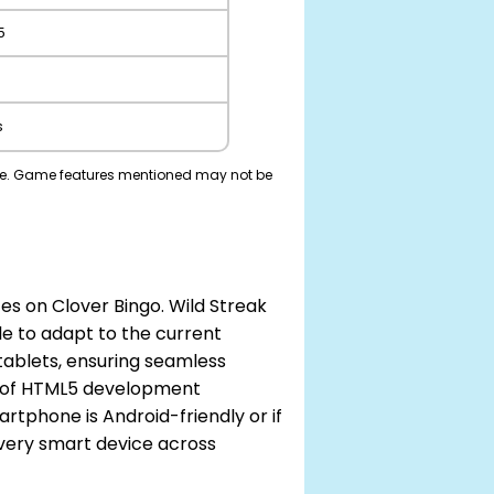
5
s
time. Game features mentioned may not be
ces on Clover Bingo. Wild Streak
le to adapt to the current
tablets, ensuring seamless
n of HTML5 development
tphone is Android-friendly or if
every smart device across