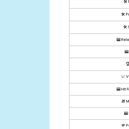
🛠
🛠️ 
🛠️
🎰 Rel
🎰

📈 V
🎰 Hit
🎁 
🎰
💸 P