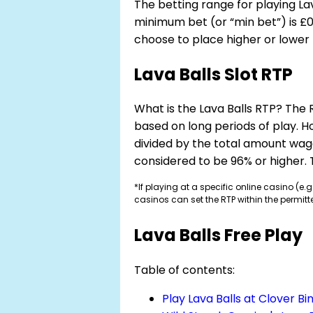
The betting range for playing Lav
minimum bet (or “min bet”) is £0
choose to place higher or lower 
Lava Balls Slot RTP
What is the Lava Balls RTP? The R
based on long periods of play. H
divided by the total amount wage
considered to be 96% or higher. 
*If playing at a specific online casino (e.
casinos can set the RTP within the permit
Lava Balls Free Play
Table of contents:
Play Lava Balls at Clover Bi