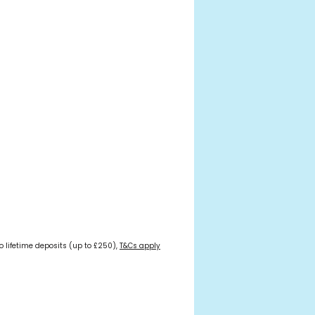
 lifetime deposits (up to £250),
T&Cs apply