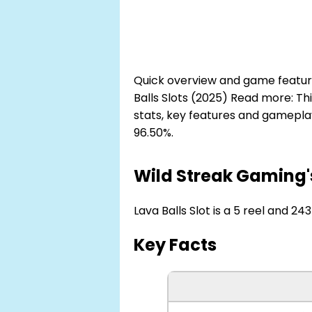
Quick overview and game feature
Balls Slots (2025) Read more: Th
stats, key features and gameplay
96.50%.
Wild Streak Gaming'
Lava Balls Slot is a 5 reel and 
Key Facts