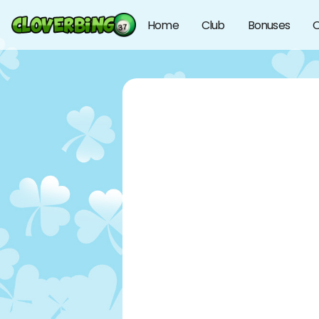
Home
Club
Bonuses
O