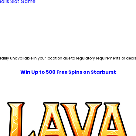
Balls Slot Game
ly unavailable in your location due to regulatory requirements or deci
Win Up to 500 Free Spins on Starburst