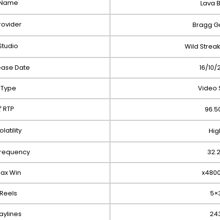
️ Name
Lava B
Provider
Bragg G
 Studio
Wild Strea
ease Date
16/10/
 Type
Video 
 RTP
96.5
olatility
Hig
 Frequency
32.
Max Win
x4800
 Reels
5×
aylines
24