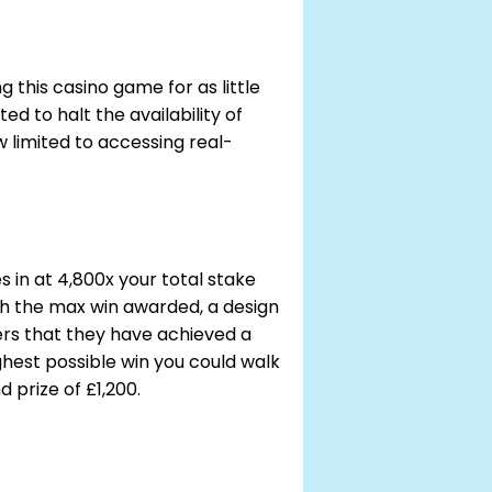
 this casino game for as little
 to halt the availability of
ow limited to accessing real-
 in at 4,800x your total stake
ith the max win awarded, a design
ers that they have achieved a
hest possible win you could walk
 prize of £1,200.