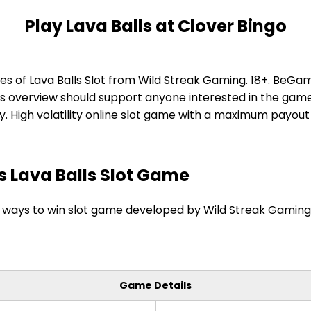
Play Lava Balls at Clover Bingo
s of Lava Balls Slot from Wild Streak Gaming. 18+. BeGa
is overview should support anyone interested in the game
. High volatility online slot game with a maximum payout 
s Lava Balls Slot Game
243 ways to win slot game developed by Wild Streak Gaming
Game Details