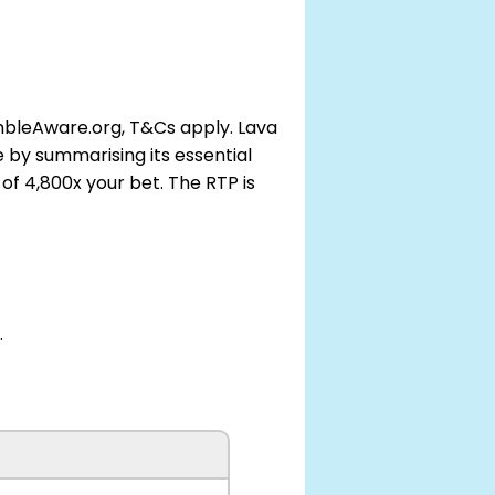
mbleAware.org, T&Cs apply. Lava
 by summarising its essential
of 4,800x your bet. The RTP is
.