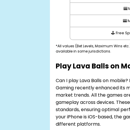
🎰 
🎰 
🕹️ Free Sp
*All values (Bet Levels, Maximum Wins etc
available in some jurisdictions.
Play Lava Balls on M
Can I play Lava Balls on mobile? 
Gaming recently enhanced its mob
market trends. All the games ar
gameplay across devices. These
standards, ensuring optimal per
your iPhone is iOS-based, the ga
different platforms.