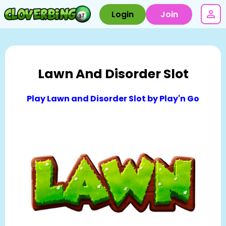
Login
Join
Lawn And Disorder Slot
Play Lawn and Disorder Slot by Play'n Go