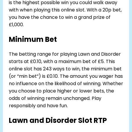
is the highest possible win you could walk away
with when playing this online slot. With a 20p bet,
you have the chance to win a grand prize of
£1,000.
Minimum Bet
The betting range for playing Lawn and Disorder
starts at £0.10, with a maximum bet of £5. This
online slot has 243 ways to win, the minimum bet
(or “min bet”) is £0.10. The amount you wager has
no influence on the likelihood of winning. Whether
you choose to place higher or lower bets, the
odds of winning remain unchanged. Play
responsibly and have fun.
Lawn and Disorder Slot RTP