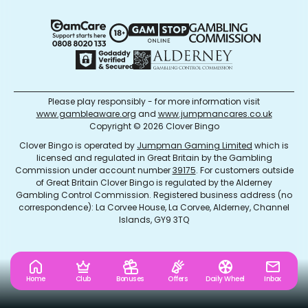
Please play responsibly - for more information visit
www.gambleaware.org
and
www.jumpmancares.co.uk
Copyright © 2026 Clover Bingo
Clover Bingo is operated by
Jumpman Gaming Limited
which is
licensed and regulated in Great Britain by the Gambling
Commission under account number
39175
. For customers outside
of Great Britain Clover Bingo is regulated by the Alderney
Gambling Control Commission. Registered business address (no
correspondence): La Corvee House, La Corvee, Alderney, Channel
Islands, GY9 3TQ
Home
Club
Bonuses
Offers
Daily Wheel
Inbox