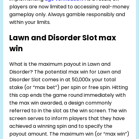
players are now limited to accessing real-money
gameplay only. Always gamble responsibly and
within your limits.
Lawn and Disorder Slot max
win
What is the maximum payout in Lawn and
Disorder? The potential max win for Lawn and
Disorder Slot comes in at 50,000x your total
stake (or “max bet”) per spin or free spin. Hitting
this cap ends the game round immediately with
the max win awarded, a design commonly
referred to in the slot as the win screen. The win
screen serves to inform players that they have
achieved a winning spin and to specify the
payout amount. The maximum win (or “max win”)