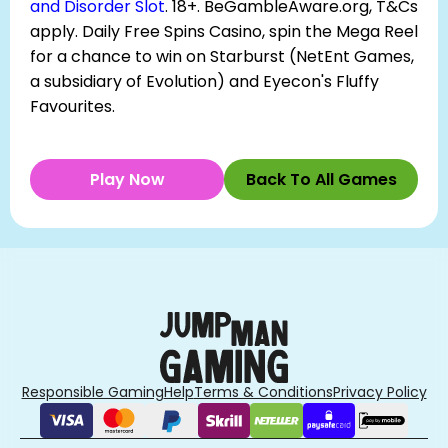
and Disorder Slot
. 18+. BeGambleAware.org, T&Cs
apply. Daily Free Spins Casino, spin the Mega Reel
for a chance to win on Starburst (NetEnt Games,
a subsidiary of Evolution) and Eyecon's Fluffy
Favourites.
Play Now
Back To All Games
Responsible Gaming
Help
Terms & Conditions
Privacy Policy