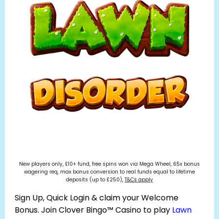
New players only, £10+ fund, free spins won via Mega Wheel, 65x bonus
wagering req, max bonus conversion to real funds equal to lifetime
deposits (up to £250),
T&Cs apply
Sign Up, Quick Login & claim your Welcome
Bonus. Join Clover Bingo™ Casino to play
Lawn