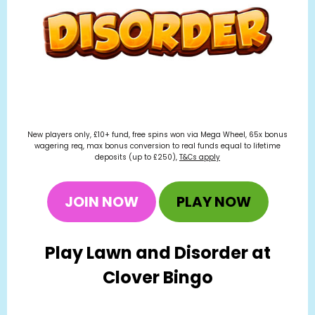
New players only, £10+ fund, free spins won via Mega Wheel, 65x bonus
wagering req, max bonus conversion to real funds equal to lifetime
deposits (up to £250),
T&Cs apply
JOIN NOW
PLAY NOW
Play Lawn and Disorder at
Clover Bingo