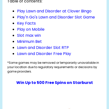
Table of contents:
Play Lawn and Disorder at Clover Bingo
Play'n Go's Lawn and Disorder Slot Game
Key Facts
Play on Mobile
Slot max win
Minimum Bet
Lawn and Disorder Slot RTP
Lawn and Disorder Free Play
*Some games may be removed or temporarily unavailable in
your location due to regulatory requirements or decisions by
game providers.
Win Up to 500 Free Spins on Starburst