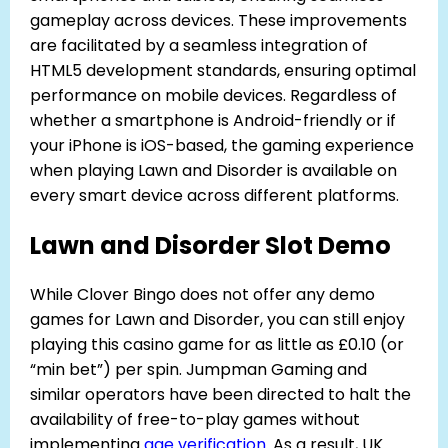
gameplay across devices. These improvements
are facilitated by a seamless integration of
HTML5 development standards, ensuring optimal
performance on mobile devices. Regardless of
whether a smartphone is Android-friendly or if
your iPhone is iOS-based, the gaming experience
when playing Lawn and Disorder is available on
every smart device across different platforms.
Lawn and Disorder Slot Demo
While Clover Bingo does not offer any demo
games for Lawn and Disorder, you can still enjoy
playing this casino game for as little as £0.10 (or
“min bet”) per spin. Jumpman Gaming and
similar operators have been directed to halt the
availability of free-to-play games without
implementing
age verification
. As a result, UK