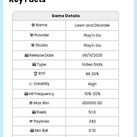
Game Details
🛠️ Name
Lawn and Disorder
🛠️ Provider
Play'n Go
🛠️ Studio
Play'n Go
🎰 Release Date
06/11/2025
🎰 Type
Video Slots
🏆 RTP
96.20%
📈 Volatility
High
🎰 Hit Frequency
10%-20%
🎁 Max Win
x50000.00
🎰 Reels
5×3
💸 Paylines
243
🎰 Min Bet
0.10