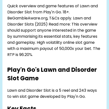
Quick overview and game features of Lawn and
Disorder Slot from Play'n Go. 18+.
BeGambleAware.org, T&Cs apply. Lawn and
Disorder Slots (2025) Read more: This overview
should support anyone interested in the game
by summarising its essential stats, key features
and gameplay. High volatility online slot game
with a maximum payout of 50,000x your bet. The
RTP is 96.20%.
Play'n Go's Lawn and Disorder
Slot Game
Lawn and Disorder Slot is a 5 reel and 243 ways
to win slot game developed by Play'n Go.
Key Facts