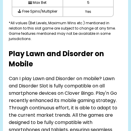
🎰 Max Bet
5
🕹️ Free Spins/Multiplier
Yes
*All values (Bet Levels, Maximum Wins etc.) mentioned in
relation to this slot game are subject to change at any time.
Game features mentioned may not be available in some
jurisdictions.
Play Lawn and Disorder on
Mobile
Can I play Lawn and Disorder on mobile? Lawn
and Disorder Slot is fully compatible on all
smartphone devices on Clover Bingo. Play'n Go
recently enhanced its mobile gaming strategy.
Through continuous effort, it is able to adapt to
the current market trends. All the games are
designed to be fully compatible with
smartphones and tablets, ensuring seamless