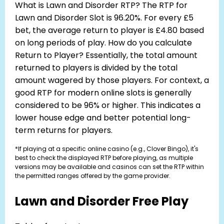
What is Lawn and Disorder RTP? The RTP for
Lawn and Disorder Slot is 96.20%. For every £5
bet, the average return to player is £4.80 based
on long periods of play. How do you calculate
Return to Player? Essentially, the total amount
returned to players is divided by the total
amount wagered by those players. For context, a
good RTP for modern online slots is generally
considered to be 96% or higher. This indicates a
lower house edge and better potential long-
term returns for players.
*If playing at a specific online casino (e.g., Clover Bingo), it's
best to check the displayed RTP before playing, as multiple
versions may be available and casinos can set the RTP within
the permitted ranges offered by the game provider.
Lawn and Disorder Free Play