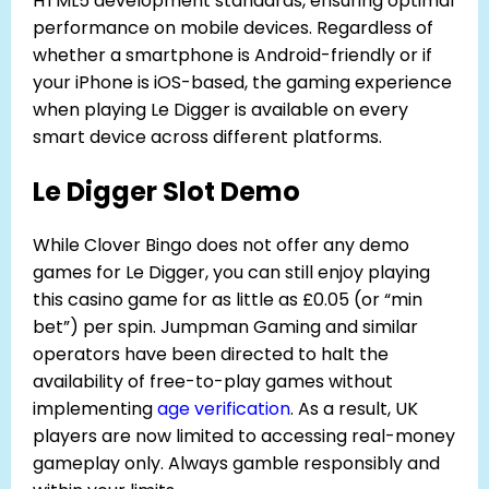
HTML5 development standards, ensuring optimal
performance on mobile devices. Regardless of
whether a smartphone is Android-friendly or if
your iPhone is iOS-based, the gaming experience
when playing Le Digger is available on every
smart device across different platforms.
Le Digger Slot Demo
While Clover Bingo does not offer any demo
games for Le Digger, you can still enjoy playing
this casino game for as little as £0.05 (or “min
bet”) per spin. Jumpman Gaming and similar
operators have been directed to halt the
availability of free-to-play games without
implementing
age verification
. As a result, UK
players are now limited to accessing real-money
gameplay only. Always gamble responsibly and