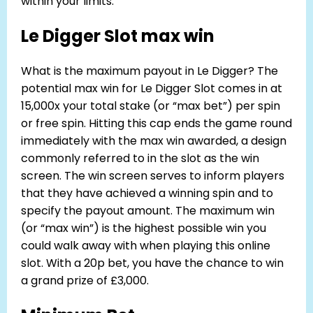
within your limits.
Le Digger Slot max win
What is the maximum payout in Le Digger? The
potential max win for Le Digger Slot comes in at
15,000x your total stake (or “max bet”) per spin
or free spin. Hitting this cap ends the game round
immediately with the max win awarded, a design
commonly referred to in the slot as the win
screen. The win screen serves to inform players
that they have achieved a winning spin and to
specify the payout amount. The maximum win
(or “max win”) is the highest possible win you
could walk away with when playing this online
slot. With a 20p bet, you have the chance to win
a grand prize of £3,000.