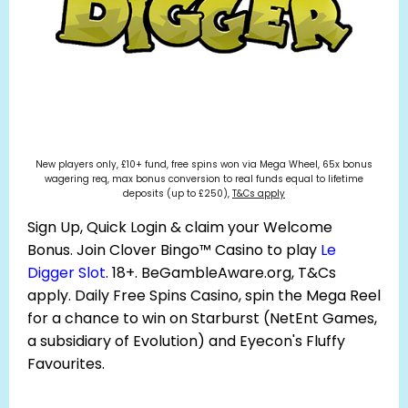
New players only, £10+ fund, free spins won via Mega Wheel, 65x bonus
wagering req, max bonus conversion to real funds equal to lifetime
deposits (up to £250),
T&Cs apply
Sign Up, Quick Login & claim your Welcome
Bonus. Join Clover Bingo™ Casino to play
Le
Digger Slot
. 18+. BeGambleAware.org, T&Cs
apply. Daily Free Spins Casino, spin the Mega Reel
for a chance to win on Starburst (NetEnt Games,
a subsidiary of Evolution) and Eyecon's Fluffy
Favourites.