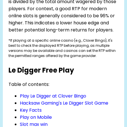
is divided by the total amount wagered by those
players. For context, a good RTP for modern
online slots is generally considered to be 96% or
higher. This indicates a lower house edge and
better potential long-term returns for players.
*If playing at a specific online casino (e.g., Clover Bingo), it's
best to check the displayed RTP before playing, as multiple
versions may be available and casinos can set the RTP within
the permitted ranges offered by the game provider.
Le Digger Free Play
Table of contents:
Play Le Digger at Clover Bingo
Hacksaw Gaming's Le Digger Slot Game
Key Facts
Play on Mobile
Slot max win