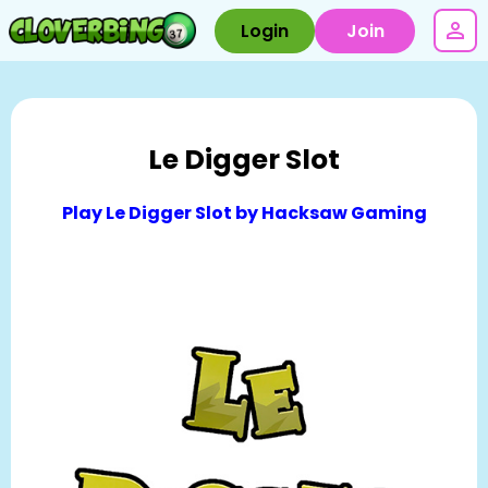
Login
Join
Le Digger Slot
Play Le Digger Slot by Hacksaw Gaming