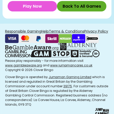
Play Now
Back To All Games
Responsible Gaming
Help
Terms & Conditions
Privacy Policy
Please play responsibly - for more information visit
www.gambleaware.org
and
www.jumpmancares.co.uk
Copyright © 2026 Clover Bingo
Clover Bingo is operated by
Jumpman Gaming Limited
which is
licensed and regulated in Great Britain by the Gambling
Commission under account number
39175
. For customers outside
of Great Britain Clover Bingo is regulated by the Alderney
Gambling Control Commission. Registered business address (no
correspondence): La Corvee House, La Corvee, Alderney, Channel
Islands, GY9 3TQ