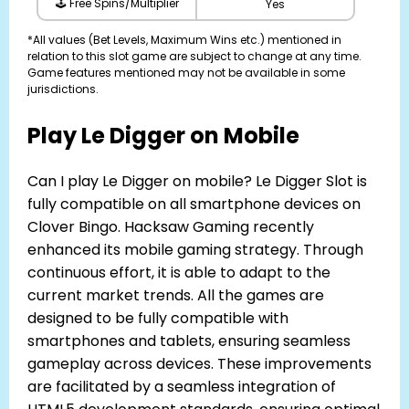
🕹️ Free Spins/Multiplier
Yes
*All values (Bet Levels, Maximum Wins etc.) mentioned in
relation to this slot game are subject to change at any time.
Game features mentioned may not be available in some
jurisdictions.
Play Le Digger on Mobile
Can I play Le Digger on mobile? Le Digger Slot is
fully compatible on all smartphone devices on
Clover Bingo. Hacksaw Gaming recently
enhanced its mobile gaming strategy. Through
continuous effort, it is able to adapt to the
current market trends. All the games are
designed to be fully compatible with
smartphones and tablets, ensuring seamless
gameplay across devices. These improvements
are facilitated by a seamless integration of