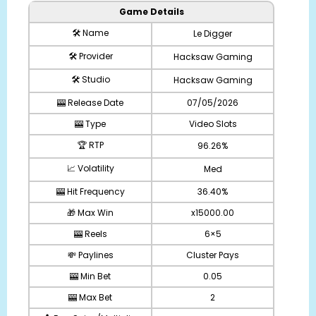
Game Details
🛠️ Name
Le Digger
🛠️ Provider
Hacksaw Gaming
🛠️ Studio
Hacksaw Gaming
🎰 Release Date
07/05/2026
🎰 Type
Video Slots
🏆 RTP
96.26%
📈 Volatility
Med
🎰 Hit Frequency
36.40%
🎁 Max Win
x15000.00
🎰 Reels
6×5
💸 Paylines
Cluster Pays
🎰 Min Bet
0.05
🎰 Max Bet
2