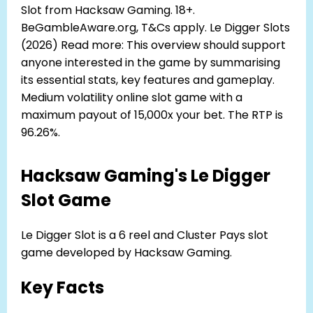
Slot from Hacksaw Gaming. 18+.
BeGambleAware.org, T&Cs apply. Le Digger Slots
(2026) Read more: This overview should support
anyone interested in the game by summarising
its essential stats, key features and gameplay.
Medium volatility online slot game with a
maximum payout of 15,000x your bet. The RTP is
96.26%.
Hacksaw Gaming's Le Digger
Slot Game
Le Digger Slot is a 6 reel and Cluster Pays slot
game developed by Hacksaw Gaming.
Key Facts