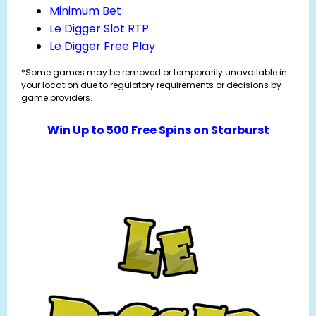
Minimum Bet
Le Digger Slot RTP
Le Digger Free Play
*Some games may be removed or temporarily unavailable in
your location due to regulatory requirements or decisions by
game providers.
Win Up to 500 Free Spins on Starburst