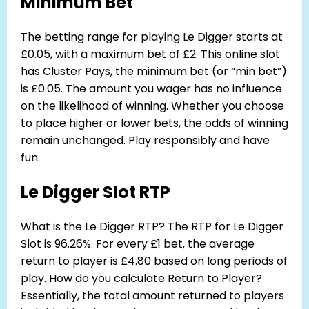
Minimum Bet
The betting range for playing Le Digger starts at
£0.05, with a maximum bet of £2. This online slot
has Cluster Pays, the minimum bet (or “min bet”)
is £0.05. The amount you wager has no influence
on the likelihood of winning. Whether you choose
to place higher or lower bets, the odds of winning
remain unchanged. Play responsibly and have
fun.
Le Digger Slot RTP
What is the Le Digger RTP? The RTP for Le Digger
Slot is 96.26%. For every £1 bet, the average
return to player is £4.80 based on long periods of
play. How do you calculate Return to Player?
Essentially, the total amount returned to players