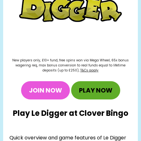
New players only, £10+ fund, free spins won via Mega Wheel, 65x bonus
wagering req, max bonus conversion to real funds equal to lifetime
deposits (up to £250),
T&Cs apply
JOIN NOW
PLAY NOW
Play Le Digger at Clover Bingo
Quick overview and game features of Le Digger