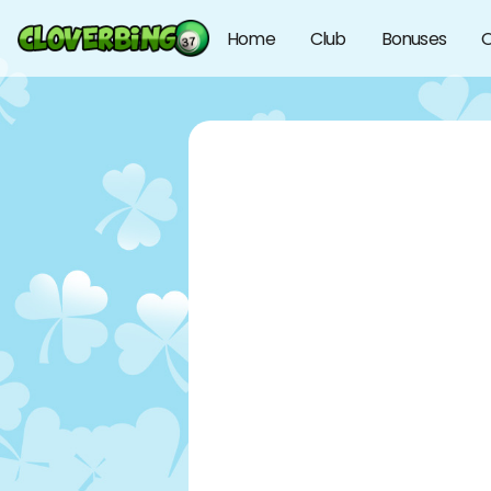
Home
Club
Bonuses
O