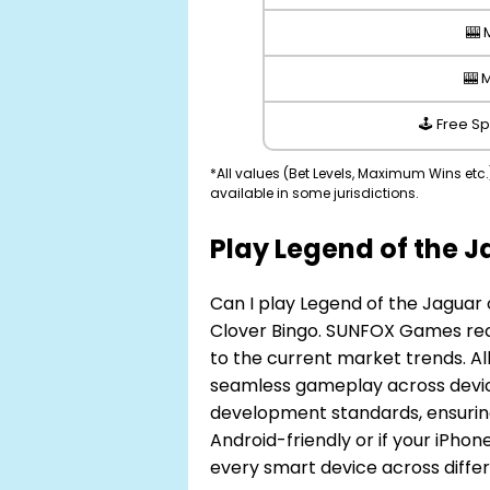
🎰 
🎰 
🕹️ Free Sp
*All values (Bet Levels, Maximum Wins etc
available in some jurisdictions.
Play Legend of the J
Can I play Legend of the Jaguar 
Clover Bingo. SUNFOX Games rece
to the current market trends. A
seamless gameplay across devic
development standards, ensurin
Android-friendly or if your iPho
every smart device across diffe