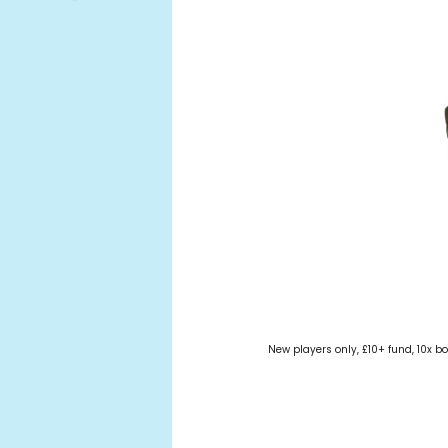
New players only, £10+ fund, 10x 