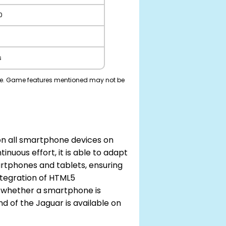
0
s
time. Game features mentioned may not be
 on all smartphone devices on
uous effort, it is able to adapt
artphones and tablets, ensuring
tegration of HTML5
 whether a smartphone is
d of the Jaguar is available on