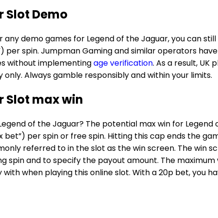
r Slot Demo
r any demo games for Legend of the Jaguar, you can still
bet”) per spin. Jumpman Gaming and similar operators have
mes without implementing
age verification
. As a result, UK 
nly. Always gamble responsibly and within your limits.
r Slot max win
egend of the Jaguar? The potential max win for Legend o
x bet”) per spin or free spin. Hitting this cap ends the g
ly referred to in the slot as the win screen. The win sc
ng spin and to specify the payout amount. The maximum wi
 with when playing this online slot. With a 20p bet, you 