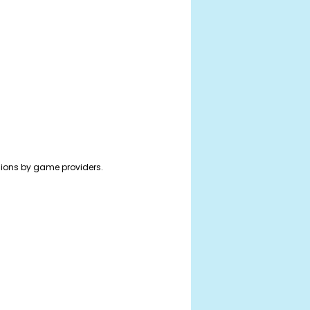
sions by game providers.