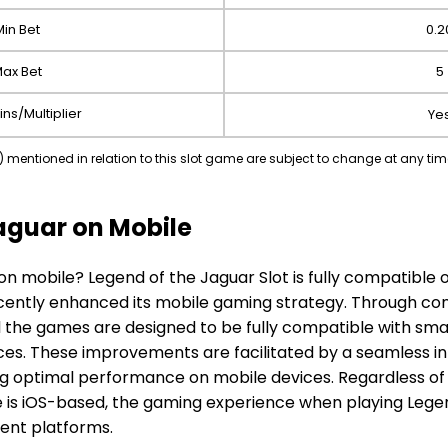
Min Bet
0.2
Max Bet
5
ins/Multiplier
Ye
.) mentioned in relation to this slot game are subject to change at any 
aguar on Mobile
on mobile? Legend of the Jaguar Slot is fully compatible
ntly enhanced its mobile gaming strategy. Through contin
ll the games are designed to be fully compatible with sm
es. These improvements are facilitated by a seamless in
g optimal performance on mobile devices. Regardless of
ne is iOS-based, the gaming experience when playing Legen
rent platforms.