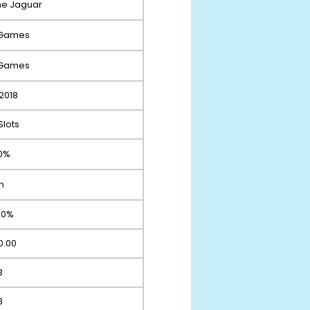
he Jaguar
Games
Games
2018
Slots
0%
h
20%
0.00
3
3