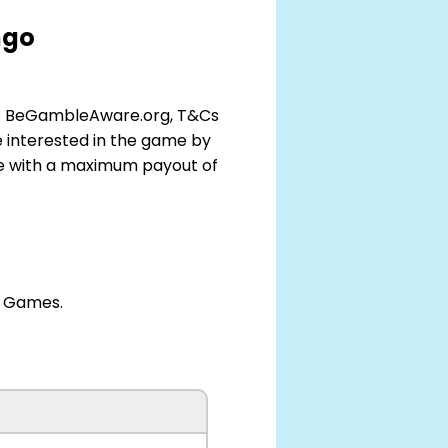
ngo
+. BeGambleAware.org, T&Cs
e interested in the game by
ame with a maximum payout of
X Games.