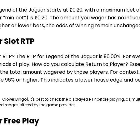
gend of the Jaguar starts at £0.20, with a maximum bet of 
 “min bet”) is £0.20. The amount you wager has no influen
her or lower bets, the odds of winning remain unchanged.
 Slot RTP
 RTP? The RTP for Legend of the Jaguar is 96.00%. For ev
riods of play. How do you calculate Return to Player? Esse
y the total amount wagered by those players. For context
 be 96% or higher. This indicates a lower house edge and 
g., Clover Bingo), it's best to check the displayed RTP before playing, as m
ted ranges offered by the game provider.
 Free Play