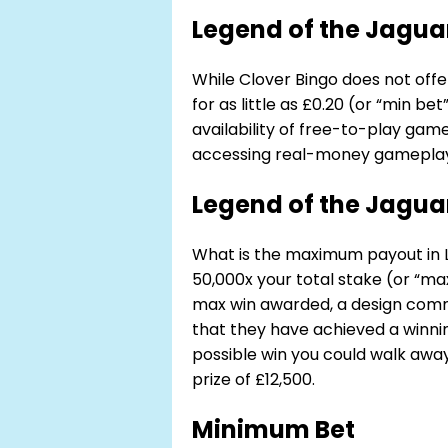
Legend of the Jagua
While Clover Bingo does not offe
for as little as £0.20 (or “min 
availability of free-to-play ga
accessing real-money gameplay o
Legend of the Jagua
What is the maximum payout in L
50,000x your total stake (or “ma
max win awarded, a design common
that they have achieved a winni
possible win you could walk away
prize of £12,500.
Minimum Bet