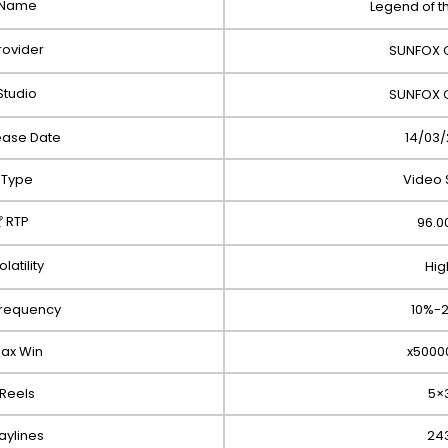
️ Name
Legend of t
Provider
SUNFOX 
 Studio
SUNFOX 
ease Date
14/03/
 Type
Video 
 RTP
96.0
olatility
Hig
 Frequency
10%-
Max Win
x5000
 Reels
5×
aylines
24