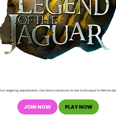
bonus wagering requirements, max bonus conversion to real funds equal to lifetime de
JOIN NOW
PLAY NOW