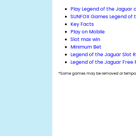
Play Legend of the Jaguar a
SUNFOX Games Legend of t
Key Facts
Play on Mobile
Slot max win
Minimum Bet
Legend of the Jaguar Slot 
Legend of the Jaguar Free 
*Some games may be removed or temporari