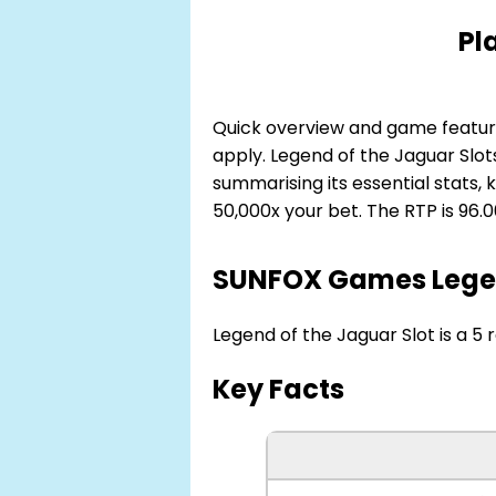
Pl
Quick overview and game featur
apply. Legend of the Jaguar Slo
summarising its essential stats,
50,000x your bet. The RTP is 96.0
SUNFOX Games Legen
Legend of the Jaguar Slot is a 
Key Facts