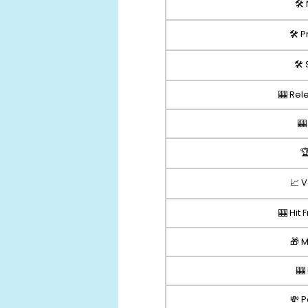
🛠
🛠️ 
🛠️
🎰 Rel
🎰

📈 V
🎰 Hit
🎁 
🎰
💸 P