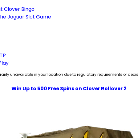
t Clover Bingo
he Jaguar Slot Game
RTP
Play
ly unavailable in your location due to regulatory requirements or deci
Win Up to 500 Free Spins on Clover Rollover 2