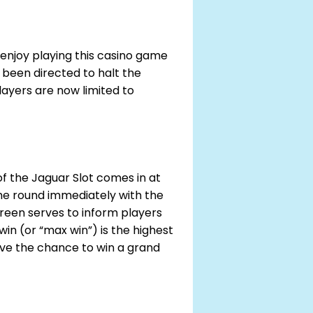
 enjoy playing this casino game
 been directed to halt the
players are now limited to
f the Jaguar Slot comes in at
ame round immediately with the
reen serves to inform players
n (or “max win”) is the highest
have the chance to win a grand