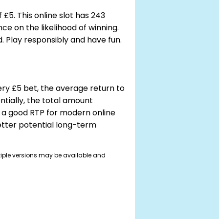
£5. This online slot has 243
ce on the likelihood of winning.
 Play responsibly and have fun.
ery £5 bet, the average return to
ntially, the total amount
, a good RTP for modern online
better potential long-term
ultiple versions may be available and