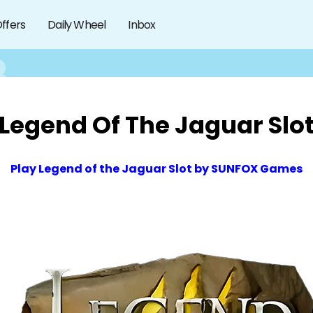
ffers
Daily Wheel
Inbox
Legend Of The Jaguar Slo
Play Legend of the Jaguar Slot by SUNFOX Games