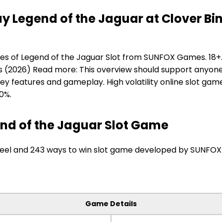
ay Legend of the Jaguar at Clover Bi
es of Legend of the Jaguar Slot from SUNFOX Games. 18
ts (2026) Read more: This overview should support anyon
 key features and gameplay. High volatility online slot g
0%.
d of the Jaguar Slot Game
5 reel and 243 ways to win slot game developed by SUNFO
Game Details