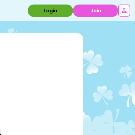
Login
Join
t