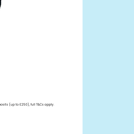
posits (up to £250),
full T&Cs apply
.