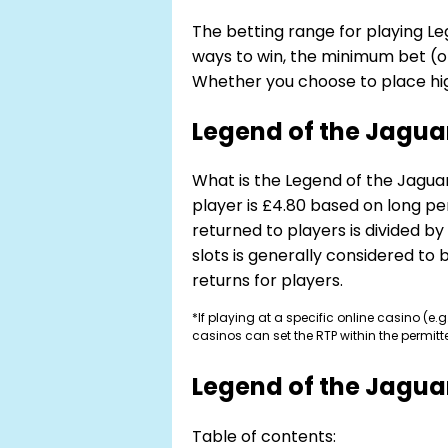
The betting range for playing Le
ways to win, the minimum bet (or
Whether you choose to place hig
Legend of the Jaguar
What is the Legend of the Jaguar
player is £4.80 based on long pe
returned to players is divided b
slots is generally considered to
returns for players.
*If playing at a specific online casino (e.
casinos can set the RTP within the permit
Legend of the Jaguar
Table of contents: