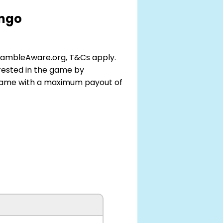
ingo
eGambleAware.org, T&Cs apply.
rested in the game by
t game with a maximum payout of