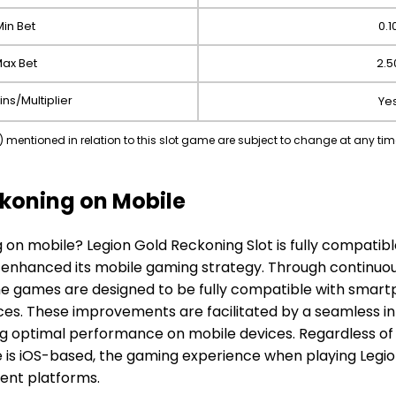
Min Bet
0.1
Max Bet
2.5
ins/Multiplier
Ye
.) mentioned in relation to this slot game are subject to change at any 
ckoning on Mobile
 on mobile? Legion Gold Reckoning Slot is fully compatib
 enhanced its mobile gaming strategy. Through continuous e
the games are designed to be fully compatible with smart
es. These improvements are facilitated by a seamless in
g optimal performance on mobile devices. Regardless of
ne is iOS-based, the gaming experience when playing Legio
rent platforms.