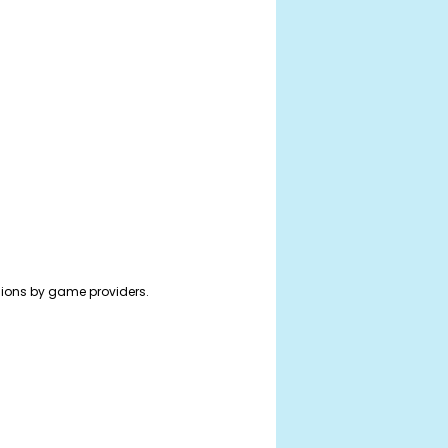
sions by game providers.