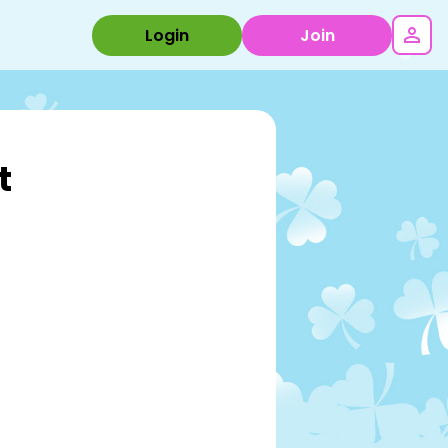
Login
Join
t