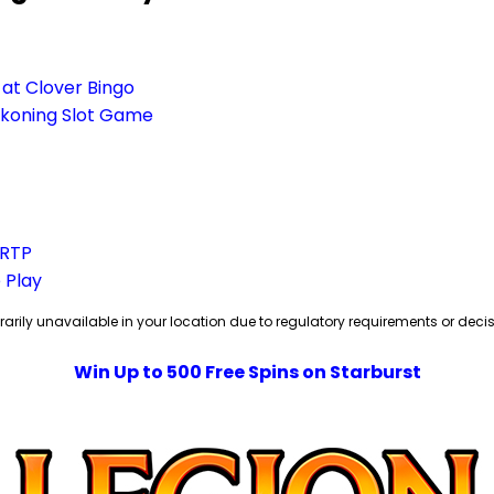
 at Clover Bingo
ckoning Slot Game
 RTP
 Play
ly unavailable in your location due to regulatory requirements or deci
Win Up to 500 Free Spins on Starburst