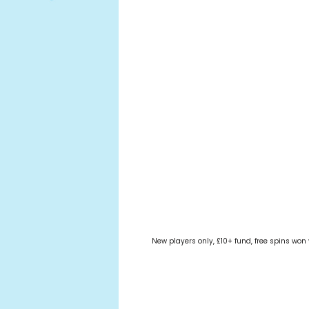
New players only, £10+ fund, free spins wo