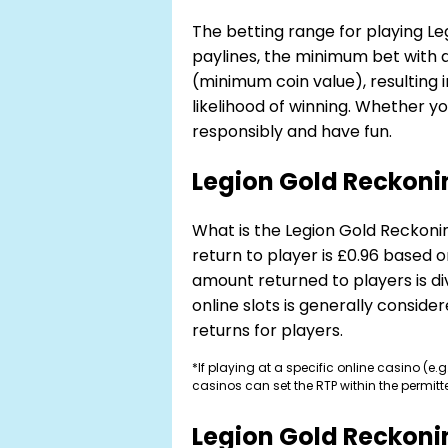
The betting range for playing Leg
paylines, the minimum bet with a
(minimum coin value), resulting 
likelihood of winning. Whether y
responsibly and have fun.
Legion Gold Reckoni
What is the Legion Gold Reckonin
return to player is £0.96 based o
amount returned to players is d
online slots is generally consid
returns for players.
*If playing at a specific online casino (e.
casinos can set the RTP within the permit
Legion Gold Reckoni