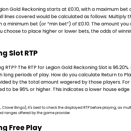
ion Gold Reckoning starts at £0.10, with a maximum bet of
ll lines covered would be calculated as follows: Multiply
in a minimum bet (or “min bet”) of £0.10. The amount you
ou choose to place higher or lower bets, the odds of win
ng Slot RTP
g RTP? The RTP for Legion Gold Reckoning Slot is 96.20%. 
n long periods of play. How do you calculate Return to Play
ivided by the total amount wagered by those players. Fo
ered to be 96% or higher. This indicates a lower house edg
g., Clover Bingo), it's best to check the displayed RTP before playing, as m
ted ranges offered by the game provider.
ng Free Play