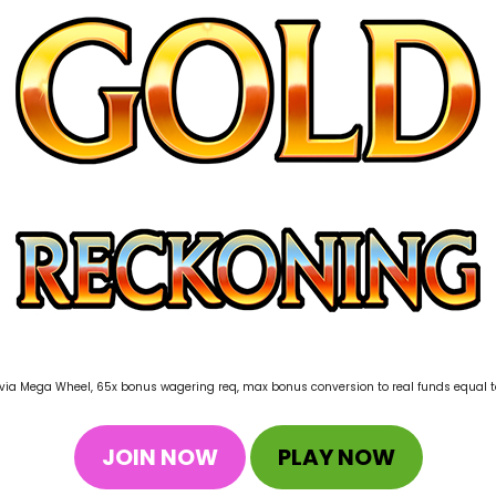
n via Mega Wheel, 65x bonus wagering req, max bonus conversion to real funds equal to
JOIN NOW
PLAY NOW