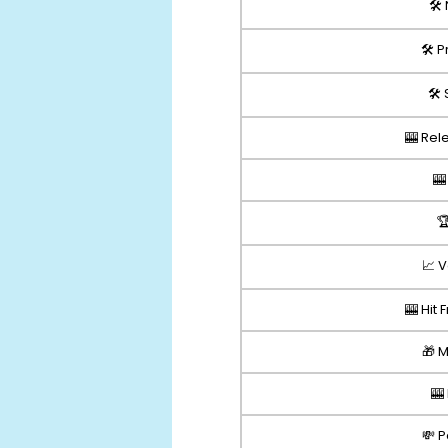
🛠
🛠️ 
🛠️
🎰 Rel
🎰

📈 V
🎰 Hit
🎁 
🎰
💸 P