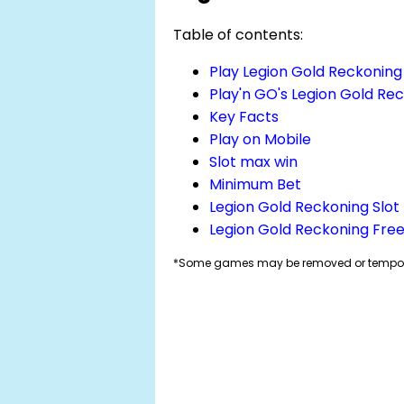
Table of contents:
Play Legion Gold Reckoning
Play'n GO's Legion Gold Re
Key Facts
Play on Mobile
Slot max win
Minimum Bet
Legion Gold Reckoning Slot
Legion Gold Reckoning Free
*Some games may be removed or temporari