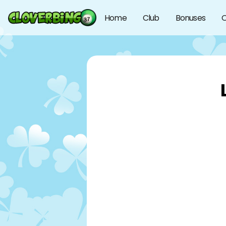
Home
Club
Bonuses
O