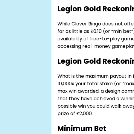
Legion Gold Reckoni
While Clover Bingo does not offe
for as little as £0.10 (or “min 
availability of free-to-play ga
accessing real-money gameplay o
Legion Gold Reckoni
What is the maximum payout in L
10,000x your total stake (or “ma
max win awarded, a design common
that they have achieved a winni
possible win you could walk away
prize of £2,000.
Minimum Bet