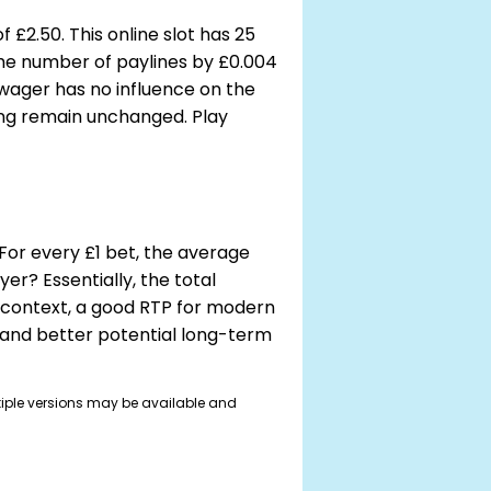
 £2.50. This online slot has 25
 the number of paylines by £0.004
 wager has no influence on the
ning remain unchanged. Play
For every £1 bet, the average
er? Essentially, the total
r context, a good RTP for modern
e and better potential long-term
ultiple versions may be available and