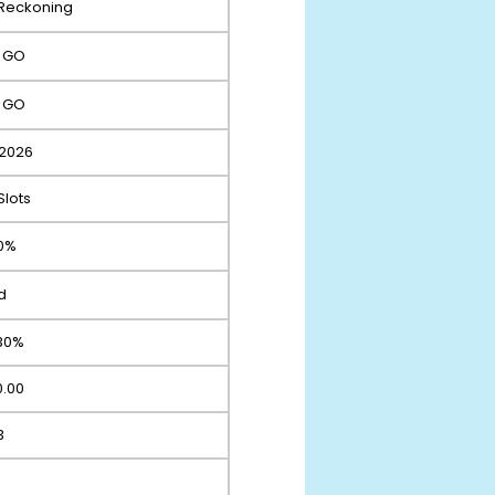
 Reckoning
n GO
n GO
2026
Slots
0%
d
30%
0.00
3