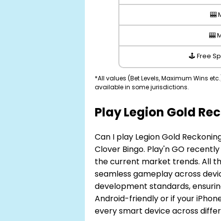
🎰 
🎰 
🕹️ Free Sp
*All values (Bet Levels, Maximum Wins etc
available in some jurisdictions.
Play Legion Gold Re
Can I play Legion Gold Reckoning
Clover Bingo. Play'n GO recently
the current market trends. All 
seamless gameplay across devic
development standards, ensurin
Android-friendly or if your iPho
every smart device across diffe