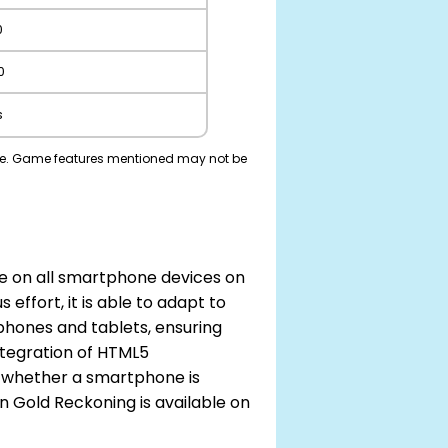
0
0
s
time. Game features mentioned may not be
le on all smartphone devices on
ffort, it is able to adapt to
phones and tablets, ensuring
tegration of HTML5
 whether a smartphone is
n Gold Reckoning is available on