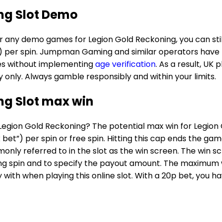
ng Slot Demo
r any demo games for Legion Gold Reckoning, you can stil
bet”) per spin. Jumpman Gaming and similar operators have
mes without implementing
age verification
. As a result, UK 
nly. Always gamble responsibly and within your limits.
ng Slot max win
egion Gold Reckoning? The potential max win for Legion 
x bet”) per spin or free spin. Hitting this cap ends the g
ly referred to in the slot as the win screen. The win sc
ng spin and to specify the payout amount. The maximum wi
 with when playing this online slot. With a 20p bet, you 