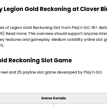
y Legion Gold Reckoning at Clover B
s of Legion Gold Reckoning Slot from Play'n GO. 18+. B
26) Read more: This overview should support anyone inte
 key features and gameplay. Medium volatility online slo
0%.
Gold Reckoning Slot Game
5 reel and 25 payline slot game developed by Play'n GO.
Game Details