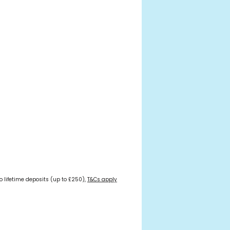
 lifetime deposits (up to £250),
T&Cs apply