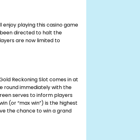
l enjoy playing this casino game
 been directed to halt the
players are now limited to
Gold Reckoning Slot comes in at
ame round immediately with the
reen serves to inform players
n (or “max win”) is the highest
have the chance to win a grand