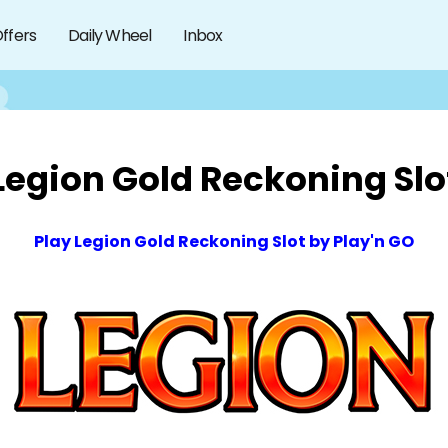
ffers
Daily Wheel
Inbox
Legion Gold Reckoning Slo
Play Legion Gold Reckoning Slot by Play'n GO