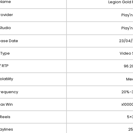
️ Name
Legion Gold
Provider
Play'
 Studio
Play'
ease Date
23/04/
 Type
Video 
 RTP
96.2
olatility
Me
 Frequency
20%-
Max Win
x1000
 Reels
5×
aylines
25