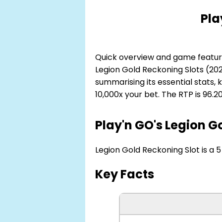
Pla
Quick overview and game feature
Legion Gold Reckoning Slots (20
summarising its essential stats,
10,000x your bet. The RTP is 96.2
Play'n GO's Legion 
Legion Gold Reckoning Slot is a 
Key Facts