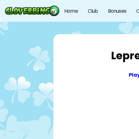
Home
Club
Bonuses
O
Lepre
Pla