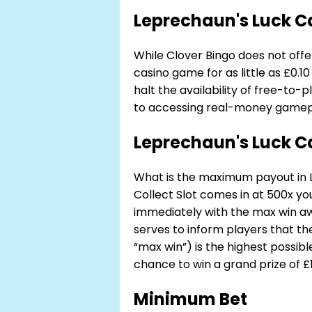
Leprechaun's Luck C
While Clover Bingo does not offe
casino game for as little as £0.
halt the availability of free-t
to accessing real-money gamepla
Leprechaun's Luck C
What is the maximum payout in L
Collect Slot comes in at 500x you
immediately with the max win aw
serves to inform players that t
“max win”) is the highest possibl
chance to win a grand prize of £1
Minimum Bet