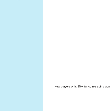
New players only, £10+ fund, free spins wo