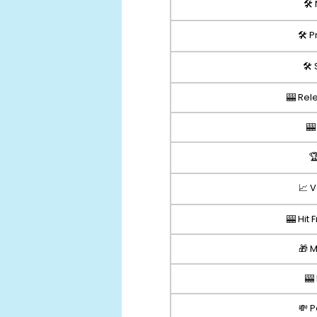
🛠
🛠️ 
🛠️
🎰 Rel
🎰

📈 V
🎰 Hit
🎁 
🎰
💸 P