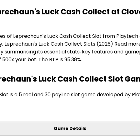
prechaun's Luck Cash Collect at Clov
 of Leprechaun's Luck Cash Collect Slot from Playtech Or
 Leprechaun's Luck Cash Collect Slots (2026) Read more:
 summarising its essential stats, key features and gamepl
00x your bet. The RTP is 95.38%.
prechaun's Luck Cash Collect Slot G
lot is a 5 reel and 30 payline slot game developed by Pla
Game Details