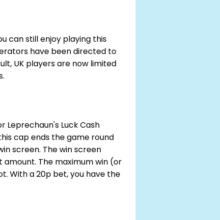
can still enjoy playing this
perators have been directed to
sult, UK players are now limited
s.
or Leprechaun's Luck Cash
g this cap ends the game round
win screen. The win screen
out amount. The maximum win (or
ot. With a 20p bet, you have the