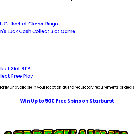
h Collect at Clover Bingo
n's Luck Cash Collect Slot Game
lect Slot RTP
lect Free Play
ly unavailable in your location due to regulatory requirements or deci
Win Up to 500 Free Spins on Starburst