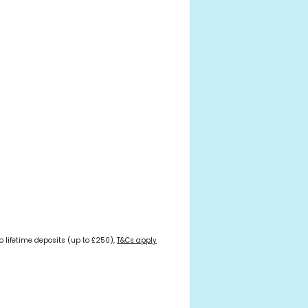
 lifetime deposits (up to £250),
T&Cs apply