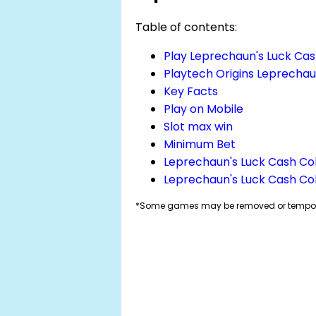
Table of contents:
Play Leprechaun's Luck Cas
Playtech Origins Leprechau
Key Facts
Play on Mobile
Slot max win
Minimum Bet
Leprechaun's Luck Cash Col
Leprechaun's Luck Cash Col
*Some games may be removed or temporari