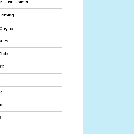
k Cash Collect
 Gaming
Origins
2022
Slots
8%
d
90
.00
3