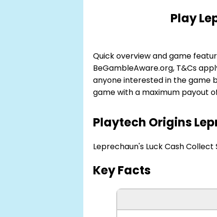
Play Le
Quick overview and game features
BeGambleAware.org, T&Cs apply.
anyone interested in the game by
game with a maximum payout of 5
Playtech Origins Le
Leprechaun's Luck Cash Collect S
Key Facts