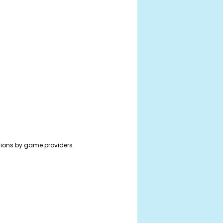
sions by game providers.