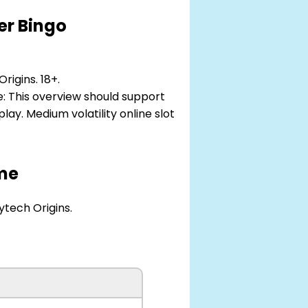
er Bingo
igins. 18+.
 This overview should support
ay. Medium volatility online slot
ame
ytech Origins.