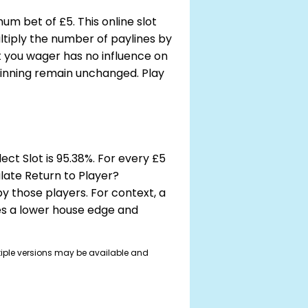
um bet of £5. This online slot
ltiply the number of paylines by
t you wager has no influence on
 winning remain unchanged. Play
ct Slot is 95.38%. For every £5
ulate Return to Player?
y those players. For context, a
tes a lower house edge and
ultiple versions may be available and