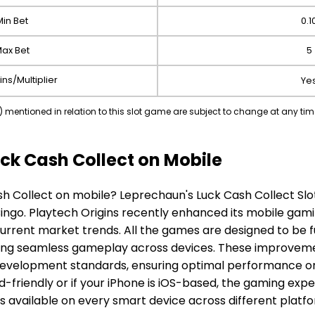
Min Bet
0.1
Max Bet
5
ins/Multiplier
Ye
.) mentioned in relation to this slot game are subject to change at any 
ck Cash Collect on Mobile
h Collect on mobile? Leprechaun's Luck Cash Collect Slot 
ngo. Playtech Origins recently enhanced its mobile gam
e current market trends. All the games are designed to be 
ing seamless gameplay across devices. These improvemen
development standards, ensuring optimal performance on
-friendly or if your iPhone is iOS-based, the gaming exp
s available on every smart device across different platf