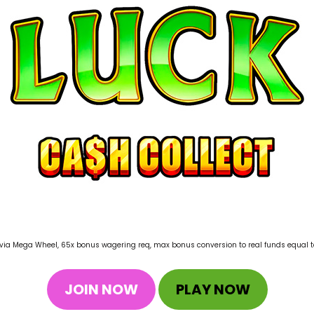
n via Mega Wheel, 65x bonus wagering req, max bonus conversion to real funds equal to
JOIN NOW
PLAY NOW