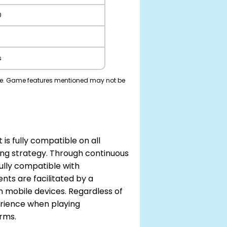
0
s
time. Game features mentioned may not be
is fully compatible on all
ing strategy. Through continuous
fully compatible with
ts are facilitated by a
 mobile devices. Regardless of
erience when playing
orms.