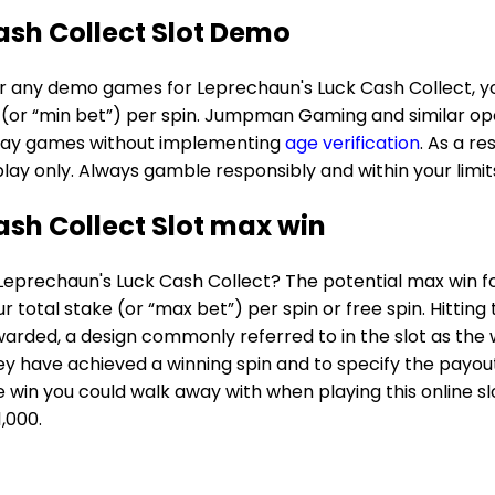
ash Collect Slot Demo
r any demo games for Leprechaun's Luck Cash Collect, you 
10 (or “min bet”) per spin. Jumpman Gaming and similar o
o-play games without implementing
age verification
. As a re
y only. Always gamble responsibly and within your limit
ash Collect Slot max win
eprechaun's Luck Cash Collect? The potential max win f
r total stake (or “max bet”) per spin or free spin. Hittin
arded, a design commonly referred to in the slot as the 
hey have achieved a winning spin and to specify the pay
e win you could walk away with when playing this online sl
,000.