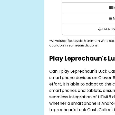
🎰 
🎰 
🕹️ Free Sp
*All values (Bet Levels, Maximum Wins etc
available in some jurisdictions.
Play Leprechaun's Lu
Can I play Leprechaun's Luck Cas
smartphone devices on Clover Bi
effort, it is able to adapt to th
smartphones and tablets, ensur
seamless integration of HTML5 
whether a smartphone is Android
Leprechaun's Luck Cash Collect i