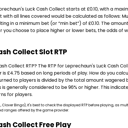
prechaun's Luck Cash Collect starts at £0.10, with a maxim
 with all lines covered would be calculated as follows: Mu
lting in a minimum bet (or “min bet”) of £0.10. The amoun
er you choose to place higher or lower bets, the odds of
sh Collect Slot RTP
sh Collect RTP? The RTP for Leprechaun's Luck Cash Colle
r is £4.75 based on long periods of play. How do you calc
turned to players is divided by the total amount wagered b
 is generally considered to be 96% or higher. This indica
ns for players.
g., Clover Bingo), it's best to check the displayed RTP before playing, as m
ted ranges offered by the game provider.
sh Collect Free Play