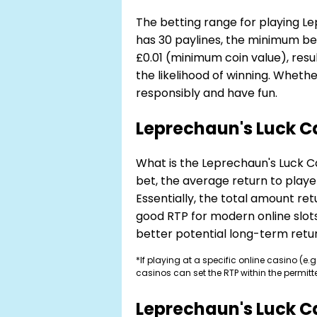
The betting range for playing Le
has 30 paylines, the minimum bet
£0.01 (minimum coin value), resu
the likelihood of winning. Wheth
responsibly and have fun.
Leprechaun's Luck Ca
What is the Leprechaun's Luck Ca
bet, the average return to playe
Essentially, the total amount re
good RTP for modern online slots
better potential long-term retur
*If playing at a specific online casino (e.
casinos can set the RTP within the permit
Leprechaun's Luck Ca