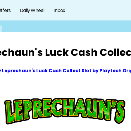
ffers
Daily Wheel
Inbox
chaun's Luck Cash Collec
y Leprechaun's Luck Cash Collect Slot by Playtech Ori