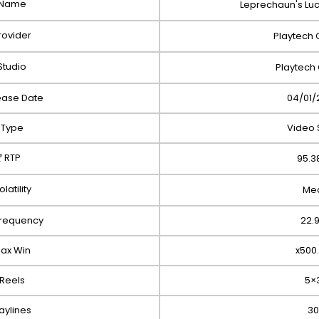
️ Name
Leprechaun's Luc
Provider
Playtech
 Studio
Playtech 
ease Date
04/01/
 Type
Video 
 RTP
95.3
olatility
Me
 Frequency
22.
Max Win
x500
 Reels
5×
aylines
30