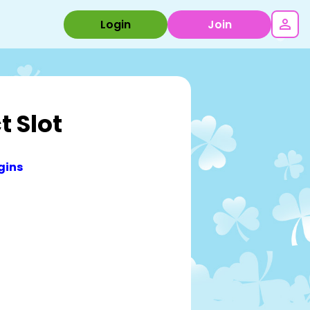
Login
Join
t Slot
gins