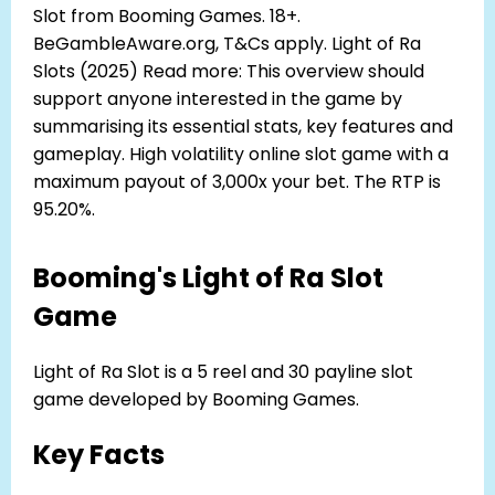
Slot from Booming Games. 18+.
BeGambleAware.org, T&Cs apply. Light of Ra
Slots (2025) Read more: This overview should
support anyone interested in the game by
summarising its essential stats, key features and
gameplay. High volatility online slot game with a
maximum payout of 3,000x your bet. The RTP is
95.20%.
Booming's Light of Ra Slot
Game
Light of Ra Slot is a 5 reel and 30 payline slot
game developed by Booming Games.
Key Facts