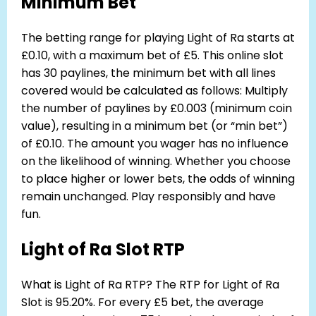
Minimum Bet
The betting range for playing Light of Ra starts at
£0.10, with a maximum bet of £5. This online slot
has 30 paylines, the minimum bet with all lines
covered would be calculated as follows: Multiply
the number of paylines by £0.003 (minimum coin
value), resulting in a minimum bet (or “min bet”)
of £0.10. The amount you wager has no influence
on the likelihood of winning. Whether you choose
to place higher or lower bets, the odds of winning
remain unchanged. Play responsibly and have
fun.
Light of Ra Slot RTP
What is Light of Ra RTP? The RTP for Light of Ra
Slot is 95.20%. For every £5 bet, the average