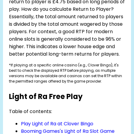
return to player is £4.75 based on long periods of
play. How do you calculate Return to Player?
Essentially, the total amount returned to players
is divided by the total amount wagered by those
players. For context, a good RTP for modern
online slots is generally considered to be 96% or
higher. This indicates a lower house edge and
better potential long-term returns for players.
*If playing at a specific online casino (e.g., Clover Bingo), it's
best to check the displayed RTP before playing, as multiple
versions may be available and casinos can set the RTP within
the permitted ranges offered by the game provider.
Light of Ra Free Play
Table of contents:
Play Light of Ra at Clover Bingo
Booming Games's Light of Ra Slot Game