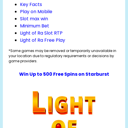
Key Facts
Play on Mobile
Slot max win
Minimum Bet
Light of Ra Slot RTP
Light of Ra Free Play
*Some games may be removed or temporarily unavailable in
your location due to regulatory requirements or decisions by
game providers.
Win Up to 500 Free Spins on Starburst