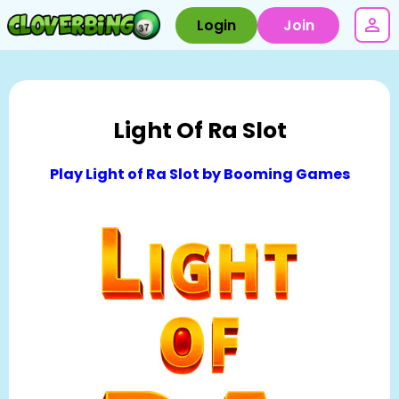
Login
Join
Light Of Ra Slot
Play Light of Ra Slot by Booming Games