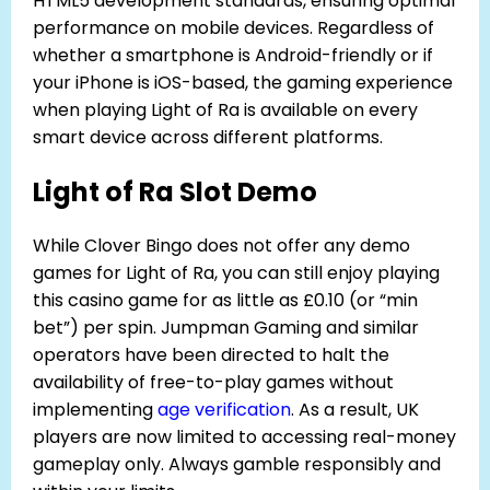
HTML5 development standards, ensuring optimal
performance on mobile devices. Regardless of
whether a smartphone is Android-friendly or if
your iPhone is iOS-based, the gaming experience
when playing Light of Ra is available on every
smart device across different platforms.
Light of Ra Slot Demo
While Clover Bingo does not offer any demo
games for Light of Ra, you can still enjoy playing
this casino game for as little as £0.10 (or “min
bet”) per spin. Jumpman Gaming and similar
operators have been directed to halt the
availability of free-to-play games without
implementing
age verification
. As a result, UK
players are now limited to accessing real-money
gameplay only. Always gamble responsibly and