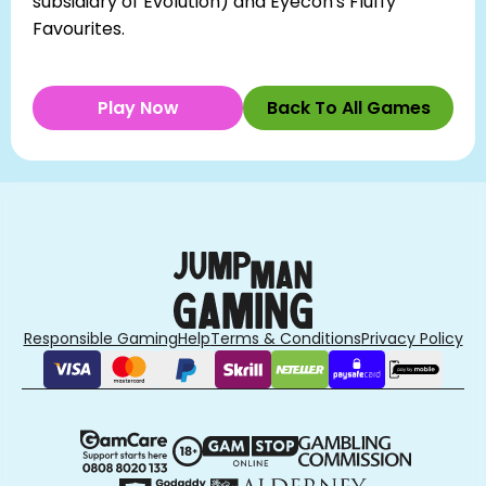
subsidiary of Evolution) and Eyecon's Fluffy
Favourites.
Play Now
Back To All Games
Responsible Gaming
Help
Terms & Conditions
Privacy Policy