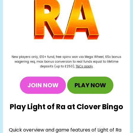
New players only, £10+ fund, free spins won via Mega Wheel, 65x bonus
wagering req, max bonus conversion to real funds equal to lifetime
deposits (up to £250),
T&Cs apply
JOIN NOW
PLAY NOW
Play Light of Ra at Clover Bingo
Quick overview and game features of Light of Ra