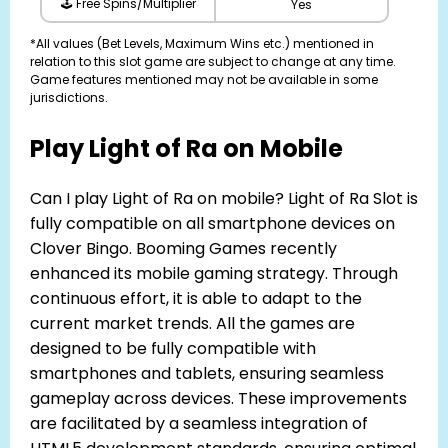
🕹️ Free Spins/Multiplier
Yes
*All values (Bet Levels, Maximum Wins etc.) mentioned in
relation to this slot game are subject to change at any time.
Game features mentioned may not be available in some
jurisdictions.
Play Light of Ra on Mobile
Can I play Light of Ra on mobile? Light of Ra Slot is
fully compatible on all smartphone devices on
Clover Bingo. Booming Games recently
enhanced its mobile gaming strategy. Through
continuous effort, it is able to adapt to the
current market trends. All the games are
designed to be fully compatible with
smartphones and tablets, ensuring seamless
gameplay across devices. These improvements
are facilitated by a seamless integration of