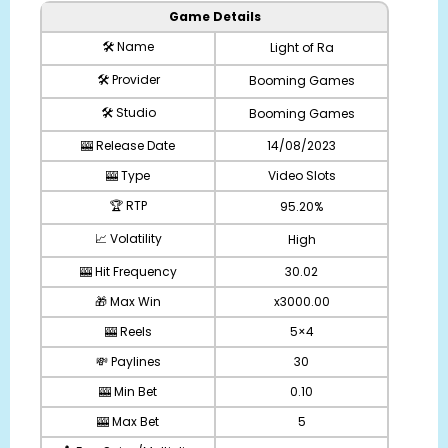
Game Details
🛠️ Name
Light of Ra
🛠️ Provider
Booming Games
🛠️ Studio
Booming Games
🎰 Release Date
14/08/2023
🎰 Type
Video Slots
🏆 RTP
95.20%
📈 Volatility
High
🎰 Hit Frequency
30.02
🎁 Max Win
x3000.00
🎰 Reels
5×4
💸 Paylines
30
🎰 Min Bet
0.10
🎰 Max Bet
5