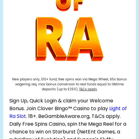
New players only, £10+ fund, free spins won via Mega Wheel, 65x bonus
wagering req, max bonus conversion to real funds equal to lifetime
deposits (up to £250),
T&Cs apply
Sign Up, Quick Login & claim your Welcome
Bonus. Join Clover Bingo™ Casino to play
Light of
Ra Slot
. 18+. BeGambleAware.org, T&Cs apply.
Daily Free Spins Casino, spin the Mega Reel for a
chance to win on Starburst (NetEnt Games, a