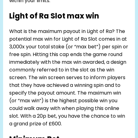
within your limits.
Light of Ra Slot max win
What is the maximum payout in Light of Ra? The
potential max win for Light of Ra Slot comes in at
3,000x your total stake (or “max bet”) per spin or
free spin. Hitting this cap ends the game round
immediately with the max win awarded, a design
commonly referred to in the slot as the win
screen. The win screen serves to inform players
that they have achieved a winning spin and to
specify the payout amount. The maximum win
(or “max win”) is the highest possible win you
could walk away with when playing this online
slot. With a 20p bet, you have the chance to win
a grand prize of £600.