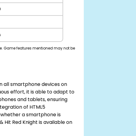
0
s
time. Game features mentioned may not be
 on all smartphone devices on
 effort, it is able to adapt to
phones and tablets, ensuring
tegration of HTML5
 whether a smartphone is
 Hit Red Knight is available on