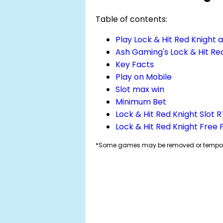
Table of contents:
Play Lock & Hit Red Knight 
Ash Gaming's Lock & Hit Re
Key Facts
Play on Mobile
Slot max win
Minimum Bet
Lock & Hit Red Knight Slot 
Lock & Hit Red Knight Free 
*Some games may be removed or temporari