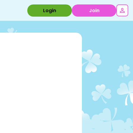
Login
Join