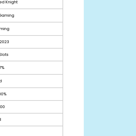
Red Knight
 Gaming
ming
2023
Slots
7%
d
30%
.00
3