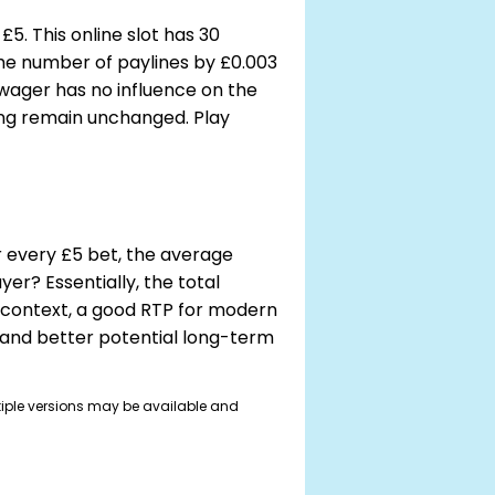
£5. This online slot has 30
 the number of paylines by £0.003
 wager has no influence on the
ning remain unchanged. Play
or every £5 bet, the average
yer? Essentially, the total
r context, a good RTP for modern
e and better potential long-term
ultiple versions may be available and