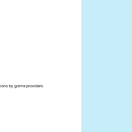
sions by game providers.