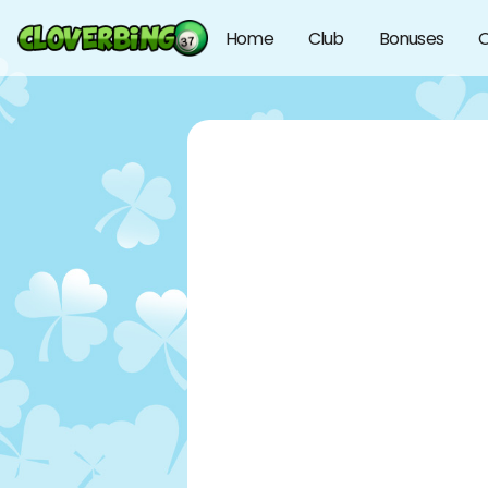
Home
Club
Bonuses
O