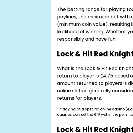
The betting range for playing Loc
paylines, the minimum bet with a
(minimum coin value), resulting 
likelihood of winning. Whether y
responsibly and have fun.
Lock & Hit Red Knight
What is the Lock & Hit Red Knight
return to player is £4.75 based o
amount returned to players is d
online slots is generally consid
returns for players.
*If playing at a specific online casino (e.
casinos can set the RTP within the permit
Lock & Hit Red Knight