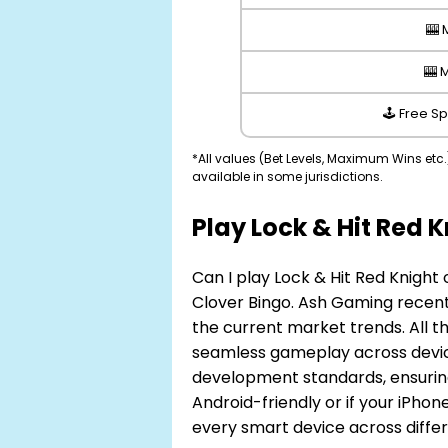
🎰 
🎰 
🕹️ Free Sp
*All values (Bet Levels, Maximum Wins etc
available in some jurisdictions.
Play Lock & Hit Red 
Can I play Lock & Hit Red Knight
Clover Bingo. Ash Gaming recentl
the current market trends. All 
seamless gameplay across devic
development standards, ensurin
Android-friendly or if your iPho
every smart device across diffe