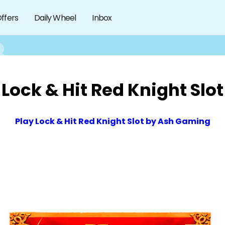
ffers
Daily Wheel
Inbox
Lock & Hit Red Knight Slot
Play Lock & Hit Red Knight Slot by Ash Gaming