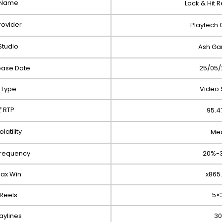
️ Name
Lock & Hit 
Provider
Playtech
 Studio
Ash Ga
ease Date
25/05/
 Type
Video 
 RTP
95.4
olatility
Me
 Frequency
20%-
Max Win
x865
 Reels
5×
aylines
30