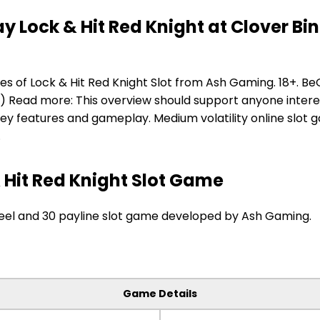
ay Lock & Hit Red Knight at Clover Bi
s of Lock & Hit Red Knight Slot from Ash Gaming. 18+. 
26) Read more: This overview should support anyone inter
 key features and gameplay. Medium volatility online slo
.
 Hit Red Knight Slot Game
5 reel and 30 payline slot game developed by Ash Gaming.
Game Details