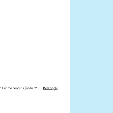
 lifetime deposits (up to £250),
T&Cs apply