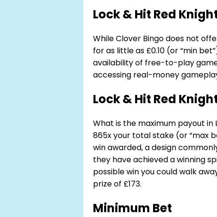
Lock & Hit Red Knigh
While Clover Bingo does not offe
for as little as £0.10 (or “min 
availability of free-to-play ga
accessing real-money gameplay o
Lock & Hit Red Knigh
What is the maximum payout in Lo
865x your total stake (or “max b
win awarded, a design commonly r
they have achieved a winning sp
possible win you could walk away
prize of £173.
Minimum Bet