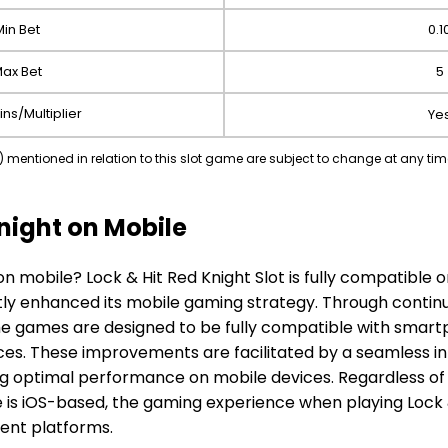
Min Bet
0.1
Max Bet
5
ins/Multiplier
Ye
.) mentioned in relation to this slot game are subject to change at any 
Knight on Mobile
 on mobile? Lock & Hit Red Knight Slot is fully compatible
y enhanced its mobile gaming strategy. Through continuous
the games are designed to be fully compatible with smart
es. These improvements are facilitated by a seamless in
g optimal performance on mobile devices. Regardless of
ne is iOS-based, the gaming experience when playing Lock &
rent platforms.