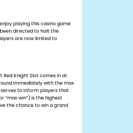
 enjoy playing this casino game
 been directed to halt the
players are now limited to
t Red Knight Slot comes in at
e round immediately with the max
 serves to inform players that
 “max win”) is the highest
have the chance to win a grand