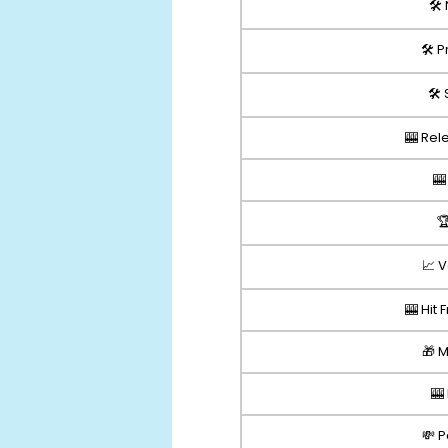
🛠
🛠️ 
🛠️
🎰 Rel
🎰

📈 V
🎰 Hit
🎁 
🎰
💸 P