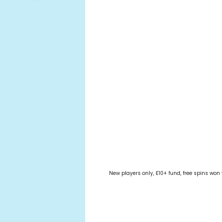
New players only, £10+ fund, free spins wo