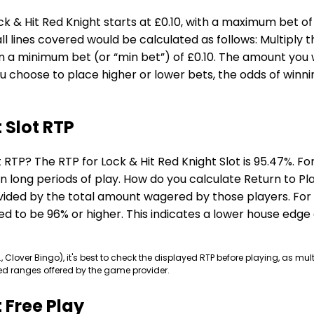
k & Hit Red Knight starts at £0.10, with a maximum bet of 
ll lines covered would be calculated as follows: Multiply
in a minimum bet (or “min bet”) of £0.10. The amount you
ou choose to place higher or lower bets, the odds of win
 Slot RTP
 RTP? The RTP for Lock & Hit Red Knight Slot is 95.47%. F
n long periods of play. How do you calculate Return to Pla
ivided by the total amount wagered by those players. Fo
ered to be 96% or higher. This indicates a lower house edg
g., Clover Bingo), it's best to check the displayed RTP before playing, as m
ted ranges offered by the game provider.
 Free Play