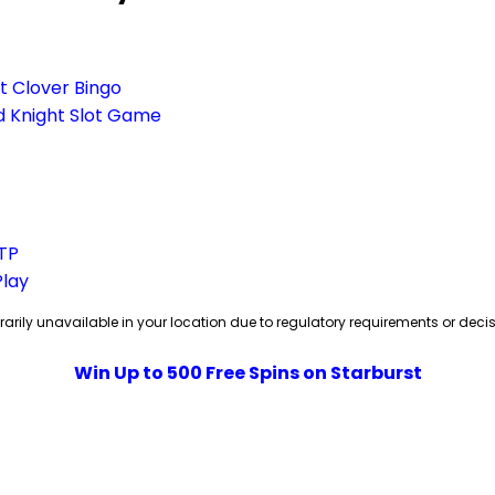
at Clover Bingo
d Knight Slot Game
RTP
Play
ly unavailable in your location due to regulatory requirements or deci
Win Up to 500 Free Spins on Starburst