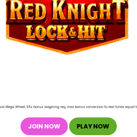
n via Mega Wheel, 65x bonus wagering req, max bonus conversion to real funds equal to
JOIN NOW
PLAY NOW