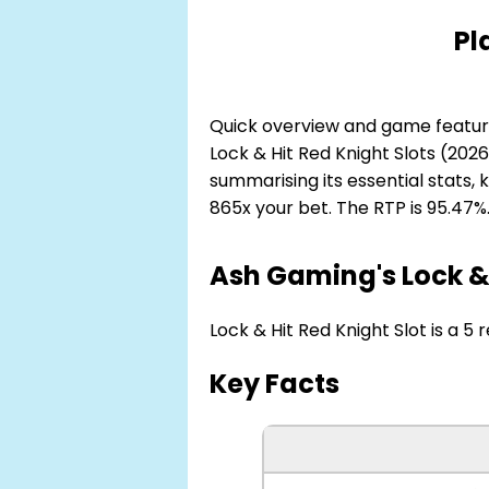
Pl
Quick overview and game feature
Lock & Hit Red Knight Slots (20
summarising its essential stats,
865x your bet. The RTP is 95.47%
Ash Gaming's Lock &
Lock & Hit Red Knight Slot is a 
Key Facts