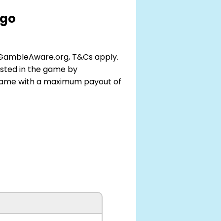
ngo
BeGambleAware.org, T&Cs apply.
ested in the game by
t game with a maximum payout of