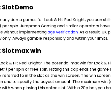
t Slot Demo
r any demo games for Lock & Hit Red Knight, you can still
bet”) per spin. Jumpman Gaming and similar operators have
mes without implementing
age verification
. As a result, UK 
nly. Always gamble responsibly and within your limits.
t Slot max win
ck & Hit Red Knight? The potential max win for Lock & Hi
et”) per spin or free spin. Hitting this cap ends the gam
eferred to in the slot as the win screen. The win screen
in and to specify the payout amount. The maximum win (or
 with when playing this online slot. With a 20p bet, you 