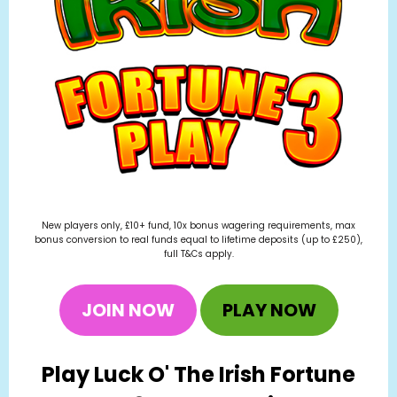
New players only, £10+ fund, 10x bonus wagering requirements, max
bonus conversion to real funds equal to lifetime deposits (up to £250),
full T&Cs apply
.
JOIN NOW
PLAY NOW
Play Luck O' The Irish Fortune