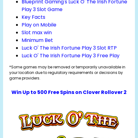
Blueprint Gaming's Luck O' The Irish Fortune
Play 3 Slot Game
Key Facts
Play on Mobile
Slot max win
Minimum Bet
Luck O' The Irish Fortune Play 3 Slot RTP
Luck O' The Irish Fortune Play 3 Free Play
*Some games may be removed or temporarily unavailable in
your location due to regulatory requirements or decisions by
game providers.
Win Up to 500 Free Spins on Clover Rollover 2