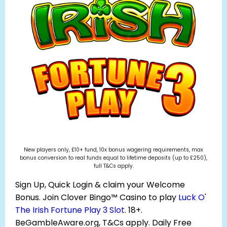
New players only, £10+ fund, 10x bonus wagering requirements, max
bonus conversion to real funds equal to lifetime deposits (up to £250),
full T&Cs apply
.
Sign Up, Quick Login & claim your Welcome
Bonus. Join Clover Bingo™ Casino to play
Luck O'
The Irish Fortune Play 3 Slot
. 18+.
BeGambleAware.org, T&Cs apply. Daily Free