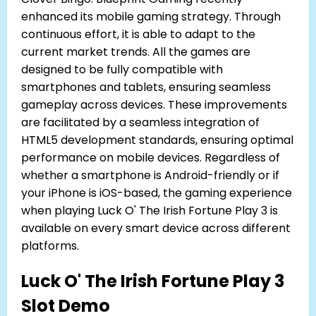
enhanced its mobile gaming strategy. Through
continuous effort, it is able to adapt to the
current market trends. All the games are
designed to be fully compatible with
smartphones and tablets, ensuring seamless
gameplay across devices. These improvements
are facilitated by a seamless integration of
HTML5 development standards, ensuring optimal
performance on mobile devices. Regardless of
whether a smartphone is Android-friendly or if
your iPhone is iOS-based, the gaming experience
when playing Luck O' The Irish Fortune Play 3 is
available on every smart device across different
platforms.
Luck O' The Irish Fortune Play 3
Slot Demo