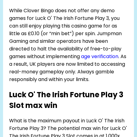
While Clover Bingo does not offer any demo
games for Luck O' The Irish Fortune Play 3, you
can still enjoy playing this casino game for as
little as £0.10 (or “min bet”) per spin. Jumpman
Gaming and similar operators have been
directed to halt the availability of free-to-play
games without implementing
age verification
. As
a result, UK players are now limited to accessing
real-money gameplay only. Always gamble
responsibly and within your limits.
Luck O' The Irish Fortune Play 3
Slot max win
What is the maximum payout in Luck O' The Irish
Fortune Play 3? The potential max win for Luck O'
The Irish Fortune Play 3 Slot comes in at 1,000x