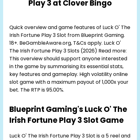
Play 3 at Clover Bingo
Quick overview and game features of Luck O' The
Irish Fortune Play 3 Slot from Blueprint Gaming.
18+. BeGambleAware.org, T&Cs apply. Luck O'
The Irish Fortune Play 3 Slots (2026) Read more:
This overview should support anyone interested
in the game by summarising its essential stats,
key features and gameplay. High volatility online
slot game with a maximum payout of 1,000x your
bet. The RTP is 95.00%.
Blueprint Gaming's Luck O' The
Irish Fortune Play 3 Slot Game
Luck O' The Irish Fortune Play 3 Slot is a 5 reel and