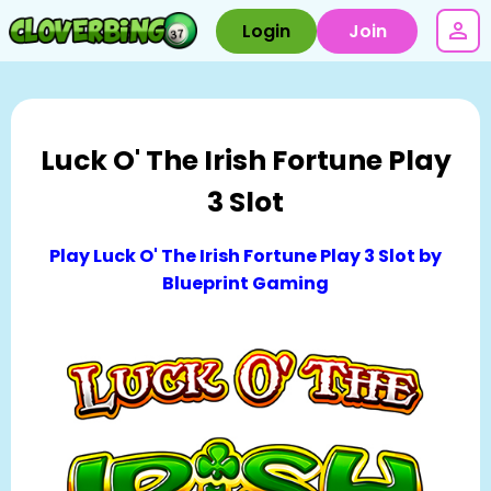
Login
Join
Luck O' The Irish Fortune Play
3 Slot
Play Luck O' The Irish Fortune Play 3 Slot by
Blueprint Gaming