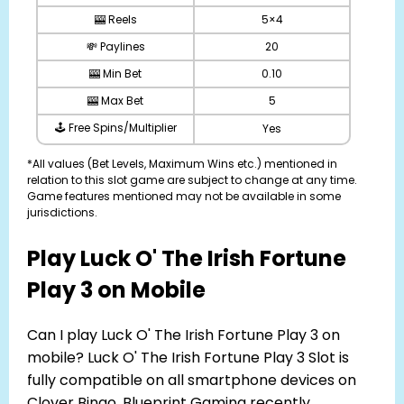
🎰 Reels
5×4
💸 Paylines
20
🎰 Min Bet
0.10
🎰 Max Bet
5
🕹️ Free Spins/Multiplier
Yes
*All values (Bet Levels, Maximum Wins etc.) mentioned in
relation to this slot game are subject to change at any time.
Game features mentioned may not be available in some
jurisdictions.
Play Luck O' The Irish Fortune
Play 3 on Mobile
Can I play Luck O' The Irish Fortune Play 3 on
mobile? Luck O' The Irish Fortune Play 3 Slot is
fully compatible on all smartphone devices on
Clover Bingo. Blueprint Gaming recently