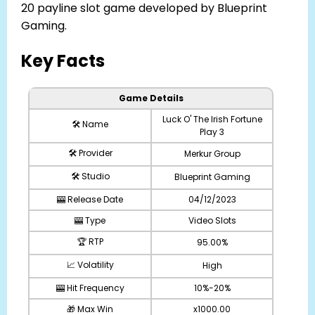
20 payline slot game developed by Blueprint
Gaming.
Key Facts
Game Details
Luck O' The Irish Fortune
🛠️ Name
Play 3
🛠️ Provider
Merkur Group
🛠️ Studio
Blueprint Gaming
🎰 Release Date
04/12/2023
🎰 Type
Video Slots
🏆 RTP
95.00%
📈 Volatility
High
🎰 Hit Frequency
10%-20%
🎁 Max Win
x1000.00