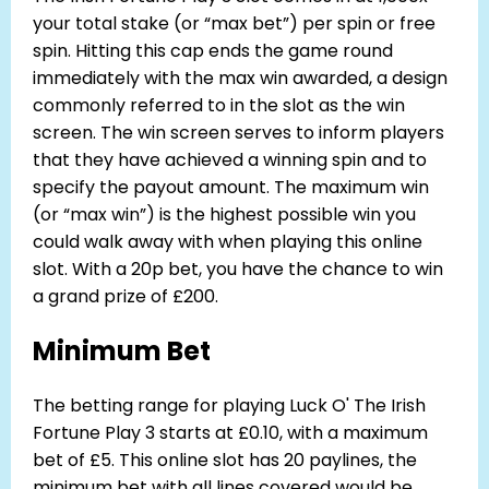
your total stake (or “max bet”) per spin or free
spin. Hitting this cap ends the game round
immediately with the max win awarded, a design
commonly referred to in the slot as the win
screen. The win screen serves to inform players
that they have achieved a winning spin and to
specify the payout amount. The maximum win
(or “max win”) is the highest possible win you
could walk away with when playing this online
slot. With a 20p bet, you have the chance to win
a grand prize of £200.
Minimum Bet
The betting range for playing Luck O' The Irish
Fortune Play 3 starts at £0.10, with a maximum
bet of £5. This online slot has 20 paylines, the
minimum bet with all lines covered would be