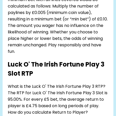
calculated as follows: Multiply the number of
paylines by £
0.005
(minimum coin value),
resulting in a minimum bet (or “min bet”) of £0.10.
The amount you wager has no influence on the
likelihood of winning. Whether you choose to
place higher or lower bets, the odds of winning
remain unchanged. Play responsibly and have
fun.
Luck O' The Irish Fortune Play 3
Slot RTP
What is the Luck O' The Irish Fortune Play 3 RTP?
The RTP for Luck O' The Irish Fortune Play 3 Slot is
95.00%. For every £5 bet, the average return to
player is £4.75 based on long periods of play.
How do you calculate Return to Player?