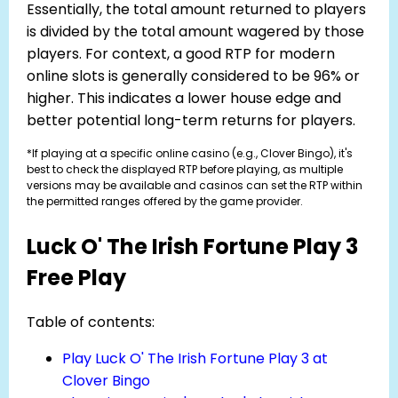
Essentially, the total amount returned to players
is divided by the total amount wagered by those
players. For context, a good RTP for modern
online slots is generally considered to be 96% or
higher. This indicates a lower house edge and
better potential long-term returns for players.
*If playing at a specific online casino (e.g., Clover Bingo), it's
best to check the displayed RTP before playing, as multiple
versions may be available and casinos can set the RTP within
the permitted ranges offered by the game provider.
Luck O' The Irish Fortune Play 3
Free Play
Table of contents:
Play Luck O' The Irish Fortune Play 3 at
Clover Bingo