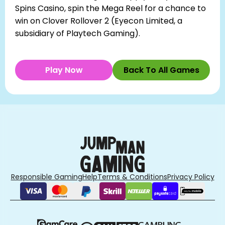
Spins Casino, spin the Mega Reel for a chance to
win on Clover Rollover 2 (Eyecon Limited, a
subsidiary of Playtech Gaming).
Play Now
Back To All Games
Responsible Gaming
Help
Terms & Conditions
Privacy Policy