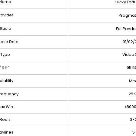
️ Name
Lucky Fort
Provider
Pragmati
 Studio
Fat Panda
ease Date
01/02/
 Type
Video 
 RTP
95.5
olatility
Me
 Frequency
25.
Max Win
x8000
 Reels
3×
aylines
5