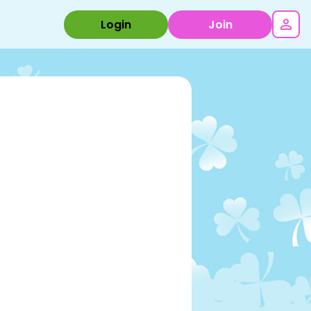
Login
Join