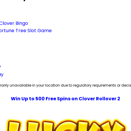
Clover Bingo
Fortune Tree Slot Game
P
ay
ly unavailable in your location due to regulatory requirements or deci
Win Up to 500 Free Spins on Clover Rollover 2