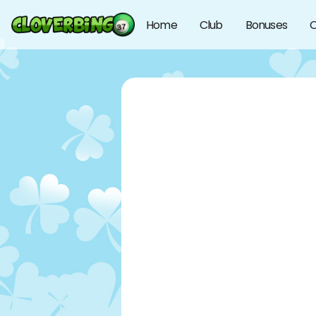
Home
Club
Bonuses
O