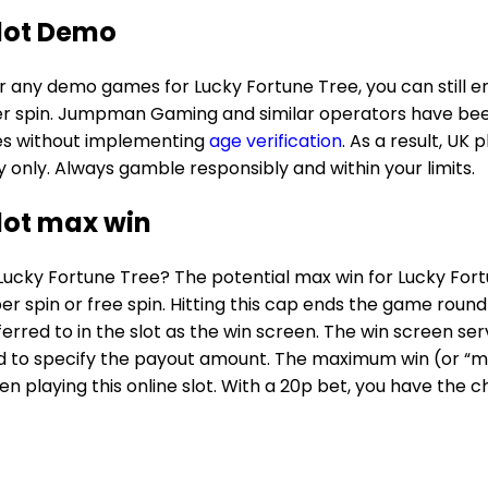
Slot Demo
r any demo games for Lucky Fortune Tree, you can still en
) per spin. Jumpman Gaming and similar operators have bee
mes without implementing
age verification
. As a result, UK 
nly. Always gamble responsibly and within your limits.
lot max win
ucky Fortune Tree? The potential max win for Lucky Fort
per spin or free spin. Hitting this cap ends the game rou
red to in the slot as the win screen. The win screen ser
d to specify the payout amount. The maximum win (or “max
n playing this online slot. With a 20p bet, you have the c