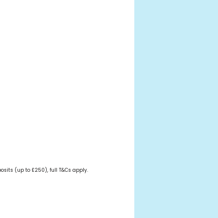
posits (up to £250),
full T&Cs apply
.