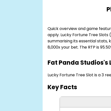
P
Quick overview and game feature
apply. Lucky Fortune Tree Slots
summarising its essential stats,
8,000x your bet. The RTP is 95.50
Fat Panda Studios's
Lucky Fortune Tree Slot is a 3 r
Key Facts