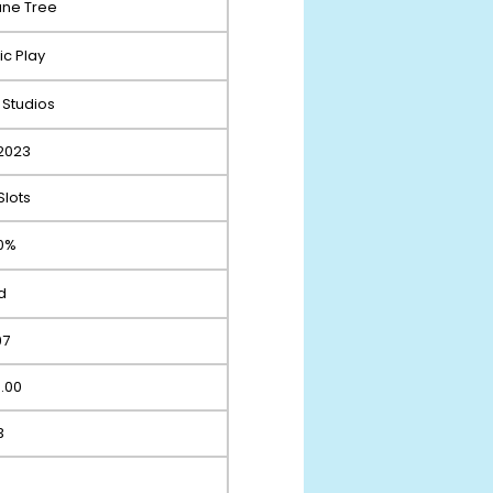
une Tree
c Play
 Studios
2023
Slots
0%
d
97
.00
3