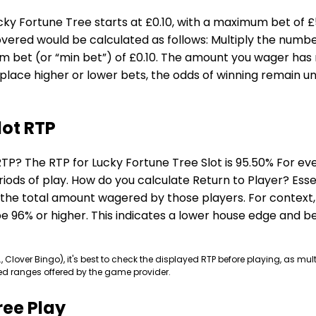
ky Fortune Tree starts at £0.10, with a maximum bet of £5.
overed would be calculated as follows: Multiply the numb
um bet (or “min bet”) of £0.10. The amount you wager has n
place higher or lower bets, the odds of winning remain u
lot RTP
TP? The RTP for Lucky Fortune Tree Slot is 95.50% For ev
riods of play. How do you calculate Return to Player? Esse
y the total amount wagered by those players. For context
 be 96% or higher. This indicates a lower house edge and 
g., Clover Bingo), it's best to check the displayed RTP before playing, as m
ted ranges offered by the game provider.
ree Play