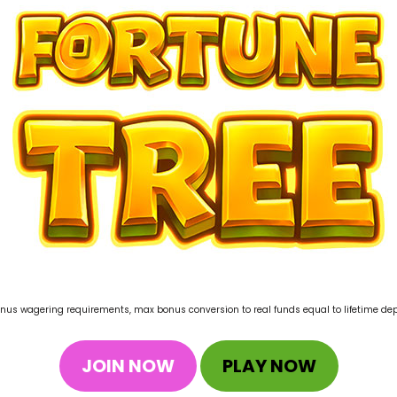
bonus wagering requirements, max bonus conversion to real funds equal to lifetime de
JOIN NOW
PLAY NOW