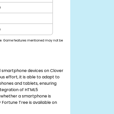
0
s
time. Game features mentioned may not be
all smartphone devices on Clover
effort, it is able to adapt to
phones and tablets, ensuring
tegration of HTML5
 whether a smartphone is
 Fortune Tree is available on