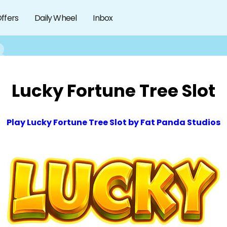
ffers
Daily Wheel
Inbox
Lucky Fortune Tree Slot
Play Lucky Fortune Tree Slot by Fat Panda Studios