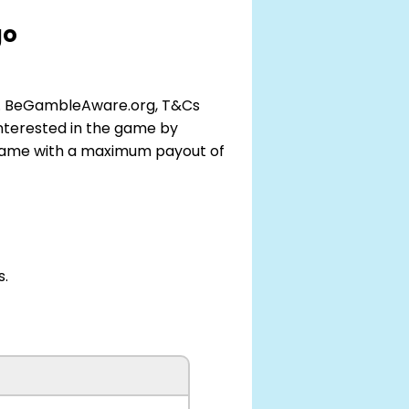
go
8+. BeGambleAware.org, T&Cs
interested in the game by
t game with a maximum payout of
s.