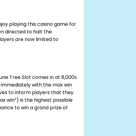
joy playing this casino game for
n directed to halt the
players are now limited to
une Tree Slot comes in at 8,000x
nd immediately with the max win
ves to inform players that they
 win”) is the highest possible
hance to win a grand prize of