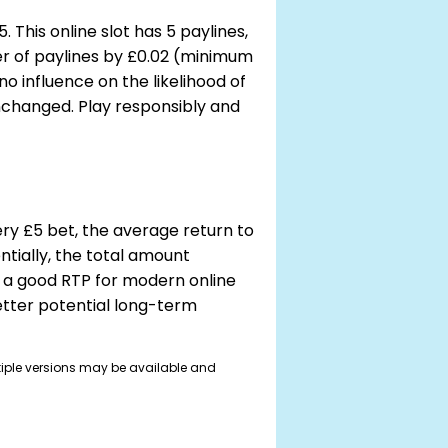
 This online slot has 5 paylines,
er of paylines by £0.02 (minimum
o influence on the likelihood of
nchanged. Play responsibly and
ery £5 bet, the average return to
ntially, the total amount
, a good RTP for modern online
better potential long-term
ultiple versions may be available and