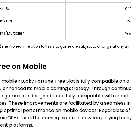
Min Bet
0.1
Max Bet
5
ins/Multiplier
Ye
.) mentioned in relation to this slot game are subject to change at any 
ree on Mobile
 mobile? Lucky Fortune Tree Slot is fully compatible on 
y enhanced its mobile gaming strategy. Through continuous 
the games are designed to be fully compatible with smart
es. These improvements are facilitated by a seamless in
g optimal performance on mobile devices. Regardless of
ne is iOS-based, the gaming experience when playing Lucky
rent platforms.