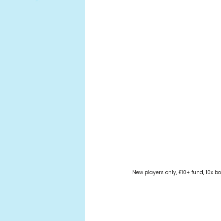
New players only, £10+ fund, 10x 