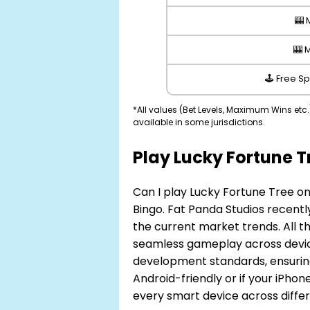
🎰 
🎰 
🕹️ Free Sp
*All values (Bet Levels, Maximum Wins etc
available in some jurisdictions.
Play Lucky Fortune T
Can I play Lucky Fortune Tree on
Bingo. Fat Panda Studios recentl
the current market trends. All 
seamless gameplay across devic
development standards, ensurin
Android-friendly or if your iPho
every smart device across diffe