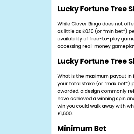
Lucky Fortune Tree 
While Clover Bingo does not offe
as little as £0.10 (or “min bet”
availability of free-to-play ga
accessing real-money gameplay o
Lucky Fortune Tree S
What is the maximum payout in L
your total stake (or “max bet”) 
awarded, a design commonly refer
have achieved a winning spin an
win you could walk away with whe
£1,600.
Minimum Bet