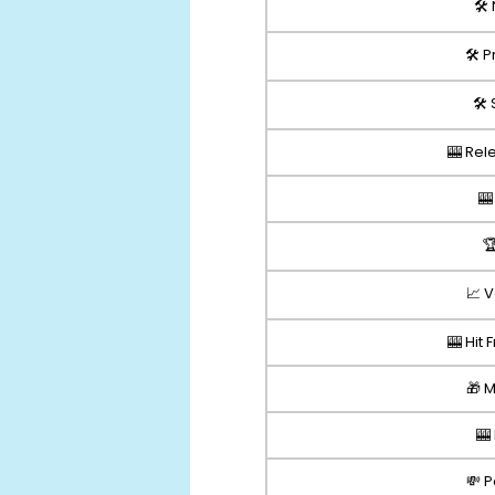
🛠
🛠️ 
🛠️
🎰 Rel
🎰

📈 V
🎰 Hit
🎁 
🎰
💸 P