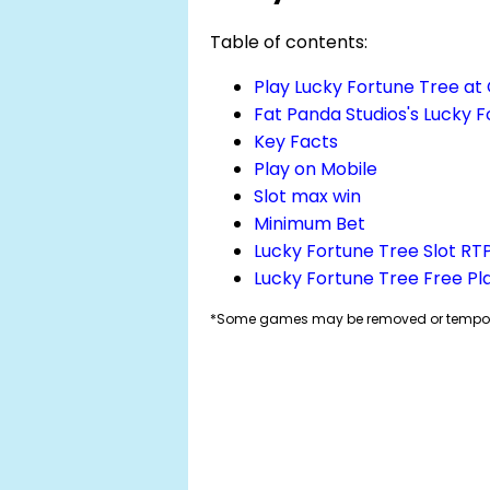
Table of contents:
Play Lucky Fortune Tree at 
Fat Panda Studios's Lucky 
Key Facts
Play on Mobile
Slot max win
Minimum Bet
Lucky Fortune Tree Slot RT
Lucky Fortune Tree Free Pl
*Some games may be removed or temporari