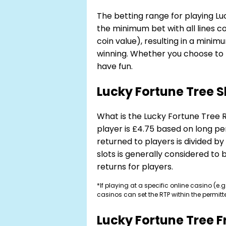
The betting range for playing Luc
the minimum bet with all lines c
coin value), resulting in a minim
winning. Whether you choose to 
have fun.
Lucky Fortune Tree S
What is the Lucky Fortune Tree R
player is £4.75 based on long pe
returned to players is divided b
slots is generally considered to
returns for players.
*If playing at a specific online casino (e.
casinos can set the RTP within the permit
Lucky Fortune Tree F