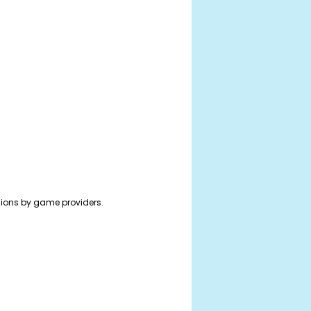
sions by game providers.