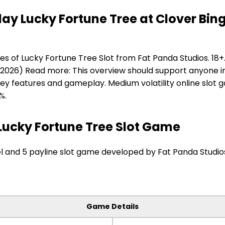
lay Lucky Fortune Tree at Clover Bin
s of Lucky Fortune Tree Slot from Fat Panda Studios. 1
 (2026) Read more: This overview should support anyone 
 key features and gameplay. Medium volatility online slo
%.
 Lucky Fortune Tree Slot Game
eel and 5 payline slot game developed by Fat Panda Studio
Game Details