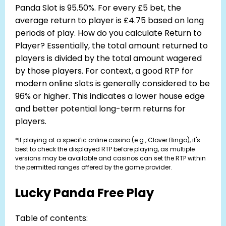
Panda Slot is 95.50%. For every £5 bet, the
average return to player is £4.75 based on long
periods of play. How do you calculate Return to
Player? Essentially, the total amount returned to
players is divided by the total amount wagered
by those players. For context, a good RTP for
modern online slots is generally considered to be
96% or higher. This indicates a lower house edge
and better potential long-term returns for
players.
*If playing at a specific online casino (e.g., Clover Bingo), it's
best to check the displayed RTP before playing, as multiple
versions may be available and casinos can set the RTP within
the permitted ranges offered by the game provider.
Lucky Panda Free Play
Table of contents: