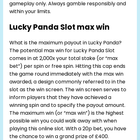
gameplay only. Always gamble responsibly and
within your limits.
Lucky Panda Slot max win
What is the maximum payout in Lucky Panda?
The potential max win for Lucky Panda Slot
comes in at 2,000x your total stake (or “max
bet”) per spin or free spin. Hitting this cap ends
the game round immediately with the max win
awarded, a design commonly referred to in the
slot as the win screen. The win screen serves to
inform players that they have achieved a
winning spin and to specify the payout amount.
The maximum win (or “max win”) is the highest
possible win you could walk away with when
playing this online slot. With a 20p bet, you have
the chance to win a grand prize of £400.