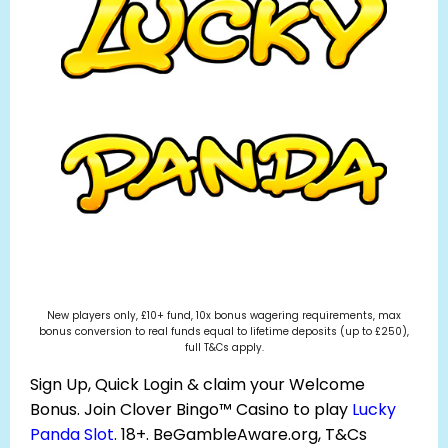
New players only, £10+ fund, 10x bonus wagering requirements, max
bonus conversion to real funds equal to lifetime deposits (up to £250),
full T&Cs apply
.
Sign Up, Quick Login & claim your Welcome
Bonus. Join Clover Bingo™ Casino to play
Lucky
Panda Slot
. 18+. BeGambleAware.org, T&Cs