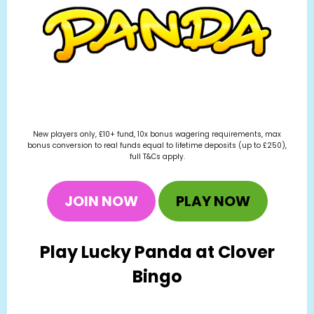
New players only, £10+ fund, 10x bonus wagering requirements, max
bonus conversion to real funds equal to lifetime deposits (up to £250),
full T&Cs apply
.
JOIN NOW
PLAY NOW
Play Lucky Panda at Clover
Bingo