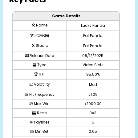
Game Details
🛠️ Name
Lucky Panda
🛠️ Provider
Fat Panda
🛠️ Studio
Fat Panda
🎰 Release Date
08/12/2025
🎰 Type
Video Slots
🏆 RTP
95.50%
📈 Volatility
Med
🎰 Hit Frequency
21.09
🎁 Max Win
x2000.00
🎰 Reels
3×3
💸 Paylines
5
🎰 Min Bet
0.05