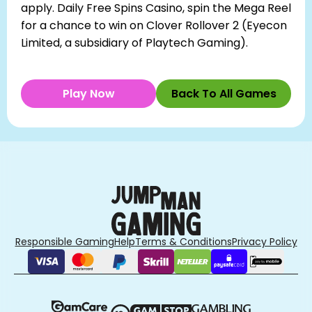
apply. Daily Free Spins Casino, spin the Mega Reel
for a chance to win on Clover Rollover 2 (Eyecon
Limited, a subsidiary of Playtech Gaming).
Play Now
Back To All Games
Responsible Gaming
Help
Terms & Conditions
Privacy Policy