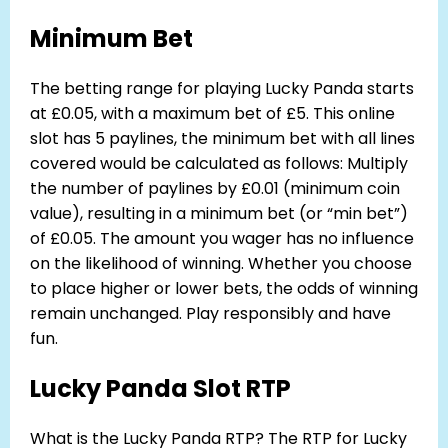
Minimum Bet
The betting range for playing Lucky Panda starts
at £0.05, with a maximum bet of £5. This online
slot has 5 paylines, the minimum bet with all lines
covered would be calculated as follows: Multiply
the number of paylines by £0.01 (minimum coin
value), resulting in a minimum bet (or “min bet”)
of £0.05. The amount you wager has no influence
on the likelihood of winning. Whether you choose
to place higher or lower bets, the odds of winning
remain unchanged. Play responsibly and have
fun.
Lucky Panda Slot RTP
What is the Lucky Panda RTP? The RTP for Lucky