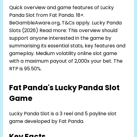
Quick overview and game features of Lucky
Panda Slot from Fat Panda. 18+.
BeGambleAware.org, T&Cs apply. Lucky Panda
Slots (2026) Read more: This overview should
support anyone interested in the game by
summarising its essential stats, key features and
gameplay. Medium volatility online slot game
with a maximum payout of 2,000x your bet. The
RTP is 95.50%.
Fat Panda's Lucky Panda Slot
Game
Lucky Panda Slot is a 3 reel and 5 payline slot
game developed by Fat Panda.
Key Facts