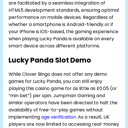
are facilitated by a seamless integration of
HTML5 development standards, ensuring optimal
performance on mobile devices. Regardless of
whether a smartphone is Android-friendly or if
your iPhone is iOS-based, the gaming experience
when playing Lucky Panda is available on every
smart device across different platforms.
Lucky Panda Slot Demo
While Clover Bingo does not offer any demo
games for Lucky Panda, you can still enjoy
playing this casino game for as little as £0.05 (or
“min bet”) per spin. Jumpman Gaming and
similar operators have been directed to halt the
availability of free-to-play games without
implementing
age verification
. As a result, UK
players are now limited to accessing real-money