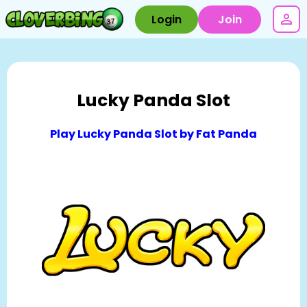
Login
Join
Lucky Panda Slot
Play Lucky Panda Slot by Fat Panda