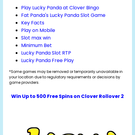
Play Lucky Panda at Clover Bingo
Fat Panda's Lucky Panda Slot Game
Key Facts
Play on Mobile
Slot max win
Minimum Bet
Lucky Panda Slot RTP
Lucky Panda Free Play
*Some games may be removed or temporarily unavailable in
your location due to regulatory requirements or decisions by
game providers.
Win Up to 500 Free Spins on Clover Rollover 2