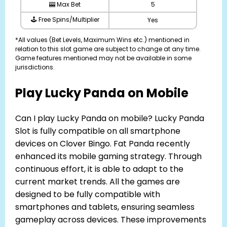
🎰 Max Bet
5
🕹️ Free Spins/Multiplier
Yes
*All values (Bet Levels, Maximum Wins etc.) mentioned in
relation to this slot game are subject to change at any time.
Game features mentioned may not be available in some
jurisdictions.
Play Lucky Panda on Mobile
Can I play Lucky Panda on mobile? Lucky Panda
Slot is fully compatible on all smartphone
devices on Clover Bingo. Fat Panda recently
enhanced its mobile gaming strategy. Through
continuous effort, it is able to adapt to the
current market trends. All the games are
designed to be fully compatible with
smartphones and tablets, ensuring seamless
gameplay across devices. These improvements