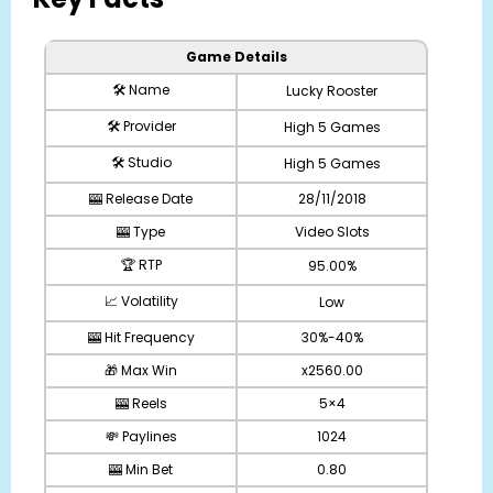
Game Details
🛠️ Name
Lucky Rooster
🛠️ Provider
High 5 Games
🛠️ Studio
High 5 Games
🎰 Release Date
28/11/2018
🎰 Type
Video Slots
🏆 RTP
95.00%
📈 Volatility
Low
🎰 Hit Frequency
30%-40%
🎁 Max Win
x2560.00
🎰 Reels
5×4
💸 Paylines
1024
🎰 Min Bet
0.80