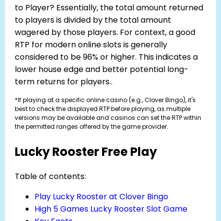
to Player? Essentially, the total amount returned
to players is divided by the total amount
wagered by those players. For context, a good
RTP for modern online slots is generally
considered to be 96% or higher. This indicates a
lower house edge and better potential long-
term returns for players..
*If playing at a specific online casino (e.g., Clover Bingo), it's
best to check the displayed RTP before playing, as multiple
versions may be available and casinos can set the RTP within
the permitted ranges offered by the game provider.
Lucky Rooster Free Play
Table of contents:
Play Lucky Rooster at Clover Bingo
High 5 Games Lucky Rooster Slot Game