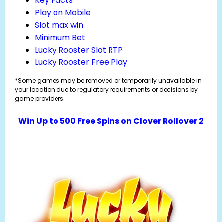
Key Facts
Play on Mobile
Slot max win
Minimum Bet
Lucky Rooster Slot RTP
Lucky Rooster Free Play
*Some games may be removed or temporarily unavailable in
your location due to regulatory requirements or decisions by
game providers.
Win Up to 500 Free Spins on Clover Rollover 2