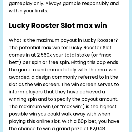
gameplay only. Always gamble responsibly and
within your limits.
Lucky Rooster Slot max win
What is the maximum payout in Lucky Rooster?
The potential max win for Lucky Rooster Slot
comes in at 2,560x your total stake (or “max
bet”) per spin or free spin. Hitting this cap ends
the game round immediately with the max win
awarded, a design commonly referred to in the
slot as the win screen. The win screen serves to
inform players that they have achieved a
winning spin and to specify the payout amount.
The maximum win (or “max win”) is the highest
possible win you could walk away with when
playing this online slot. With a 80p bet, you have
the chance to win a grand prize of £2,048.