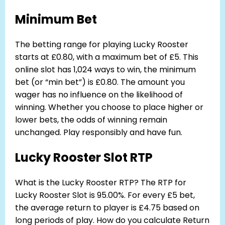
Minimum Bet
The betting range for playing Lucky Rooster
starts at £0.80, with a maximum bet of £5. This
online slot has 1,024 ways to win, the minimum
bet (or “min bet”) is £0.80. The amount you
wager has no influence on the likelihood of
winning. Whether you choose to place higher or
lower bets, the odds of winning remain
unchanged. Play responsibly and have fun.
Lucky Rooster Slot RTP
What is the Lucky Rooster RTP? The RTP for
Lucky Rooster Slot is 95.00%. For every £5 bet,
the average return to player is £4.75 based on
long periods of play. How do you calculate Return