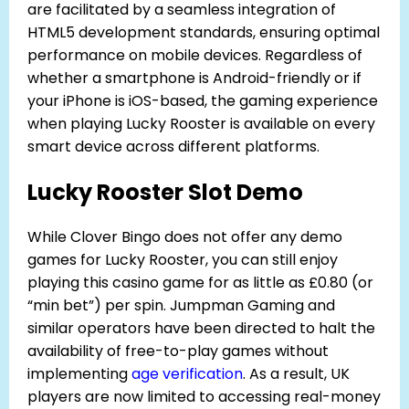
are facilitated by a seamless integration of
HTML5 development standards, ensuring optimal
performance on mobile devices. Regardless of
whether a smartphone is Android-friendly or if
your iPhone is iOS-based, the gaming experience
when playing Lucky Rooster is available on every
smart device across different platforms.
Lucky Rooster Slot Demo
While Clover Bingo does not offer any demo
games for Lucky Rooster, you can still enjoy
playing this casino game for as little as £0.80 (or
“min bet”) per spin. Jumpman Gaming and
similar operators have been directed to halt the
availability of free-to-play games without
implementing
age verification
. As a result, UK
players are now limited to accessing real-money