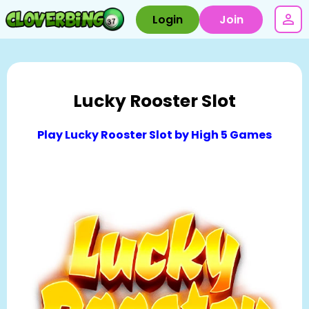
Login
Join
Lucky Rooster Slot
Play Lucky Rooster Slot by High 5 Games