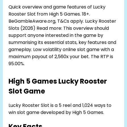
Quick overview and game features of Lucky
Rooster Slot from High 5 Games. 18+.
BeGambleAware.org, T&Cs apply. Lucky Rooster
Slots (2026) Read more: This overview should
support anyone interested in the game by
summarising its essential stats, key features and
gameplay. Low volatility online slot game with a
maximum payout of 2,560x your bet. The RTP is
95.00%.
High 5 Games Lucky Rooster
Slot Game
Lucky Rooster Slot is a 5 reel and 1,024 ways to
win slot game developed by High 5 Games.
Key Facts