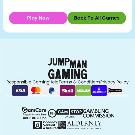
Play Now
Back To All Games
Responsible Gaming
Help
Terms & Conditions
Privacy Policy