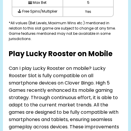
🎰 Max Bet
5
🕹️ Free Spins/Multiplier
Yes
*All values (Bet Levels, Maximum Wins etc.) mentioned in
relation to this slot game are subject to change at any time.
Game features mentioned may not be available in some
jurisdictions.
Play Lucky Rooster on Mobile
Can I play Lucky Rooster on mobile? Lucky
Rooster Slot is fully compatible on all
smartphone devices on Clover Bingo. High 5
Games recently enhanced its mobile gaming
strategy. Through continuous effort, it is able to
adapt to the current market trends. All the
games are designed to be fully compatible with
smartphones and tablets, ensuring seamless
gameplay across devices. These improvements