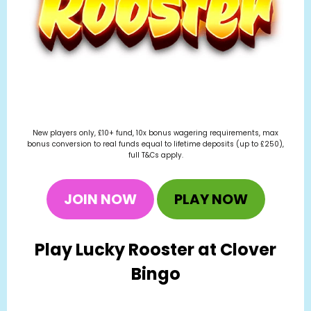
New players only, £10+ fund, 10x bonus wagering requirements, max
bonus conversion to real funds equal to lifetime deposits (up to £250),
full T&Cs apply
.
JOIN NOW
PLAY NOW
Play Lucky Rooster at Clover
Bingo