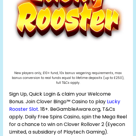
New players only, £10+ fund, 10x bonus wagering requirements, max
bonus conversion to real funds equal to lifetime deposits (up to £250),
full T&Cs apply
.
Sign Up, Quick Login & claim your Welcome
Bonus. Join Clover Bingo™ Casino to play
Lucky
Rooster Slot
. 18+. BeGambleAware.org, T&Cs
apply. Daily Free Spins Casino, spin the Mega Reel
for a chance to win on Clover Rollover 2 (Eyecon
Limited, a subsidiary of Playtech Gaming).