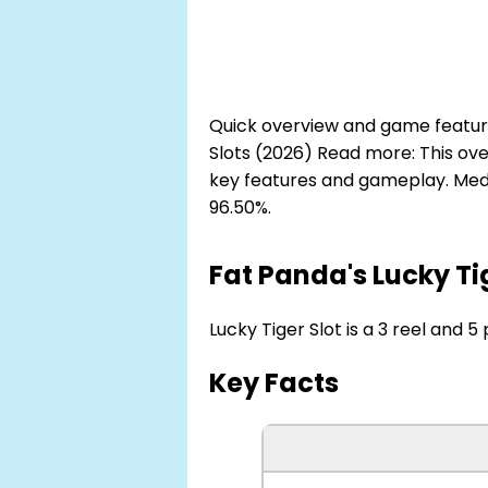
Quick overview and game feature
Slots (2026) Read more: This ove
key features and gameplay. Medi
96.50%.
Fat Panda's Lucky T
Lucky Tiger Slot is a 3 reel and
Key Facts