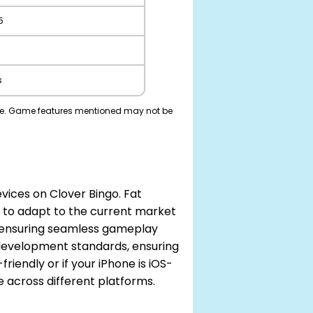
5
s
time. Game features mentioned may not be
evices on Clover Bingo. Fat
e to adapt to the current market
, ensuring seamless gameplay
 development standards, ensuring
endly or if your iPhone is iOS-
 across different platforms.