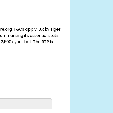
e.org, T&Cs apply. Lucky Tiger
mmarising its essential stats,
2,500x your bet. The RTP is