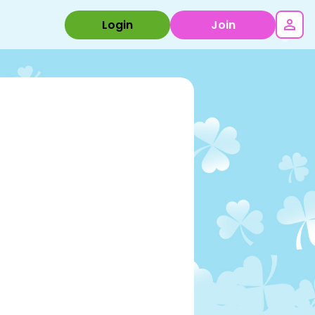
Login
Join