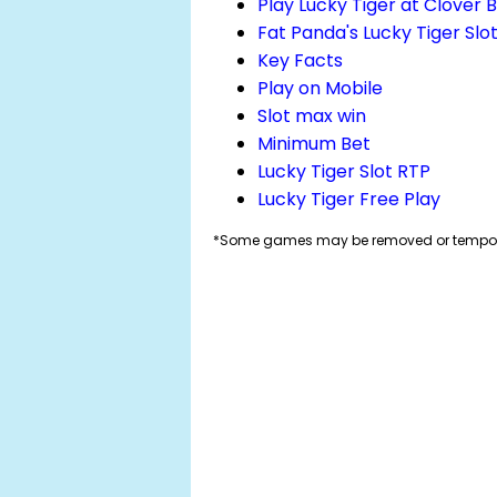
Play Lucky Tiger at Clover 
Fat Panda's Lucky Tiger Sl
Key Facts
Play on Mobile
Slot max win
Minimum Bet
Lucky Tiger Slot RTP
Lucky Tiger Free Play
*Some games may be removed or temporari