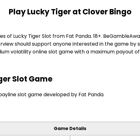
Play Lucky Tiger at Clover Bingo
s of Lucky Tiger Slot from Fat Panda. 18+. BeGambleAwar
rview should support anyone interested in the game by su
um volatility online slot game with a maximum payout of 
iger Slot Game
 5 payline slot game developed by Fat Panda.
Game Details