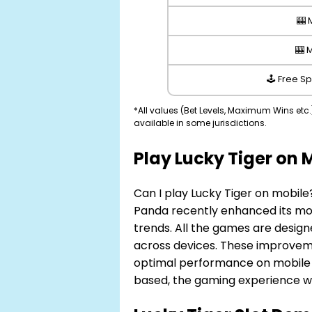
🎰 
🎰 
🕹️ Free Sp
*All values (Bet Levels, Maximum Wins etc
available in some jurisdictions.
Play Lucky Tiger on 
Can I play Lucky Tiger on mobile?
Panda recently enhanced its mobi
trends. All the games are desig
across devices. These improveme
optimal performance on mobile de
based, the gaming experience whe