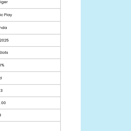
Tiger
c Play
anda
2025
Slots
0%
d
93
.00
3