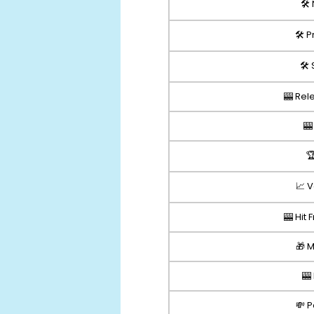
🛠
🛠️ 
🛠️
🎰 Rel
🎰

📈 V
🎰 Hit
🎁 
🎰
💸 P