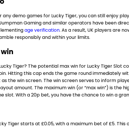
mo
 any demo games for Lucky Tiger, you can still enjoy playi
. Jumpman Gaming and similar operators have been directe
plementing
age verification
. As a result, UK players are n
ble responsibly and within your limits.
 win
cky Tiger? The potential max win for Lucky Tiger Slot co
spin. Hitting this cap ends the game round immediately w
 as the win screen. The win screen serves to inform play
payout amount. The maximum win (or “max win”) is the hig
ne slot. With a 20p bet, you have the chance to win a gran
ky Tiger starts at £0.05, with a maximum bet of £5. This on