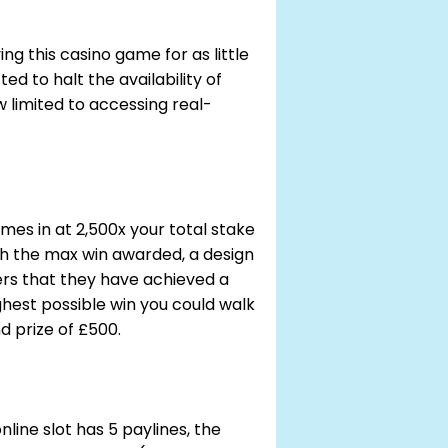
ng this casino game for as little
d to halt the availability of
ow limited to accessing real-
mes in at 2,500x your total stake
ith the max win awarded, a design
ers that they have achieved a
hest possible win you could walk
d prize of £500.
line slot has 5 paylines, the