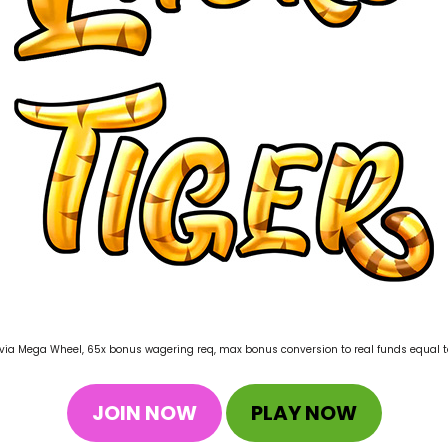
n via Mega Wheel, 65x bonus wagering req, max bonus conversion to real funds equal to
JOIN NOW
PLAY NOW