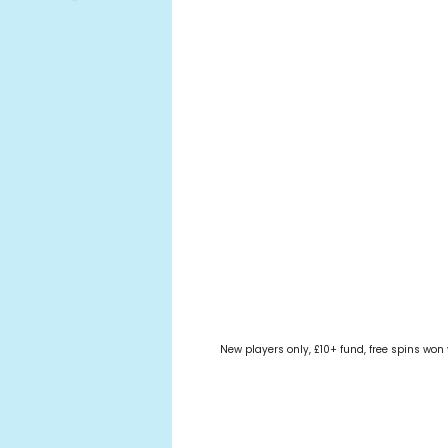
New players only, £10+ fund, free spins wo