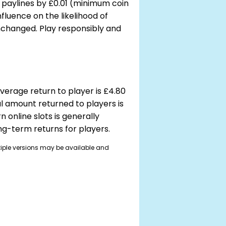
f paylines by £0.01 (minimum coin
fluence on the likelihood of
nchanged. Play responsibly and
average return to player is £4.80
al amount returned to players is
online slots is generally
ng-term returns for players.
ultiple versions may be available and