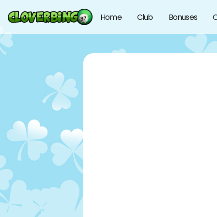
Home
Club
Bonuses
O