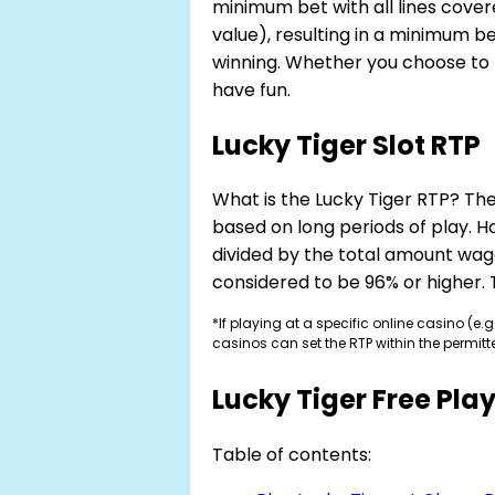
minimum bet with all lines cover
value), resulting in a minimum b
winning. Whether you choose to 
have fun.
Lucky Tiger Slot RTP
What is the Lucky Tiger RTP? The 
based on long periods of play. H
divided by the total amount wage
considered to be 96% or higher. 
*If playing at a specific online casino (e.
casinos can set the RTP within the permit
Lucky Tiger Free Pla
Table of contents: