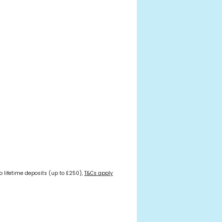
 lifetime deposits (up to £250),
T&Cs apply