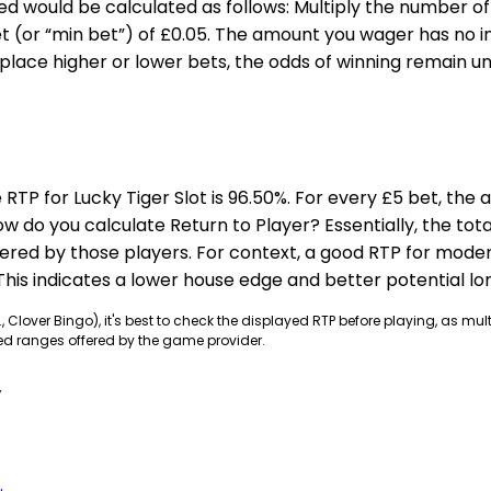
ed would be calculated as follows: Multiply the number o
et (or “min bet”) of £0.05. The amount you wager has no in
place higher or lower bets, the odds of winning remain u
RTP for Lucky Tiger Slot is 96.50%. For every £5 bet, the 
ow do you calculate Return to Player? Essentially, the tot
red by those players. For context, a good RTP for modern 
This indicates a lower house edge and better potential lo
g., Clover Bingo), it's best to check the displayed RTP before playing, as m
ted ranges offered by the game provider.
y