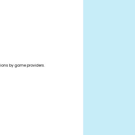
sions by game providers.