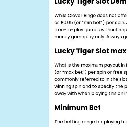
Lucky Tiger Slot De
While Clover Bingo does not offer
as £0.05 (or “min bet”) per spin
free-to-play games without im
money gameplay only. Always gam
Lucky Tiger Slot max
What is the maximum payout in Lu
(or “max bet”) per spin or free 
commonly referred to in the slot
winning spin and to specify the 
away with when playing this onli
Minimum Bet
The betting range for playing Luc