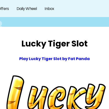
ffers
Daily Wheel
Inbox
Lucky Tiger Slot
Play Lucky Tiger Slot by Fat Panda