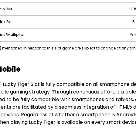
Min Bet
0.0
Max Bet
5
ins/Multiplier
Ye
.) mentioned in relation to this slot game are subject to change at any 
Mobile
 Lucky Tiger Slot is fully compatible on all smartphone d
le gaming strategy. Through continuous effort, it is abl
ned to be fully compatible with smartphones and tablets
nts are facilitated by a seamless integration of HTML5
vices. Regardless of whether a smartphone is Android-fri
n playing Lucky Tiger is available on every smart device