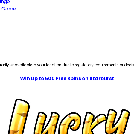
Bingo
ot Game
ly unavailable in your location due to regulatory requirements or deci
Win Up to 500 Free Spins on Starburst