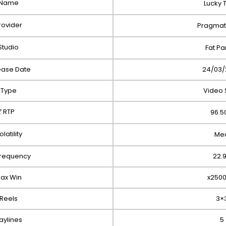
️ Name
Lucky 
Provider
Pragmati
 Studio
Fat P
ease Date
24/03/
 Type
Video 
 RTP
96.5
olatility
Me
 Frequency
22.
Max Win
x2500
 Reels
3×
aylines
5