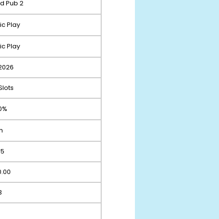
ld Pub 2
c Play
c Play
2026
Slots
0%
h
05
0.00
3