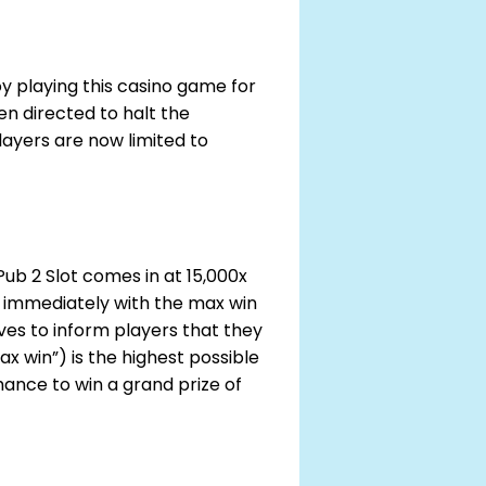
oy playing this casino game for
en directed to halt the
players are now limited to
ub 2 Slot comes in at 15,000x
nd immediately with the max win
ves to inform players that they
 win”) is the highest possible
hance to win a grand prize of