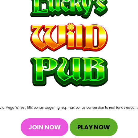
n via Mega Wheel, 65x bonus wagering req, max bonus conversion to real funds equal to
JOIN NOW
PLAY NOW