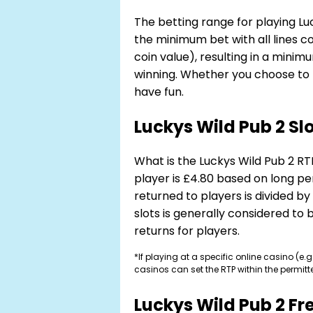
The betting range for playing Luc
the minimum bet with all lines c
coin value), resulting in a minim
winning. Whether you choose to 
have fun.
Luckys Wild Pub 2 Sl
What is the Luckys Wild Pub 2 RT
player is £4.80 based on long pe
returned to players is divided b
slots is generally considered to
returns for players.
*If playing at a specific online casino (e.
casinos can set the RTP within the permit
Luckys Wild Pub 2 Fr