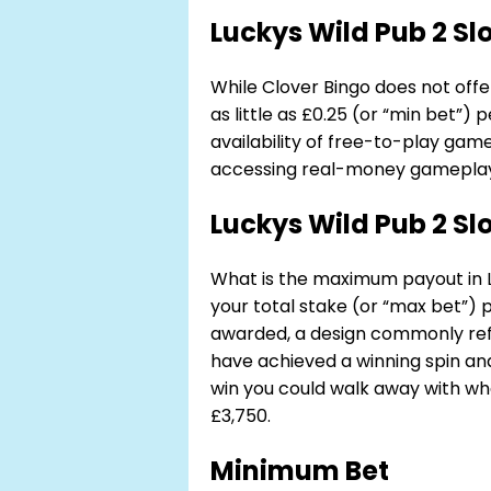
Luckys Wild Pub 2 S
While Clover Bingo does not offe
as little as £0.25 (or “min bet”
availability of free-to-play ga
accessing real-money gameplay o
Luckys Wild Pub 2 Sl
What is the maximum payout in Lu
your total stake (or “max bet”) 
awarded, a design commonly refer
have achieved a winning spin an
win you could walk away with whe
£3,750.
Minimum Bet