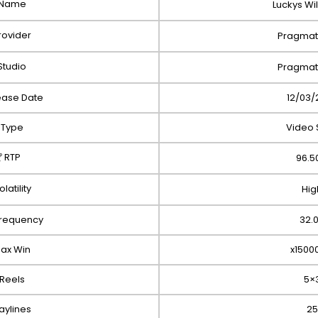
️ Name
Luckys Wi
Provider
Pragmati
 Studio
Pragmati
ease Date
12/03/
 Type
Video 
 RTP
96.5
olatility
Hig
 Frequency
32.
Max Win
x1500
 Reels
5×
aylines
25