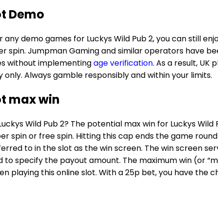
lot Demo
r any demo games for Luckys Wild Pub 2, you can still enj
) per spin. Jumpman Gaming and similar operators have be
mes without implementing
age verification
. As a result, UK 
nly. Always gamble responsibly and within your limits.
ot max win
ckys Wild Pub 2? The potential max win for Luckys Wild P
per spin or free spin. Hitting this cap ends the game rou
red to in the slot as the win screen. The win screen ser
d to specify the payout amount. The maximum win (or “max
n playing this online slot. With a 25p bet, you have the c