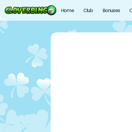
Home
Club
Bonuses
O