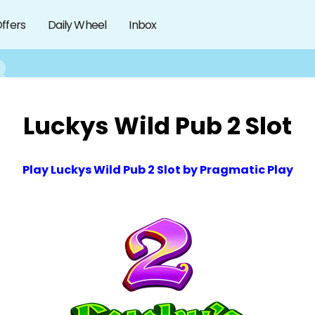
ffers
Daily Wheel
Inbox
Luckys Wild Pub 2 Slot
Play Luckys Wild Pub 2 Slot by Pragmatic Play