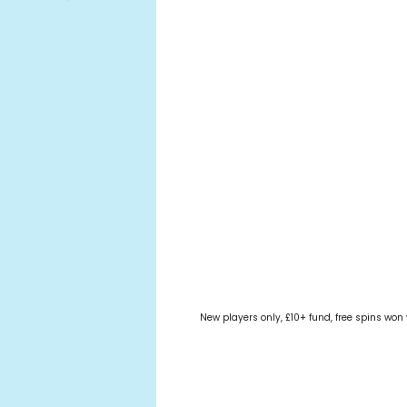
New players only, £10+ fund, free spins wo