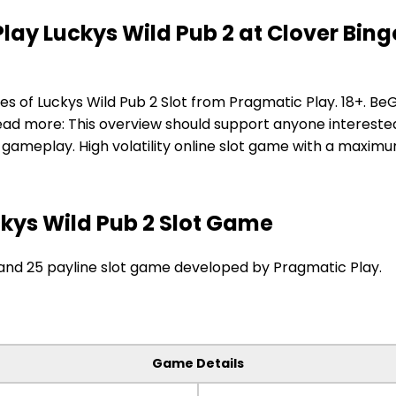
Play Luckys Wild Pub 2 at Clover Bing
s of Luckys Wild Pub 2 Slot from Pragmatic Play. 18+. B
Read more: This overview should support anyone intereste
d gameplay. High volatility online slot game with a maximu
ckys Wild Pub 2 Slot Game
el and 25 payline slot game developed by Pragmatic Play.
Game Details