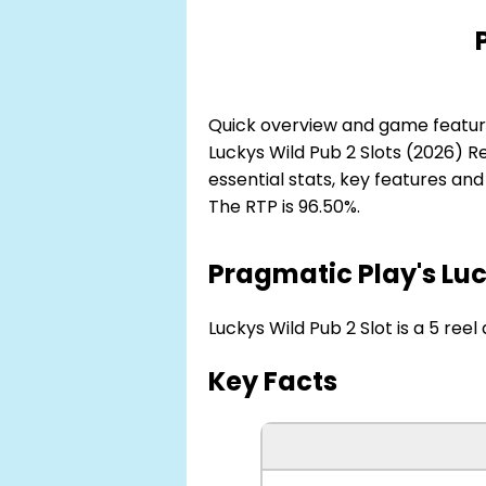
Quick overview and game feature
Luckys Wild Pub 2 Slots (2026) 
essential stats, key features an
The RTP is 96.50%.
Pragmatic Play's Lu
Luckys Wild Pub 2 Slot is a 5 re
Key Facts