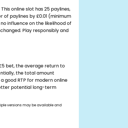
This online slot has 25 paylines,
er of paylines by £0.01 (minimum
no influence on the likelihood of
nchanged. Play responsibly and
 £5 bet, the average return to
ntially, the total amount
, a good RTP for modern online
better potential long-term
ultiple versions may be available and