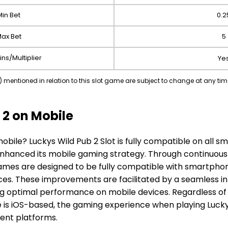
Min Bet
0.2
Max Bet
5
ins/Multiplier
Ye
.) mentioned in relation to this slot game are subject to change at any 
 2 on Mobile
mobile? Luckys Wild Pub 2 Slot is fully compatible on all 
nhanced its mobile gaming strategy. Through continuous ef
games are designed to be fully compatible with smartphon
es. These improvements are facilitated by a seamless in
g optimal performance on mobile devices. Regardless of
ne is iOS-based, the gaming experience when playing Luckys
rent platforms.