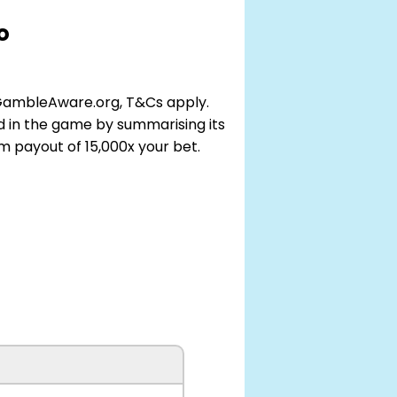
o
eGambleAware.org, T&Cs apply.
d in the game by summarising its
m payout of 15,000x your bet.