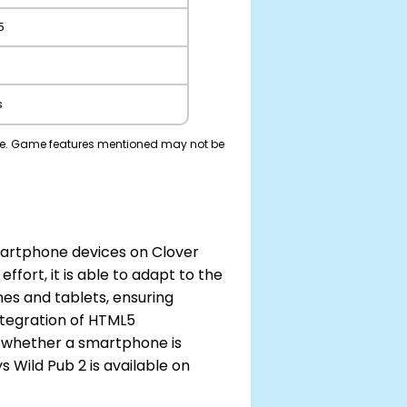
5
s
time. Game features mentioned may not be
smartphone devices on Clover
fort, it is able to adapt to the
es and tablets, ensuring
tegration of HTML5
 whether a smartphone is
 Wild Pub 2 is available on