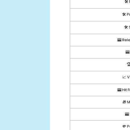
🛠
🛠️ 
🛠️
🎰 Rel
🎰

📈 V
🎰 Hit
🎁 
🎰
💸 P