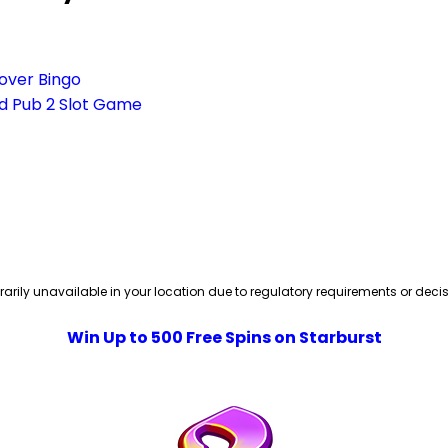
lover Bingo
ld Pub 2 Slot Game
ly unavailable in your location due to regulatory requirements or deci
Win Up to 500 Free Spins on Starburst