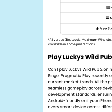
🎰 
🎰 
🕹️ Free Sp
*All values (Bet Levels, Maximum Wins etc
available in some jurisdictions.
Play Luckys Wild Pub
Can I play Luckys Wild Pub 2 on 
Bingo. Pragmatic Play recently e
current market trends. All the 
seamless gameplay across devic
development standards, ensurin
Android-friendly or if your iPho
every smart device across diffe