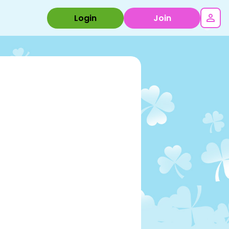
Login
Join