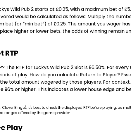
kys Wild Pub 2 starts at £0.25, with a maximum bet of £5. 
overed would be calculated as follows: Multiply the numb
um bet (or “min bet”) of £0.25. The amount you wager has 
place higher or lower bets, the odds of winning remain u
ot RTP
P? The RTP for Luckys Wild Pub 2 Slot is 96.50%. For every
riods of play. How do you calculate Return to Player? Esse
y the total amount wagered by those players. For context
 be 96% or higher. This indicates a lower house edge and 
g., Clover Bingo), it's best to check the displayed RTP before playing, as m
ted ranges offered by the game provider.
ee Play