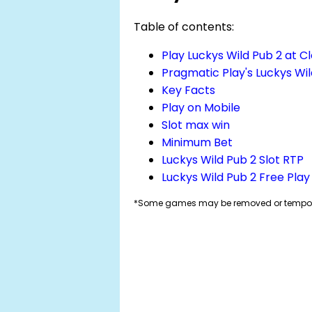
Table of contents:
Play Luckys Wild Pub 2 at C
Pragmatic Play's Luckys Wi
Key Facts
Play on Mobile
Slot max win
Minimum Bet
Luckys Wild Pub 2 Slot RTP
Luckys Wild Pub 2 Free Play
*Some games may be removed or temporari