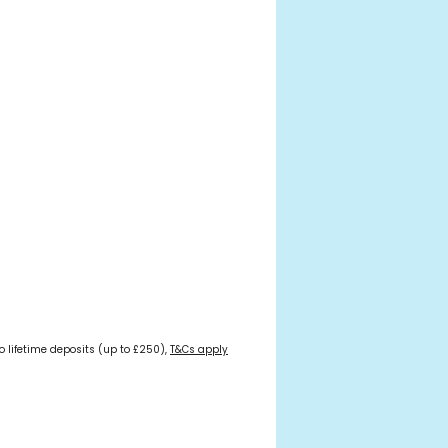
 lifetime deposits (up to £250),
T&Cs apply