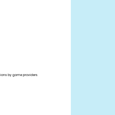
sions by game providers.