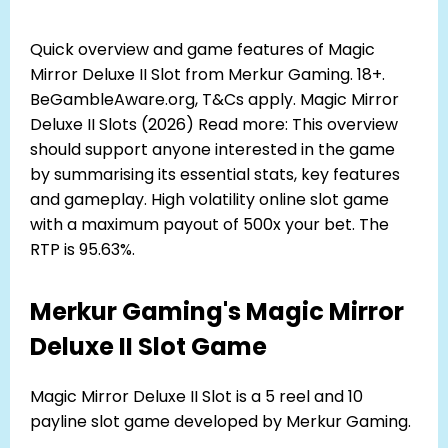
Quick overview and game features of Magic
Mirror Deluxe II Slot from Merkur Gaming. 18+.
BeGambleAware.org, T&Cs apply. Magic Mirror
Deluxe II Slots (2026) Read more: This overview
should support anyone interested in the game
by summarising its essential stats, key features
and gameplay. High volatility online slot game
with a maximum payout of 500x your bet. The
RTP is 95.63%.
Merkur Gaming's Magic Mirror
Deluxe II Slot Game
Magic Mirror Deluxe II Slot is a 5 reel and 10
payline slot game developed by Merkur Gaming.