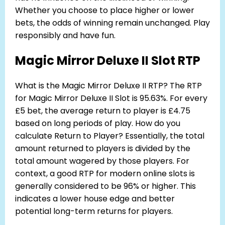
Whether you choose to place higher or lower
bets, the odds of winning remain unchanged. Play
responsibly and have fun.
Magic Mirror Deluxe II Slot RTP
What is the Magic Mirror Deluxe II RTP? The RTP
for Magic Mirror Deluxe II Slot is 95.63%. For every
£5 bet, the average return to player is £4.75
based on long periods of play. How do you
calculate Return to Player? Essentially, the total
amount returned to players is divided by the
total amount wagered by those players. For
context, a good RTP for modern online slots is
generally considered to be 96% or higher. This
indicates a lower house edge and better
potential long-term returns for players.