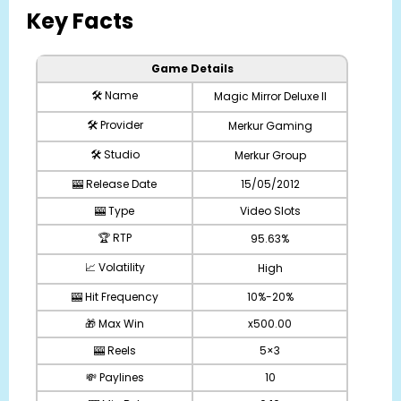
Key Facts
Game Details
🛠️ Name
Magic Mirror Deluxe II
🛠️ Provider
Merkur Gaming
🛠️ Studio
Merkur Group
🎰 Release Date
15/05/2012
🎰 Type
Video Slots
🏆 RTP
95.63%
📈 Volatility
High
🎰 Hit Frequency
10%-20%
🎁 Max Win
x500.00
🎰 Reels
5×3
💸 Paylines
10