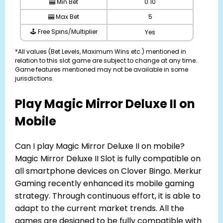
🎰 Min Bet
0.10
🎰 Max Bet
5
🕹️ Free Spins/Multiplier
Yes
*All values (Bet Levels, Maximum Wins etc.) mentioned in
relation to this slot game are subject to change at any time.
Game features mentioned may not be available in some
jurisdictions.
Play Magic Mirror Deluxe II on
Mobile
Can I play Magic Mirror Deluxe II on mobile?
Magic Mirror Deluxe II Slot is fully compatible on
all smartphone devices on Clover Bingo. Merkur
Gaming recently enhanced its mobile gaming
strategy. Through continuous effort, it is able to
adapt to the current market trends. All the
games are designed to be fully compatible with