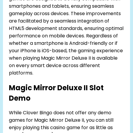
smartphones and tablets, ensuring seamless
gameplay across devices. These improvements
are facilitated by a seamless integration of
HTML5 development standards, ensuring optimal
performance on mobile devices. Regardless of
whether a smartphone is Android-friendly or if
your iPhone is iOS-based, the gaming experience
when playing Magic Mirror Deluxe II is available
on every smart device across different
platforms.
Magic Mirror Deluxe II Slot
Demo
While Clover Bingo does not offer any demo
games for Magic Mirror Deluxe II, you can still
enjoy playing this casino game for as little as