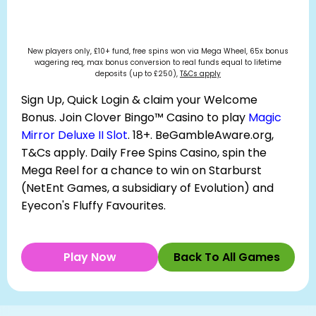
New players only, £10+ fund, free spins won via Mega Wheel, 65x bonus
wagering req, max bonus conversion to real funds equal to lifetime
deposits (up to £250),
T&Cs apply
Sign Up, Quick Login & claim your Welcome
Bonus. Join Clover Bingo™ Casino to play
Magic
Mirror Deluxe II Slot
. 18+. BeGambleAware.org,
T&Cs apply. Daily Free Spins Casino, spin the
Mega Reel for a chance to win on Starburst
(NetEnt Games, a subsidiary of Evolution) and
Eyecon's Fluffy Favourites.
Play Now
Back To All Games