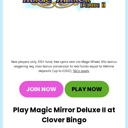
New players only, £10+ fund, free spins won via Mega Wheel, 65x bonus
wagering req, max bonus conversion to real funds equal to lifetime
deposits (up to £250),
T&Cs apply
JOIN NOW
PLAY NOW
Play Magic Mirror Deluxe II at
Clover Bingo