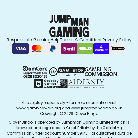
Responsible Gaming
Help
Terms & Conditions
Privacy Policy
Please play responsibly - for more information visit
www.gambleaware.org
and
www.jumpmancares.co.uk
Copyright © 2026 Clover Bingo
Clover Bingo is operated by
Jumpman Gaming Limited
which is
licensed and regulated in Great Britain by the Gambling
Commission under account number
39175
. For customers outside