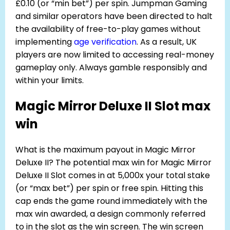
£0.10 (or “min bet”) per spin. Jumpman Gaming
and similar operators have been directed to halt
the availability of free-to-play games without
implementing
age verification
. As a result, UK
players are now limited to accessing real-money
gameplay only. Always gamble responsibly and
within your limits.
Magic Mirror Deluxe II Slot max
win
What is the maximum payout in Magic Mirror
Deluxe II? The potential max win for Magic Mirror
Deluxe II Slot comes in at 5,000x your total stake
(or “max bet”) per spin or free spin. Hitting this
cap ends the game round immediately with the
max win awarded, a design commonly referred
to in the slot as the win screen. The win screen