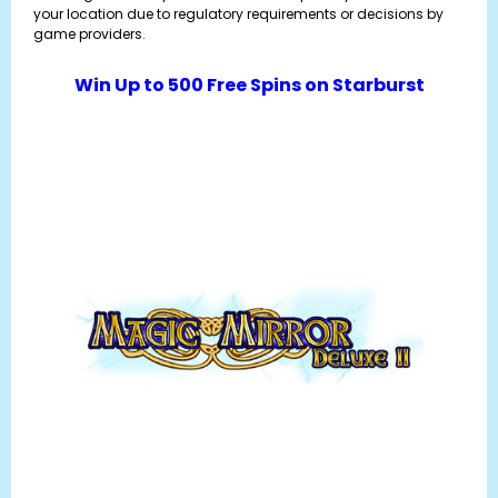
your location due to regulatory requirements or decisions by
game providers.
Win Up to 500 Free Spins on Starburst