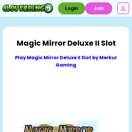
Login
Join
Magic Mirror Deluxe II Slot
Play Magic Mirror Deluxe II Slot by Merkur
Gaming