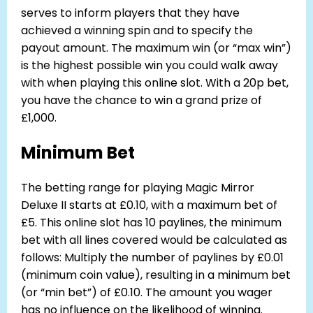
serves to inform players that they have
achieved a winning spin and to specify the
payout amount. The maximum win (or “max win”)
is the highest possible win you could walk away
with when playing this online slot. With a 20p bet,
you have the chance to win a grand prize of
£1,000.
Minimum Bet
The betting range for playing Magic Mirror
Deluxe II starts at £0.10, with a maximum bet of
£5. This online slot has 10 paylines, the minimum
bet with all lines covered would be calculated as
follows: Multiply the number of paylines by £0.01
(minimum coin value), resulting in a minimum bet
(or “min bet”) of £0.10. The amount you wager
has no influence on the likelihood of winning.