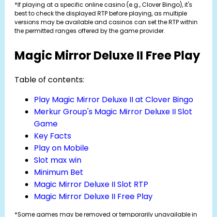
*If playing at a specific online casino (e.g., Clover Bingo), it's
best to check the displayed RTP before playing, as multiple
versions may be available and casinos can set the RTP within
the permitted ranges offered by the game provider.
Magic Mirror Deluxe II Free Play
Table of contents:
Play Magic Mirror Deluxe II at Clover Bingo
Merkur Group's Magic Mirror Deluxe II Slot
Game
Key Facts
Play on Mobile
Slot max win
Minimum Bet
Magic Mirror Deluxe II Slot RTP
Magic Mirror Deluxe II Free Play
*Some games may be removed or temporarily unavailable in