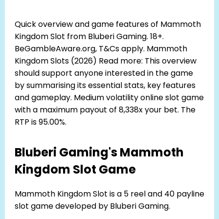
Quick overview and game features of Mammoth
Kingdom Slot from Bluberi Gaming. 18+.
BeGambleAware.org, T&Cs apply. Mammoth
Kingdom Slots (2026) Read more: This overview
should support anyone interested in the game
by summarising its essential stats, key features
and gameplay. Medium volatility online slot game
with a maximum payout of 8,338x your bet. The
RTP is 95.00%.
Bluberi Gaming's Mammoth
Kingdom Slot Game
Mammoth Kingdom Slot is a 5 reel and 40 payline
slot game developed by Bluberi Gaming.