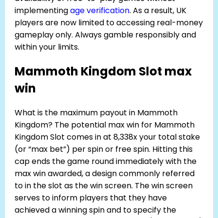
implementing
age verification
. As a result, UK
players are now limited to accessing real-money
gameplay only. Always gamble responsibly and
within your limits.
Mammoth Kingdom Slot max
win
What is the maximum payout in Mammoth
Kingdom? The potential max win for Mammoth
Kingdom Slot comes in at 8,338x your total stake
(or “max bet”) per spin or free spin. Hitting this
cap ends the game round immediately with the
max win awarded, a design commonly referred
to in the slot as the win screen. The win screen
serves to inform players that they have
achieved a winning spin and to specify the