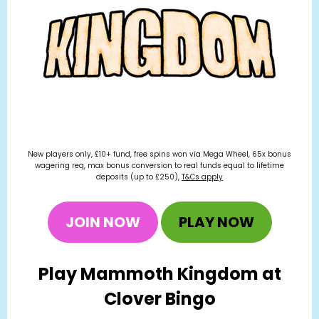
New players only, £10+ fund, free spins won via Mega Wheel, 65x bonus
wagering req, max bonus conversion to real funds equal to lifetime
deposits (up to £250),
T&Cs apply
JOIN NOW
PLAY NOW
Play Mammoth Kingdom at
Clover Bingo