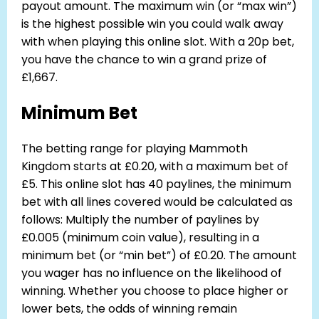
payout amount. The maximum win (or “max win”)
is the highest possible win you could walk away
with when playing this online slot. With a 20p bet,
you have the chance to win a grand prize of
£1,667.
Minimum Bet
The betting range for playing Mammoth
Kingdom starts at £0.20, with a maximum bet of
£5. This online slot has 40 paylines, the minimum
bet with all lines covered would be calculated as
follows: Multiply the number of paylines by
£0.005 (minimum coin value), resulting in a
minimum bet (or “min bet”) of £0.20. The amount
you wager has no influence on the likelihood of
winning. Whether you choose to place higher or
lower bets, the odds of winning remain