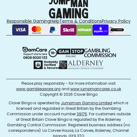
Responsible Gaming
Help
Terms & Conditions
Privacy Policy
Please play responsibly - for more information visit
www.gambleaware.org
and
www.jumpmancares.co.uk
Copyright © 2026 Clover Bingo
Clover Bingo is operated by
Jumpman Gaming Limited
which is
licensed and regulated in Great Britain by the Gambling
Commission under account number
39175
. For customers outside
of Great Britain Clover Bingo is regulated by the Alderney
Gambling Control Commission. Registered business address (no
correspondence): La Corvee House, La Corvee, Alderney, Channel
Islands, GY9 3TQ