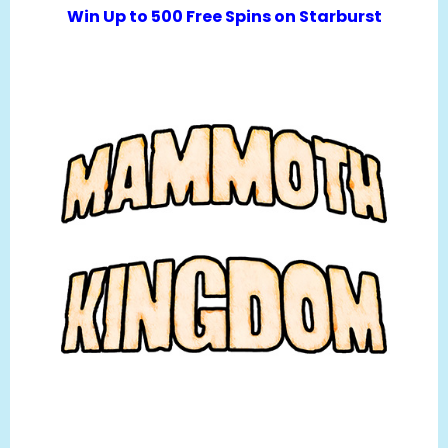
Win Up to 500 Free Spins on Starburst