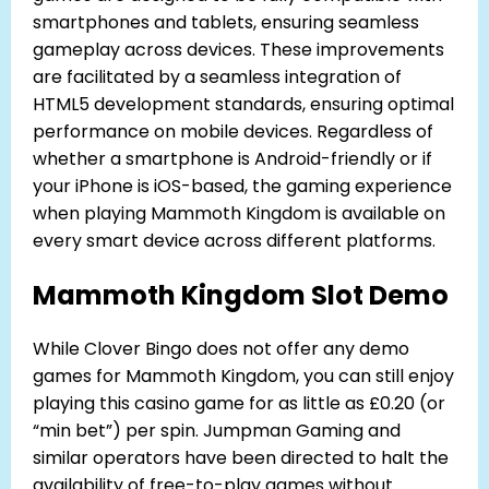
smartphones and tablets, ensuring seamless
gameplay across devices. These improvements
are facilitated by a seamless integration of
HTML5 development standards, ensuring optimal
performance on mobile devices. Regardless of
whether a smartphone is Android-friendly or if
your iPhone is iOS-based, the gaming experience
when playing Mammoth Kingdom is available on
every smart device across different platforms.
Mammoth Kingdom Slot Demo
While Clover Bingo does not offer any demo
games for Mammoth Kingdom, you can still enjoy
playing this casino game for as little as £0.20 (or
“min bet”) per spin. Jumpman Gaming and
similar operators have been directed to halt the
availability of free-to-play games without