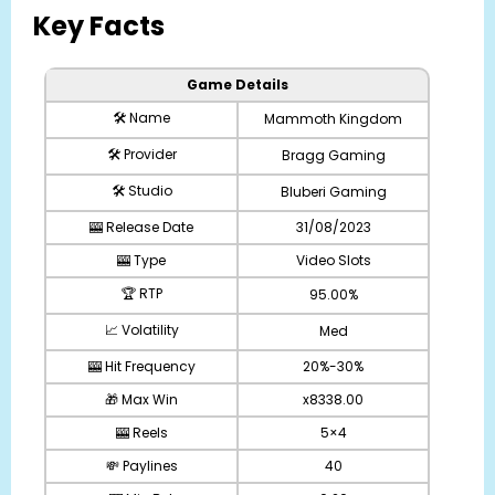
Key Facts
Game Details
🛠️ Name
Mammoth Kingdom
🛠️ Provider
Bragg Gaming
🛠️ Studio
Bluberi Gaming
🎰 Release Date
31/08/2023
🎰 Type
Video Slots
🏆 RTP
95.00%
📈 Volatility
Med
🎰 Hit Frequency
20%-30%
🎁 Max Win
x8338.00
🎰 Reels
5×4
💸 Paylines
40