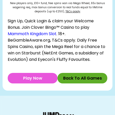
New players only, £10+ fund, free spins won via Mega Wheel, 65x bonus
wagering req, max bonus conversion to real funds equal to lifetime
deposits (up to £250),
T&Cs apply
Sign Up, Quick Login & claim your Welcome
Bonus. Join Clover Bingo™ Casino to play
Mammoth Kingdom Slot
. 18+.
BeGambleAware.org, T&Cs apply. Daily Free
Spins Casino, spin the Mega Reel for a chance to
win on Starburst (NetEnt Games, a subsidiary of
Evolution) and Eyecon's Fluffy Favourites.
Play Now
Back To All Games