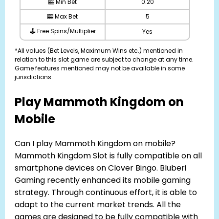
🎰 Min Bet
0.20
🎰 Max Bet
5
🕹️ Free Spins/Multiplier
Yes
*All values (Bet Levels, Maximum Wins etc.) mentioned in
relation to this slot game are subject to change at any time.
Game features mentioned may not be available in some
jurisdictions.
Play Mammoth Kingdom on
Mobile
Can I play Mammoth Kingdom on mobile?
Mammoth Kingdom Slot is fully compatible on all
smartphone devices on Clover Bingo. Bluberi
Gaming recently enhanced its mobile gaming
strategy. Through continuous effort, it is able to
adapt to the current market trends. All the
games are designed to be fully compatible with