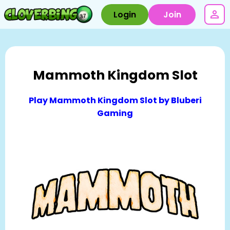
Login
Join
Mammoth Kingdom Slot
Play Mammoth Kingdom Slot by Bluberi
Gaming