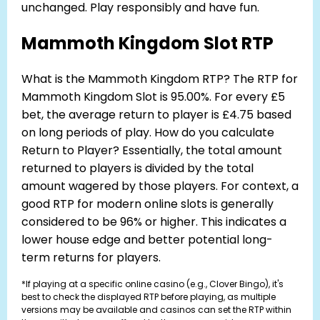
unchanged. Play responsibly and have fun.
Mammoth Kingdom Slot RTP
What is the Mammoth Kingdom RTP? The RTP for
Mammoth Kingdom Slot is 95.00%. For every £5
bet, the average return to player is £4.75 based
on long periods of play. How do you calculate
Return to Player? Essentially, the total amount
returned to players is divided by the total
amount wagered by those players. For context, a
good RTP for modern online slots is generally
considered to be 96% or higher. This indicates a
lower house edge and better potential long-
term returns for players.
*If playing at a specific online casino (e.g., Clover Bingo), it's
best to check the displayed RTP before playing, as multiple
versions may be available and casinos can set the RTP within