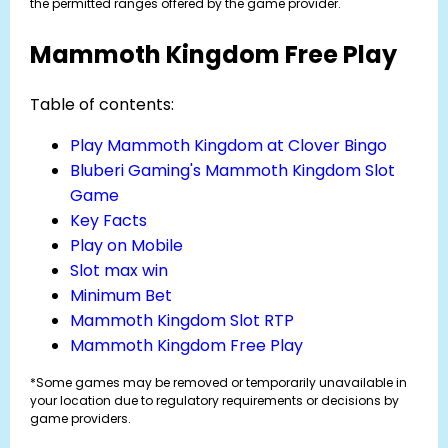
the permitted ranges offered by the game provider.
Mammoth Kingdom Free Play
Table of contents:
Play Mammoth Kingdom at Clover Bingo
Bluberi Gaming's Mammoth Kingdom Slot
Game
Key Facts
Play on Mobile
Slot max win
Minimum Bet
Mammoth Kingdom Slot RTP
Mammoth Kingdom Free Play
*Some games may be removed or temporarily unavailable in
your location due to regulatory requirements or decisions by
game providers.