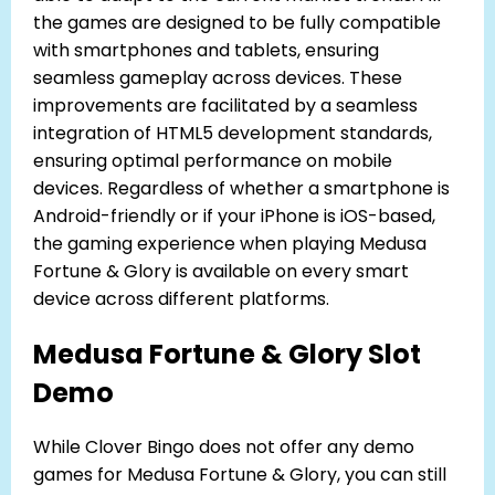
the games are designed to be fully compatible
with smartphones and tablets, ensuring
seamless gameplay across devices. These
improvements are facilitated by a seamless
integration of HTML5 development standards,
ensuring optimal performance on mobile
devices. Regardless of whether a smartphone is
Android-friendly or if your iPhone is iOS-based,
the gaming experience when playing Medusa
Fortune & Glory is available on every smart
device across different platforms.
Medusa Fortune & Glory Slot
Demo
While Clover Bingo does not offer any demo
games for Medusa Fortune & Glory, you can still