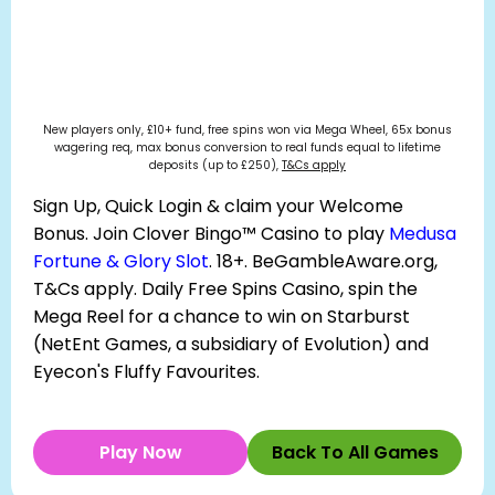
New players only, £10+ fund, free spins won via Mega Wheel, 65x bonus
wagering req, max bonus conversion to real funds equal to lifetime
deposits (up to £250),
T&Cs apply
Sign Up, Quick Login & claim your Welcome
Bonus. Join Clover Bingo™ Casino to play
Medusa
Fortune & Glory Slot
. 18+. BeGambleAware.org,
T&Cs apply. Daily Free Spins Casino, spin the
Mega Reel for a chance to win on Starburst
(NetEnt Games, a subsidiary of Evolution) and
Eyecon's Fluffy Favourites.
Play Now
Back To All Games