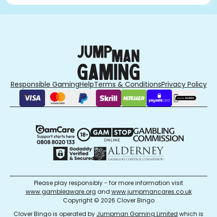
Responsible Gaming
Help
Terms & Conditions
Privacy Policy
Please play responsibly - for more information visit
www.gambleaware.org
and
www.jumpmancares.co.uk
Copyright © 2026 Clover Bingo
Clover Bingo is operated by
Jumpman Gaming Limited
which is