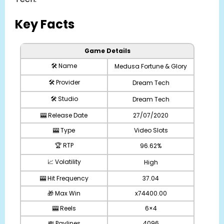
Key Facts
Game Details
🛠️ Name
Medusa Fortune & Glory
🛠️ Provider
Dream Tech
🛠️ Studio
Dream Tech
🎰 Release Date
27/07/2020
🎰 Type
Video Slots
🏆 RTP
96.62%
📈 Volatility
High
🎰 Hit Frequency
37.04
🎁 Max Win
x74400.00
🎰 Reels
6×4
💸 Paylines
4096