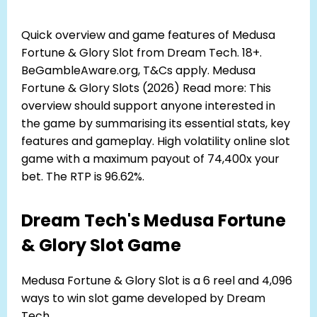
Quick overview and game features of Medusa
Fortune & Glory Slot from Dream Tech. 18+.
BeGambleAware.org, T&Cs apply. Medusa
Fortune & Glory Slots (2026) Read more: This
overview should support anyone interested in
the game by summarising its essential stats, key
features and gameplay. High volatility online slot
game with a maximum payout of 74,400x your
bet. The RTP is 96.62%.
Dream Tech's Medusa Fortune
& Glory Slot Game
Medusa Fortune & Glory Slot is a 6 reel and 4,096
ways to win slot game developed by Dream
Tech.