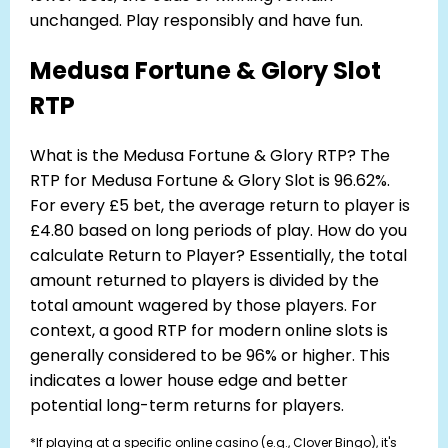
unchanged. Play responsibly and have fun.
Medusa Fortune & Glory Slot
RTP
What is the Medusa Fortune & Glory RTP? The
RTP for Medusa Fortune & Glory Slot is 96.62%.
For every £5 bet, the average return to player is
£4.80 based on long periods of play. How do you
calculate Return to Player? Essentially, the total
amount returned to players is divided by the
total amount wagered by those players. For
context, a good RTP for modern online slots is
generally considered to be 96% or higher. This
indicates a lower house edge and better
potential long-term returns for players.
*If playing at a specific online casino (e.g., Clover Bingo), it's