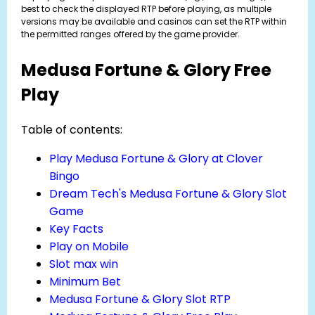
best to check the displayed RTP before playing, as multiple
versions may be available and casinos can set the RTP within
the permitted ranges offered by the game provider.
Medusa Fortune & Glory Free
Play
Table of contents:
Play Medusa Fortune & Glory at Clover
Bingo
Dream Tech's Medusa Fortune & Glory Slot
Game
Key Facts
Play on Mobile
Slot max win
Minimum Bet
Medusa Fortune & Glory Slot RTP