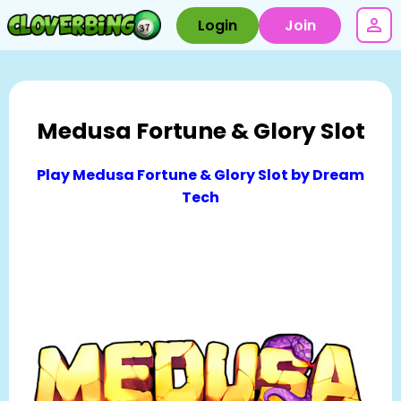
Login
Join
Medusa Fortune & Glory Slot
Play Medusa Fortune & Glory Slot by Dream
Tech