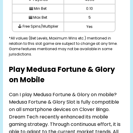
🎰 Min Bet
0.10
🎰 Max Bet
5
🕹️ Free Spins/Multiplier
Yes
*All values (Bet Levels, Maximum Wins etc.) mentioned in
relation to this slot game are subject to change at any time.
Game features mentioned may not be available in some
jurisdictions.
Play Medusa Fortune & Glory
on Mobile
Can I play Medusa Fortune & Glory on mobile?
Medusa Fortune & Glory Slot is fully compatible
on all smartphone devices on Clover Bingo.
Dream Tech recently enhanced its mobile
gaming strategy. Through continuous effort, it is
able to adapt to the current market trends. All