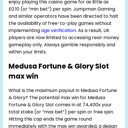
enjoy playing this casino game for as little as
£0.10 (or “min bet”) per spin. Jumpman Gaming
and similar operators have been directed to halt
the availability of free-to-play games without
implementing
age verification
. As a result, UK
players are now limited to accessing real-money
gameplay only. Always gamble responsibly and
within your limits.
Medusa Fortune & Glory Slot
max win
What is the maximum payout in Medusa Fortune
& Glory? The potential max win for Medusa
Fortune & Glory Slot comes in at 74,400x your
total stake (or “max bet”) per spin or free spin.
Hitting this cap ends the game round
immediately with the max win awarded, a design