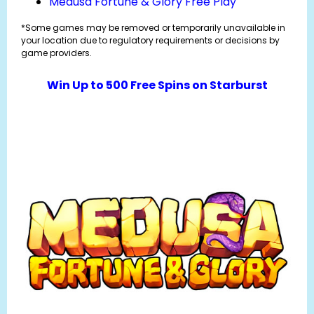
Medusa Fortune & Glory Free Play
*Some games may be removed or temporarily unavailable in
your location due to regulatory requirements or decisions by
game providers.
Win Up to 500 Free Spins on Starburst