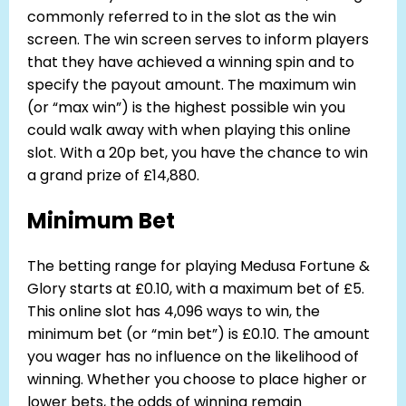
commonly referred to in the slot as the win
screen. The win screen serves to inform players
that they have achieved a winning spin and to
specify the payout amount. The maximum win
(or “max win”) is the highest possible win you
could walk away with when playing this online
slot. With a 20p bet, you have the chance to win
a grand prize of £14,880.
Minimum Bet
The betting range for playing Medusa Fortune &
Glory starts at £0.10, with a maximum bet of £5.
This online slot has 4,096 ways to win, the
minimum bet (or “min bet”) is £0.10. The amount
you wager has no influence on the likelihood of
winning. Whether you choose to place higher or
lower bets, the odds of winning remain