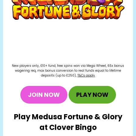
New players only, £10+ fund, free spins won via Mega Wheel, 65x bonus
wagering req, max bonus conversion to real funds equal to lifetime
deposits (up to £250),
T&Cs apply
JOIN NOW
PLAY NOW
Play Medusa Fortune & Glory
at Clover Bingo