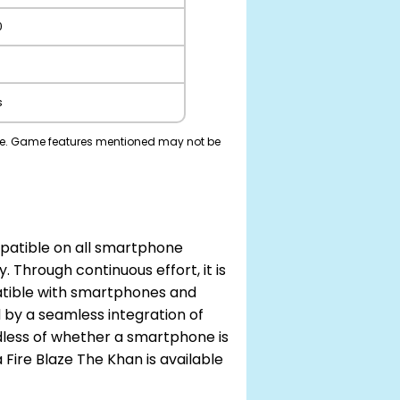
0
s
time. Game features mentioned may not be
mpatible on all smartphone
Through continuous effort, it is
patible with smartphones and
 by a seamless integration of
less of whether a smartphone is
Fire Blaze The Khan is available