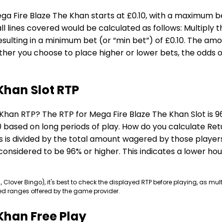
ga Fire Blaze The Khan starts at £0.10, with a maximum bet
ll lines covered would be calculated as follows: Multiply 
sulting in a minimum bet (or “min bet”) of £0.10. The am
ether you choose to place higher or lower bets, the odds
Khan Slot RTP
Khan RTP? The RTP for Mega Fire Blaze The Khan Slot is 96
0 based on long periods of play. How do you calculate Retu
 is divided by the total amount wagered by those players
 considered to be 96% or higher. This indicates a lower h
g., Clover Bingo), it's best to check the displayed RTP before playing, as m
ted ranges offered by the game provider.
Khan Free Play