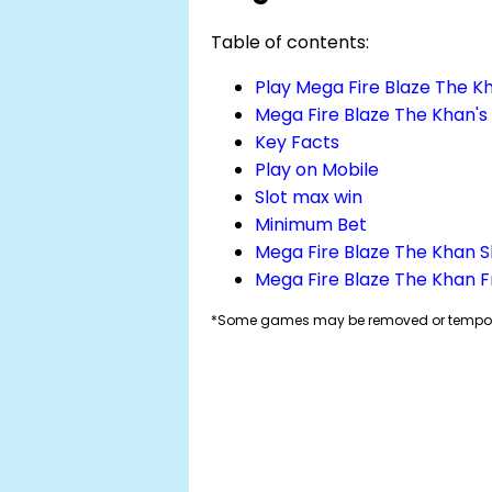
Table of contents:
Play Mega Fire Blaze The K
Mega Fire Blaze The Khan's
Key Facts
Play on Mobile
Slot max win
Minimum Bet
Mega Fire Blaze The Khan S
Mega Fire Blaze The Khan F
*Some games may be removed or temporari