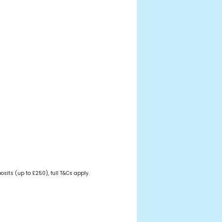
posits (up to £250),
full T&Cs apply
.