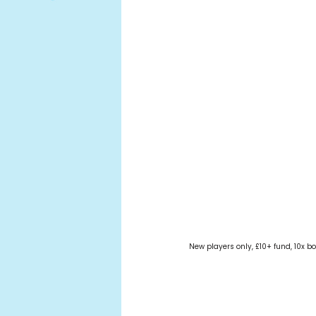
New players only, £10+ fund, 10x 