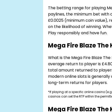
The betting range for playing Me
paylines, the minimum bet with a
£0.0025 (minimum coin value), re
on the likelihood of winning. Wh
Play responsibly and have fun.
Mega Fire Blaze The 
What is the Mega Fire Blaze The 
average return to player is £4.8
total amount returned to players
modern online slots is generally
long-term returns for players.
*If playing at a specific online casino (e.
casinos can set the RTP within the permit
Mega Fire Blaze The 