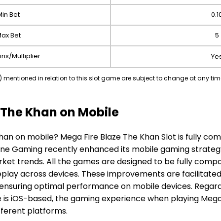
Min Bet
0.1
Max Bet
5
ins/Multiplier
Ye
.) mentioned in relation to this slot game are subject to change at any 
 The Khan on Mobile
han on mobile? Mega Fire Blaze The Khan Slot is fully co
ne Gaming recently enhanced its mobile gaming strategy. 
rket trends. All the games are designed to be fully com
play across devices. These improvements are facilitated
nsuring optimal performance on mobile devices. Regard
ne is iOS-based, the gaming experience when playing Mega 
fferent platforms.