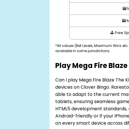
🎰 
🎰 
🕹️ Free Sp
*All values (Bet Levels, Maximum Wins etc
available in some jurisdictions.
Play Mega Fire Blaze
Can I play Mega Fire Blaze The K
devices on Clover Bingo. Raresto
able to adapt to the current ma
tablets, ensuring seamless game
HTML5 development standards, e
Android-friendly or if your iPho
on every smart device across di