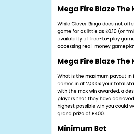
Mega Fire Blaze The
While Clover Bingo does not offe
game for as little as £0.10 (or 
availability of free-to-play ga
accessing real-money gameplay o
Mega Fire Blaze The
What is the maximum payout in M
comes in at 2,000x your total st
with the max win awarded, a desi
players that they have achieved
highest possible win you could w
grand prize of £400.
Minimum Bet