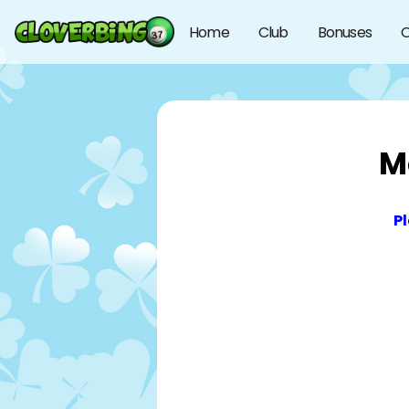
Home
Club
Bonuses
O
M
P