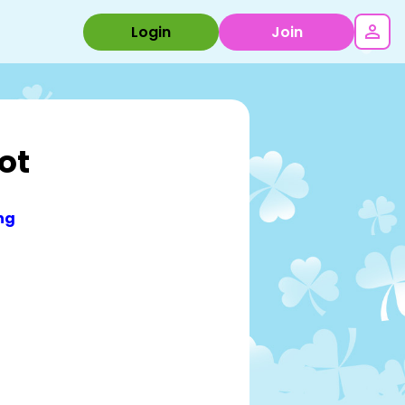
Login
Join
ot
ng