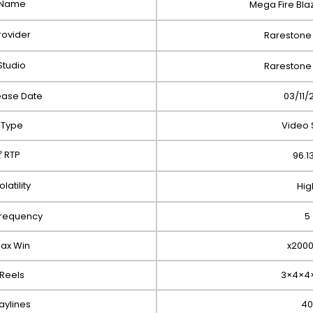
️ Name
Mega Fire Bla
Provider
Rarestone
 Studio
Rarestone
ease Date
03/11/
 Type
Video 
 RTP
96.1
olatility
Hig
 Frequency
5
Max Win
x2000
 Reels
3×4×4
aylines
40