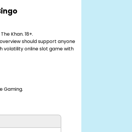
Bingo
The Khan. 18+.
 overview should support anyone
 volatility online slot game with
ne Gaming.