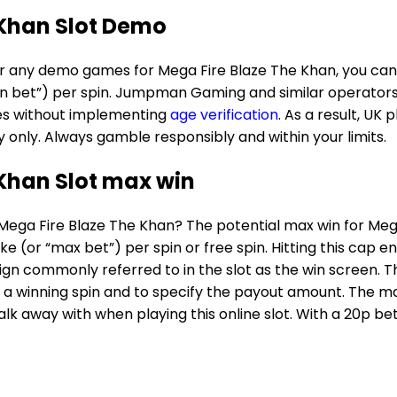
 Khan Slot Demo
r any demo games for Mega Fire Blaze The Khan, you can st
“min bet”) per spin. Jumpman Gaming and similar operator
mes without implementing
age verification
. As a result, UK 
nly. Always gamble responsibly and within your limits.
 Khan Slot max win
ega Fire Blaze The Khan? The potential max win for Mega
ake (or “max bet”) per spin or free spin. Hitting this ca
gn commonly referred to in the slot as the win screen. T
 a winning spin and to specify the payout amount. The ma
alk away with when playing this online slot. With a 20p be