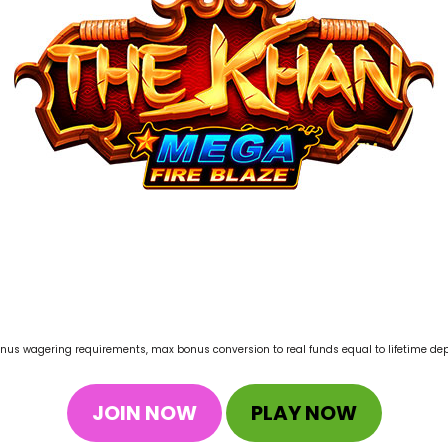
bonus wagering requirements, max bonus conversion to real funds equal to lifetime de
JOIN NOW
PLAY NOW