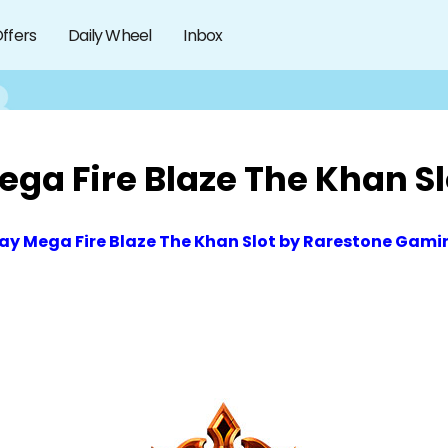
ffers
Daily Wheel
Inbox
ega Fire Blaze The Khan Sl
lay Mega Fire Blaze The Khan Slot by Rarestone Gami