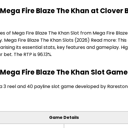
 Mega Fire Blaze The Khan at Clover 
s of Mega Fire Blaze The Khan Slot from Mega Fire Blaze 
 Mega Fire Blaze The Khan Slots (2026) Read more: This
sing its essential stats, key features and gameplay. High
bet. The RTP is 96.13%.
Mega Fire Blaze The Khan Slot Game
s a 3 reel and 40 payline slot game developed by Raresto
Game Details