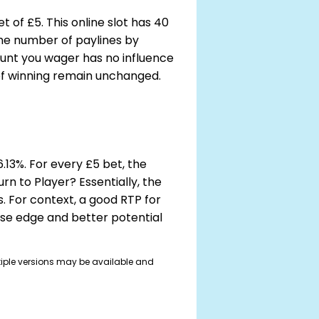
 of £5. This online slot has 40
the number of paylines by
ount you wager has no influence
 of winning remain unchanged.
.13%. For every £5 bet, the
rn to Player? Essentially, the
. For context, a good RTP for
ouse edge and better potential
ultiple versions may be available and