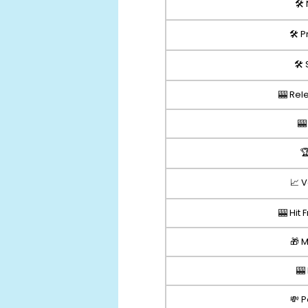
🛠
🛠️ 
🛠️
🎰 Rel
🎰

📈 V
🎰 Hit
🎁 
🎰
💸 P