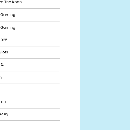
ze The Khan
 Gaming
 Gaming
2025
Slots
3%
h
.00
×4×3