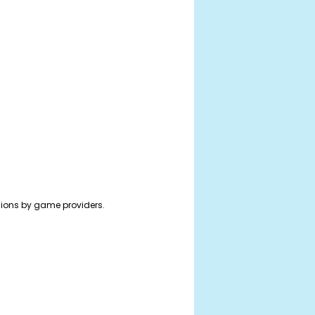
sions by game providers.