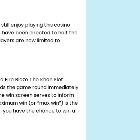
ill enjoy playing this casino
s have been directed to halt the
players are now limited to
 Fire Blaze The Khan Slot
p ends the game round immediately
he win screen serves to inform
ximum win (or “max win”) is the
t, you have the chance to win a