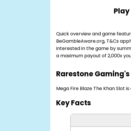
Play
Quick overview and game feature
BeGambleAware.org, T&Cs apply.
interested in the game by summari
a maximum payout of 2,000x your 
Rarestone Gaming's 
Mega Fire Blaze The Khan Slot i
Key Facts