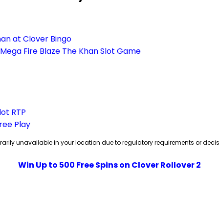
han at Clover Bingo
 Mega Fire Blaze The Khan Slot Game
lot RTP
ree Play
ly unavailable in your location due to regulatory requirements or deci
Win Up to 500 Free Spins on Clover Rollover 2