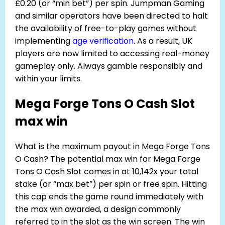
£0.20 (or “min bet”) per spin. Jumpman Gaming
and similar operators have been directed to halt
the availability of free-to-play games without
implementing
age verification
. As a result, UK
players are now limited to accessing real-money
gameplay only. Always gamble responsibly and
within your limits.
Mega Forge Tons O Cash Slot
max win
What is the maximum payout in Mega Forge Tons
O Cash? The potential max win for Mega Forge
Tons O Cash Slot comes in at 10,142x your total
stake (or “max bet”) per spin or free spin. Hitting
this cap ends the game round immediately with
the max win awarded, a design commonly
referred to in the slot as the win screen. The win