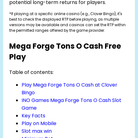
potential long-term returns for players.
*If playing at a specific online casino (e.g., Clover Bingo), it's
best to check the displayed RTP before playing, as multiple
versions may be available and casinos can set the RTP within
the permitted ranges offered by the game provider.
Mega Forge Tons O Cash Free
Play
Table of contents:
Play Mega Forge Tons O Cash at Clover
Bingo
INO Games Mega Forge Tons O Cash Slot
Game
Key Facts
Play on Mobile
Slot max win