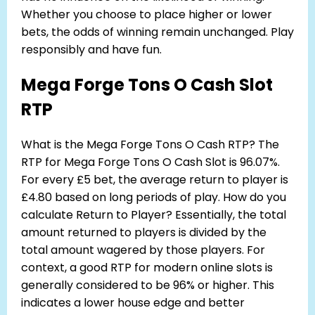
Whether you choose to place higher or lower
bets, the odds of winning remain unchanged. Play
responsibly and have fun.
Mega Forge Tons O Cash Slot
RTP
What is the Mega Forge Tons O Cash RTP? The
RTP for Mega Forge Tons O Cash Slot is 96.07%.
For every £5 bet, the average return to player is
£4.80 based on long periods of play. How do you
calculate Return to Player? Essentially, the total
amount returned to players is divided by the
total amount wagered by those players. For
context, a good RTP for modern online slots is
generally considered to be 96% or higher. This
indicates a lower house edge and better