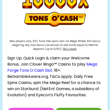
New players only, £10+ fund, free spins won via Mega Wheel, 65x bonus
wagering req, max bonus conversion to real funds equal to lifetime
deposits (up to £250),
T&Cs apply
Sign Up, Quick Login & claim your Welcome
Bonus. Join Clover Bingo™ Casino to play
Mega
Forge Tons O Cash Slot
. 18+.
BeGambleAware.org, T&Cs apply. Daily Free
Spins Casino, spin the Mega Reel for a chance to
win on Starburst (NetEnt Games, a subsidiary of
Evolution) and Eyecon's Fluffy Favourites.