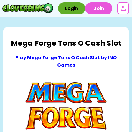
Login
Join
Mega Forge Tons O Cash Slot
Play Mega Forge Tons O Cash Slot by INO
Games