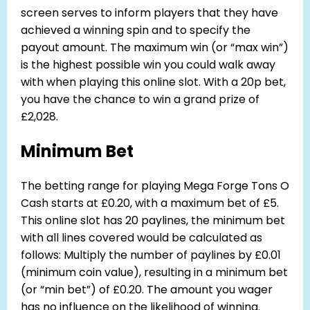
screen serves to inform players that they have
achieved a winning spin and to specify the
payout amount. The maximum win (or “max win”)
is the highest possible win you could walk away
with when playing this online slot. With a 20p bet,
you have the chance to win a grand prize of
£2,028.
Minimum Bet
The betting range for playing Mega Forge Tons O
Cash starts at £0.20, with a maximum bet of £5.
This online slot has 20 paylines, the minimum bet
with all lines covered would be calculated as
follows: Multiply the number of paylines by £0.01
(minimum coin value), resulting in a minimum bet
(or “min bet”) of £0.20. The amount you wager
has no influence on the likelihood of winning.