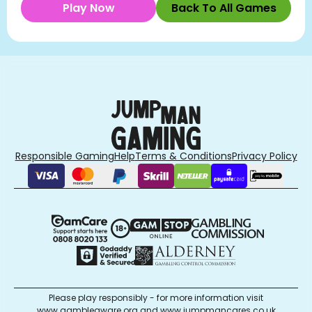
Play Now
Back To All Games
Responsible Gaming
Help
Terms & Conditions
Privacy Policy
Please play responsibly - for more information visit
www.gambleaware.org
and
www.jumpmancares.co.uk