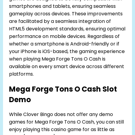
smartphones and tablets, ensuring seamless
gameplay across devices. These improvements
are facilitated by a seamless integration of
HTML5 development standards, ensuring optimal
performance on mobile devices. Regardless of
whether a smartphone is Android-friendly or if
your iPhone is iOS-based, the gaming experience
when playing Mega Forge Tons O Cash is
available on every smart device across different
platforms.
Mega Forge Tons O Cash Slot
Demo
While Clover Bingo does not offer any demo
games for Mega Forge Tons O Cash, you can still
enjoy playing this casino game for as little as