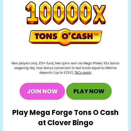
New players only, £10+ fund, free spins won via Mega Wheel, 65x bonus
wagering req, max bonus conversion to real funds equal to lifetime
deposits (up to £250),
T&Cs apply
JOIN NOW
PLAY NOW
Play Mega Forge Tons O Cash
at Clover Bingo