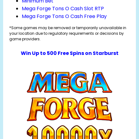
Minimum Bet
Mega Forge Tons O Cash Slot RTP
Mega Forge Tons O Cash Free Play
*Some games may be removed or temporarily unavailable in
your location due to regulatory requirements or decisions by
game providers.
Win Up to 500 Free Spins on Starburst