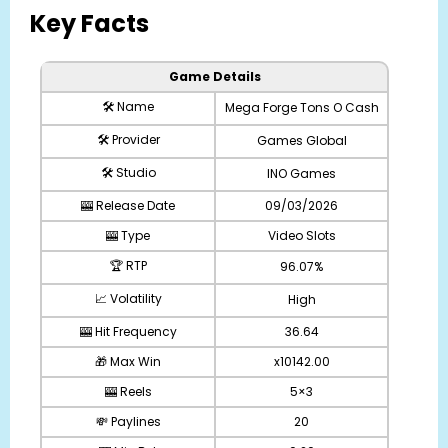
Key Facts
Game Details
🛠️ Name
Mega Forge Tons O Cash
🛠️ Provider
Games Global
🛠️ Studio
INO Games
🎰 Release Date
09/03/2026
🎰 Type
Video Slots
🏆 RTP
96.07%
📈 Volatility
High
🎰 Hit Frequency
36.64
🎁 Max Win
x10142.00
🎰 Reels
5×3
💸 Paylines
20