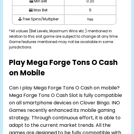
🎰 Min Bet
0.20
🎰 Max Bet
5
🕹️ Free Spins/Multiplier
Yes
*All values (Bet Levels, Maximum Wins etc.) mentioned in
relation to this slot game are subject to change at any time.
Game features mentioned may not be available in some
jurisdictions.
Play Mega Forge Tons O Cash
on Mobile
Can I play Mega Forge Tons O Cash on mobile?
Mega Forge Tons O Cash Slot is fully compatible
on all smartphone devices on Clover Bingo. INO
Games recently enhanced its mobile gaming
strategy. Through continuous effort, it is able to
adapt to the current market trends. All the
games are designed to be fully compatible with