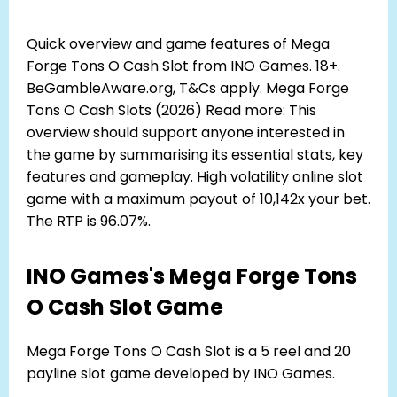
Quick overview and game features of Mega
Forge Tons O Cash Slot from INO Games. 18+.
BeGambleAware.org, T&Cs apply. Mega Forge
Tons O Cash Slots (2026) Read more: This
overview should support anyone interested in
the game by summarising its essential stats, key
features and gameplay. High volatility online slot
game with a maximum payout of 10,142x your bet.
The RTP is 96.07%.
INO Games's Mega Forge Tons
O Cash Slot Game
Mega Forge Tons O Cash Slot is a 5 reel and 20
payline slot game developed by INO Games.