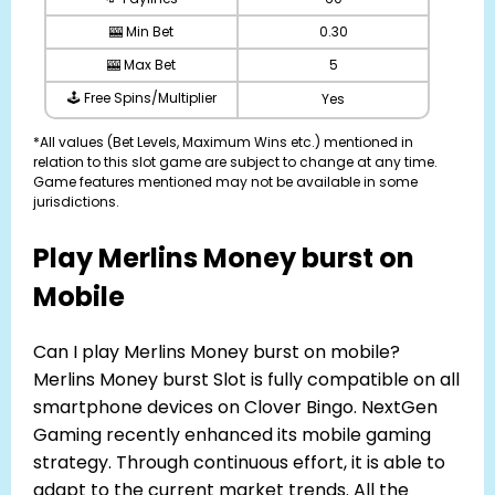
🎰 Min Bet
0.30
🎰 Max Bet
5
🕹️ Free Spins/Multiplier
Yes
*All values (Bet Levels, Maximum Wins etc.) mentioned in
relation to this slot game are subject to change at any time.
Game features mentioned may not be available in some
jurisdictions.
Play Merlins Money burst on
Mobile
Can I play Merlins Money burst on mobile?
Merlins Money burst Slot is fully compatible on all
smartphone devices on Clover Bingo. NextGen
Gaming recently enhanced its mobile gaming
strategy. Through continuous effort, it is able to
adapt to the current market trends. All the