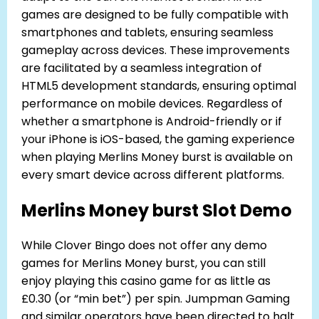
games are designed to be fully compatible with
smartphones and tablets, ensuring seamless
gameplay across devices. These improvements
are facilitated by a seamless integration of
HTML5 development standards, ensuring optimal
performance on mobile devices. Regardless of
whether a smartphone is Android-friendly or if
your iPhone is iOS-based, the gaming experience
when playing Merlins Money burst is available on
every smart device across different platforms.
Merlins Money burst Slot Demo
While Clover Bingo does not offer any demo
games for Merlins Money burst, you can still
enjoy playing this casino game for as little as
£0.30 (or “min bet”) per spin. Jumpman Gaming
and similar operators have been directed to halt