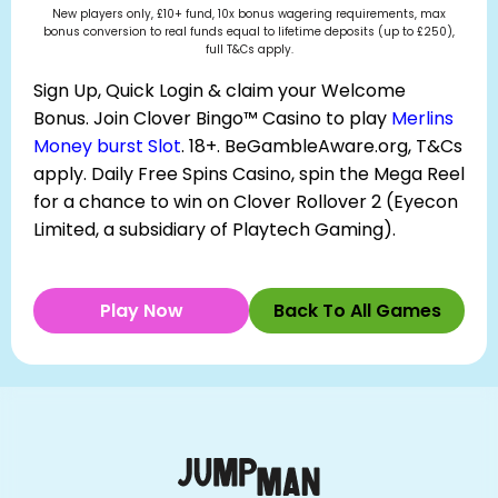
New players only, £10+ fund, 10x bonus wagering requirements, max
bonus conversion to real funds equal to lifetime deposits (up to £250),
full T&Cs apply
.
Sign Up, Quick Login & claim your Welcome
Bonus. Join Clover Bingo™ Casino to play
Merlins
Money burst Slot
. 18+. BeGambleAware.org, T&Cs
apply. Daily Free Spins Casino, spin the Mega Reel
for a chance to win on Clover Rollover 2 (Eyecon
Limited, a subsidiary of Playtech Gaming).
Play Now
Back To All Games