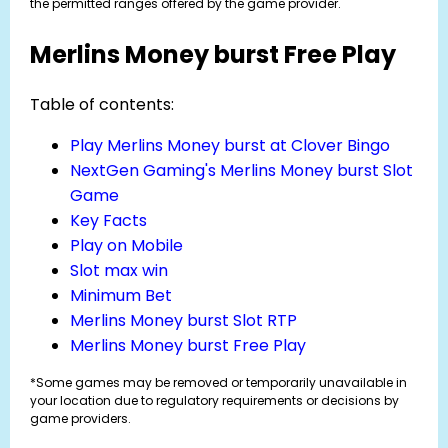
the permitted ranges offered by the game provider.
Merlins Money burst Free Play
Table of contents:
Play Merlins Money burst at Clover Bingo
NextGen Gaming's Merlins Money burst Slot
Game
Key Facts
Play on Mobile
Slot max win
Minimum Bet
Merlins Money burst Slot RTP
Merlins Money burst Free Play
*Some games may be removed or temporarily unavailable in
your location due to regulatory requirements or decisions by
game providers.