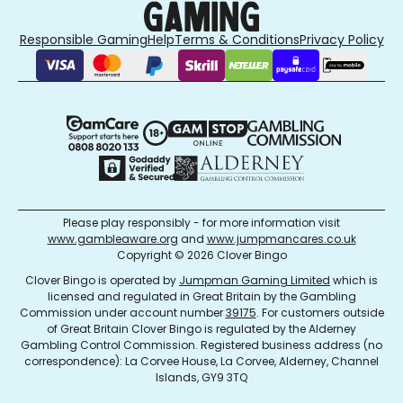
Responsible Gaming
Help
Terms & Conditions
Privacy Policy
Please play responsibly - for more information visit
www.gambleaware.org
and
www.jumpmancares.co.uk
Copyright © 2026 Clover Bingo
Clover Bingo is operated by
Jumpman Gaming Limited
which is
licensed and regulated in Great Britain by the Gambling
Commission under account number
39175
. For customers outside
of Great Britain Clover Bingo is regulated by the Alderney
Gambling Control Commission. Registered business address (no
correspondence): La Corvee House, La Corvee, Alderney, Channel
Islands, GY9 3TQ