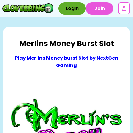
Login
Join
Merlins Money Burst Slot
Play Merlins Money burst Slot by NextGen
Gaming