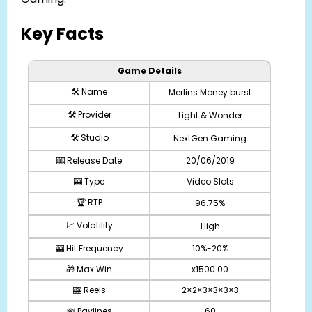
Key Facts
Game Details
🛠️ Name
Merlins Money burst
🛠️ Provider
Light & Wonder
🛠️ Studio
NextGen Gaming
🎰 Release Date
20/06/2019
🎰 Type
Video Slots
🏆 RTP
96.75%
📈 Volatility
High
🎰 Hit Frequency
10%-20%
🎁 Max Win
x1500.00
🎰 Reels
2×2×3×3×3×3
💸 Paylines
60