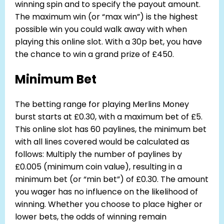
winning spin and to specify the payout amount.
The maximum win (or “max win”) is the highest
possible win you could walk away with when
playing this online slot. With a 30p bet, you have
the chance to win a grand prize of £450.
Minimum Bet
The betting range for playing Merlins Money
burst starts at £0.30, with a maximum bet of £5.
This online slot has 60 paylines, the minimum bet
with all lines covered would be calculated as
follows: Multiply the number of paylines by
£0.005 (minimum coin value), resulting in a
minimum bet (or “min bet”) of £0.30. The amount
you wager has no influence on the likelihood of
winning. Whether you choose to place higher or
lower bets, the odds of winning remain