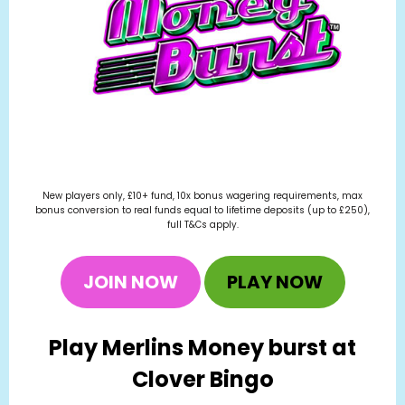
New players only, £10+ fund, 10x bonus wagering requirements, max
bonus conversion to real funds equal to lifetime deposits (up to £250),
full T&Cs apply
.
JOIN NOW
PLAY NOW
Play Merlins Money burst at
Clover Bingo