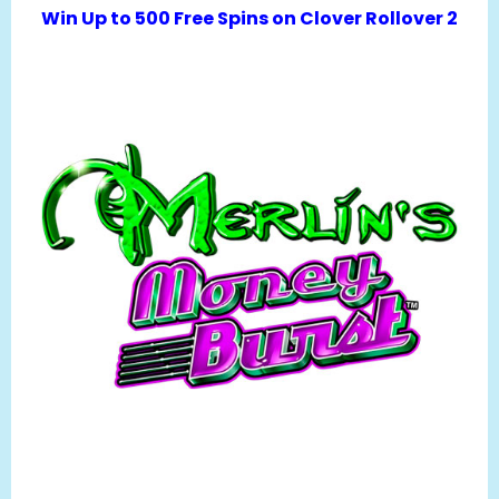
Win Up to 500 Free Spins on Clover Rollover 2