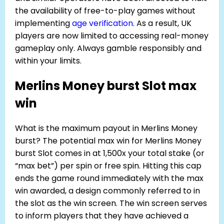
the availability of free-to-play games without
implementing
age verification
. As a result, UK
players are now limited to accessing real-money
gameplay only. Always gamble responsibly and
within your limits.
Merlins Money burst Slot max
win
What is the maximum payout in Merlins Money
burst? The potential max win for Merlins Money
burst Slot comes in at 1,500x your total stake (or
“max bet”) per spin or free spin. Hitting this cap
ends the game round immediately with the max
win awarded, a design commonly referred to in
the slot as the win screen. The win screen serves
to inform players that they have achieved a