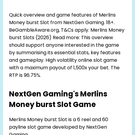
Quick overview and game features of Merlins
Money burst Slot from NextGen Gaming. 18+.
BeGambleAware.org, T&Cs apply. Merlins Money
burst Slots (2026) Read more: This overview
should support anyone interested in the game
by summarising its essential stats, key features
and gameplay. High volatility online slot game
with a maximum payout of 1,500x your bet. The
RTP is 96.75%.
NextGen Gaming's Merlins
Money burst Slot Game
Merlins Money burst Slot is a 6 reel and 60
payline slot game developed by NextGen
Gaming.