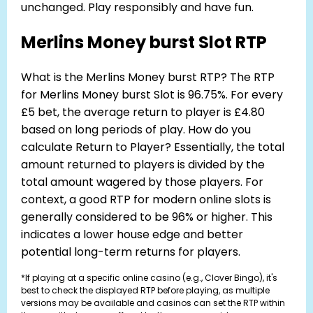
unchanged. Play responsibly and have fun.
Merlins Money burst Slot RTP
What is the Merlins Money burst RTP? The RTP
for Merlins Money burst Slot is 96.75%. For every
£5 bet, the average return to player is £4.80
based on long periods of play. How do you
calculate Return to Player? Essentially, the total
amount returned to players is divided by the
total amount wagered by those players. For
context, a good RTP for modern online slots is
generally considered to be 96% or higher. This
indicates a lower house edge and better
potential long-term returns for players.
*If playing at a specific online casino (e.g., Clover Bingo), it's
best to check the displayed RTP before playing, as multiple
versions may be available and casinos can set the RTP within