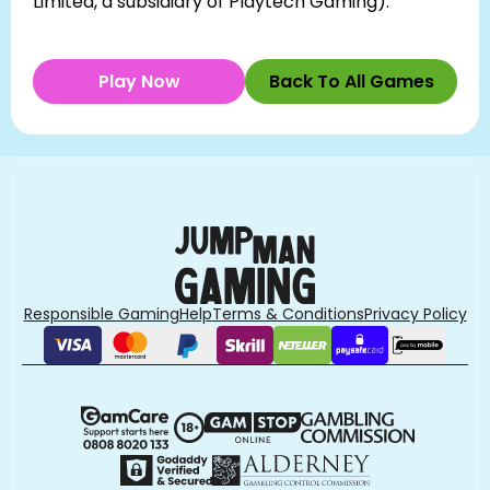
Limited, a subsidiary of Playtech Gaming).
Play Now
Back To All Games
Responsible Gaming
Help
Terms & Conditions
Privacy Policy