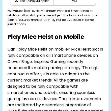
🕹️ Free Spins/Multiplier
Yes
*All values (Bet Levels, Maximum Wins etc.) mentioned in
relation to this slot game are subject to change at any time.
Game features mentioned may not be available in some
jurisdictions.
Play Mice Heist on Mobile
Can I play Mice Heist on mobile? Mice Heist Slot is
fully compatible on all smartphone devices on
Clover Bingo. Inspired Gaming recently
enhanced its mobile gaming strategy. Through
continuous effort, it is able to adapt to the
current market trends. All the games are
designed to be fully compatible with
smartphones and tablets, ensuring seamless
gameplay across devices. These improvements
are facilitated by a seamless integration of