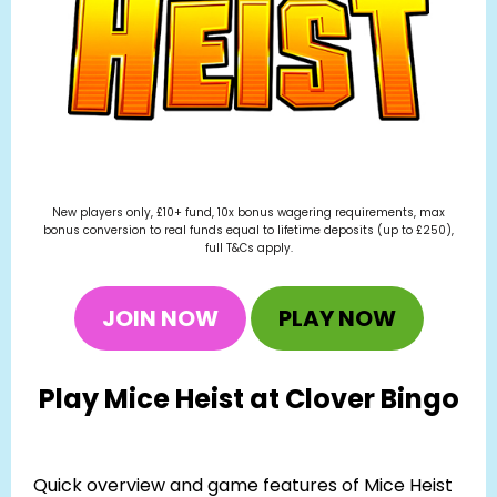
New players only, £10+ fund, 10x bonus wagering requirements, max
bonus conversion to real funds equal to lifetime deposits (up to £250),
full T&Cs apply
.
JOIN NOW
PLAY NOW
Play Mice Heist at Clover Bingo
Quick overview and game features of Mice Heist