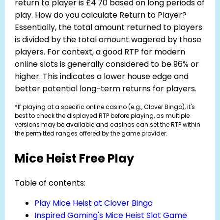
return to player is £4.70 based on long periods of
play. How do you calculate Return to Player?
Essentially, the total amount returned to players
is divided by the total amount wagered by those
players. For context, a good RTP for modern
online slots is generally considered to be 96% or
higher. This indicates a lower house edge and
better potential long-term returns for players.
*If playing at a specific online casino (e.g., Clover Bingo), it's
best to check the displayed RTP before playing, as multiple
versions may be available and casinos can set the RTP within
the permitted ranges offered by the game provider.
Mice Heist Free Play
Table of contents:
Play Mice Heist at Clover Bingo
Inspired Gaming's Mice Heist Slot Game