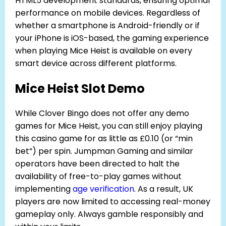
HTML5 development standards, ensuring optimal
performance on mobile devices. Regardless of
whether a smartphone is Android-friendly or if
your iPhone is iOS-based, the gaming experience
when playing Mice Heist is available on every
smart device across different platforms.
Mice Heist Slot Demo
While Clover Bingo does not offer any demo
games for Mice Heist, you can still enjoy playing
this casino game for as little as £0.10 (or “min
bet”) per spin. Jumpman Gaming and similar
operators have been directed to halt the
availability of free-to-play games without
implementing
age verification
. As a result, UK
players are now limited to accessing real-money
gameplay only. Always gamble responsibly and