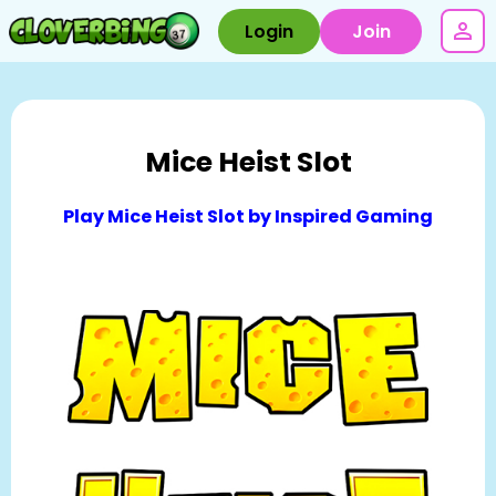
Login
Join
Mice Heist Slot
Play Mice Heist Slot by Inspired Gaming