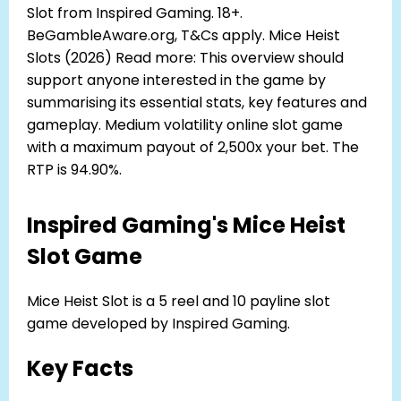
Slot from Inspired Gaming. 18+.
BeGambleAware.org, T&Cs apply. Mice Heist
Slots (2026) Read more: This overview should
support anyone interested in the game by
summarising its essential stats, key features and
gameplay. Medium volatility online slot game
with a maximum payout of 2,500x your bet. The
RTP is 94.90%.
Inspired Gaming's Mice Heist
Slot Game
Mice Heist Slot is a 5 reel and 10 payline slot
game developed by Inspired Gaming.
Key Facts