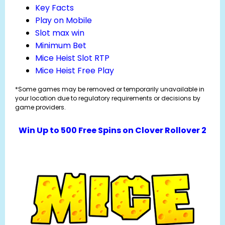
Key Facts
Play on Mobile
Slot max win
Minimum Bet
Mice Heist Slot RTP
Mice Heist Free Play
*Some games may be removed or temporarily unavailable in
your location due to regulatory requirements or decisions by
game providers.
Win Up to 500 Free Spins on Clover Rollover 2