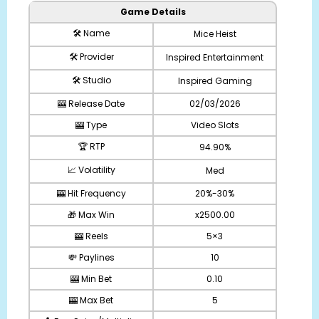
Game Details
🛠️ Name
Mice Heist
🛠️ Provider
Inspired Entertainment
🛠️ Studio
Inspired Gaming
🎰 Release Date
02/03/2026
🎰 Type
Video Slots
🏆 RTP
94.90%
📈 Volatility
Med
🎰 Hit Frequency
20%-30%
🎁 Max Win
x2500.00
🎰 Reels
5×3
💸 Paylines
10
🎰 Min Bet
0.10
🎰 Max Bet
5