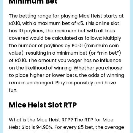
Minimum Bet
The betting range for playing Mice Heist starts at
£0.10, with a maximum bet of £5. This online slot
has 10 paylines, the minimum bet with all lines
covered would be calculated as follows: Multiply
the number of paylines by £0.01 (minimum coin
value), resulting in a minimum bet (or “min bet”)
of £0.10. The amount you wager has no influence
on the likelihood of winning. Whether you choose
to place higher or lower bets, the odds of winning
remain unchanged. Play responsibly and have
fun.
Mice Heist Slot RTP
What is the Mice Heist RTP? The RTP for Mice
Heist Slot is 94.90%. For every £5 bet, the average