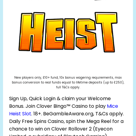
New players only, £10+ fund, 10x bonus wagering requirements, max
bonus conversion to real funds equal to lifetime deposits (up to £250),
full T&Cs apply
.
Sign Up, Quick Login & claim your Welcome
Bonus. Join Clover Bingo™ Casino to play
Mice
Heist Slot
. 18+. BeGambleAware.org, T&Cs apply.
Daily Free Spins Casino, spin the Mega Reel for a
chance to win on Clover Rollover 2 (Eyecon