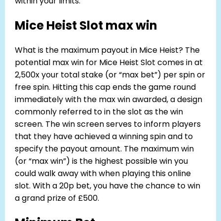
within your limits.
Mice Heist Slot max win
What is the maximum payout in Mice Heist? The
potential max win for Mice Heist Slot comes in at
2,500x your total stake (or “max bet”) per spin or
free spin. Hitting this cap ends the game round
immediately with the max win awarded, a design
commonly referred to in the slot as the win
screen. The win screen serves to inform players
that they have achieved a winning spin and to
specify the payout amount. The maximum win
(or “max win”) is the highest possible win you
could walk away with when playing this online
slot. With a 20p bet, you have the chance to win
a grand prize of £500.