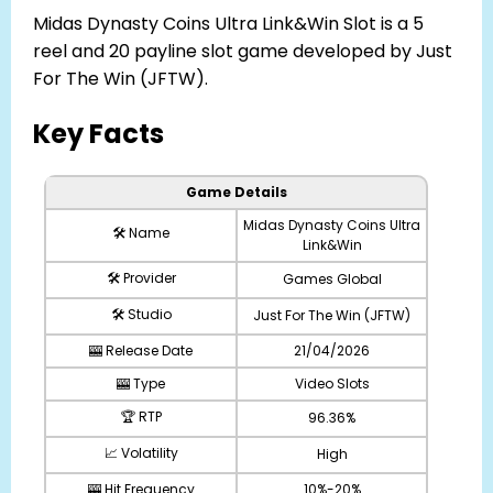
Midas Dynasty Coins Ultra Link&Win Slot is a 5
reel and 20 payline slot game developed by Just
For The Win (JFTW).
Key Facts
Game Details
Midas Dynasty Coins Ultra
🛠️ Name
Link&Win
🛠️ Provider
Games Global
🛠️ Studio
Just For The Win (JFTW)
🎰 Release Date
21/04/2026
🎰 Type
Video Slots
🏆 RTP
96.36%
📈 Volatility
High
🎰 Hit Frequency
10%-20%