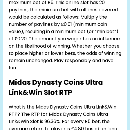
maximum bet of £5. This online slot has 20
paylines, the minimum bet with all lines covered
would be calculated as follows: Multiply the
number of paylines by £0.01 (minimum coin
value), resulting in a minimum bet (or “min bet”)
of £0.20. The amount you wager has no influence
on the likelihood of winning. Whether you choose
to place higher or lower bets, the odds of winning
remain unchanged. Play responsibly and have
fun.
Midas Dynasty Coins Ultra
Link&Win Slot RTP
What is the Midas Dynasty Coins Ultra Link&Win
RTP? The RTP for Midas Dynasty Coins Ultra
Link&Win Slot is 96.36%. For every £5 bet, the
average return to player is £4.80 based on long