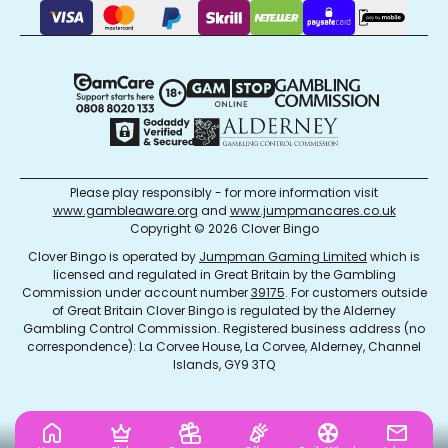
Please play responsibly - for more information visit
www.gambleaware.org
and
www.jumpmancares.co.uk
Copyright © 2026 Clover Bingo
Clover Bingo is operated by
Jumpman Gaming Limited
which is
licensed and regulated in Great Britain by the Gambling
Commission under account number
39175
. For customers outside
of Great Britain Clover Bingo is regulated by the Alderney
Gambling Control Commission. Registered business address (no
correspondence): La Corvee House, La Corvee, Alderney, Channel
Islands, GY9 3TQ