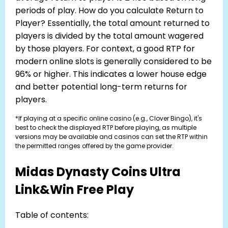
periods of play. How do you calculate Return to
Player? Essentially, the total amount returned to
players is divided by the total amount wagered
by those players. For context, a good RTP for
modern online slots is generally considered to be
96% or higher. This indicates a lower house edge
and better potential long-term returns for
players.
*If playing at a specific online casino (e.g., Clover Bingo), it's
best to check the displayed RTP before playing, as multiple
versions may be available and casinos can set the RTP within
the permitted ranges offered by the game provider.
Midas Dynasty Coins Ultra
Link&Win Free Play
Table of contents: