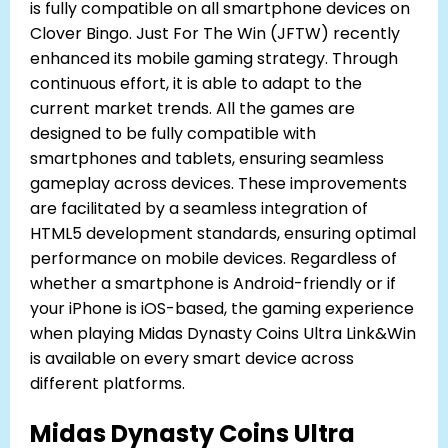
is fully compatible on all smartphone devices on
Clover Bingo. Just For The Win (JFTW) recently
enhanced its mobile gaming strategy. Through
continuous effort, it is able to adapt to the
current market trends. All the games are
designed to be fully compatible with
smartphones and tablets, ensuring seamless
gameplay across devices. These improvements
are facilitated by a seamless integration of
HTML5 development standards, ensuring optimal
performance on mobile devices. Regardless of
whether a smartphone is Android-friendly or if
your iPhone is iOS-based, the gaming experience
when playing Midas Dynasty Coins Ultra Link&Win
is available on every smart device across
different platforms.
Midas Dynasty Coins Ultra