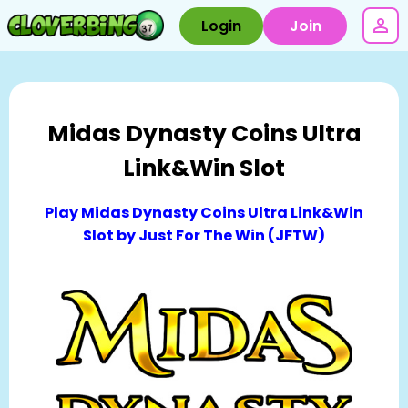
Login
Join
Midas Dynasty Coins Ultra
Link&Win Slot
Play Midas Dynasty Coins Ultra Link&Win
Slot by Just For The Win (JFTW)