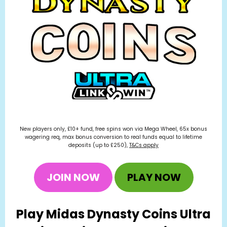
New players only, £10+ fund, free spins won via Mega Wheel, 65x bonus
wagering req, max bonus conversion to real funds equal to lifetime
deposits (up to £250),
T&Cs apply
JOIN NOW
PLAY NOW
Play Midas Dynasty Coins Ultra