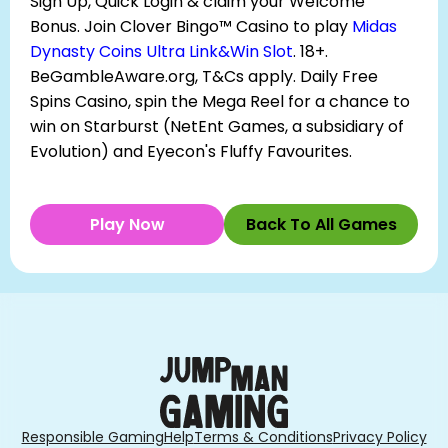
Sign Up, Quick Login & claim your Welcome
Bonus. Join Clover Bingo™ Casino to play
Midas
Dynasty Coins Ultra Link&Win Slot
. 18+.
BeGambleAware.org, T&Cs apply. Daily Free
Spins Casino, spin the Mega Reel for a chance to
win on Starburst (NetEnt Games, a subsidiary of
Evolution) and Eyecon's Fluffy Favourites.
Play Now
Back To All Games
Responsible Gaming
Help
Terms & Conditions
Privacy Policy