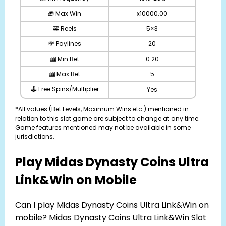
🎁 Max Win
x10000.00
🎰 Reels
5×3
💸 Paylines
20
🎰 Min Bet
0.20
🎰 Max Bet
5
🕹️ Free Spins/Multiplier
Yes
*All values (Bet Levels, Maximum Wins etc.) mentioned in
relation to this slot game are subject to change at any time.
Game features mentioned may not be available in some
jurisdictions.
Play Midas Dynasty Coins Ultra
Link&Win on Mobile
Can I play Midas Dynasty Coins Ultra Link&Win on
mobile? Midas Dynasty Coins Ultra Link&Win Slot