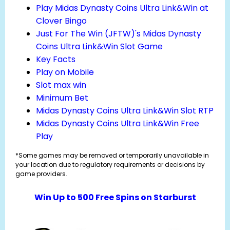
Play Midas Dynasty Coins Ultra Link&Win at
Clover Bingo
Just For The Win (JFTW)'s Midas Dynasty
Coins Ultra Link&Win Slot Game
Key Facts
Play on Mobile
Slot max win
Minimum Bet
Midas Dynasty Coins Ultra Link&Win Slot RTP
Midas Dynasty Coins Ultra Link&Win Free
Play
*Some games may be removed or temporarily unavailable in
your location due to regulatory requirements or decisions by
game providers.
Win Up to 500 Free Spins on Starburst