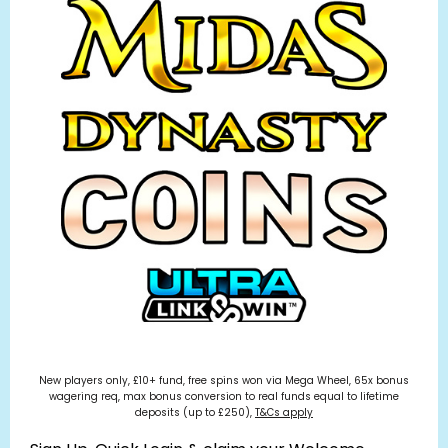
New players only, £10+ fund, free spins won via Mega Wheel, 65x bonus
wagering req, max bonus conversion to real funds equal to lifetime
deposits (up to £250),
T&Cs apply