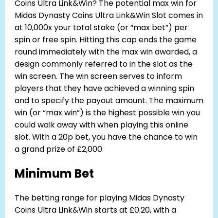
Coins Ultra Link&Win? The potential max win for
Midas Dynasty Coins Ultra Link&Win Slot comes in
at 10,000x your total stake (or “max bet”) per
spin or free spin. Hitting this cap ends the game
round immediately with the max win awarded, a
design commonly referred to in the slot as the
win screen. The win screen serves to inform
players that they have achieved a winning spin
and to specify the payout amount. The maximum
win (or “max win”) is the highest possible win you
could walk away with when playing this online
slot. With a 20p bet, you have the chance to win
a grand prize of £2,000.
Minimum Bet
The betting range for playing Midas Dynasty
Coins Ultra Link&Win starts at £0.20, with a