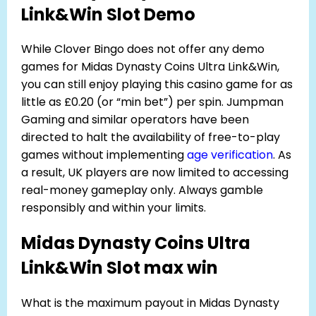
Link&Win Slot Demo
While Clover Bingo does not offer any demo
games for Midas Dynasty Coins Ultra Link&Win,
you can still enjoy playing this casino game for as
little as £0.20 (or “min bet”) per spin. Jumpman
Gaming and similar operators have been
directed to halt the availability of free-to-play
games without implementing
age verification
. As
a result, UK players are now limited to accessing
real-money gameplay only. Always gamble
responsibly and within your limits.
Midas Dynasty Coins Ultra
Link&Win Slot max win
What is the maximum payout in Midas Dynasty