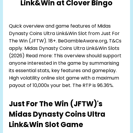
Link&Win at Clover Bingo
Quick overview and game features of Midas
Dynasty Coins Ultra Link&Win Slot from Just For
The Win (JFTW). 18+. BeGambleAware.org, T&Cs
apply. Midas Dynasty Coins Ultra Link&Win Slots
(2026) Read more: This overview should support
anyone interested in the game by summarising
its essential stats, key features and gameplay.
High volatility online slot game with a maximum
payout of 10,000x your bet. The RTP is 96.36%.
Just For The Win (JFTW)'s
Midas Dynasty Coins Ultra
Link&Win Slot Game