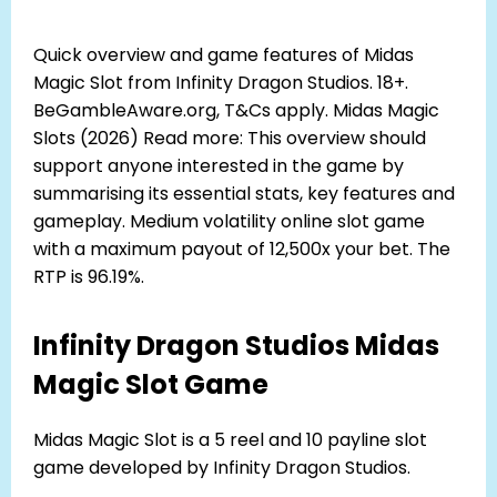
Quick overview and game features of Midas
Magic Slot from Infinity Dragon Studios. 18+.
BeGambleAware.org, T&Cs apply. Midas Magic
Slots (2026) Read more: This overview should
support anyone interested in the game by
summarising its essential stats, key features and
gameplay. Medium volatility online slot game
with a maximum payout of 12,500x your bet. The
RTP is 96.19%.
Infinity Dragon Studios Midas
Magic Slot Game
Midas Magic Slot is a 5 reel and 10 payline slot
game developed by Infinity Dragon Studios.