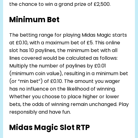
the chance to win a grand prize of £2,500.
Minimum Bet
The betting range for playing Midas Magic starts
at £0.10, with a maximum bet of £5. This online
slot has 10 paylines, the minimum bet with all
lines covered would be calculated as follows:
Multiply the number of paylines by £0.01
(minimum coin value), resulting in a minimum bet
(or “min bet”) of £0.10. The amount you wager
has no influence on the likelihood of winning.
Whether you choose to place higher or lower
bets, the odds of winning remain unchanged. Play
responsibly and have fun.
Midas Magic Slot RTP