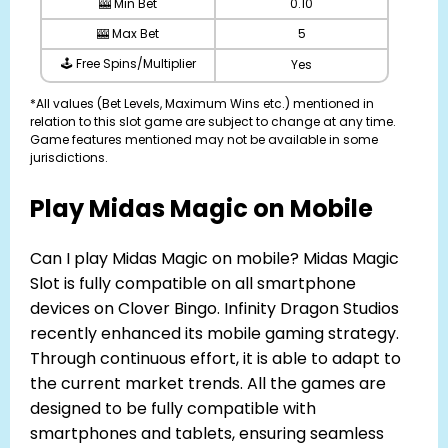
🎰 Min Bet
0.10
🎰 Max Bet
5
🕹️ Free Spins/Multiplier
Yes
*All values (Bet Levels, Maximum Wins etc.) mentioned in
relation to this slot game are subject to change at any time.
Game features mentioned may not be available in some
jurisdictions.
Play Midas Magic on Mobile
Can I play Midas Magic on mobile? Midas Magic
Slot is fully compatible on all smartphone
devices on Clover Bingo. Infinity Dragon Studios
recently enhanced its mobile gaming strategy.
Through continuous effort, it is able to adapt to
the current market trends. All the games are
designed to be fully compatible with
smartphones and tablets, ensuring seamless