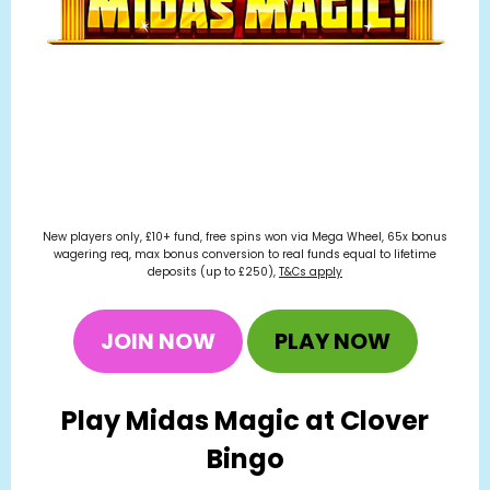
New players only, £10+ fund, free spins won via Mega Wheel, 65x bonus
wagering req, max bonus conversion to real funds equal to lifetime
deposits (up to £250),
T&Cs apply
JOIN NOW
PLAY NOW
Play Midas Magic at Clover
Bingo