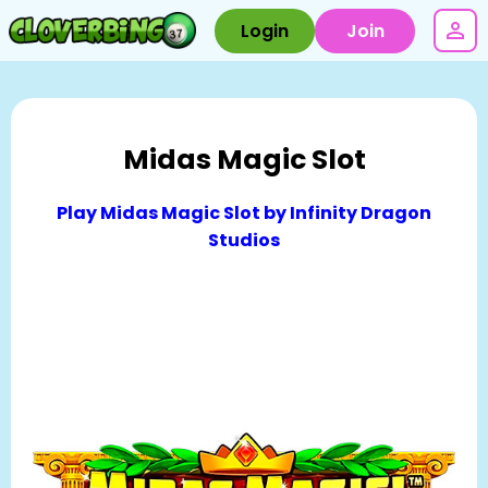
Login
Join
Midas Magic Slot
Play Midas Magic Slot by Infinity Dragon
Studios