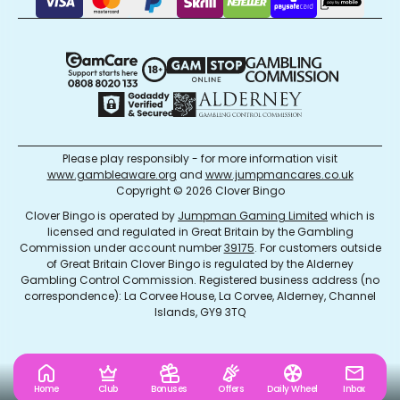
Please play responsibly - for more information visit
www.gambleaware.org
and
www.jumpmancares.co.uk
Copyright © 2026 Clover Bingo
Clover Bingo is operated by
Jumpman Gaming Limited
which is
licensed and regulated in Great Britain by the Gambling
Commission under account number
39175
. For customers outside
of Great Britain Clover Bingo is regulated by the Alderney
Gambling Control Commission. Registered business address (no
correspondence): La Corvee House, La Corvee, Alderney, Channel
Islands, GY9 3TQ
Home
Club
Bonuses
Offers
Daily Wheel
Inbox