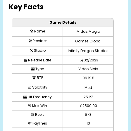
Key Facts
Game Details
🛠️ Name
Midas Magic
🛠️ Provider
Games Global
🛠️ Studio
Infinity Dragon Studios
🎰 Release Date
15/02/2023
🎰 Type
Video Slots
🏆 RTP
96.19%
📈 Volatility
Med
🎰 Hit Frequency
25.27
🎁 Max Win
x12500.00
🎰 Reels
5×3
💸 Paylines
10