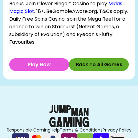
Bonus. Join Clover Bingo™ Casino to play
Midas
Magic Slot
. 18+. BeGambleAware.org, T&Cs apply.
Daily Free Spins Casino, spin the Mega Reel for a
chance to win on Starburst (NetEnt Games, a
subsidiary of Evolution) and Eyecon's Fluffy
Favourites.
Play Now
Back To All Games
Responsible Gaming
Help
Terms & Conditions
Privacy Policy