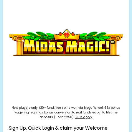
New players only, £10+ fund, free spins won via Mega Wheel, 65x bonus
wagering req, max bonus conversion to real funds equal to lifetime
deposits (up to £250),
T&Cs apply
Sign Up, Quick Login & claim your Welcome