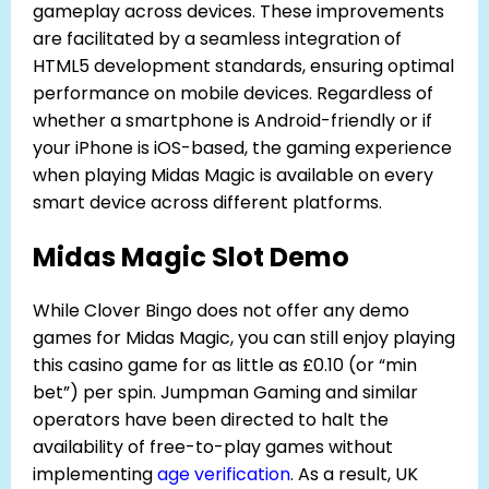
gameplay across devices. These improvements
are facilitated by a seamless integration of
HTML5 development standards, ensuring optimal
performance on mobile devices. Regardless of
whether a smartphone is Android-friendly or if
your iPhone is iOS-based, the gaming experience
when playing Midas Magic is available on every
smart device across different platforms.
Midas Magic Slot Demo
While Clover Bingo does not offer any demo
games for Midas Magic, you can still enjoy playing
this casino game for as little as £0.10 (or “min
bet”) per spin. Jumpman Gaming and similar
operators have been directed to halt the
availability of free-to-play games without
implementing
age verification
. As a result, UK