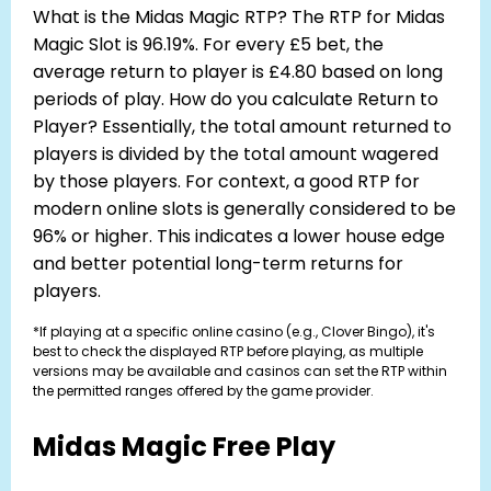
What is the Midas Magic RTP? The RTP for Midas
Magic Slot is 96.19%. For every £5 bet, the
average return to player is £4.80 based on long
periods of play. How do you calculate Return to
Player? Essentially, the total amount returned to
players is divided by the total amount wagered
by those players. For context, a good RTP for
modern online slots is generally considered to be
96% or higher. This indicates a lower house edge
and better potential long-term returns for
players.
*If playing at a specific online casino (e.g., Clover Bingo), it's
best to check the displayed RTP before playing, as multiple
versions may be available and casinos can set the RTP within
the permitted ranges offered by the game provider.
Midas Magic Free Play