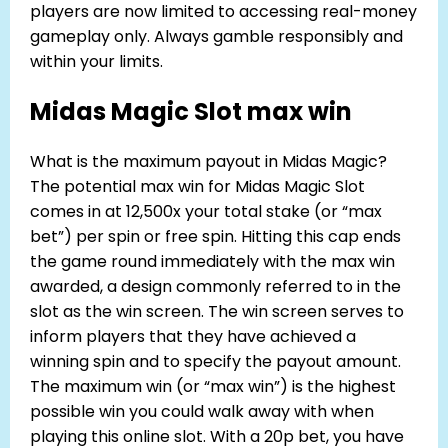
players are now limited to accessing real-money
gameplay only. Always gamble responsibly and
within your limits.
Midas Magic Slot max win
What is the maximum payout in Midas Magic?
The potential max win for Midas Magic Slot
comes in at 12,500x your total stake (or “max
bet”) per spin or free spin. Hitting this cap ends
the game round immediately with the max win
awarded, a design commonly referred to in the
slot as the win screen. The win screen serves to
inform players that they have achieved a
winning spin and to specify the payout amount.
The maximum win (or “max win”) is the highest
possible win you could walk away with when
playing this online slot. With a 20p bet, you have