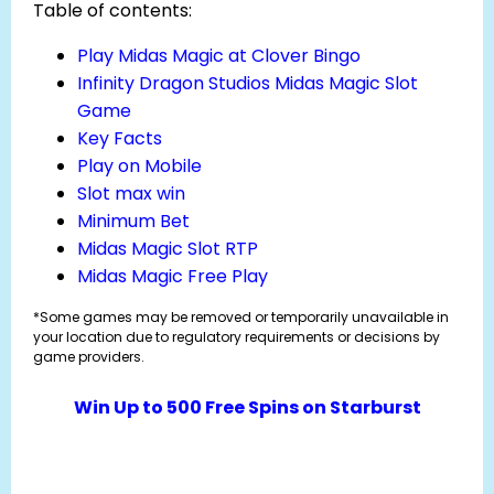
Table of contents:
Play Midas Magic at Clover Bingo
Infinity Dragon Studios Midas Magic Slot
Game
Key Facts
Play on Mobile
Slot max win
Minimum Bet
Midas Magic Slot RTP
Midas Magic Free Play
*Some games may be removed or temporarily unavailable in
your location due to regulatory requirements or decisions by
game providers.
Win Up to 500 Free Spins on Starburst