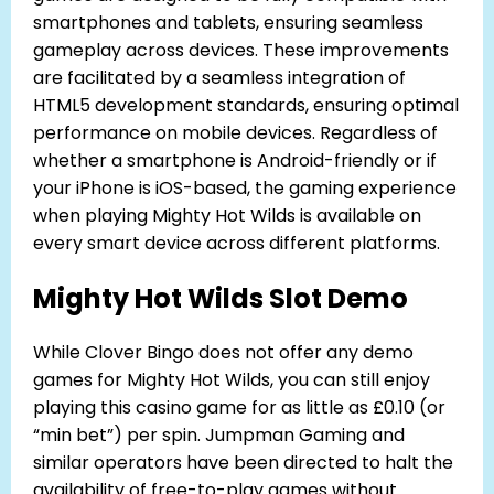
smartphones and tablets, ensuring seamless
gameplay across devices. These improvements
are facilitated by a seamless integration of
HTML5 development standards, ensuring optimal
performance on mobile devices. Regardless of
whether a smartphone is Android-friendly or if
your iPhone is iOS-based, the gaming experience
when playing Mighty Hot Wilds is available on
every smart device across different platforms.
Mighty Hot Wilds Slot Demo
While Clover Bingo does not offer any demo
games for Mighty Hot Wilds, you can still enjoy
playing this casino game for as little as £0.10 (or
“min bet”) per spin. Jumpman Gaming and
similar operators have been directed to halt the
availability of free-to-play games without