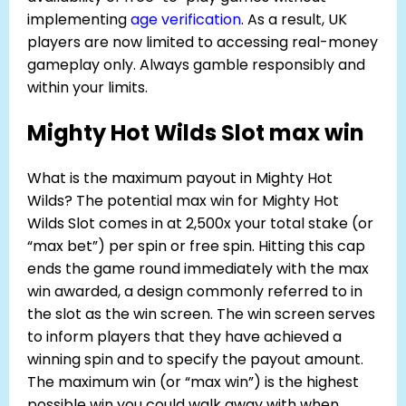
implementing
age verification
. As a result, UK
players are now limited to accessing real-money
gameplay only. Always gamble responsibly and
within your limits.
Mighty Hot Wilds Slot max win
What is the maximum payout in Mighty Hot
Wilds? The potential max win for Mighty Hot
Wilds Slot comes in at 2,500x your total stake (or
“max bet”) per spin or free spin. Hitting this cap
ends the game round immediately with the max
win awarded, a design commonly referred to in
the slot as the win screen. The win screen serves
to inform players that they have achieved a
winning spin and to specify the payout amount.
The maximum win (or “max win”) is the highest
possible win you could walk away with when