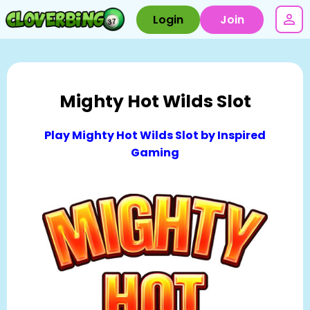
Login
Join
Mighty Hot Wilds Slot
Play Mighty Hot Wilds Slot by Inspired
Gaming