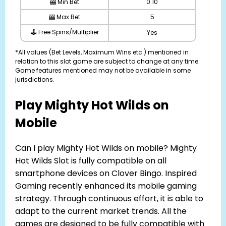
🎰 Min Bet
0.10
🎰 Max Bet
5
🕹️ Free Spins/Multiplier
Yes
*All values (Bet Levels, Maximum Wins etc.) mentioned in
relation to this slot game are subject to change at any time.
Game features mentioned may not be available in some
jurisdictions.
Play Mighty Hot Wilds on
Mobile
Can I play Mighty Hot Wilds on mobile? Mighty
Hot Wilds Slot is fully compatible on all
smartphone devices on Clover Bingo. Inspired
Gaming recently enhanced its mobile gaming
strategy. Through continuous effort, it is able to
adapt to the current market trends. All the
games are designed to be fully compatible with