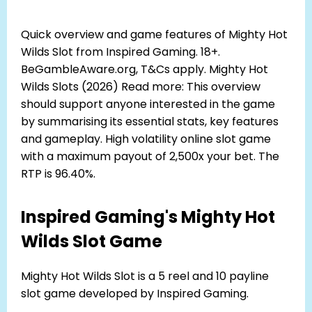
Quick overview and game features of Mighty Hot
Wilds Slot from Inspired Gaming. 18+.
BeGambleAware.org, T&Cs apply. Mighty Hot
Wilds Slots (2026) Read more: This overview
should support anyone interested in the game
by summarising its essential stats, key features
and gameplay. High volatility online slot game
with a maximum payout of 2,500x your bet. The
RTP is 96.40%.
Inspired Gaming's Mighty Hot
Wilds Slot Game
Mighty Hot Wilds Slot is a 5 reel and 10 payline
slot game developed by Inspired Gaming.