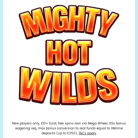
New players only, £10+ fund, free spins won via Mega Wheel, 65x bonus
wagering req, max bonus conversion to real funds equal to lifetime
deposits (up to £250),
T&Cs apply