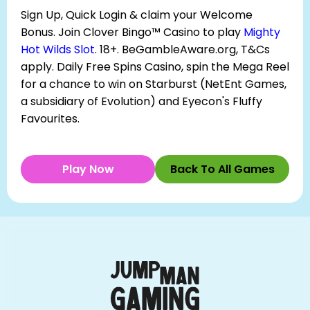
Sign Up, Quick Login & claim your Welcome
Bonus. Join Clover Bingo™ Casino to play
Mighty
Hot Wilds Slot
. 18+. BeGambleAware.org, T&Cs
apply. Daily Free Spins Casino, spin the Mega Reel
for a chance to win on Starburst (NetEnt Games,
a subsidiary of Evolution) and Eyecon's Fluffy
Favourites.
Play Now
Back To All Games