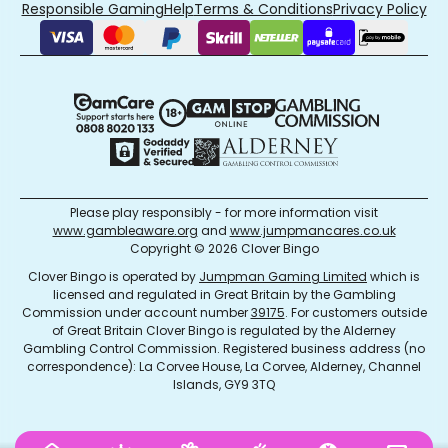
Responsible Gaming
Help
Terms & Conditions
Privacy Policy
Please play responsibly - for more information visit
www.gambleaware.org
and
www.jumpmancares.co.uk
Copyright © 2026 Clover Bingo
Clover Bingo is operated by
Jumpman Gaming Limited
which is
licensed and regulated in Great Britain by the Gambling
Commission under account number
39175
. For customers outside
of Great Britain Clover Bingo is regulated by the Alderney
Gambling Control Commission. Registered business address (no
correspondence): La Corvee House, La Corvee, Alderney, Channel
Islands, GY9 3TQ