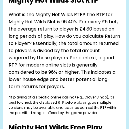
Mighty Hot Wilds Slot RTP
What is the Mighty Hot Wilds RTP? The RTP for
Mighty Hot Wilds Slot is 96.40%. For every £5 bet,
the average return to player is £4.80 based on
long periods of play. How do you calculate Return
to Player? Essentially, the total amount returned
to players is divided by the total amount
wagered by those players. For context, a good
RTP for modern online slots is generally
considered to be 96% or higher. This indicates a
lower house edge and better potential long-
term returns for players.
*If playing at a specific online casino (e.g., Clover Bingo), it's
best to check the displayed RTP before playing, as multiple
versions may be available and casinos can set the RTP within
the permitted ranges offered by the game provider.
Mighty Hot Wilds Free Play