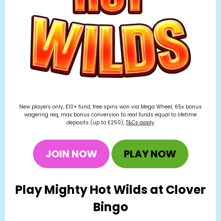
New players only, £10+ fund, free spins won via Mega Wheel, 65x bonus
wagering req, max bonus conversion to real funds equal to lifetime
deposits (up to £250),
T&Cs apply
JOIN NOW
PLAY NOW
Play Mighty Hot Wilds at Clover
Bingo