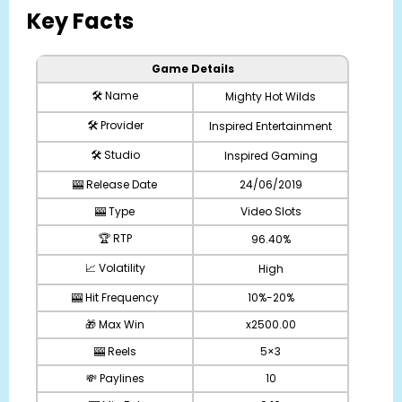
Key Facts
Game Details
🛠️ Name
Mighty Hot Wilds
🛠️ Provider
Inspired Entertainment
🛠️ Studio
Inspired Gaming
🎰 Release Date
24/06/2019
🎰 Type
Video Slots
🏆 RTP
96.40%
📈 Volatility
High
🎰 Hit Frequency
10%-20%
🎁 Max Win
x2500.00
🎰 Reels
5×3
💸 Paylines
10