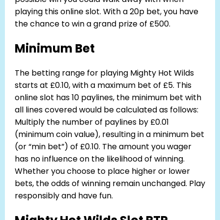
playing this online slot. With a 20p bet, you have
the chance to win a grand prize of £500.
Minimum Bet
The betting range for playing Mighty Hot Wilds
starts at £0.10, with a maximum bet of £5. This
online slot has 10 paylines, the minimum bet with
all lines covered would be calculated as follows:
Multiply the number of paylines by £0.01
(minimum coin value), resulting in a minimum bet
(or “min bet”) of £0.10. The amount you wager
has no influence on the likelihood of winning.
Whether you choose to place higher or lower
bets, the odds of winning remain unchanged. Play
responsibly and have fun.