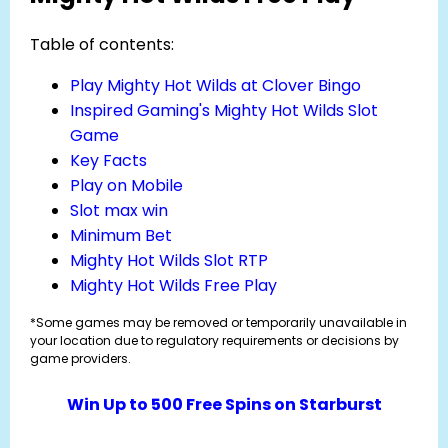
Table of contents:
Play Mighty Hot Wilds at Clover Bingo
Inspired Gaming's Mighty Hot Wilds Slot
Game
Key Facts
Play on Mobile
Slot max win
Minimum Bet
Mighty Hot Wilds Slot RTP
Mighty Hot Wilds Free Play
*Some games may be removed or temporarily unavailable in
your location due to regulatory requirements or decisions by
game providers.
Win Up to 500 Free Spins on Starburst