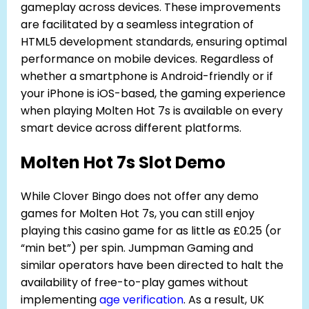
gameplay across devices. These improvements
are facilitated by a seamless integration of
HTML5 development standards, ensuring optimal
performance on mobile devices. Regardless of
whether a smartphone is Android-friendly or if
your iPhone is iOS-based, the gaming experience
when playing Molten Hot 7s is available on every
smart device across different platforms.
Molten Hot 7s Slot Demo
While Clover Bingo does not offer any demo
games for Molten Hot 7s, you can still enjoy
playing this casino game for as little as £0.25 (or
“min bet”) per spin. Jumpman Gaming and
similar operators have been directed to halt the
availability of free-to-play games without
implementing
age verification
. As a result, UK