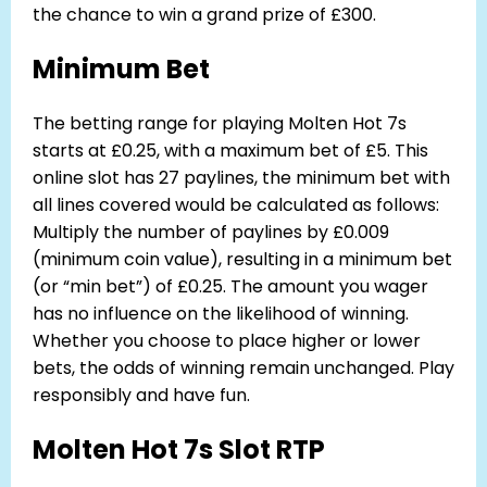
the chance to win a grand prize of £300.
Minimum Bet
The betting range for playing Molten Hot 7s
starts at £0.25, with a maximum bet of £5. This
online slot has 27 paylines, the minimum bet with
all lines covered would be calculated as follows:
Multiply the number of paylines by £0.009
(minimum coin value), resulting in a minimum bet
(or “min bet”) of £0.25. The amount you wager
has no influence on the likelihood of winning.
Whether you choose to place higher or lower
bets, the odds of winning remain unchanged. Play
responsibly and have fun.
Molten Hot 7s Slot RTP