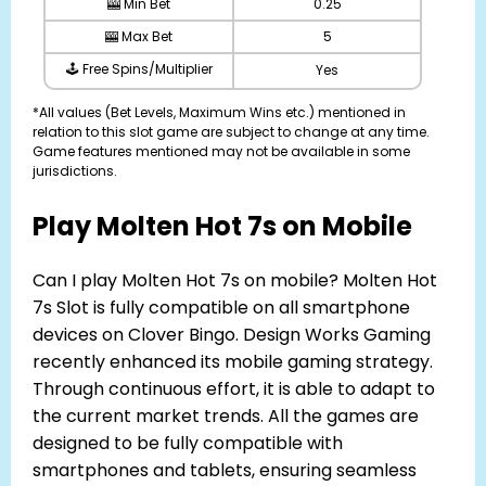
🎰 Min Bet
0.25
🎰 Max Bet
5
🕹️ Free Spins/Multiplier
Yes
*All values (Bet Levels, Maximum Wins etc.) mentioned in
relation to this slot game are subject to change at any time.
Game features mentioned may not be available in some
jurisdictions.
Play Molten Hot 7s on Mobile
Can I play Molten Hot 7s on mobile? Molten Hot
7s Slot is fully compatible on all smartphone
devices on Clover Bingo. Design Works Gaming
recently enhanced its mobile gaming strategy.
Through continuous effort, it is able to adapt to
the current market trends. All the games are
designed to be fully compatible with
smartphones and tablets, ensuring seamless