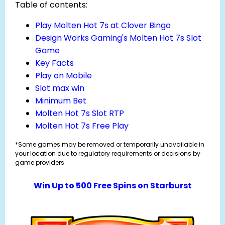
Table of contents:
Play Molten Hot 7s at Clover Bingo
Design Works Gaming's Molten Hot 7s Slot
Game
Key Facts
Play on Mobile
Slot max win
Minimum Bet
Molten Hot 7s Slot RTP
Molten Hot 7s Free Play
*Some games may be removed or temporarily unavailable in
your location due to regulatory requirements or decisions by
game providers.
Win Up to 500 Free Spins on Starburst