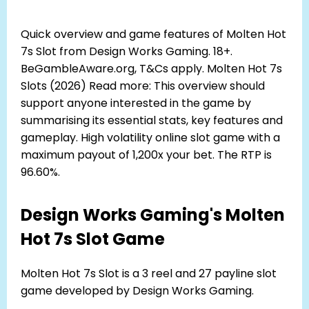
Quick overview and game features of Molten Hot
7s Slot from Design Works Gaming. 18+.
BeGambleAware.org, T&Cs apply. Molten Hot 7s
Slots (2026) Read more: This overview should
support anyone interested in the game by
summarising its essential stats, key features and
gameplay. High volatility online slot game with a
maximum payout of 1,200x your bet. The RTP is
96.60%.
Design Works Gaming's Molten
Hot 7s Slot Game
Molten Hot 7s Slot is a 3 reel and 27 payline slot
game developed by Design Works Gaming.