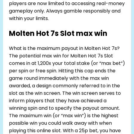
players are now limited to accessing real-money
gameplay only. Always gamble responsibly and
within your limits.
Molten Hot 7s Slot max win
What is the maximum payout in Molten Hot 7s?
The potential max win for Molten Hot 7s Slot
comes in at 1,200x your total stake (or “max bet”)
per spin or free spin. Hitting this cap ends the
game round immediately with the max win
awarded, a design commonly referred to in the
slot as the win screen. The win screen serves to
inform players that they have achieved a
winning spin and to specify the payout amount.
The maximum win (or “max win”) is the highest
possible win you could walk away with when
playing this online slot. With a 25p bet, you have