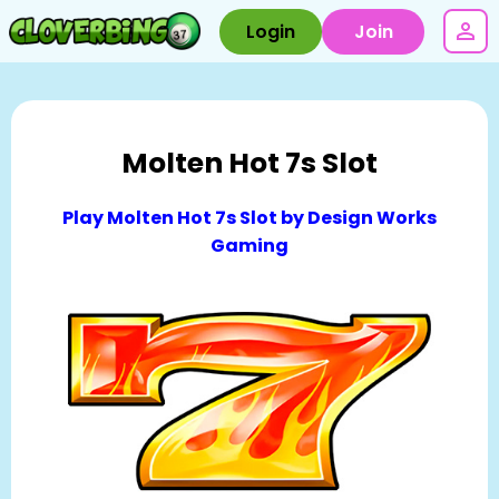
Login
Join
Molten Hot 7s Slot
Play Molten Hot 7s Slot by Design Works
Gaming