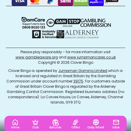
Please play responsibly - for more information visit
www.gambleaware.org
and
www.jumpmancares.co.uk
Copyright © 2026 Clover Bingo
Clover Bingo is operated by
Jumpman Gaming Limited
which is
licensed and regulated in Great Britain by the Gambling
Commission under account number
39175
. For customers outside
of Great Britain Clover Bingo is regulated by the Alderney
Gambling Control Commission. Registered business address (no
correspondence): La Corvee House, La Corvee, Alderney, Channel
Islands, GY9 3TQ
Home
Club
Bonuses
Offers
Daily Wheel
Inbox