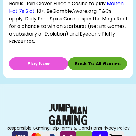
Bonus. Join Clover Bingo™ Casino to play
Molten
Hot 7s Slot
. 18+. BeGambleAware.org, T&Cs
apply. Daily Free Spins Casino, spin the Mega Reel
for a chance to win on Starburst (NetEnt Games,
a subsidiary of Evolution) and Eyecon's Fluffy
Favourites.
Play Now
Back To All Games
Responsible Gaming
Help
Terms & Conditions
Privacy Policy