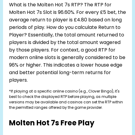
What is the Molten Hot 7s RTP? The RTP for
Molten Hot 7s Slot is 96.60%. For every £5 bet, the
average return to player is £4.80 based on long
periods of play. How do you calculate Return to
Player? Essentially, the total amount returned to
players is divided by the total amount wagered
by those players. For context, a good RTP for
modern online slots is generally considered to be
96% or higher. This indicates a lower house edge
and better potential long-term returns for
players.
*If playing at a specific online casino (e.g., Clover Bingo), it's
best to check the displayed RTP before playing, as multiple
versions may be available and casinos can set the RTP within
the permitted ranges offered by the game provider.
Molten Hot 7s Free Play