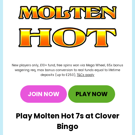
New players only, £10+ fund, free spins won via Mega Wheel, 65x bonus
wagering req, max bonus conversion to real funds equal to lifetime
deposits (up to £250),
T&Cs apply
JOIN NOW
PLAY NOW
Play Molten Hot 7s at Clover
Bingo