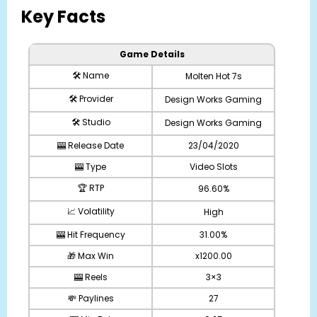
Key Facts
Game Details
🛠️ Name
Molten Hot 7s
🛠️ Provider
Design Works Gaming
🛠️ Studio
Design Works Gaming
🎰 Release Date
23/04/2020
🎰 Type
Video Slots
🏆 RTP
96.60%
📈 Volatility
High
🎰 Hit Frequency
31.00%
🎁 Max Win
x1200.00
🎰 Reels
3×3
💸 Paylines
27