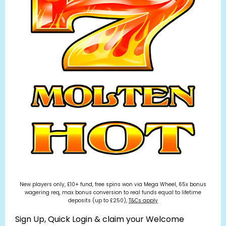
New players only, £10+ fund, free spins won via Mega Wheel, 65x bonus
wagering req, max bonus conversion to real funds equal to lifetime
deposits (up to £250),
T&Cs apply
Sign Up, Quick Login & claim your Welcome