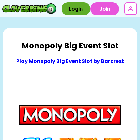
Login
Join
Monopoly Big Event Slot
Play Monopoly Big Event Slot by Barcrest