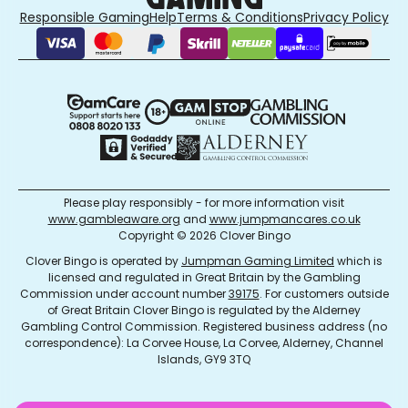
Responsible Gaming
Help
Terms & Conditions
Privacy Policy
Please play responsibly - for more information visit
www.gambleaware.org
and
www.jumpmancares.co.uk
Copyright © 2026 Clover Bingo
Clover Bingo is operated by
Jumpman Gaming Limited
which is
licensed and regulated in Great Britain by the Gambling
Commission under account number
39175
. For customers outside
of Great Britain Clover Bingo is regulated by the Alderney
Gambling Control Commission. Registered business address (no
correspondence): La Corvee House, La Corvee, Alderney, Channel
Islands, GY9 3TQ