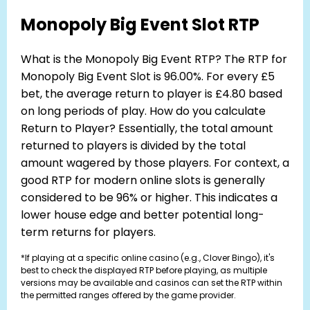
Monopoly Big Event Slot RTP
What is the Monopoly Big Event RTP? The RTP for
Monopoly Big Event Slot is 96.00%. For every £5
bet, the average return to player is £4.80 based
on long periods of play. How do you calculate
Return to Player? Essentially, the total amount
returned to players is divided by the total
amount wagered by those players. For context, a
good RTP for modern online slots is generally
considered to be 96% or higher. This indicates a
lower house edge and better potential long-
term returns for players.
*If playing at a specific online casino (e.g., Clover Bingo), it's
best to check the displayed RTP before playing, as multiple
versions may be available and casinos can set the RTP within
the permitted ranges offered by the game provider.