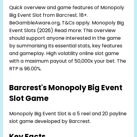
Quick overview and game features of Monopoly
Big Event Slot from Barcrest. 18+.
BeGambleAware.org, T&Cs apply. Monopoly Big
Event Slots (2026) Read more: This overview
should support anyone interested in the game
by summarising its essential stats, key features
and gameplay. High volatility online slot game
with a maximum payout of 50,000x your bet. The
RTP is 96.00%.
Barcrest's Monopoly Big Event
Slot Game
Monopoly Big Event Slot is a 5 reel and 20 payline
slot game developed by Barcrest.
Key Facts