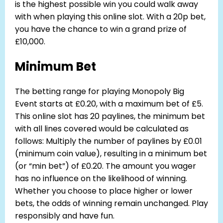
is the highest possible win you could walk away
with when playing this online slot. With a 20p bet,
you have the chance to win a grand prize of
£10,000.
Minimum Bet
The betting range for playing Monopoly Big
Event starts at £0.20, with a maximum bet of £5.
This online slot has 20 paylines, the minimum bet
with all lines covered would be calculated as
follows: Multiply the number of paylines by £0.01
(minimum coin value), resulting in a minimum bet
(or “min bet”) of £0.20. The amount you wager
has no influence on the likelihood of winning.
Whether you choose to place higher or lower
bets, the odds of winning remain unchanged. Play
responsibly and have fun.