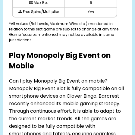
🎰 Max Bet
5
🕹️ Free Spins/Multiplier
Yes
*All values (Bet Levels, Maximum Wins etc.) mentioned in
relation to this slot game are subject to change at any time.
Game features mentioned may not be available in some
jurisdictions.
Play Monopoly Big Event on
Mobile
Can I play Monopoly Big Event on mobile?
Monopoly Big Event Slot is fully compatible on all
smartphone devices on Clover Bingo. Barcrest
recently enhanced its mobile gaming strategy.
Through continuous effort, it is able to adapt to
the current market trends. All the games are
designed to be fully compatible with
smartphones and tablets, ensuring seamless