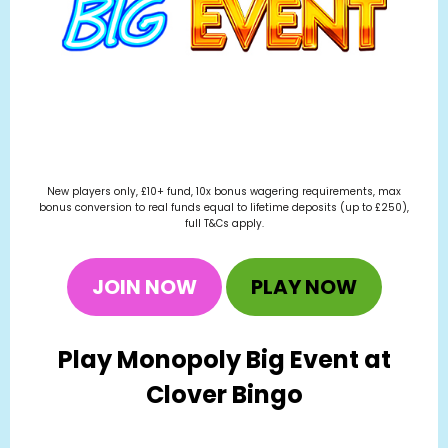
New players only, £10+ fund, 10x bonus wagering requirements, max
bonus conversion to real funds equal to lifetime deposits (up to £250),
full T&Cs apply
.
JOIN NOW
PLAY NOW
Play Monopoly Big Event at
Clover Bingo