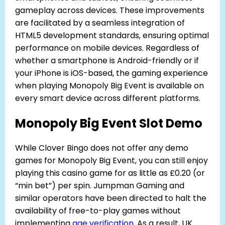
gameplay across devices. These improvements
are facilitated by a seamless integration of
HTML5 development standards, ensuring optimal
performance on mobile devices. Regardless of
whether a smartphone is Android-friendly or if
your iPhone is iOS-based, the gaming experience
when playing Monopoly Big Event is available on
every smart device across different platforms.
Monopoly Big Event Slot Demo
While Clover Bingo does not offer any demo
games for Monopoly Big Event, you can still enjoy
playing this casino game for as little as £0.20 (or
“min bet”) per spin. Jumpman Gaming and
similar operators have been directed to halt the
availability of free-to-play games without
implementing
age verification
. As a result, UK