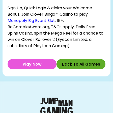
Sign Up, Quick Login & claim your Welcome
Bonus. Join Clover Bingo™ Casino to play
Monopoly Big Event Slot
. 18+.
BeGambleAware.org, T&Cs apply. Daily Free
Spins Casino, spin the Mega Reel for a chance to
win on Clover Rollover 2 (Eyecon Limited, a
subsidiary of Playtech Gaming).
Play Now
Back To All Games