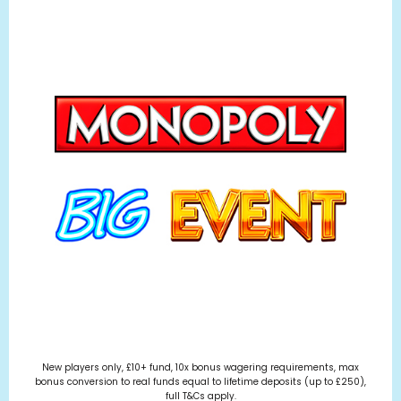
New players only, £10+ fund, 10x bonus wagering requirements, max
bonus conversion to real funds equal to lifetime deposits (up to £250),
full T&Cs apply
.