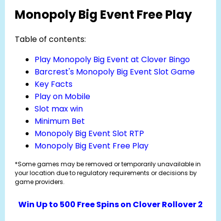
Monopoly Big Event Free Play
Table of contents:
Play Monopoly Big Event at Clover Bingo
Barcrest's Monopoly Big Event Slot Game
Key Facts
Play on Mobile
Slot max win
Minimum Bet
Monopoly Big Event Slot RTP
Monopoly Big Event Free Play
*Some games may be removed or temporarily unavailable in
your location due to regulatory requirements or decisions by
game providers.
Win Up to 500 Free Spins on Clover Rollover 2