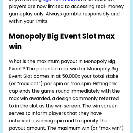
players are now limited to accessing real-money
gameplay only. Always gamble responsibly and
within your limits.
Monopoly Big Event Slot max
win
What is the maximum payout in Monopoly Big
Event? The potential max win for Monopoly Big
Event Slot comes in at 50,000x your total stake
(or “max bet”) per spin or free spin. Hitting this
cap ends the game round immediately with the
max win awarded, a design commonly referred
to in the slot as the win screen. The win screen
serves to inform players that they have
achieved a winning spin and to specify the
payout amount. The maximum win (or “max win”)