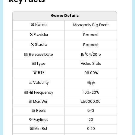
Game Details
🛠️ Name
Monopoly Big Event
🛠️ Provider
Barcrest
🛠️ Studio
Barcrest
🎰 Release Date
15/04/2015
🎰 Type
Video Slots
🏆 RTP
96.00%
📈 Volatility
High
🎰 Hit Frequency
10%-20%
🎁 Max Win
x50000.00
🎰 Reels
5×3
💸 Paylines
20
🎰 Min Bet
0.20