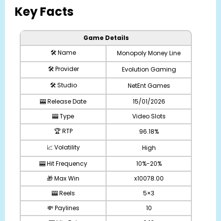
Key Facts
Game Details
🛠️ Name
Monopoly Money Line
🛠️ Provider
Evolution Gaming
🛠️ Studio
NetEnt Games
🎰 Release Date
15/01/2026
🎰 Type
Video Slots
🏆 RTP
96.18%
📈 Volatility
High
🎰 Hit Frequency
10%-20%
🎁 Max Win
x10078.00
🎰 Reels
5×3
💸 Paylines
10