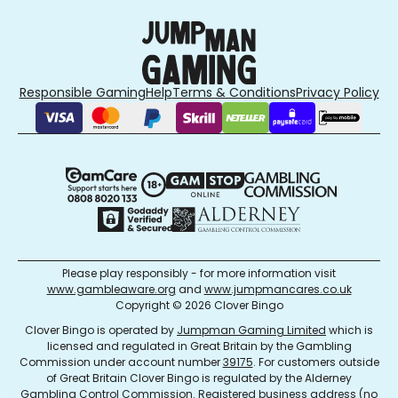
Responsible Gaming
Help
Terms & Conditions
Privacy Policy
Please play responsibly - for more information visit
www.gambleaware.org
and
www.jumpmancares.co.uk
Copyright © 2026 Clover Bingo
Clover Bingo is operated by
Jumpman Gaming Limited
which is
licensed and regulated in Great Britain by the Gambling
Commission under account number
39175
. For customers outside
of Great Britain Clover Bingo is regulated by the Alderney
Gambling Control Commission. Registered business address (no