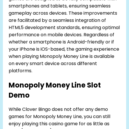
smartphones and tablets, ensuring seamless
gameplay across devices. These improvements
are facilitated by a seamless integration of
HTML5 development standards, ensuring optimal
performance on mobile devices. Regardless of
whether a smartphone is Android-friendly or if
your iPhone is iOS-based, the gaming experience
when playing Monopoly Money Line is available
on every smart device across different
platforms.
Monopoly Money Line Slot
Demo
While Clover Bingo does not offer any demo
games for Monopoly Money Line, you can still
enjoy playing this casino game for as little as