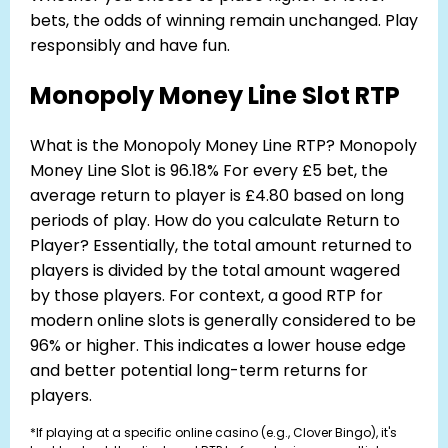
bets, the odds of winning remain unchanged. Play
responsibly and have fun.
Monopoly Money Line Slot RTP
What is the Monopoly Money Line RTP? Monopoly
Money Line Slot is 96.18% For every £5 bet, the
average return to player is £4.80 based on long
periods of play. How do you calculate Return to
Player? Essentially, the total amount returned to
players is divided by the total amount wagered
by those players. For context, a good RTP for
modern online slots is generally considered to be
96% or higher. This indicates a lower house edge
and better potential long-term returns for
players.
*If playing at a specific online casino (e.g., Clover Bingo), it's