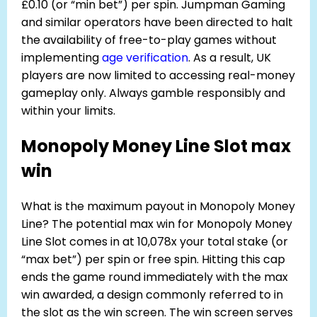
£0.10 (or “min bet”) per spin. Jumpman Gaming
and similar operators have been directed to halt
the availability of free-to-play games without
implementing
age verification
. As a result, UK
players are now limited to accessing real-money
gameplay only. Always gamble responsibly and
within your limits.
Monopoly Money Line Slot max
win
What is the maximum payout in Monopoly Money
Line? The potential max win for Monopoly Money
Line Slot comes in at 10,078x your total stake (or
“max bet”) per spin or free spin. Hitting this cap
ends the game round immediately with the max
win awarded, a design commonly referred to in
the slot as the win screen. The win screen serves