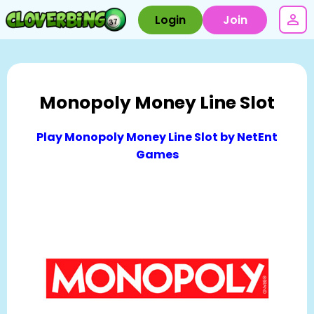
Login
Join
Monopoly Money Line Slot
Play Monopoly Money Line Slot by NetEnt
Games