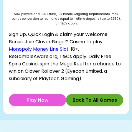
New players only, £10+ fund, 10x bonus wagering requirements, max
bonus conversion to real funds equal to lifetime deposits (up to £250),
full T&Cs apply
.
Sign Up, Quick Login & claim your Welcome
Bonus. Join Clover Bingo™ Casino to play
Monopoly Money Line Slot
. 18+.
BeGambleAware.org, T&Cs apply. Daily Free
Spins Casino, spin the Mega Reel for a chance to
win on Clover Rollover 2 (Eyecon Limited, a
subsidiary of Playtech Gaming).
Play Now
Back To All Games