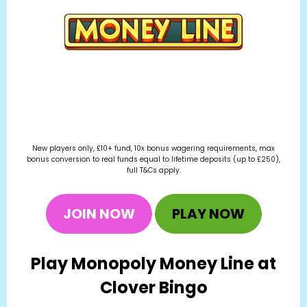
New players only, £10+ fund, 10x bonus wagering requirements, max
bonus conversion to real funds equal to lifetime deposits (up to £250),
full T&Cs apply
.
JOIN NOW
PLAY NOW
Play Monopoly Money Line at
Clover Bingo