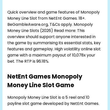
Quick overview and game features of Monopoly
Money Line Slot from NetEnt Games. 18+.
BeGambleAware.org, T&Cs apply. Monopoly
Money Line Slots (2026) Read more: This
overview should support anyone interested in
the game by summarising its essential stats, key
features and gameplay. High volatility online slot
game with a maximum payout of 10,078x your
bet. The RTP is 96.18%.
NetEnt Games Monopoly
Money Line Slot Game
Monopoly Money Line Slot is a 5 reel and 10
payline slot game developed by NetEnt Games.