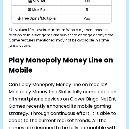
🎰 Min Bet
0.10
🎰 Max Bet
5
🕹️ Free Spins/Multiplier
Yes
*All values (Bet Levels, Maximum Wins etc.) mentioned in
relation to this slot game are subject to change at any time.
Game features mentioned may not be available in some
jurisdictions.
Play Monopoly Money Line on
Mobile
Can I play Monopoly Money Line on mobile?
Monopoly Money Line Slot is fully compatible on
all smartphone devices on Clover Bingo. NetEnt
Games recently enhanced its mobile gaming
strategy. Through continuous effort, it is able to
adapt to the current market trends. All the
games are designed to be fully compatible with