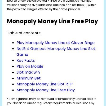
best to check the displayed RTP before playing, as multiple
versions may be available and casinos can set the RTP within
the permitted ranges offered by the game provider.
Monopoly Money Line Free Play
Table of contents:
Play Monopoly Money Line at Clover Bingo
NetEnt Games's Monopoly Money Line Slot
Game
Key Facts
Play on Mobile
Slot max win
Minimum Bet
Monopoly Money Line Slot RTP
Monopoly Money Line Free Play
*Some games may be removed or temporarily unavailable in
your location due to regulatory requirements or decisions by