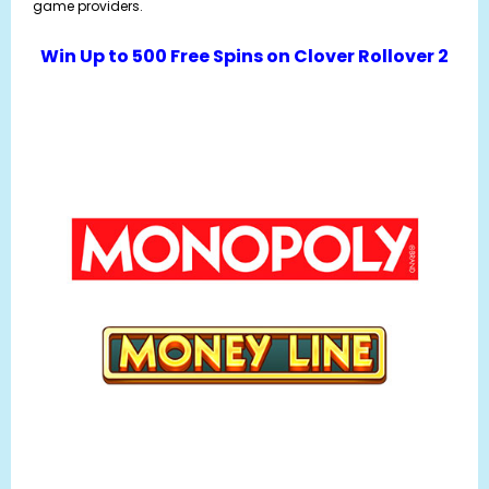
game providers.
Win Up to 500 Free Spins on Clover Rollover 2