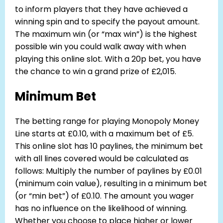
to inform players that they have achieved a
winning spin and to specify the payout amount.
The maximum win (or “max win”) is the highest
possible win you could walk away with when
playing this online slot. With a 20p bet, you have
the chance to win a grand prize of £2,015.
Minimum Bet
The betting range for playing Monopoly Money
Line starts at £0.10, with a maximum bet of £5.
This online slot has 10 paylines, the minimum bet
with all lines covered would be calculated as
follows: Multiply the number of paylines by £0.01
(minimum coin value), resulting in a minimum bet
(or “min bet”) of £0.10. The amount you wager
has no influence on the likelihood of winning.
Whether you choose to place higher or lower