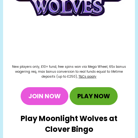
New players only, £10+ fund, free spins won via Mega Wheel, 65x bonus
wagering req, max bonus conversion to real funds equal to lifetime
deposits (up to £250),
T&Cs apply
JOIN NOW
PLAY NOW
Play Moonlight Wolves at
Clover Bingo