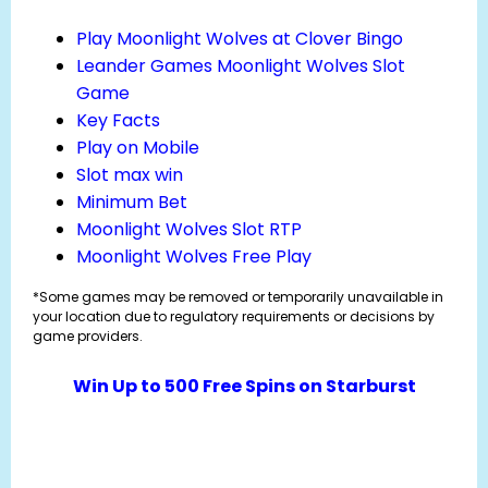
Play Moonlight Wolves at Clover Bingo
Leander Games Moonlight Wolves Slot
Game
Key Facts
Play on Mobile
Slot max win
Minimum Bet
Moonlight Wolves Slot RTP
Moonlight Wolves Free Play
*Some games may be removed or temporarily unavailable in
your location due to regulatory requirements or decisions by
game providers.
Win Up to 500 Free Spins on Starburst