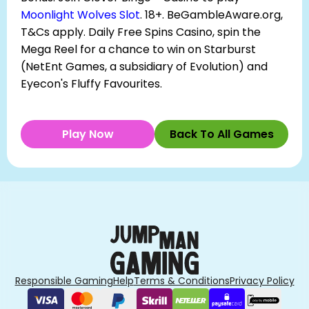
Moonlight Wolves Slot
. 18+. BeGambleAware.org,
T&Cs apply. Daily Free Spins Casino, spin the
Mega Reel for a chance to win on Starburst
(NetEnt Games, a subsidiary of Evolution) and
Eyecon's Fluffy Favourites.
Play Now
Back To All Games
Responsible Gaming
Help
Terms & Conditions
Privacy Policy