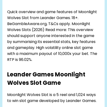
Quick overview and game features of Moonlight
Wolves Slot from Leander Games. 18+.
BeGambleAware.org, T&Cs apply. Moonlight
Wolves Slots (2026) Read more: This overview
should support anyone interested in the game
by summarising its essential stats, key features
and gameplay. High volatility online slot game
with a maximum payout of 10,000x your bet. The
RTP is 96.02%.
Leander Games Moonlight
Wolves Slot Game
Moonlight Wolves Slot is a 5 reel and 1,024 ways
to win slot game developed by Leander Games.