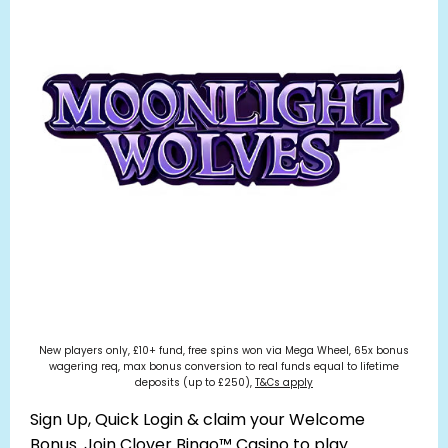
New players only, £10+ fund, free spins won via Mega Wheel, 65x bonus
wagering req, max bonus conversion to real funds equal to lifetime
deposits (up to £250),
T&Cs apply
Sign Up, Quick Login & claim your Welcome
Bonus. Join Clover Bingo™ Casino to play