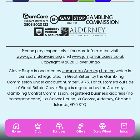
Please play responsibly - for more information visit
www.gambleaware.org
and
www.jumpmancares.co.uk
Copyright © 2026 Clover Bingo
Clover Bingo is operated by
Jumpman Gaming Limited
which is
licensed and regulated in Great Britain by the Gambling
Commission under account number
39175
. For customers outside
of Great Britain Clover Bingo is regulated by the Alderney
Gambling Control Commission. Registered business address (no
correspondence): La Corvee House, La Corvee, Alderney, Channel
Islands, GY9 3TQ
Home
Club
Bonuses
Offers
Daily Wheel
Inbox