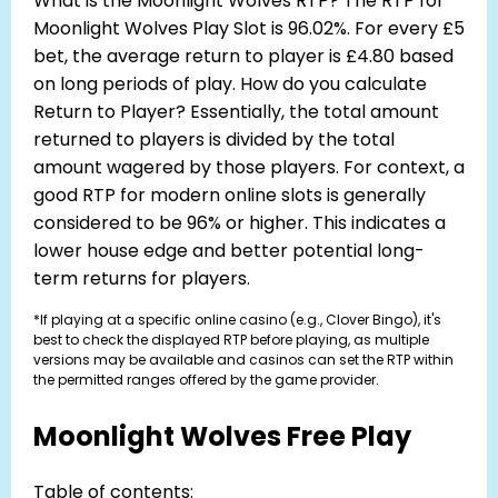
What is the Moonlight Wolves RTP? The RTP for
Moonlight Wolves Play Slot is 96.02%. For every £5
bet, the average return to player is £4.80 based
on long periods of play. How do you calculate
Return to Player? Essentially, the total amount
returned to players is divided by the total
amount wagered by those players. For context, a
good RTP for modern online slots is generally
considered to be 96% or higher. This indicates a
lower house edge and better potential long-
term returns for players.
*If playing at a specific online casino (e.g., Clover Bingo), it's
best to check the displayed RTP before playing, as multiple
versions may be available and casinos can set the RTP within
the permitted ranges offered by the game provider.
Moonlight Wolves Free Play
Table of contents: