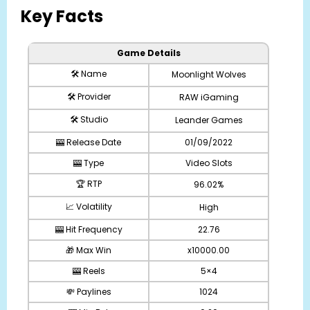
Key Facts
Game Details
🛠️ Name
Moonlight Wolves
🛠️ Provider
RAW iGaming
🛠️ Studio
Leander Games
🎰 Release Date
01/09/2022
🎰 Type
Video Slots
🏆 RTP
96.02%
📈 Volatility
High
🎰 Hit Frequency
22.76
🎁 Max Win
x10000.00
🎰 Reels
5×4
💸 Paylines
1024