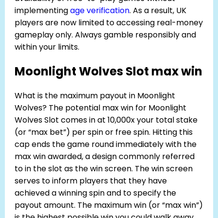
implementing
age verification
. As a result, UK
players are now limited to accessing real-money
gameplay only. Always gamble responsibly and
within your limits.
Moonlight Wolves Slot max win
What is the maximum payout in Moonlight
Wolves? The potential max win for Moonlight
Wolves Slot comes in at 10,000x your total stake
(or “max bet”) per spin or free spin. Hitting this
cap ends the game round immediately with the
max win awarded, a design commonly referred
to in the slot as the win screen. The win screen
serves to inform players that they have
achieved a winning spin and to specify the
payout amount. The maximum win (or “max win”)
is the highest possible win you could walk away