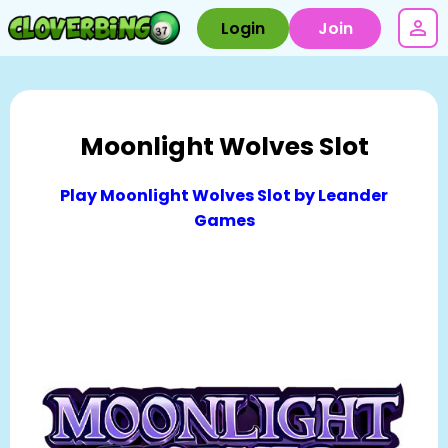
Login
Join
Moonlight Wolves Slot
Play Moonlight Wolves Slot by Leander
Games