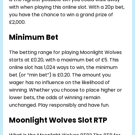
with when playing this online slot. With a 20p bet,
you have the chance to win a grand prize of
£2,000.
Minimum Bet
The betting range for playing Moonlight Wolves
starts at £0.20, with a maximum bet of £5. This
online slot has 1,024 ways to win, the minimum
bet (or “min bet”) is £0.20. The amount you
wager has no influence on the likelihood of
winning. Whether you choose to place higher or
lower bets, the odds of winning remain
unchanged. Play responsibly and have fun.
Moonlight Wolves Slot RTP