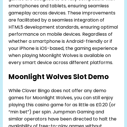
smartphones and tablets, ensuring seamless
gameplay across devices. These improvements
are facilitated by a seamless integration of
HTML5 development standards, ensuring optimal
performance on mobile devices. Regardless of
whether a smartphone is Android-friendly or if
your iPhone is iOS-based, the gaming experience
when playing Moonlight Wolves is available on
every smart device across different platforms.
Moonlight Wolves Slot Demo
While Clover Bingo does not offer any demo
games for Moonlight Wolves, you can still enjoy
playing this casino game for as little as £0.20 (or
“min bet”) per spin. Jumpman Gaming and
similar operators have been directed to halt the
availability of free-to-play games without