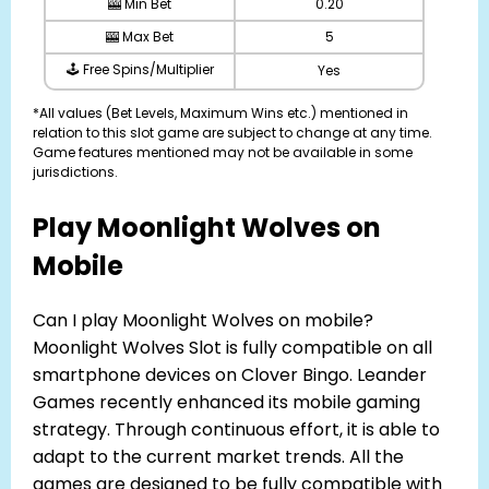
🎰 Min Bet
0.20
🎰 Max Bet
5
🕹️ Free Spins/Multiplier
Yes
*All values (Bet Levels, Maximum Wins etc.) mentioned in
relation to this slot game are subject to change at any time.
Game features mentioned may not be available in some
jurisdictions.
Play Moonlight Wolves on
Mobile
Can I play Moonlight Wolves on mobile?
Moonlight Wolves Slot is fully compatible on all
smartphone devices on Clover Bingo. Leander
Games recently enhanced its mobile gaming
strategy. Through continuous effort, it is able to
adapt to the current market trends. All the
games are designed to be fully compatible with