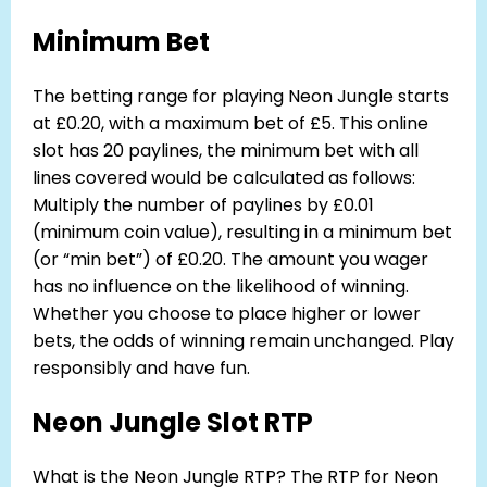
Minimum Bet
The betting range for playing Neon Jungle starts
at £0.20, with a maximum bet of £5. This online
slot has 20 paylines, the minimum bet with all
lines covered would be calculated as follows:
Multiply the number of paylines by £0.01
(minimum coin value), resulting in a minimum bet
(or “min bet”) of £0.20. The amount you wager
has no influence on the likelihood of winning.
Whether you choose to place higher or lower
bets, the odds of winning remain unchanged. Play
responsibly and have fun.
Neon Jungle Slot RTP
What is the Neon Jungle RTP? The RTP for Neon