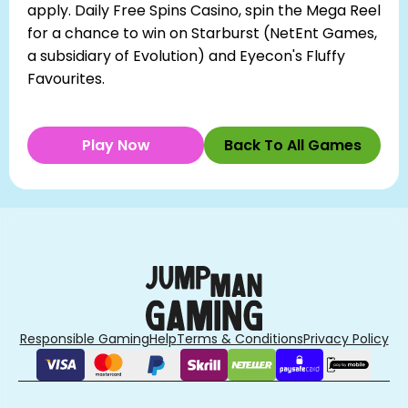
apply. Daily Free Spins Casino, spin the Mega Reel
for a chance to win on Starburst (NetEnt Games,
a subsidiary of Evolution) and Eyecon's Fluffy
Favourites.
Play Now
Back To All Games
Responsible Gaming
Help
Terms & Conditions
Privacy Policy