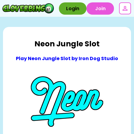
Login
Join
Neon Jungle Slot
Play Neon Jungle Slot by Iron Dog Studio