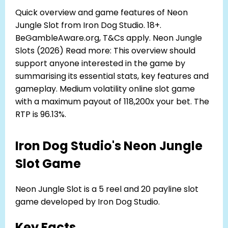
Quick overview and game features of Neon
Jungle Slot from Iron Dog Studio. 18+.
BeGambleAware.org, T&Cs apply. Neon Jungle
Slots (2026) Read more: This overview should
support anyone interested in the game by
summarising its essential stats, key features and
gameplay. Medium volatility online slot game
with a maximum payout of 118,200x your bet. The
RTP is 96.13%.
Iron Dog Studio's Neon Jungle
Slot Game
Neon Jungle Slot is a 5 reel and 20 payline slot
game developed by Iron Dog Studio.
Key Facts