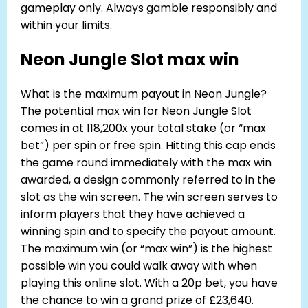
gameplay only. Always gamble responsibly and
within your limits.
Neon Jungle Slot max win
What is the maximum payout in Neon Jungle?
The potential max win for Neon Jungle Slot
comes in at 118,200x your total stake (or “max
bet”) per spin or free spin. Hitting this cap ends
the game round immediately with the max win
awarded, a design commonly referred to in the
slot as the win screen. The win screen serves to
inform players that they have achieved a
winning spin and to specify the payout amount.
The maximum win (or “max win”) is the highest
possible win you could walk away with when
playing this online slot. With a 20p bet, you have
the chance to win a grand prize of £23,640.