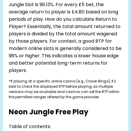
Jungle Slot is 96.13%. For every £5 bet, the
average return to player is £4.80 based on long
periods of play. How do you calculate Return to
Player? Essentially, the total amount returned to
players is divided by the total amount wagered
by those players. For context, a good RTP for
modern online slots is generally considered to be
96% or higher. This indicates a lower house edge
and better potential long-term returns for
players.
*If playing at a specific online casino (e.g., Clover Bingo), it's
best to check the displayed RTP before playing, as multiple
versions may be available and casinos can set the RTP within
the permitted ranges offered by the game provider.
Neon Jungle Free Play
Table of contents: