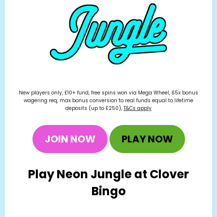
New players only, £10+ fund, free spins won via Mega Wheel, 65x bonus
wagering req, max bonus conversion to real funds equal to lifetime
deposits (up to £250),
T&Cs apply
JOIN NOW
PLAY NOW
Play Neon Jungle at Clover
Bingo