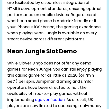
are facilitated by a seamless integration of
HTML5 development standards, ensuring optimal
performance on mobile devices. Regardless of
whether a smartphone is Android-friendly or if
your iPhone is iOS-based, the gaming experience
when playing Neon Jungle is available on every
smart device across different platforms.
Neon Jungle Slot Demo
While Clover Bingo does not offer any demo
games for Neon Jungle, you can still enjoy playing
this casino game for as little as £0.20 (or “min
bet”) per spin. Jumpman Gaming and similar
operators have been directed to halt the
availability of free-to-play games without
implementing
age verification
. As a result, UK
players are now limited to accessing real-money