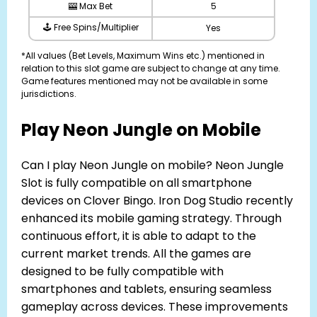
🎰 Max Bet
5
🕹️ Free Spins/Multiplier
Yes
*All values (Bet Levels, Maximum Wins etc.) mentioned in
relation to this slot game are subject to change at any time.
Game features mentioned may not be available in some
jurisdictions.
Play Neon Jungle on Mobile
Can I play Neon Jungle on mobile? Neon Jungle
Slot is fully compatible on all smartphone
devices on Clover Bingo. Iron Dog Studio recently
enhanced its mobile gaming strategy. Through
continuous effort, it is able to adapt to the
current market trends. All the games are
designed to be fully compatible with
smartphones and tablets, ensuring seamless
gameplay across devices. These improvements