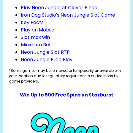
Play Neon Jungle at Clover Bingo
Iron Dog Studio's Neon Jungle Slot Game
Key Facts
Play on Mobile
Slot max win
Minimum Bet
Neon Jungle Slot RTP
Neon Jungle Free Play
*Some games may be removed or temporarily unavailable in
your location due to regulatory requirements or decisions by
game providers.
Win Up to 500 Free Spins on Starburst