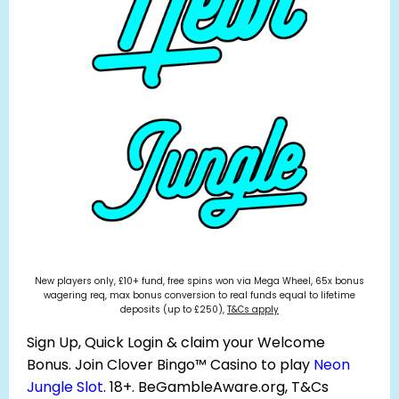
New players only, £10+ fund, free spins won via Mega Wheel, 65x bonus
wagering req, max bonus conversion to real funds equal to lifetime
deposits (up to £250),
T&Cs apply
Sign Up, Quick Login & claim your Welcome
Bonus. Join Clover Bingo™ Casino to play
Neon
Jungle Slot
. 18+. BeGambleAware.org, T&Cs