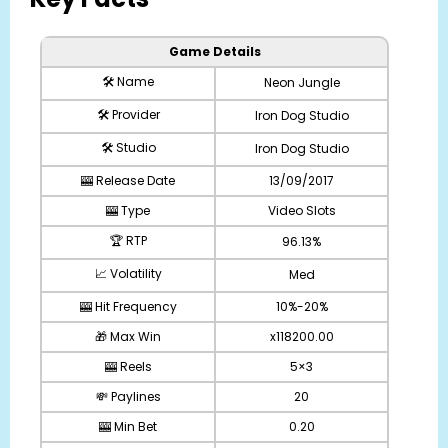
Game Details
🛠️ Name
Neon Jungle
🛠️ Provider
Iron Dog Studio
🛠️ Studio
Iron Dog Studio
🎰 Release Date
13/09/2017
🎰 Type
Video Slots
🏆 RTP
96.13%
📈 Volatility
Med
🎰 Hit Frequency
10%-20%
🎁 Max Win
x118200.00
🎰 Reels
5×3
💸 Paylines
20
🎰 Min Bet
0.20