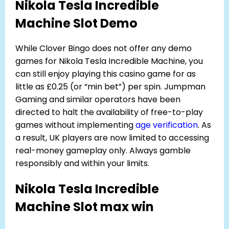
Nikola Tesla Incredible
Machine Slot Demo
While Clover Bingo does not offer any demo
games for Nikola Tesla Incredible Machine, you
can still enjoy playing this casino game for as
little as £0.25 (or “min bet”) per spin. Jumpman
Gaming and similar operators have been
directed to halt the availability of free-to-play
games without implementing
age verification
. As
a result, UK players are now limited to accessing
real-money gameplay only. Always gamble
responsibly and within your limits.
Nikola Tesla Incredible
Machine Slot max win