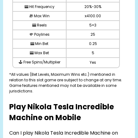
🎰 Hit Frequency
20%-30%
🎁 Max Win
x4100.00
🎰 Reels
5×3
💸 Paylines
25
🎰 Min Bet
0.25
🎰 Max Bet
5
🕹️ Free Spins/Multiplier
Yes
*All values (Bet Levels, Maximum Wins etc.) mentioned in
relation to this slot game are subject to change at any time.
Game features mentioned may not be available in some
jurisdictions.
Play Nikola Tesla Incredible
Machine on Mobile
Can I play Nikola Tesla Incredible Machine on