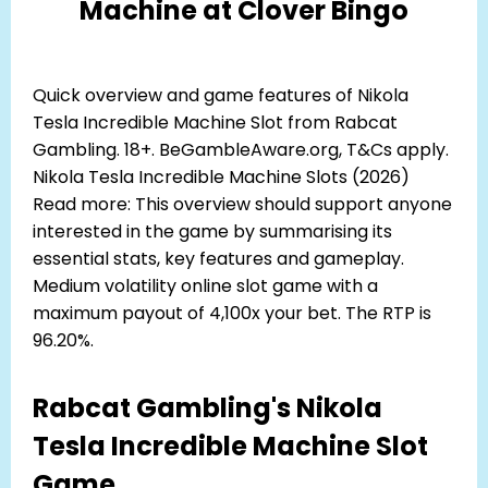
Machine at Clover Bingo
Quick overview and game features of Nikola
Tesla Incredible Machine Slot from Rabcat
Gambling. 18+. BeGambleAware.org, T&Cs apply.
Nikola Tesla Incredible Machine Slots (2026)
Read more: This overview should support anyone
interested in the game by summarising its
essential stats, key features and gameplay.
Medium volatility online slot game with a
maximum payout of 4,100x your bet. The RTP is
96.20%.
Rabcat Gambling's Nikola
Tesla Incredible Machine Slot
Game