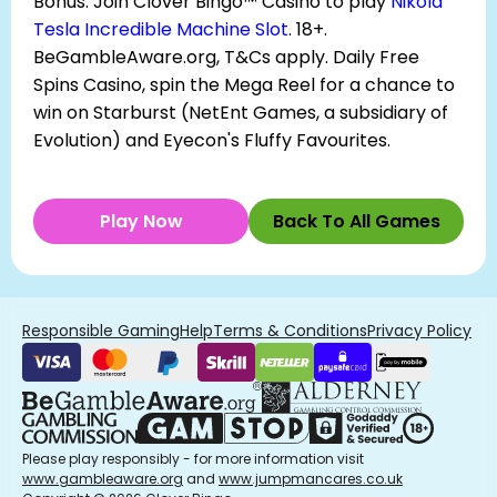
Bonus. Join Clover Bingo™ Casino to play
Nikola
Tesla Incredible Machine Slot
. 18+.
BeGambleAware.org, T&Cs apply. Daily Free
Spins Casino, spin the Mega Reel for a chance to
win on Starburst (NetEnt Games, a subsidiary of
Evolution) and Eyecon's Fluffy Favourites.
Play Now
Back To All Games
Responsible Gaming
Help
Terms & Conditions
Privacy Policy
Please play responsibly - for more information visit
www.gambleaware.org
and
www.jumpmancares.co.uk