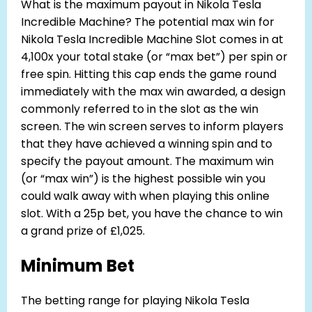
What is the maximum payout in Nikola Tesla
Incredible Machine? The potential max win for
Nikola Tesla Incredible Machine Slot comes in at
4,100x your total stake (or “max bet”) per spin or
free spin. Hitting this cap ends the game round
immediately with the max win awarded, a design
commonly referred to in the slot as the win
screen. The win screen serves to inform players
that they have achieved a winning spin and to
specify the payout amount. The maximum win
(or “max win”) is the highest possible win you
could walk away with when playing this online
slot. With a 25p bet, you have the chance to win
a grand prize of £1,025.
Minimum Bet
The betting range for playing Nikola Tesla