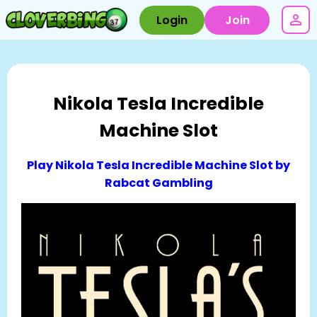
Login
Join
Nikola Tesla Incredible
Machine Slot
Play Nikola Tesla Incredible Machine Slot by
Rabcat Gambling