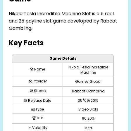
Nikola Tesla Incredible Machine Slot is a 5 reel
and 25 payline slot game developed by Rabcat
Gambling.
Key Facts
Game Details
Nikola Tesla Incredible
🛠️ Name
Machine
🛠️ Provider
Games Global
🛠️ Studio
Rabcat Gambling
🎰 Release Date
05/09/2019
🎰 Type
Video Slots
🏆 RTP
96.20%
📈 Volatility
Med