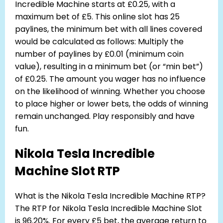
Incredible Machine starts at £0.25, with a
maximum bet of £5. This online slot has 25
paylines, the minimum bet with all lines covered
would be calculated as follows: Multiply the
number of paylines by £0.01 (minimum coin
value), resulting in a minimum bet (or “min bet”)
of £0.25. The amount you wager has no influence
on the likelihood of winning. Whether you choose
to place higher or lower bets, the odds of winning
remain unchanged. Play responsibly and have
fun.
Nikola Tesla Incredible
Machine Slot RTP
What is the Nikola Tesla Incredible Machine RTP?
The RTP for Nikola Tesla Incredible Machine Slot
is 96.20%. For every £5 bet, the average return to