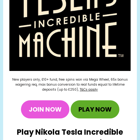
New players only, £10+ fund, free spins won via Mega Wheel, 65x bonus
wagering req, max bonus conversion to real funds equal to lifetime
deposits (up to £250),
T&Cs apply
JOIN NOW
PLAY NOW
Play Nikola Tesla Incredible