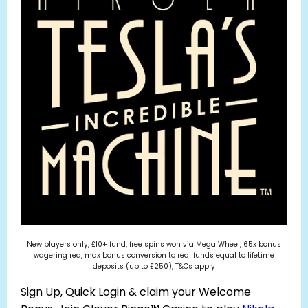
New players only, £10+ fund, free spins won via Mega Wheel, 65x bonus
wagering req, max bonus conversion to real funds equal to lifetime
deposits (up to £250),
T&Cs apply
Sign Up, Quick Login & claim your Welcome