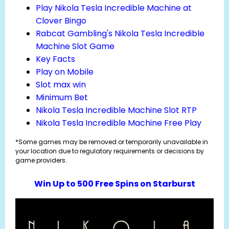
Play Nikola Tesla Incredible Machine at
Clover Bingo
Rabcat Gambling's Nikola Tesla Incredible
Machine Slot Game
Key Facts
Play on Mobile
Slot max win
Minimum Bet
Nikola Tesla Incredible Machine Slot RTP
Nikola Tesla Incredible Machine Free Play
*Some games may be removed or temporarily unavailable in
your location due to regulatory requirements or decisions by
game providers.
Win Up to 500 Free Spins on Starburst