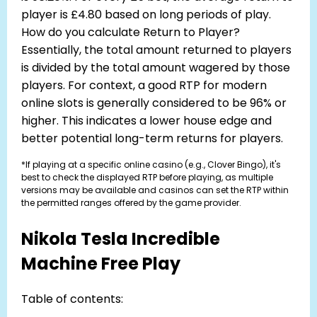
player is £4.80 based on long periods of play.
How do you calculate Return to Player?
Essentially, the total amount returned to players
is divided by the total amount wagered by those
players. For context, a good RTP for modern
online slots is generally considered to be 96% or
higher. This indicates a lower house edge and
better potential long-term returns for players.
*If playing at a specific online casino (e.g., Clover Bingo), it's
best to check the displayed RTP before playing, as multiple
versions may be available and casinos can set the RTP within
the permitted ranges offered by the game provider.
Nikola Tesla Incredible
Machine Free Play
Table of contents: