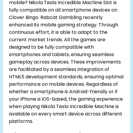
mobile? Nikola Tesla Incredible Machine Slot is
fully compatible on all smartphone devices on
Clover Bingo. Rabcat Gambling recently
enhanced its mobile gaming strategy. Through
continuous effort, it is able to adapt to the
current market trends. All the games are
designed to be fully compatible with
smartphones and tablets, ensuring seamless
gameplay across devices. These improvements
are facilitated by a seamless integration of
HTML5 development standards, ensuring optimal
performance on mobile devices. Regardless of
whether a smartphone is Android-friendly or if
your iPhone is iOS-based, the gaming experience
when playing Nikola Tesla Incredible Machine is
available on every smart device across different
platforms.