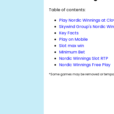
Table of contents:
Play Nordic Winnings at Clo
Skywind Group's Nordic Wi
Key Facts
Play on Mobile
Slot max win
Minimum Bet
Nordic Winnings Slot RTP
Nordic Winnings Free Play
*Some games may be removed or temporari