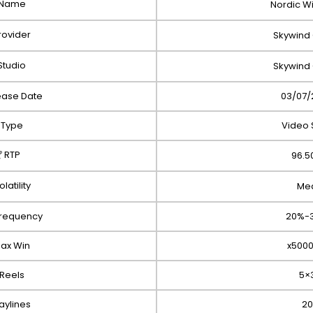
️ Name
Nordic W
Provider
Skywind
 Studio
Skywind
ease Date
03/07/
 Type
Video 
 RTP
96.5
olatility
Me
 Frequency
20%-
Max Win
x5000
 Reels
5×
aylines
20