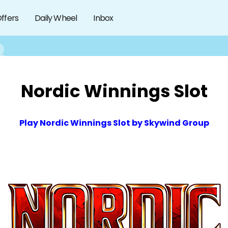
ffers
Daily Wheel
Inbox
Nordic Winnings Slot
Play Nordic Winnings Slot by Skywind Group