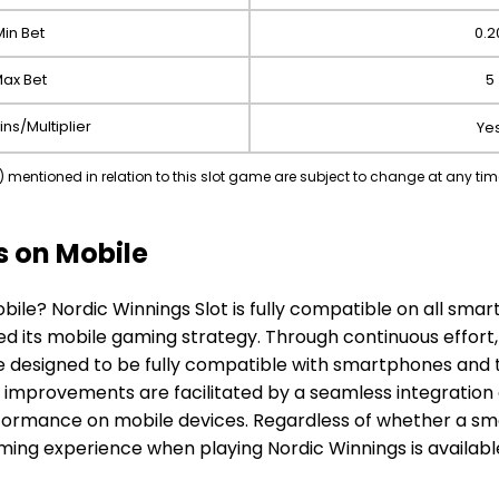
Min Bet
0.2
Max Bet
5
ins/Multiplier
Ye
.) mentioned in relation to this slot game are subject to change at any 
s on Mobile
bile? Nordic Winnings Slot is fully compatible on all sma
its mobile gaming strategy. Through continuous effort, i
e designed to be fully compatible with smartphones and 
 improvements are facilitated by a seamless integratio
formance on mobile devices. Regardless of whether a smar
aming experience when playing Nordic Winnings is availab