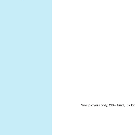
New players only, £10+ fund, 10x 