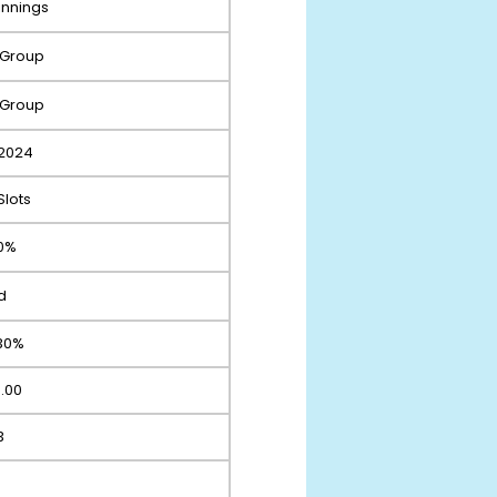
innings
 Group
 Group
2024
Slots
0%
d
30%
.00
3