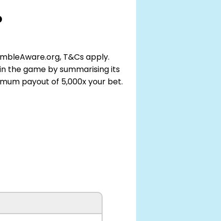
o
ambleAware.org, T&Cs apply.
 in the game by summarising its
ximum payout of 5,000x your bet.