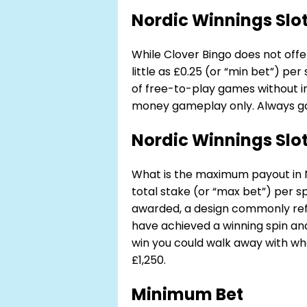
Nordic Winnings Slo
While Clover Bingo does not offe
little as £0.25 (or “min bet”) p
of free-to-play games without
money gameplay only. Always gam
Nordic Winnings Slo
What is the maximum payout in N
total stake (or “max bet”) per s
awarded, a design commonly refer
have achieved a winning spin an
win you could walk away with whe
£1,250.
Minimum Bet