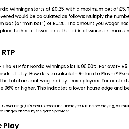
dic Winnings starts at £0.25, with a maximum bet of £5. Th
overed would be calculated as follows: Multiply the numb
um bet (or “min bet”) of £0.25. The amount you wager has 
place higher or lower bets, the odds of winning remain u
t RTP
 The RTP for Nordic Winnings Slot is 96.50%. For every £5
riods of play. How do you calculate Return to Player? Esse
y the total amount wagered by those players. For context
 be 96% or higher. This indicates a lower house edge and 
g., Clover Bingo), it's best to check the displayed RTP before playing, as m
ted ranges offered by the game provider.
e Play