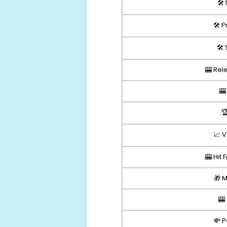
🛠
🛠️ 
🛠️
🎰 Rel
🎰

📈 V
🎰 Hit
🎁 
🎰
💸 P