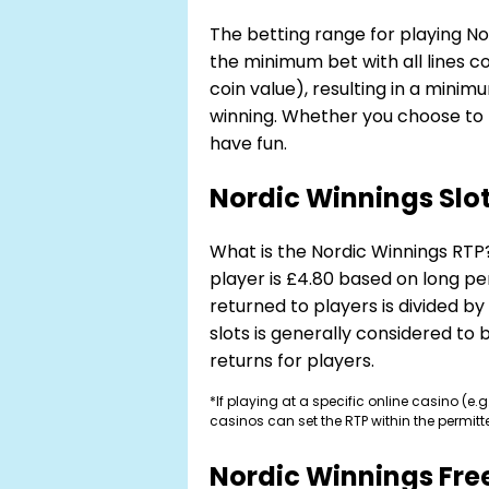
The betting range for playing Nor
the minimum bet with all lines c
coin value), resulting in a minim
winning. Whether you choose to 
have fun.
Nordic Winnings Slo
What is the Nordic Winnings RTP?
player is £4.80 based on long pe
returned to players is divided b
slots is generally considered to
returns for players.
*If playing at a specific online casino (e.
casinos can set the RTP within the permit
Nordic Winnings Fre