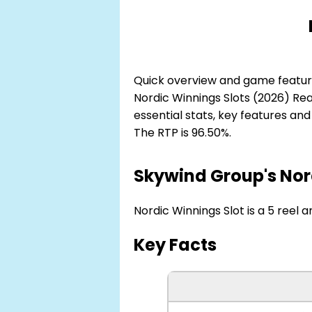
Quick overview and game featur
Nordic Winnings Slots (2026) Re
essential stats, key features an
The RTP is 96.50%.
Skywind Group's Nor
Nordic Winnings Slot is a 5 reel
Key Facts