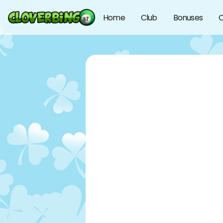
Home
Club
Bonuses
O