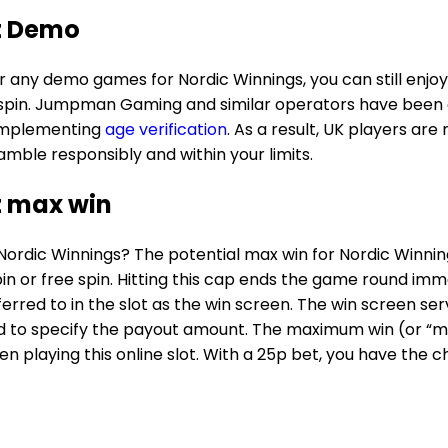
t Demo
r any demo games for Nordic Winnings, you can still enjoy
er spin. Jumpman Gaming and similar operators have been di
 implementing
age verification
. As a result, UK players are
ble responsibly and within your limits.
t max win
ordic Winnings? The potential max win for Nordic Winning
pin or free spin. Hitting this cap ends the game round im
red to in the slot as the win screen. The win screen ser
d to specify the payout amount. The maximum win (or “max
n playing this online slot. With a 25p bet, you have the c