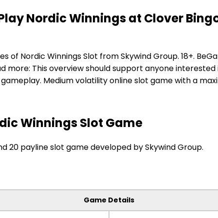
Play Nordic Winnings at Clover Bing
es of Nordic Winnings Slot from Skywind Group. 18+. BeG
ad more: This overview should support anyone interested
d gameplay. Medium volatility online slot game with a ma
dic Winnings Slot Game
 and 20 payline slot game developed by Skywind Group.
Game Details