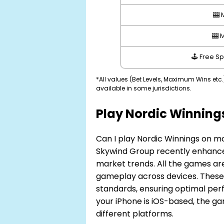
🎰 
🎰 
🕹️ Free Sp
*All values (Bet Levels, Maximum Wins etc
available in some jurisdictions.
Play Nordic Winning
Can I play Nordic Winnings on mo
Skywind Group recently enhanced 
market trends. All the games ar
gameplay across devices. These
standards, ensuring optimal per
your iPhone is iOS-based, the g
different platforms.