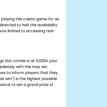
 playing this casino game for as
rected to halt the availability
 now limited to accessing real-
s Slot comes in at 5,000x your
mediately with the max win
ves to inform players that they
 win”) is the highest possible
hance to win a grand prize of