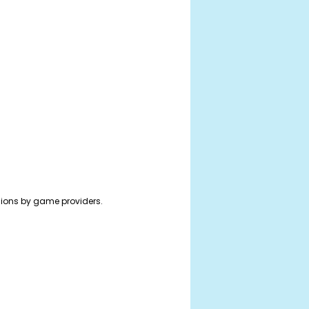
sions by game providers.