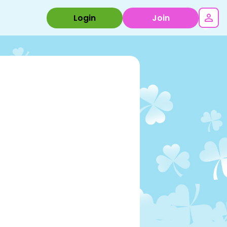
Login
Join