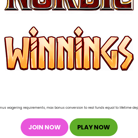
bonus wagering requirements, max bonus conversion to real funds equal to lifetime de
JOIN NOW
PLAY NOW