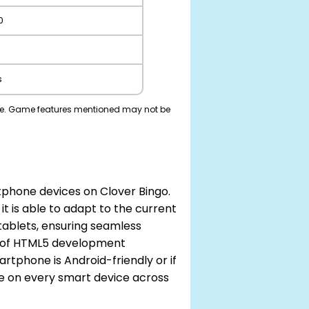
0
s
time. Game features mentioned may not be
rtphone devices on Clover Bingo.
t is able to adapt to the current
tablets, ensuring seamless
n of HTML5 development
tphone is Android-friendly or if
le on every smart device across