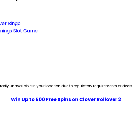
ver Bingo
nnings Slot Game
ly unavailable in your location due to regulatory requirements or deci
Win Up to 500 Free Spins on Clover Rollover 2