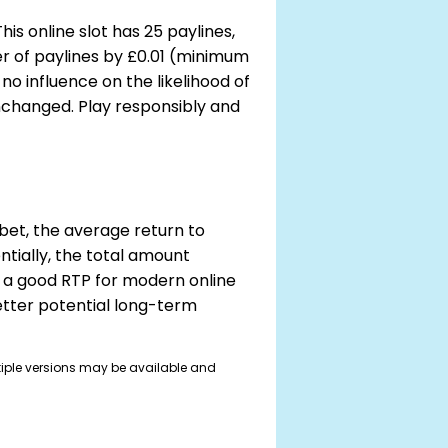
is online slot has 25 paylines,
er of paylines by £0.01 (minimum
no influence on the likelihood of
nchanged. Play responsibly and
 bet, the average return to
ntially, the total amount
, a good RTP for modern online
better potential long-term
ultiple versions may be available and