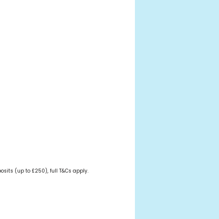
posits (up to £250),
full T&Cs apply
.