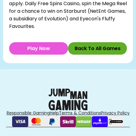
apply. Daily Free Spins Casino, spin the Mega Reel
for a chance to win on Starburst (NetEnt Games,
a subsidiary of Evolution) and Eyecon's Fluffy
Favourites.
Play Now
Back To All Games
Responsible Gaming
Help
Terms & Conditions
Privacy Policy