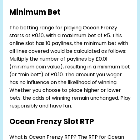
Minimum Bet
The betting range for playing Ocean Frenzy
starts at £0.10, with a maximum bet of £5. This
online slot has 10 paylines, the minimum bet with
all lines covered would be calculated as follows:
Multiply the number of paylines by £0.01
(minimum coin value), resulting in a minimum bet
(or “min bet”) of £0.10. The amount you wager
has no influence on the likelihood of winning.
Whether you choose to place higher or lower
bets, the odds of winning remain unchanged. Play
responsibly and have fun.
Ocean Frenzy Slot RTP
What is Ocean Frenzy RTP? The RTP for Ocean