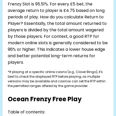
Frenzy Slot is 95.51%. For every £5 bet, the
average return to player is £4.75 based on long
periods of play. How do you calculate Return to
Player? Essentially, the total amount returned to
players is divided by the total amount wagered
by those players. For context, a good RTP for
modern online slots is generally considered to be
96% or higher. This indicates a lower house edge
and better potential long-term returns for
players.
*If playing at a specific online casino (e.g., Clover Bingo), it's
best to check the displayed RTP before playing, as multiple
versions may be available and casinos can set the RTP within
the permitted ranges offered by the game provider.
Ocean Frenzy Free Play
Table of contents: