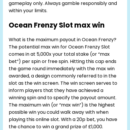
gameplay only. Always gamble responsibly and
within your limits.
Ocean Frenzy Slot max win
What is the maximum payout in Ocean Frenzy?
The potential max win for Ocean Frenzy Slot
comes in at 5,000x your total stake (or “max
bet”) per spin or free spin. Hitting this cap ends
the game round immediately with the max win
awarded, a design commonly referred to in the
slot as the win screen. The win screen serves to
inform players that they have achieved a
winning spin and to specify the payout amount.
The maximum win (or “max win”) is the highest
possible win you could walk away with when
playing this online slot. With a 20p bet, you have
the chance to win a grand prize of £1,000.