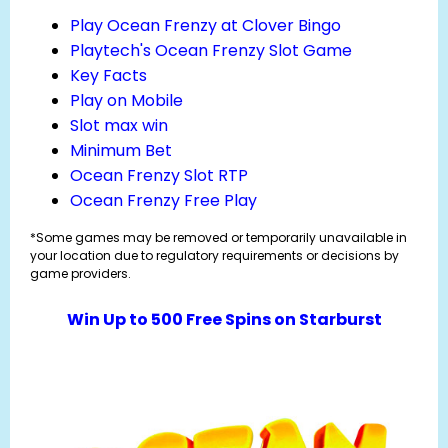
Play Ocean Frenzy at Clover Bingo
Playtech's Ocean Frenzy Slot Game
Key Facts
Play on Mobile
Slot max win
Minimum Bet
Ocean Frenzy Slot RTP
Ocean Frenzy Free Play
*Some games may be removed or temporarily unavailable in
your location due to regulatory requirements or decisions by
game providers.
Win Up to 500 Free Spins on Starburst