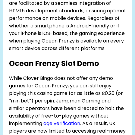
are facilitated by a seamless integration of
HTML5 development standards, ensuring optimal
performance on mobile devices. Regardless of
whether a smartphone is Android-friendly or if
your iPhone is iOS-based, the gaming experience
when playing Ocean Frenzy is available on every
smart device across different platforms.
Ocean Frenzy Slot Demo
While Clover Bingo does not offer any demo
games for Ocean Frenzy, you can still enjoy
playing this casino game for as little as £0.20 (or
“min bet”) per spin. Jumpman Gaming and
similar operators have been directed to halt the
availability of free-to-play games without
implementing
age verification
. As a result, UK
players are now limited to accessing real-money