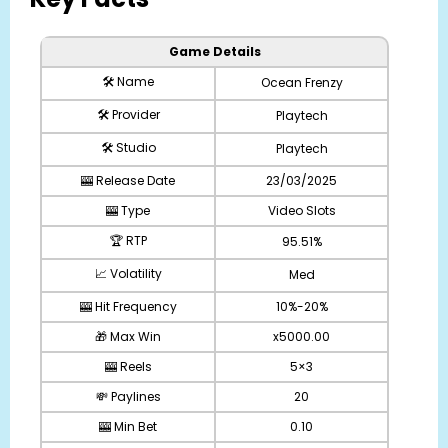
Game Details
🛠️ Name
Ocean Frenzy
🛠️ Provider
Playtech
🛠️ Studio
Playtech
🎰 Release Date
23/03/2025
🎰 Type
Video Slots
🏆 RTP
95.51%
📈 Volatility
Med
🎰 Hit Frequency
10%-20%
🎁 Max Win
x5000.00
🎰 Reels
5×3
💸 Paylines
20
🎰 Min Bet
0.10