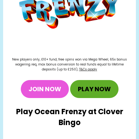
New players only, £10+ fund, free spins won via Mega Wheel, 65x bonus
wagering req, max bonus conversion to real funds equal to lifetime
deposits (up to £250),
T&Cs apply
JOIN NOW
PLAY NOW
Play Ocean Frenzy at Clover
Bingo