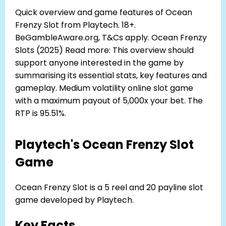
Quick overview and game features of Ocean
Frenzy Slot from Playtech. 18+.
BeGambleAware.org, T&Cs apply. Ocean Frenzy
Slots (2025) Read more: This overview should
support anyone interested in the game by
summarising its essential stats, key features and
gameplay. Medium volatility online slot game
with a maximum payout of 5,000x your bet. The
RTP is 95.51%.
Playtech's Ocean Frenzy Slot
Game
Ocean Frenzy Slot is a 5 reel and 20 payline slot
game developed by Playtech.
Key Facts