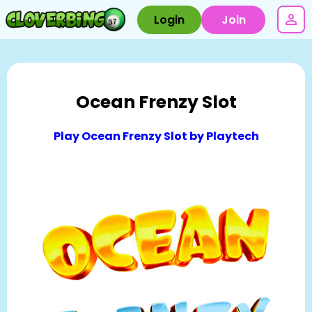
Login
Join
Ocean Frenzy Slot
Play Ocean Frenzy Slot by Playtech