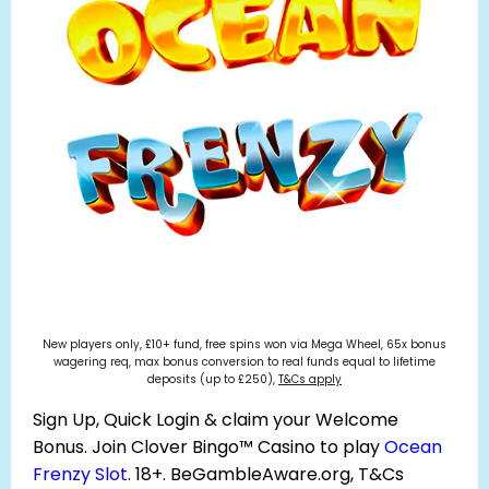
New players only, £10+ fund, free spins won via Mega Wheel, 65x bonus
wagering req, max bonus conversion to real funds equal to lifetime
deposits (up to £250),
T&Cs apply
Sign Up, Quick Login & claim your Welcome
Bonus. Join Clover Bingo™ Casino to play
Ocean
Frenzy Slot
. 18+. BeGambleAware.org, T&Cs