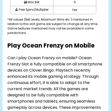
🎰 Max Bet
5
🕹️ Free Spins/Multiplier
Yes
*All values (Bet Levels, Maximum Wins etc.) mentioned in
relation to this slot game are subject to change at any time.
Game features mentioned may not be available in some
jurisdictions.
Play Ocean Frenzy on Mobile
Can I play Ocean Frenzy on mobile? Ocean
Frenzy Slot is fully compatible on all smartphone
devices on Clover Bingo. Playtech recently
enhanced its mobile gaming strategy. Through
continuous effort, it is able to adapt to the
current market trends. All the games are
designed to be fully compatible with
smartphones and tablets, ensuring seamless
gameplay across devices. These improvements