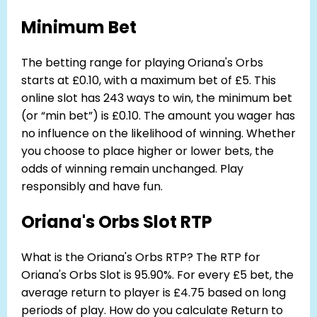
Minimum Bet
The betting range for playing Oriana's Orbs
starts at £0.10, with a maximum bet of £5. This
online slot has 243 ways to win, the minimum bet
(or “min bet”) is £0.10. The amount you wager has
no influence on the likelihood of winning. Whether
you choose to place higher or lower bets, the
odds of winning remain unchanged. Play
responsibly and have fun.
Oriana's Orbs Slot RTP
What is the Oriana's Orbs RTP? The RTP for
Oriana's Orbs Slot is 95.90%. For every £5 bet, the
average return to player is £4.75 based on long
periods of play. How do you calculate Return to