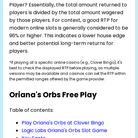
Player? Essentially, the total amount returned to
players is divided by the total amount wagered
by those players. For context, a good RTP for
modern online slots is generally considered to be
96% or higher. This indicates a lower house edge
and better potential long-term returns for
players.
*If playing at a specific online casino (e.g., Clover Bingo), it's
best to check the displayed RTP before playing, as multiple
versions may be available and casinos can set the RTP within
the permitted ranges offered by the game provider.
Oriana's Orbs Free Play
Table of contents:
Play Oriana's Orbs at Clover Bingo
Logic Labs Oriana's Orbs Slot Game