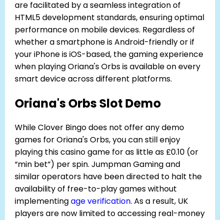
are facilitated by a seamless integration of
HTML5 development standards, ensuring optimal
performance on mobile devices. Regardless of
whether a smartphone is Android-friendly or if
your iPhone is iOS-based, the gaming experience
when playing Oriana's Orbs is available on every
smart device across different platforms.
Oriana's Orbs Slot Demo
While Clover Bingo does not offer any demo
games for Oriana's Orbs, you can still enjoy
playing this casino game for as little as £0.10 (or
“min bet”) per spin. Jumpman Gaming and
similar operators have been directed to halt the
availability of free-to-play games without
implementing
age verification
. As a result, UK
players are now limited to accessing real-money