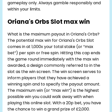
gameplay only. Always gamble responsibly and
within your limits.
Oriana's Orbs Slot max win
What is the maximum payout in Oriana's Orbs?
The potential max win for Oriana's Orbs Slot
comes in at 1,000x your total stake (or “max
bet”) per spin or free spin. Hitting this cap ends
the game round immediately with the max win
awarded, a design commonly referred to in the
slot as the win screen. The win screen serves to
inform players that they have achieved a
winning spin and to specify the payout amount.
The maximum win (or “max win”) is the highest
possible win you could walk away with when
playing this online slot. With a 20p bet, you have
the chance to win a grand prize of £2,000.