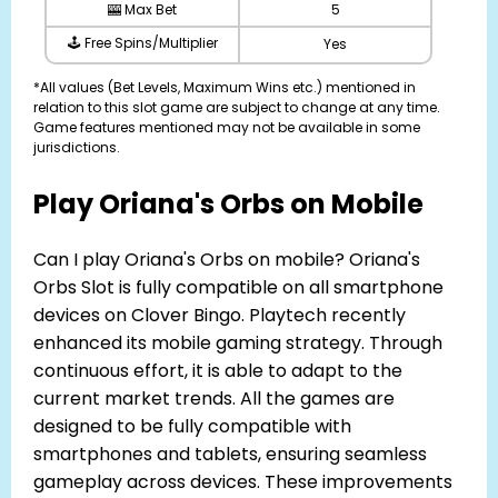
🎰 Max Bet
5
🕹️ Free Spins/Multiplier
Yes
*All values (Bet Levels, Maximum Wins etc.) mentioned in
relation to this slot game are subject to change at any time.
Game features mentioned may not be available in some
jurisdictions.
Play Oriana's Orbs on Mobile
Can I play Oriana's Orbs on mobile? Oriana's
Orbs Slot is fully compatible on all smartphone
devices on Clover Bingo. Playtech recently
enhanced its mobile gaming strategy. Through
continuous effort, it is able to adapt to the
current market trends. All the games are
designed to be fully compatible with
smartphones and tablets, ensuring seamless
gameplay across devices. These improvements