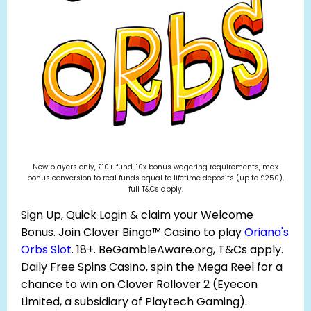
New players only, £10+ fund, 10x bonus wagering requirements, max
bonus conversion to real funds equal to lifetime deposits (up to £250),
full T&Cs apply
.
Sign Up, Quick Login & claim your Welcome
Bonus. Join Clover Bingo™ Casino to play
Oriana's
Orbs Slot
. 18+. BeGambleAware.org, T&Cs apply.
Daily Free Spins Casino, spin the Mega Reel for a
chance to win on Clover Rollover 2 (Eyecon
Limited, a subsidiary of Playtech Gaming).