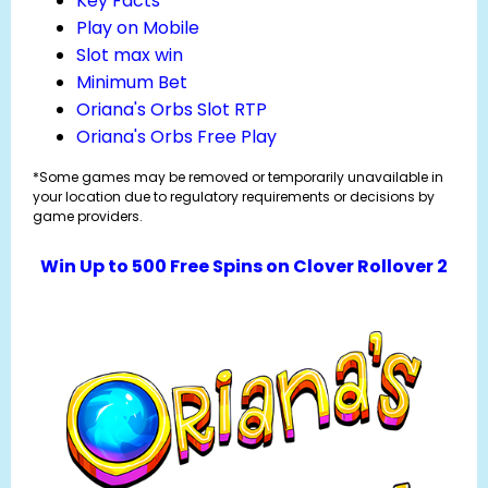
Key Facts
Play on Mobile
Slot max win
Minimum Bet
Oriana's Orbs Slot RTP
Oriana's Orbs Free Play
*Some games may be removed or temporarily unavailable in
your location due to regulatory requirements or decisions by
game providers.
Win Up to 500 Free Spins on Clover Rollover 2