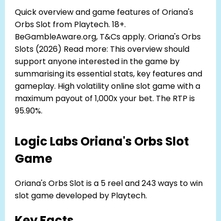
Quick overview and game features of Oriana's
Orbs Slot from Playtech. 18+.
BeGambleAware.org, T&Cs apply. Oriana's Orbs
Slots (2026) Read more: This overview should
support anyone interested in the game by
summarising its essential stats, key features and
gameplay. High volatility online slot game with a
maximum payout of 1,000x your bet. The RTP is
95.90%.
Logic Labs Oriana's Orbs Slot
Game
Oriana's Orbs Slot is a 5 reel and 243 ways to win
slot game developed by Playtech.
Key Facts