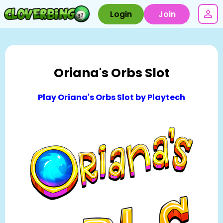
Login
Join
Oriana's Orbs Slot
Play Oriana's Orbs Slot by Playtech