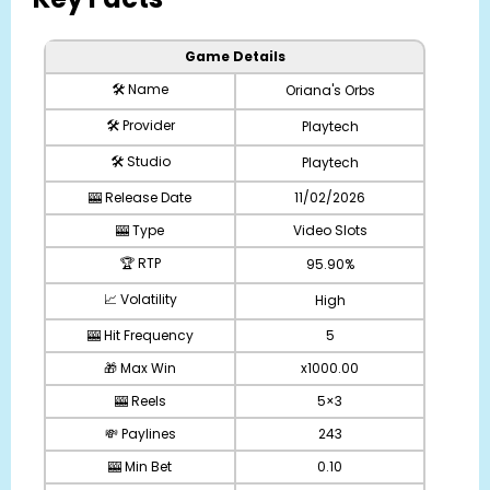
Game Details
🛠️ Name
Oriana's Orbs
🛠️ Provider
Playtech
🛠️ Studio
Playtech
🎰 Release Date
11/02/2026
🎰 Type
Video Slots
🏆 RTP
95.90%
📈 Volatility
High
🎰 Hit Frequency
5
🎁 Max Win
x1000.00
🎰 Reels
5×3
💸 Paylines
243
🎰 Min Bet
0.10