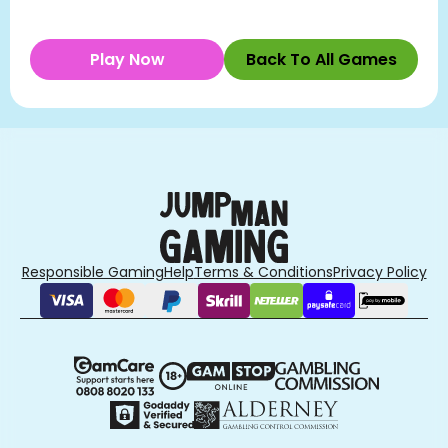
Play Now
Back To All Games
Responsible Gaming
Help
Terms & Conditions
Privacy Policy