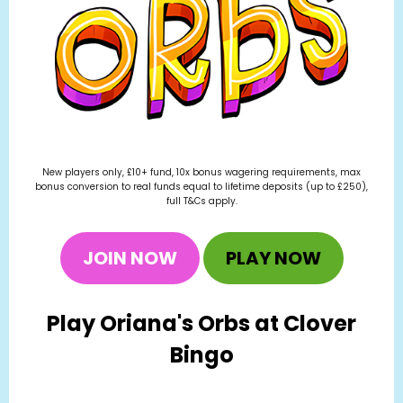
New players only, £10+ fund, 10x bonus wagering requirements, max
bonus conversion to real funds equal to lifetime deposits (up to £250),
full T&Cs apply
.
JOIN NOW
PLAY NOW
Play Oriana's Orbs at Clover
Bingo