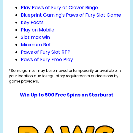
Play Paws of Fury at Clover Bingo
Blueprint Gaming's Paws of Fury Slot Game
Key Facts
Play on Mobile
Slot max win
Minimum Bet
Paws of Fury Slot RTP
Paws of Fury Free Play
*Some games may be removed or temporarily unavailable in
your location due to regulatory requirements or decisions by
game providers.
Win Up to 500 Free Spins on Starburst