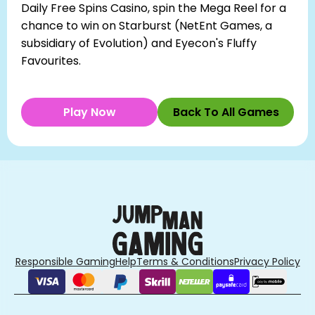
Daily Free Spins Casino, spin the Mega Reel for a
chance to win on Starburst (NetEnt Games, a
subsidiary of Evolution) and Eyecon's Fluffy
Favourites.
Play Now
Back To All Games
Responsible Gaming
Help
Terms & Conditions
Privacy Policy