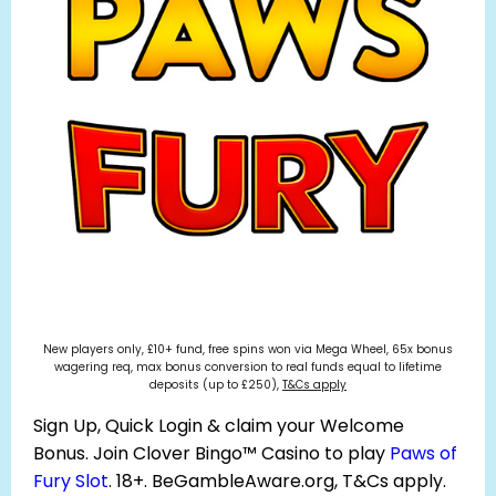
New players only, £10+ fund, free spins won via Mega Wheel, 65x bonus
wagering req, max bonus conversion to real funds equal to lifetime
deposits (up to £250),
T&Cs apply
Sign Up, Quick Login & claim your Welcome
Bonus. Join Clover Bingo™ Casino to play
Paws of
Fury Slot
. 18+. BeGambleAware.org, T&Cs apply.