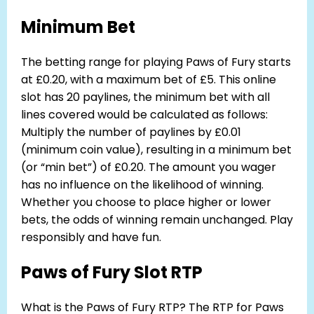
Minimum Bet
The betting range for playing Paws of Fury starts
at £0.20, with a maximum bet of £5. This online
slot has 20 paylines, the minimum bet with all
lines covered would be calculated as follows:
Multiply the number of paylines by £0.01
(minimum coin value), resulting in a minimum bet
(or “min bet”) of £0.20. The amount you wager
has no influence on the likelihood of winning.
Whether you choose to place higher or lower
bets, the odds of winning remain unchanged. Play
responsibly and have fun.
Paws of Fury Slot RTP
What is the Paws of Fury RTP? The RTP for Paws