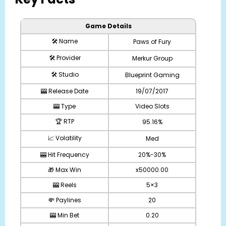
Game Details
🛠️ Name
Paws of Fury
🛠️ Provider
Merkur Group
🛠️ Studio
Blueprint Gaming
🎰 Release Date
19/07/2017
🎰 Type
Video Slots
🏆 RTP
95.16%
📈 Volatility
Med
🎰 Hit Frequency
20%-30%
🎁 Max Win
x50000.00
🎰 Reels
5×3
💸 Paylines
20
🎰 Min Bet
0.20