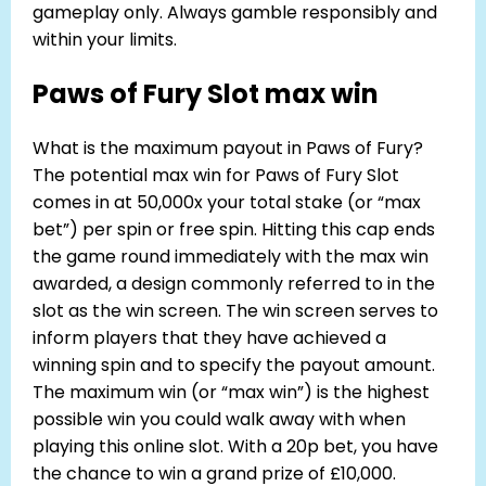
gameplay only. Always gamble responsibly and
within your limits.
Paws of Fury Slot max win
What is the maximum payout in Paws of Fury?
The potential max win for Paws of Fury Slot
comes in at 50,000x your total stake (or “max
bet”) per spin or free spin. Hitting this cap ends
the game round immediately with the max win
awarded, a design commonly referred to in the
slot as the win screen. The win screen serves to
inform players that they have achieved a
winning spin and to specify the payout amount.
The maximum win (or “max win”) is the highest
possible win you could walk away with when
playing this online slot. With a 20p bet, you have
the chance to win a grand prize of £10,000.