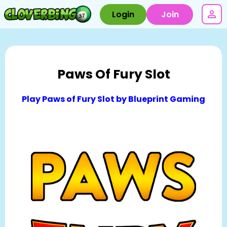
Login
Join
Paws Of Fury Slot
Play Paws of Fury Slot by Blueprint Gaming