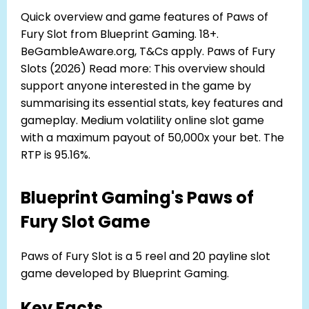
Quick overview and game features of Paws of
Fury Slot from Blueprint Gaming. 18+.
BeGambleAware.org, T&Cs apply. Paws of Fury
Slots (2026) Read more: This overview should
support anyone interested in the game by
summarising its essential stats, key features and
gameplay. Medium volatility online slot game
with a maximum payout of 50,000x your bet. The
RTP is 95.16%.
Blueprint Gaming's Paws of
Fury Slot Game
Paws of Fury Slot is a 5 reel and 20 payline slot
game developed by Blueprint Gaming.
Key Facts