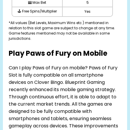
🎰 Max Bet
5
🕹️ Free Spins/Multiplier
Yes
*All values (Bet Levels, Maximum Wins etc.) mentioned in
relation to this slot game are subject to change at any time.
Game features mentioned may not be available in some
jurisdictions.
Play Paws of Fury on Mobile
Can I play Paws of Fury on mobile? Paws of Fury
Slot is fully compatible on all smartphone
devices on Clover Bingo. Blueprint Gaming
recently enhanced its mobile gaming strategy.
Through continuous effort, it is able to adapt to
the current market trends. All the games are
designed to be fully compatible with
smartphones and tablets, ensuring seamless
gameplay across devices. These improvements