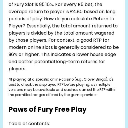
of Fury Slot is 95.16%. For every £5 bet, the
average return to player is £4.80 based on long
periods of play. How do you calculate Return to
Player? Essentially, the total amount returned to
players is divided by the total amount wagered
by those players. For context, a good RTP for
modern online slots is generally considered to be
96% or higher. This indicates a lower house edge
and better potential long-term returns for
players.
*If playing at a specific online casino (e.g., Clover Bingo), it's
best to check the displayed RTP before playing, as multiple
versions may be available and casinos can set the RTP within
the permitted ranges offered by the game provider.
Paws of Fury Free Play
Table of contents: