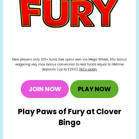
New players only, £10+ fund, free spins won via Mega Wheel, 65x bonus
wagering req, max bonus conversion to real funds equal to lifetime
deposits (up to £250),
T&Cs apply
JOIN NOW
PLAY NOW
Play Paws of Fury at Clover
Bingo