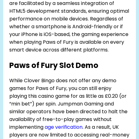
are facilitated by a seamless integration of
HTML5 development standards, ensuring optimal
performance on mobile devices. Regardless of
whether a smartphone is Android-friendly or if
your iPhone is iOS-based, the gaming experience
when playing Paws of Fury is available on every
smart device across different platforms.
Paws of Fury Slot Demo
While Clover Bingo does not offer any demo
games for Paws of Fury, you can still enjoy
playing this casino game for as little as £0.20 (or
“min bet”) per spin. Jumpman Gaming and
similar operators have been directed to halt the
availability of free-to-play games without
implementing
age verification
. As a result, UK
players are now limited to accessing real-money