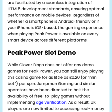
are facilitated by a seamless integration of
HTML5 development standards, ensuring optimal
performance on mobile devices. Regardless of
whether a smartphone is Android-friendly or if
your iPhone is iOS-based, the gaming experience
when playing Peak Power is available on every
smart device across different platforms.
Peak Power Slot Demo
While Clover Bingo does not offer any demo
games for Peak Power, you can still enjoy playing
this casino game for as little as £0.20 (or “min
bet”) per spin. Jumpman Gaming and similar
operators have been directed to halt the
availability of free-to-play games without
implementing
age verification
. As a result, UK
players are now limited to accessing real-money