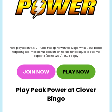
New players only, £10+ fund, free spins won via Mega Wheel, 65x bonus
wagering req, max bonus conversion to real funds equal to lifetime
deposits (up to £250),
T&Cs apply
JOIN NOW
PLAY NOW
Play Peak Power at Clover
Bingo