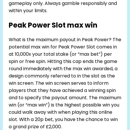
gameplay only. Always gamble responsibly and
within your limits.
Peak Power Slot max win
What is the maximum payout in Peak Power? The
potential max win for Peak Power Slot comes in
at 10,000x your total stake (or “max bet”) per
spin or free spin. Hitting this cap ends the game
round immediately with the max win awarded, a
design commonly referred to in the slot as the
win screen. The win screen serves to inform
players that they have achieved a winning spin
and to specify the payout amount. The maximum
win (or “max win”) is the highest possible win you
could walk away with when playing this online
slot. With a 20p bet, you have the chance to win
a grand prize of £2,000.