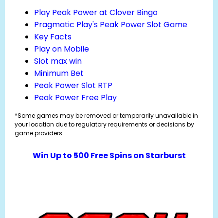
Play Peak Power at Clover Bingo
Pragmatic Play's Peak Power Slot Game
Key Facts
Play on Mobile
Slot max win
Minimum Bet
Peak Power Slot RTP
Peak Power Free Play
*Some games may be removed or temporarily unavailable in
your location due to regulatory requirements or decisions by
game providers.
Win Up to 500 Free Spins on Starburst