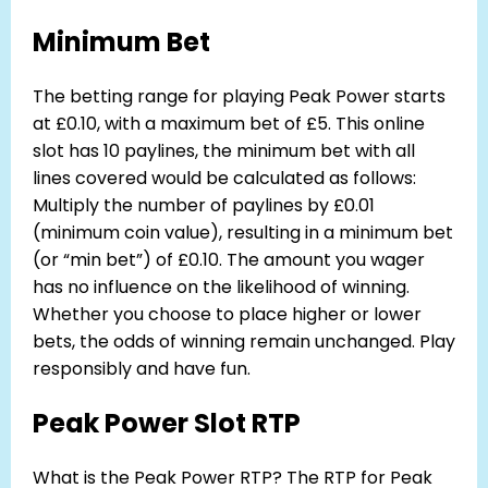
Minimum Bet
The betting range for playing Peak Power starts
at £0.10, with a maximum bet of £5. This online
slot has 10 paylines, the minimum bet with all
lines covered would be calculated as follows:
Multiply the number of paylines by £0.01
(minimum coin value), resulting in a minimum bet
(or “min bet”) of £0.10. The amount you wager
has no influence on the likelihood of winning.
Whether you choose to place higher or lower
bets, the odds of winning remain unchanged. Play
responsibly and have fun.
Peak Power Slot RTP
What is the Peak Power RTP? The RTP for Peak