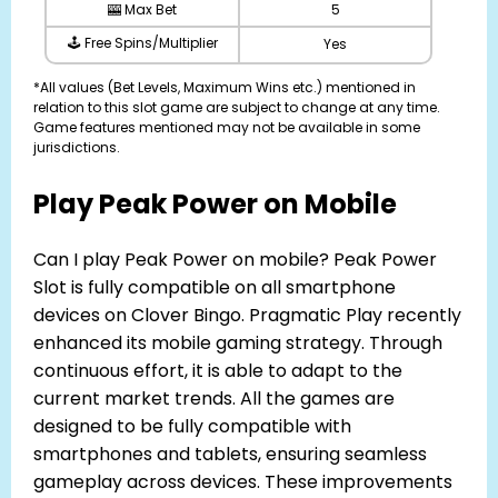
🎰 Max Bet
5
🕹️ Free Spins/Multiplier
Yes
*All values (Bet Levels, Maximum Wins etc.) mentioned in
relation to this slot game are subject to change at any time.
Game features mentioned may not be available in some
jurisdictions.
Play Peak Power on Mobile
Can I play Peak Power on mobile? Peak Power
Slot is fully compatible on all smartphone
devices on Clover Bingo. Pragmatic Play recently
enhanced its mobile gaming strategy. Through
continuous effort, it is able to adapt to the
current market trends. All the games are
designed to be fully compatible with
smartphones and tablets, ensuring seamless
gameplay across devices. These improvements