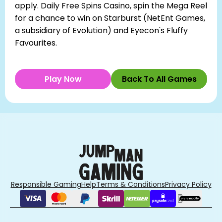
apply. Daily Free Spins Casino, spin the Mega Reel
for a chance to win on Starburst (NetEnt Games,
a subsidiary of Evolution) and Eyecon's Fluffy
Favourites.
Play Now
Back To All Games
Responsible Gaming
Help
Terms & Conditions
Privacy Policy