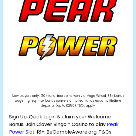
New players only, £10+ fund, free spins won via Mega Wheel, 65x bonus
wagering req, max bonus conversion to real funds equal to lifetime
deposits (up to £250),
T&Cs apply
Sign Up, Quick Login & claim your Welcome
Bonus. Join Clover Bingo™ Casino to play
Peak
Power Slot
. 18+. BeGambleAware.org, T&Cs