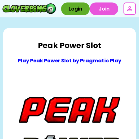
Login
Join
Peak Power Slot
Play Peak Power Slot by Pragmatic Play