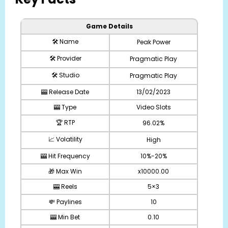
Game Details
🛠️ Name
Peak Power
🛠️ Provider
Pragmatic Play
🛠️ Studio
Pragmatic Play
🎰 Release Date
13/02/2023
🎰 Type
Video Slots
🏆 RTP
96.02%
📈 Volatility
High
🎰 Hit Frequency
10%-20%
🎁 Max Win
x10000.00
🎰 Reels
5×3
💸 Paylines
10
🎰 Min Bet
0.10