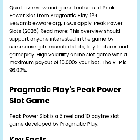
Quick overview and game features of Peak
Power Slot from Pragmatic Play. 18+.
BeGambleAware.org, T&Cs apply. Peak Power
Slots (2026) Read more: This overview should
support anyone interested in the game by
summarising its essential stats, key features and
gameplay. High volatility online slot game with a
maximum payout of 10,000x your bet. The RTP is
96.02%.
Pragmatic Play's Peak Power
Slot Game
Peak Power Slot is a 5 reel and 10 payline slot
game developed by Pragmatic Play.
Key Facts