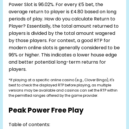
Power Slot is 96.02%. For every £5 bet, the
average return to player is £4.80 based on long
periods of play. How do you calculate Return to
Player? Essentially, the total amount returned to
players is divided by the total amount wagered
by those players. For context, a good RTP for
modern online slots is generally considered to be
96% or higher. This indicates a lower house edge
and better potential long-term returns for
players.
*If playing at a specific online casino (e.g., Clover Bingo), it's
best to check the displayed RTP before playing, as multiple
versions may be available and casinos can set the RTP within
the permitted ranges offered by the game provider.
Peak Power Free Play
Table of contents: