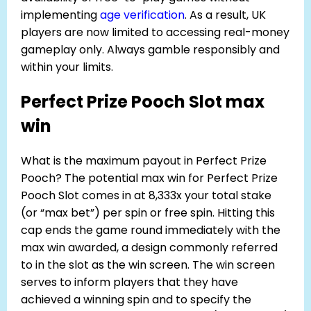
implementing
age verification
. As a result, UK
players are now limited to accessing real-money
gameplay only. Always gamble responsibly and
within your limits.
Perfect Prize Pooch Slot max
win
What is the maximum payout in Perfect Prize
Pooch? The potential max win for Perfect Prize
Pooch Slot comes in at 8,333x your total stake
(or “max bet”) per spin or free spin. Hitting this
cap ends the game round immediately with the
max win awarded, a design commonly referred
to in the slot as the win screen. The win screen
serves to inform players that they have
achieved a winning spin and to specify the