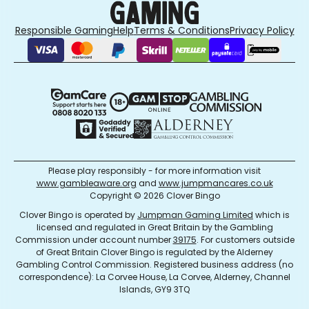
Responsible Gaming
Help
Terms & Conditions
Privacy Policy
Please play responsibly - for more information visit
www.gambleaware.org
and
www.jumpmancares.co.uk
Copyright © 2026 Clover Bingo
Clover Bingo is operated by
Jumpman Gaming Limited
which is
licensed and regulated in Great Britain by the Gambling
Commission under account number
39175
. For customers outside
of Great Britain Clover Bingo is regulated by the Alderney
Gambling Control Commission. Registered business address (no
correspondence): La Corvee House, La Corvee, Alderney, Channel
Islands, GY9 3TQ