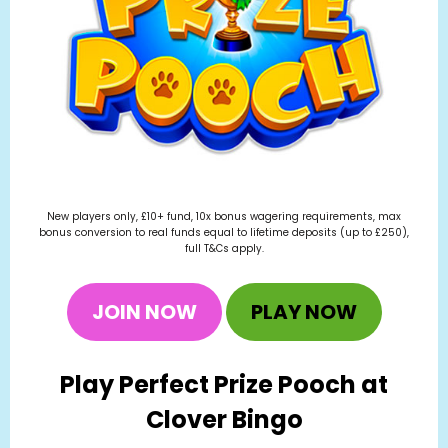
New players only, £10+ fund, 10x bonus wagering requirements, max
bonus conversion to real funds equal to lifetime deposits (up to £250),
full T&Cs apply
.
JOIN NOW
PLAY NOW
Play Perfect Prize Pooch at
Clover Bingo