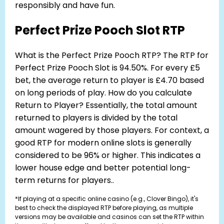
responsibly and have fun.
Perfect Prize Pooch Slot RTP
What is the Perfect Prize Pooch RTP? The RTP for
Perfect Prize Pooch Slot is 94.50%. For every £5
bet, the average return to player is £4.70 based
on long periods of play. How do you calculate
Return to Player? Essentially, the total amount
returned to players is divided by the total
amount wagered by those players. For context, a
good RTP for modern online slots is generally
considered to be 96% or higher. This indicates a
lower house edge and better potential long-
term returns for players..
*If playing at a specific online casino (e.g., Clover Bingo), it's
best to check the displayed RTP before playing, as multiple
versions may be available and casinos can set the RTP within