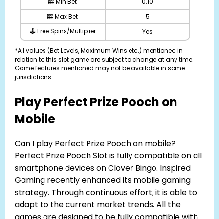
🎰 Min Bet
0.10
🎰 Max Bet
5
🕹️ Free Spins/Multiplier
Yes
*All values (Bet Levels, Maximum Wins etc.) mentioned in
relation to this slot game are subject to change at any time.
Game features mentioned may not be available in some
jurisdictions.
Play Perfect Prize Pooch on
Mobile
Can I play Perfect Prize Pooch on mobile?
Perfect Prize Pooch Slot is fully compatible on all
smartphone devices on Clover Bingo. Inspired
Gaming recently enhanced its mobile gaming
strategy. Through continuous effort, it is able to
adapt to the current market trends. All the
games are designed to be fully compatible with