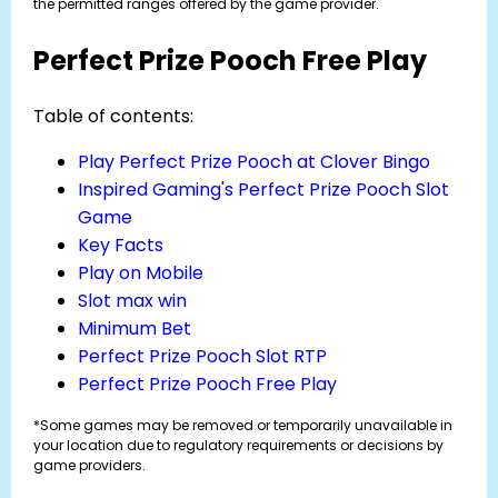
the permitted ranges offered by the game provider.
Perfect Prize Pooch Free Play
Table of contents:
Play Perfect Prize Pooch at Clover Bingo
Inspired Gaming's Perfect Prize Pooch Slot
Game
Key Facts
Play on Mobile
Slot max win
Minimum Bet
Perfect Prize Pooch Slot RTP
Perfect Prize Pooch Free Play
*Some games may be removed or temporarily unavailable in
your location due to regulatory requirements or decisions by
game providers.