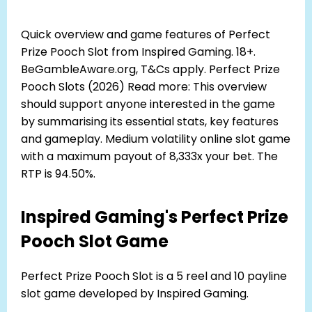
Quick overview and game features of Perfect
Prize Pooch Slot from Inspired Gaming. 18+.
BeGambleAware.org, T&Cs apply. Perfect Prize
Pooch Slots (2026) Read more: This overview
should support anyone interested in the game
by summarising its essential stats, key features
and gameplay. Medium volatility online slot game
with a maximum payout of 8,333x your bet. The
RTP is 94.50%.
Inspired Gaming's Perfect Prize
Pooch Slot Game
Perfect Prize Pooch Slot is a 5 reel and 10 payline
slot game developed by Inspired Gaming.