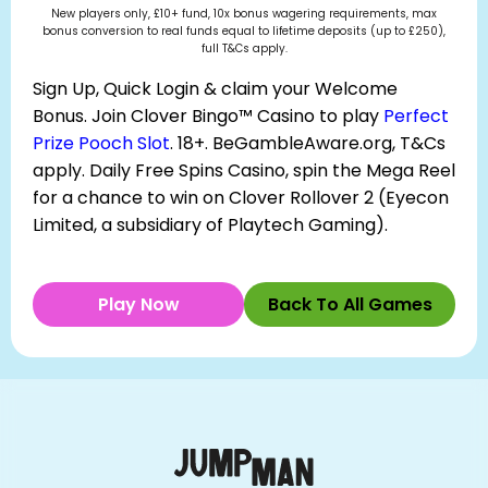
New players only, £10+ fund, 10x bonus wagering requirements, max
bonus conversion to real funds equal to lifetime deposits (up to £250),
full T&Cs apply
.
Sign Up, Quick Login & claim your Welcome
Bonus. Join Clover Bingo™ Casino to play
Perfect
Prize Pooch Slot
. 18+. BeGambleAware.org, T&Cs
apply. Daily Free Spins Casino, spin the Mega Reel
for a chance to win on Clover Rollover 2 (Eyecon
Limited, a subsidiary of Playtech Gaming).
Play Now
Back To All Games