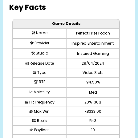
Key Facts
Game Details
🛠️ Name
Perfect Prize Pooch
🛠️ Provider
Inspired Entertainment.
🛠️ Studio
Inspired Gaming
🎰 Release Date
29/04/2024
🎰 Type
Video Slots
🏆 RTP
94.50%
📈 Volatility
Med
🎰 Hit Frequency
20%-30%
🎁 Max Win
x8333.00
🎰 Reels
5×3
💸 Paylines
10