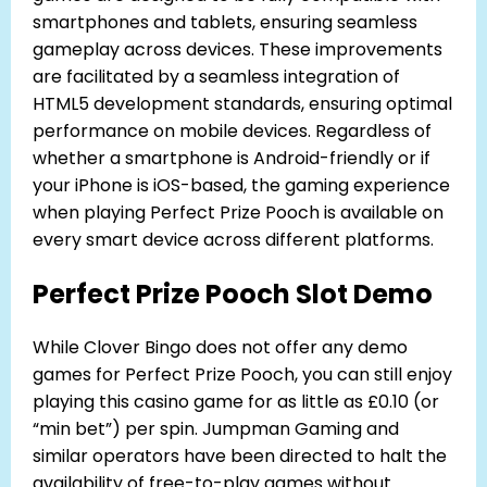
smartphones and tablets, ensuring seamless
gameplay across devices. These improvements
are facilitated by a seamless integration of
HTML5 development standards, ensuring optimal
performance on mobile devices. Regardless of
whether a smartphone is Android-friendly or if
your iPhone is iOS-based, the gaming experience
when playing Perfect Prize Pooch is available on
every smart device across different platforms.
Perfect Prize Pooch Slot Demo
While Clover Bingo does not offer any demo
games for Perfect Prize Pooch, you can still enjoy
playing this casino game for as little as £0.10 (or
“min bet”) per spin. Jumpman Gaming and
similar operators have been directed to halt the
availability of free-to-play games without