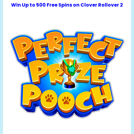
Win Up to 500 Free Spins on Clover Rollover 2