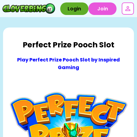
Login
Join
Perfect Prize Pooch Slot
Play Perfect Prize Pooch Slot by Inspired
Gaming