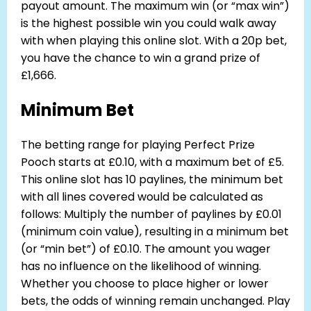
payout amount. The maximum win (or “max win”)
is the highest possible win you could walk away
with when playing this online slot. With a 20p bet,
you have the chance to win a grand prize of
£1,666.
Minimum Bet
The betting range for playing Perfect Prize
Pooch starts at £0.10, with a maximum bet of £5.
This online slot has 10 paylines, the minimum bet
with all lines covered would be calculated as
follows: Multiply the number of paylines by £0.01
(minimum coin value), resulting in a minimum bet
(or “min bet”) of £0.10. The amount you wager
has no influence on the likelihood of winning.
Whether you choose to place higher or lower
bets, the odds of winning remain unchanged. Play