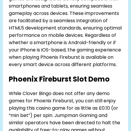
smartphones and tablets, ensuring seamless
gameplay across devices. These improvements
are facilitated by a seamless integration of
HTML5 development standards, ensuring optimal
performance on mobile devices. Regardless of
whether a smartphone is Android-friendly or if
your iPhone is iOS-based, the gaming experience
when playing Phoenix Fireburst is available on
every smart device across different platforms.
Phoenix Fireburst Slot Demo
While Clover Bingo does not offer any demo
games for Phoenix Fireburst, you can still enjoy
playing this casino game for as little as £0.10 (or
“min bet”) per spin. Jumpman Gaming and
similar operators have been directed to halt the
availability of free-to-play games without