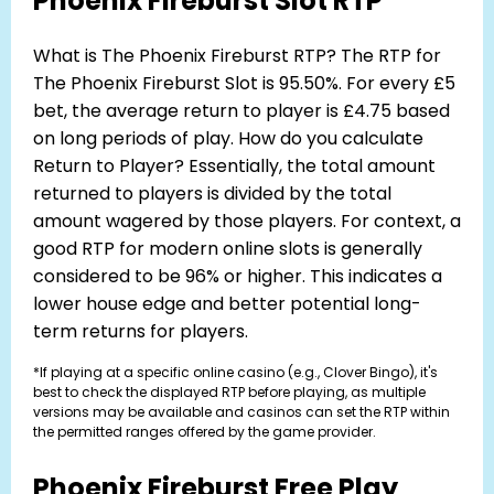
Phoenix Fireburst Slot RTP
What is The Phoenix Fireburst RTP? The RTP for
The Phoenix Fireburst Slot is 95.50%. For every £5
bet, the average return to player is £4.75 based
on long periods of play. How do you calculate
Return to Player? Essentially, the total amount
returned to players is divided by the total
amount wagered by those players. For context, a
good RTP for modern online slots is generally
considered to be 96% or higher. This indicates a
lower house edge and better potential long-
term returns for players.
*If playing at a specific online casino (e.g., Clover Bingo), it's
best to check the displayed RTP before playing, as multiple
versions may be available and casinos can set the RTP within
the permitted ranges offered by the game provider.
Phoenix Fireburst Free Play