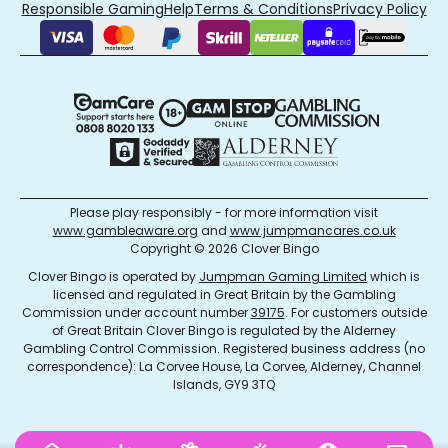
Responsible Gaming
Help
Terms & Conditions
Privacy Policy
Please play responsibly - for more information visit
www.gambleaware.org
and
www.jumpmancares.co.uk
Copyright © 2026 Clover Bingo
Clover Bingo is operated by
Jumpman Gaming Limited
which is
licensed and regulated in Great Britain by the Gambling
Commission under account number
39175
. For customers outside
of Great Britain Clover Bingo is regulated by the Alderney
Gambling Control Commission. Registered business address (no
correspondence): La Corvee House, La Corvee, Alderney, Channel
Islands, GY9 3TQ