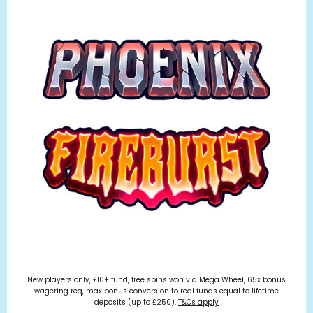
New players only, £10+ fund, free spins won via Mega Wheel, 65x bonus
wagering req, max bonus conversion to real funds equal to lifetime
deposits (up to £250),
T&Cs apply