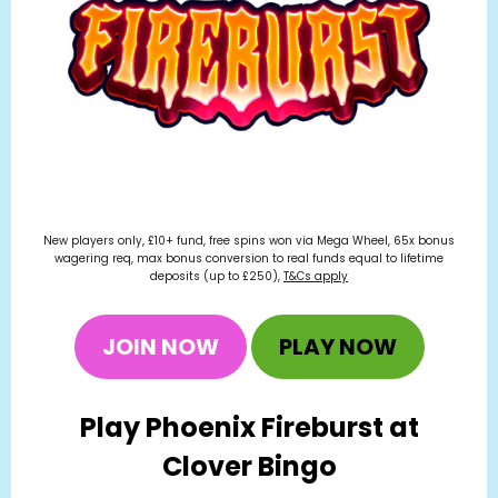
New players only, £10+ fund, free spins won via Mega Wheel, 65x bonus
wagering req, max bonus conversion to real funds equal to lifetime
deposits (up to £250),
T&Cs apply
JOIN NOW
PLAY NOW
Play Phoenix Fireburst at
Clover Bingo