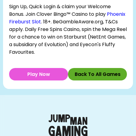
Sign Up, Quick Login & claim your Welcome
Bonus. Join Clover Bingo™ Casino to play
Phoenix
Fireburst Slot
. 18+. BeGambleAware.org, T&Cs
apply. Daily Free Spins Casino, spin the Mega Reel
for a chance to win on Starburst (NetEnt Games,
a subsidiary of Evolution) and Eyecon's Fluffy
Favourites.
Play Now
Back To All Games