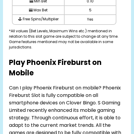
🎰 Min Bet
0.10
🎰 Max Bet
5
🕹️ Free Spins/Multiplier
Yes
*All values (Bet Levels, Maximum Wins etc.) mentioned in
relation to this slot game are subject to change at any time.
Game features mentioned may not be available in some
jurisdictions.
Play Phoenix Fireburst on
Mobile
Can I play Phoenix Fireburst on mobile? Phoenix
Fireburst Slot is fully compatible on all
smartphone devices on Clover Bingo. S Gaming
Limited recently enhanced its mobile gaming
strategy. Through continuous effort, it is able to
adapt to the current market trends. All the
games are designed to be fully compatible with