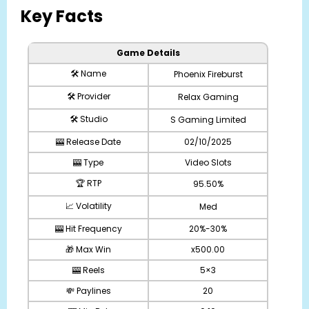
Key Facts
Game Details
🛠️ Name
Phoenix Fireburst
🛠️ Provider
Relax Gaming
🛠️ Studio
S Gaming Limited
🎰 Release Date
02/10/2025
🎰 Type
Video Slots
🏆 RTP
95.50%
📈 Volatility
Med
🎰 Hit Frequency
20%-30%
🎁 Max Win
x500.00
🎰 Reels
5×3
💸 Paylines
20