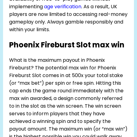
implementing
age verification
. As a result, UK
players are now limited to accessing real-money
gameplay only. Always gamble responsibly and
within your limits.
Phoenix Fireburst Slot max win
What is the maximum payout in Phoenix
Fireburst? The potential max win for Phoenix
Fireburst Slot comes in at 500x your total stake
(or “max bet”) per spin or free spin. Hitting this
cap ends the game round immediately with the
max win awarded, a design commonly referred
to in the slot as the win screen. The win screen
serves to inform players that they have
achieved a winning spin and to specify the
payout amount. The maximum win (or “max win”)
is the highest possible win you could walk away