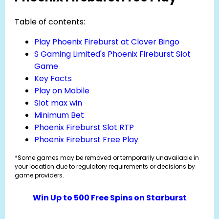
Table of contents:
Play Phoenix Fireburst at Clover Bingo
S Gaming Limited's Phoenix Fireburst Slot
Game
Key Facts
Play on Mobile
Slot max win
Minimum Bet
Phoenix Fireburst Slot RTP
Phoenix Fireburst Free Play
*Some games may be removed or temporarily unavailable in
your location due to regulatory requirements or decisions by
game providers.
Win Up to 500 Free Spins on Starburst