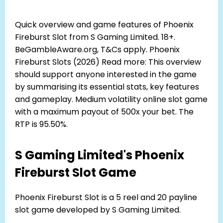
Quick overview and game features of Phoenix
Fireburst Slot from S Gaming Limited. 18+.
BeGambleAware.org, T&Cs apply. Phoenix
Fireburst Slots (2026) Read more: This overview
should support anyone interested in the game
by summarising its essential stats, key features
and gameplay. Medium volatility online slot game
with a maximum payout of 500x your bet. The
RTP is 95.50%.
S Gaming Limited's Phoenix
Fireburst Slot Game
Phoenix Fireburst Slot is a 5 reel and 20 payline
slot game developed by S Gaming Limited.