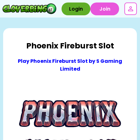
Login
Join
Phoenix Fireburst Slot
Play Phoenix Fireburst Slot by S Gaming
Limited