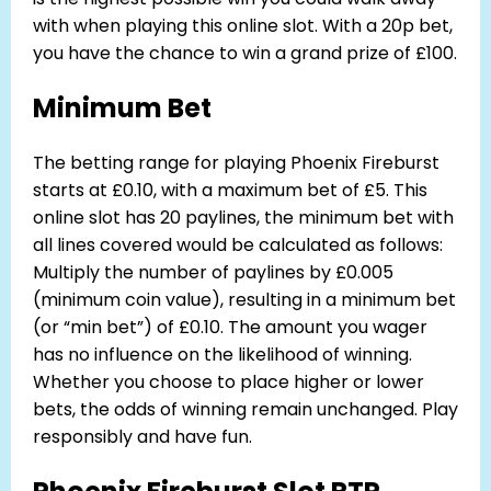
with when playing this online slot. With a 20p bet,
you have the chance to win a grand prize of £100.
Minimum Bet
The betting range for playing Phoenix Fireburst
starts at £0.10, with a maximum bet of £5. This
online slot has 20 paylines, the minimum bet with
all lines covered would be calculated as follows:
Multiply the number of paylines by £0.005
(minimum coin value), resulting in a minimum bet
(or “min bet”) of £0.10. The amount you wager
has no influence on the likelihood of winning.
Whether you choose to place higher or lower
bets, the odds of winning remain unchanged. Play
responsibly and have fun.