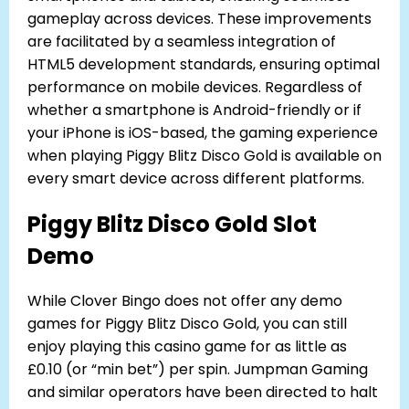
gameplay across devices. These improvements
are facilitated by a seamless integration of
HTML5 development standards, ensuring optimal
performance on mobile devices. Regardless of
whether a smartphone is Android-friendly or if
your iPhone is iOS-based, the gaming experience
when playing Piggy Blitz Disco Gold is available on
every smart device across different platforms.
Piggy Blitz Disco Gold Slot
Demo
While Clover Bingo does not offer any demo
games for Piggy Blitz Disco Gold, you can still
enjoy playing this casino game for as little as
£0.10 (or “min bet”) per spin. Jumpman Gaming
and similar operators have been directed to halt