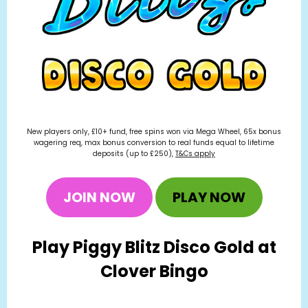
New players only, £10+ fund, free spins won via Mega Wheel, 65x bonus
wagering req, max bonus conversion to real funds equal to lifetime
deposits (up to £250),
T&Cs apply
JOIN NOW
PLAY NOW
Play Piggy Blitz Disco Gold at
Clover Bingo