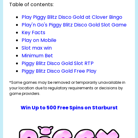
Table of contents:
Play Piggy Blitz Disco Gold at Clover Bingo
Play'n Go's Piggy Blitz Disco Gold Slot Game
Key Facts
Play on Mobile
Slot max win
Minimum Bet
Piggy Blitz Disco Gold Slot RTP
Piggy Blitz Disco Gold Free Play
*Some games may be removed or temporarily unavailable in
your location due to regulatory requirements or decisions by
game providers.
Win Up to 500 Free Spins on Starburst