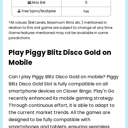
🎰 Max Bet
5
🕹️ Free Spins/Multiplier
Yes
*All values (Bet Levels, Maximum Wins etc.) mentioned in
relation to this slot game are subject to change at any time.
Game features mentioned may not be available in some
jurisdictions.
Play Piggy Blitz Disco Gold on
Mobile
Can I play Piggy Blitz Disco Gold on mobile? Piggy
Blitz Disco Gold Slot is fully compatible on all
smartphone devices on Clover Bingo. Play'n Go
recently enhanced its mobile gaming strategy.
Through continuous effort, it is able to adapt to
the current market trends. All the games are
designed to be fully compatible with
smartphones and tablets, ensuring seamless