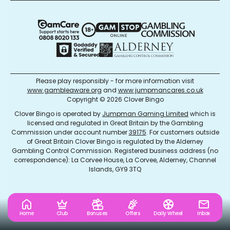
Please play responsibly - for more information visit
www.gambleaware.org
and
www.jumpmancares.co.uk
Copyright © 2026 Clover Bingo
Clover Bingo is operated by
Jumpman Gaming Limited
which is
licensed and regulated in Great Britain by the Gambling
Commission under account number
39175
. For customers outside
of Great Britain Clover Bingo is regulated by the Alderney
Gambling Control Commission. Registered business address (no
correspondence): La Corvee House, La Corvee, Alderney, Channel
Islands, GY9 3TQ
Home
Club
Bonuses
Offers
Daily Wheel
Inbox