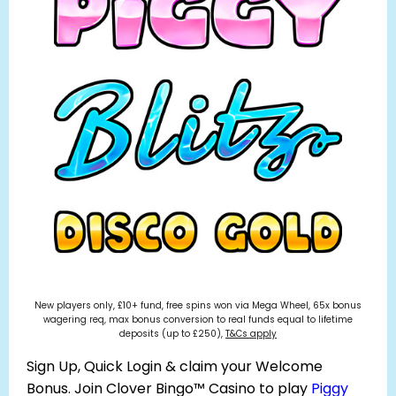
New players only, £10+ fund, free spins won via Mega Wheel, 65x bonus
wagering req, max bonus conversion to real funds equal to lifetime
deposits (up to £250),
T&Cs apply
Sign Up, Quick Login & claim your Welcome
Bonus. Join Clover Bingo™ Casino to play
Piggy