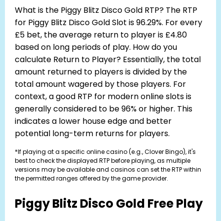
What is the Piggy Blitz Disco Gold RTP? The RTP
for Piggy Blitz Disco Gold Slot is 96.29%. For every
£5 bet, the average return to player is £4.80
based on long periods of play. How do you
calculate Return to Player? Essentially, the total
amount returned to players is divided by the
total amount wagered by those players. For
context, a good RTP for modern online slots is
generally considered to be 96% or higher. This
indicates a lower house edge and better
potential long-term returns for players.
*If playing at a specific online casino (e.g., Clover Bingo), it's
best to check the displayed RTP before playing, as multiple
versions may be available and casinos can set the RTP within
the permitted ranges offered by the game provider.
Piggy Blitz Disco Gold Free Play