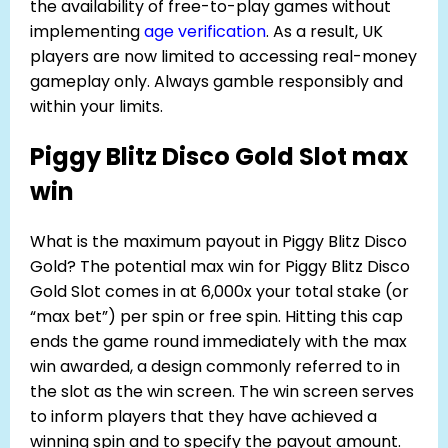
the availability of free-to-play games without
implementing
age verification
. As a result, UK
players are now limited to accessing real-money
gameplay only. Always gamble responsibly and
within your limits.
Piggy Blitz Disco Gold Slot max
win
What is the maximum payout in Piggy Blitz Disco
Gold? The potential max win for Piggy Blitz Disco
Gold Slot comes in at 6,000x your total stake (or
“max bet”) per spin or free spin. Hitting this cap
ends the game round immediately with the max
win awarded, a design commonly referred to in
the slot as the win screen. The win screen serves
to inform players that they have achieved a
winning spin and to specify the payout amount.