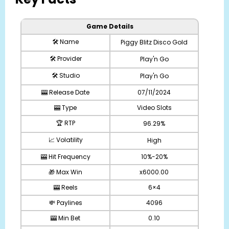
Game Details
🛠️ Name
Piggy Blitz Disco Gold
🛠️ Provider
Play'n Go
🛠️ Studio
Play'n Go
🎰 Release Date
07/11/2024
🎰 Type
Video Slots
🏆 RTP
96.29%
📈 Volatility
High
🎰 Hit Frequency
10%-20%
🎁 Max Win
x6000.00
🎰 Reels
6×4
💸 Paylines
4096
🎰 Min Bet
0.10