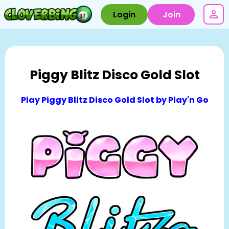
Login
Join
Piggy Blitz Disco Gold Slot
Play Piggy Blitz Disco Gold Slot by Play'n Go