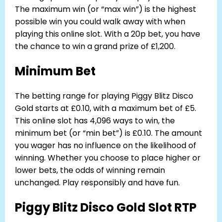
The maximum win (or “max win”) is the highest
possible win you could walk away with when
playing this online slot. With a 20p bet, you have
the chance to win a grand prize of £1,200.
Minimum Bet
The betting range for playing Piggy Blitz Disco
Gold starts at £0.10, with a maximum bet of £5.
This online slot has 4,096 ways to win, the
minimum bet (or “min bet”) is £0.10. The amount
you wager has no influence on the likelihood of
winning. Whether you choose to place higher or
lower bets, the odds of winning remain
unchanged. Play responsibly and have fun.
Piggy Blitz Disco Gold Slot RTP