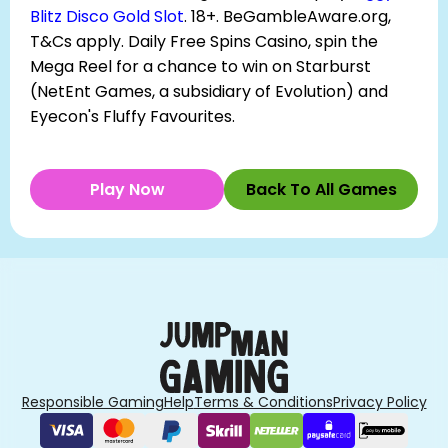
Blitz Disco Gold Slot
. 18+. BeGambleAware.org,
T&Cs apply. Daily Free Spins Casino, spin the
Mega Reel for a chance to win on Starburst
(NetEnt Games, a subsidiary of Evolution) and
Eyecon's Fluffy Favourites.
Play Now
Back To All Games
Responsible Gaming
Help
Terms & Conditions
Privacy Policy