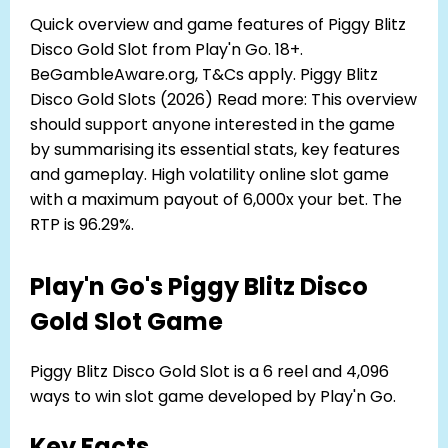
Quick overview and game features of Piggy Blitz
Disco Gold Slot from Play'n Go. 18+.
BeGambleAware.org, T&Cs apply. Piggy Blitz
Disco Gold Slots (2026) Read more: This overview
should support anyone interested in the game
by summarising its essential stats, key features
and gameplay. High volatility online slot game
with a maximum payout of 6,000x your bet. The
RTP is 96.29%.
Play'n Go's Piggy Blitz Disco
Gold Slot Game
Piggy Blitz Disco Gold Slot is a 6 reel and 4,096
ways to win slot game developed by Play'n Go.
Key Facts